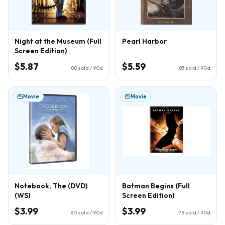
Night at the Museum (Full
Pearl Harbor
Screen Edition)
$5.87
$5.59
88
sold / 90d
83
sold / 90d
Movie
Movie
Notebook, The (DVD)
Batman Begins (Full
(WS)
Screen Edition)
$3.99
$3.99
80
sold / 90d
78
sold / 90d