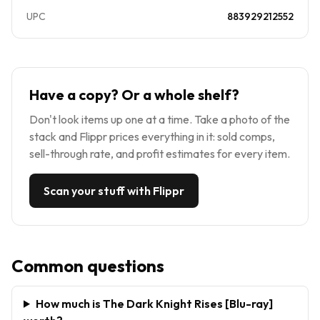
UPC
883929212552
Have a copy? Or a whole shelf?
Don't look items up one at a time. Take a photo of the
stack and Flippr prices everything in it: sold comps,
sell-through rate, and profit estimates for every item.
Scan your stuff with Flippr
Common questions
How much is The Dark Knight Rises [Blu-ray]