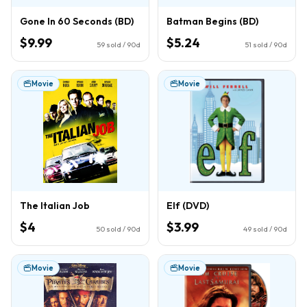
Gone In 60 Seconds (BD)
Batman Begins (BD)
$9.99
$5.24
59
sold / 90d
51
sold / 90d
Movie
Movie
The Italian Job
Elf (DVD)
$4
$3.99
50
sold / 90d
49
sold / 90d
Movie
Movie