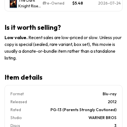
The Dark
Rises
Tested
Pre-Owned
$5.48
2026-07-24
Knight Rises
[Blu-
Blu-ray -
ray]
ACCEPTABLE
Is it worth selling?
Low value
.
Recent sales are low-priced or slow. Unless your
copy is special (sealed, rare variant, box set), this movie is
usually a donate-or-bundle item rather than a standalone
listing.
Item details
Format
Blu-ray
Released
2012
Rated
PG-13 (Parents Strongly Cautioned)
Studio
WARNER BROS
Discs
3