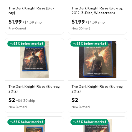
The Dark Knight Rises [Blu-
The Dark Knight Rises (Blu-ray,
ray]
2012, 3-Disc, Widescreen)
"Spectacular!"
$1.99
$1.99
+
$4.39
ship
+
$4.39
ship
Pre-Owned
New (Other)
63
% below market
63
% below market
The Dark Knight Rises (Blu-ray,
The Dark Knight Rises (Blu-ray,
2012)
2012)
$2
$2
+
$4.39
ship
New (Other)
New (Other)
63
% below market
63
% below market