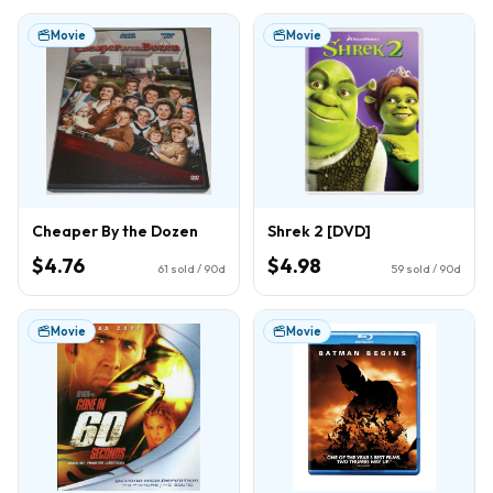
Movie
Movie
Cheaper By the Dozen
Shrek 2 [DVD]
$4.76
$4.98
61
sold / 90d
59
sold / 90d
Movie
Movie