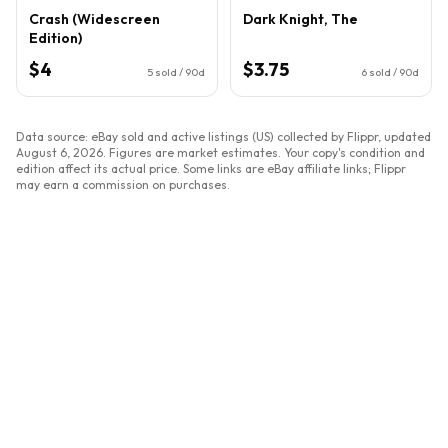
Crash (Widescreen
Dark Knight, The
Edition)
$4
$3.75
5
sold / 90d
6
sold / 90d
Data source: eBay sold and active listings (US) collected by Flippr, updated
August 6, 2026
. Figures are market estimates. Your copy's condition and
edition affect its actual price. Some links are eBay affiliate links; Flippr
may earn a commission on purchases.