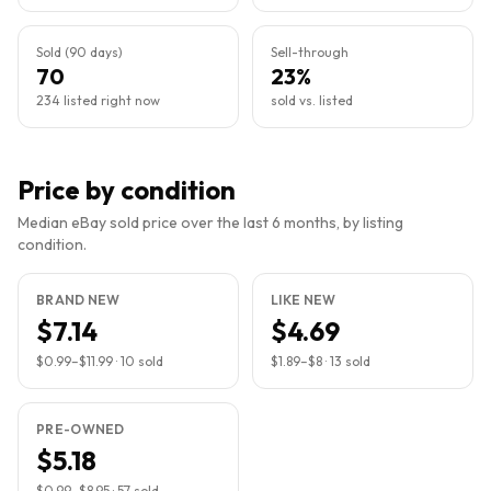
Sold (90 days)
Sell-through
70
23%
234 listed right now
sold vs. listed
Price by condition
Median eBay sold price over the last 6 months, by listing
condition.
BRAND NEW
LIKE NEW
$7.14
$4.69
$0.99
–
$11.99
·
10
sold
$1.89
–
$8
·
13
sold
PRE-OWNED
$5.18
$0.99
–
$8.95
·
57
sold