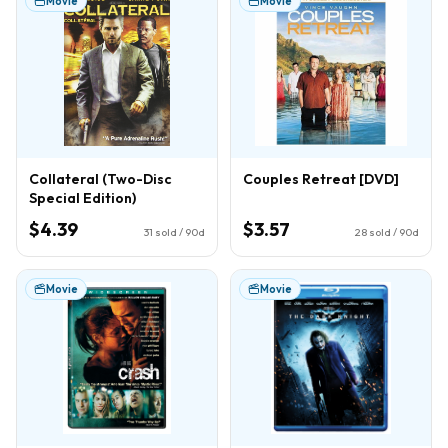
Movie
Movie
Collateral (Two-Disc
Couples Retreat [DVD]
Special Edition)
$4.39
$3.57
31
sold / 90d
28
sold / 90d
Movie
Movie