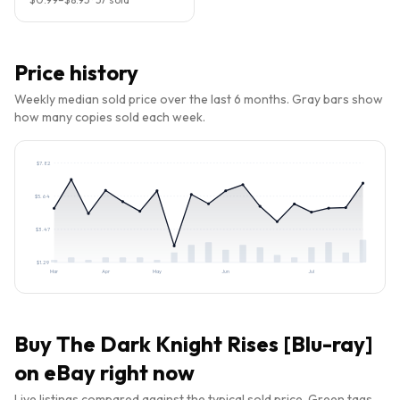
Price history
Weekly median sold price over the last 6 months. Gray bars show
how many copies sold each week.
$
7.82
$
5.64
$
3.47
$
1.29
Mar
Apr
May
Jun
Jul
Buy
The Dark Knight Rises [Blu-ray]
on eBay right now
Live listings compared against the typical sold price. Green tags