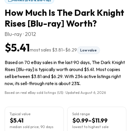
How Much Is
The Dark Knight
Rises [Blu-ray]
Worth?
Blu-ray · 2012
$5.41
most sales
$3.81
–
$6.29
Low value
Based on 70 eBay sales in the last 90 days, The Dark Knight
Rises [Blu-ray] is typically worth around $5.41. Most copies
sell between $3.81 and $6.29. With 234 active listings right
now, its sell-through rate is about 23%.
Based on real eBay sold listings (US) · Updated
August 6, 2026
Typical value
Sold range
$5.41
$0.99–$11.99
median sold price, 90 days
lowest to highest sale