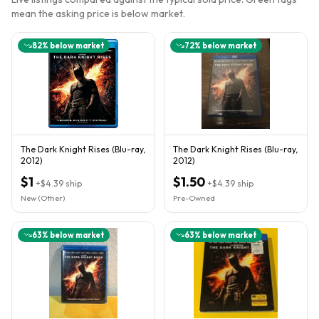
mean the asking price is below market.
82
% below market
72
% below market
The Dark Knight Rises (Blu-ray,
The Dark Knight Rises (Blu-ray,
2012)
2012)
$1
$1.50
+
$4.39
ship
+
$4.39
ship
New (Other)
Pre-Owned
63
% below market
63
% below market