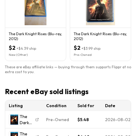
The Dark Knight Rises (Blu-ray,
The Dark Knight Rises (Blu-ray,
2012)
2012)
$2
$2
+
$4.39
ship
+
$3.99
ship
New (Other)
Pre-Owned
These are eBay affiliate links — buying through them supports Flippr at no
extra cost to you.
Recent eBay sold listings
Listing
Condition
Sold for
Date
The
Pre-Owned
$5.48
2026-08-02
Dark
Knight
The
Rises