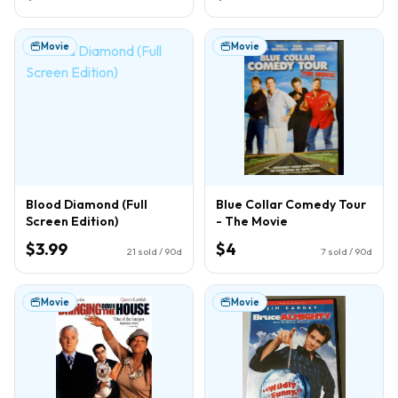
Movie
Movie
Blood Diamond (Full
Blue Collar Comedy Tour
Screen Edition)
- The Movie
$3.99
$4
21
sold / 90d
7
sold / 90d
Movie
Movie