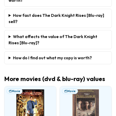
worth?
How fast does The Dark Knight Rises [Blu-ray]
sell?
What affects the value of The Dark Knight
Rises [Blu-ray]?
How do I find out what my copy is worth?
More
movies (dvd & blu-ray)
values
Movie
Movie