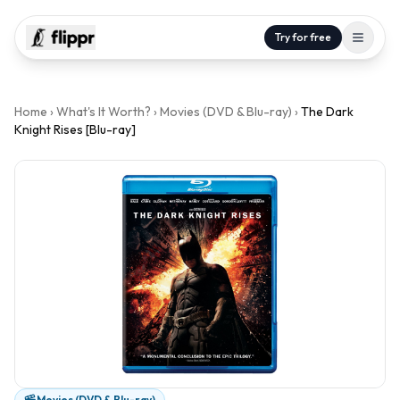
Try for free
Home
›
What's It Worth?
›
Movies (DVD & Blu-ray)
›
The Dark
Knight Rises [Blu-ray]
Movies (DVD & Blu-ray)