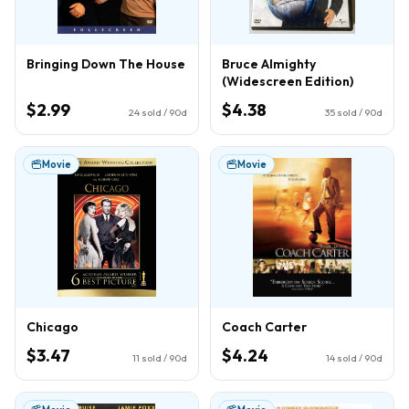
Bringing Down The House
Bruce Almighty
(Widescreen Edition)
$2.99
$4.38
24
sold / 90d
35
sold / 90d
Movie
Movie
Chicago
Coach Carter
$3.47
$4.24
11
sold / 90d
14
sold / 90d