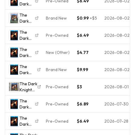
Pre-Owned
$6.49
2026-08-02
Dark
[Blu-
Knight
ray] -
The
Rises
Blu-ray
Brand New
$0.99
+
$5
2026-08-02
Dark
[Blu-
-
Knight
ray]
GOOD
The
Rises
Pre-Owned
$6.49
2026-08-02
Dark
(Blu-
Knight
ray,
The
Rises
2012)
New (Other)
$4.77
2026-08-02
Dark
[Blu-
NEW
Knight
ray]
The
Rises
Brand New
$9.99
2026-08-02
Dark
Blu-ray
Knight
** Disc
The Dark
Rises
Only **
Pre-Owned
$3
2026-08-01
Knight
Blu-ray
disc is
Rises
Christian
New
The
(Blu-ray
Bale
Pre-Owned
$6.89
2026-07-30
Dark
Disc,
NEW
Knight
2012)
The
Rises
Movie
Pre-Owned
$6.49
2026-07-28
Dark
[Blu-
W/ Holo
Knight
ray]
Slipcover