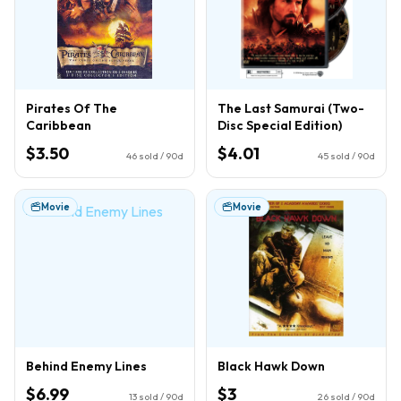
Pirates Of The
The Last Samurai (Two-
Caribbean
Disc Special Edition)
$3.50
$4.01
46
sold / 90d
45
sold / 90d
Movie
Movie
Behind Enemy Lines
Black Hawk Down
$6.99
$3
13
sold / 90d
26
sold / 90d