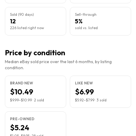
Sold (90 days)
Sell-through
12
5%
226 listed right now
sold vs. listed
Price by condition
Median eBay sold price over the last 6 months, by listing
condition.
BRAND NEW
LIKE NEW
$10.49
$6.99
$9.99
–
$10.99
·
2
sold
$5.92
–
$7.99
·
3
sold
PRE-OWNED
$5.24
$1.05
–
$8.95
·
28
sold