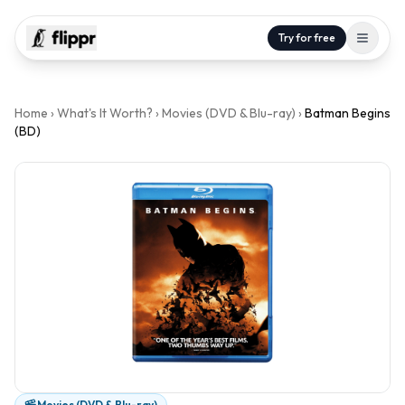
Try for free
Home
›
What's It Worth?
›
Movies (DVD & Blu-ray)
›
Batman Begins
(BD)
Movies (DVD & Blu-ray)