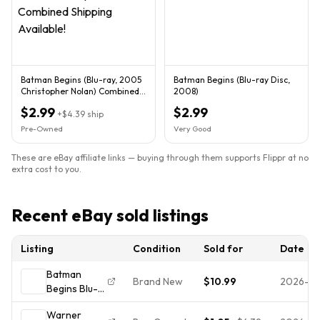
Batman Begins (Blu-ray, 2005
Batman Begins (Blu-ray Disc,
Christopher Nolan) Combined
2008)
Shipping Available!
$2.99
$2.99
+
$4.39
ship
Pre-Owned
Very Good
These are eBay affiliate links — buying through them supports Flippr at no
extra cost to you.
Recent eBay sold listings
Listing
Condition
Sold for
Date
Batman
Brand New
$10.99
2026-0
Begins Blu-
ray Christian
Warner
Bale NEW