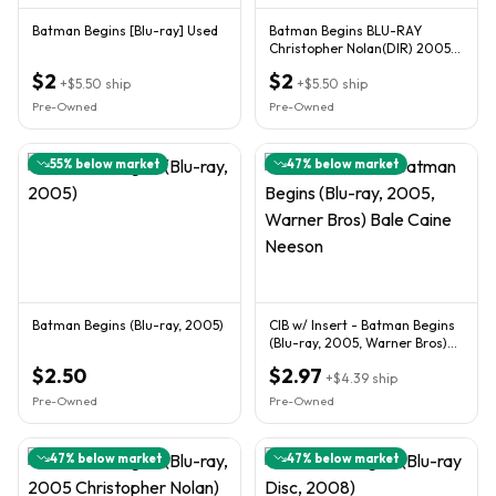
Batman Begins [Blu-ray] Used
Batman Begins BLU-RAY
Christopher Nolan(DIR) 2005
used
$2
$2
+
$5.50
ship
+
$5.50
ship
Pre-Owned
Pre-Owned
55
% below market
47
% below market
Batman Begins (Blu-ray, 2005)
CIB w/ Insert - Batman Begins
(Blu-ray, 2005, Warner Bros)
Bale Caine Neeson
$2.50
$2.97
+
$4.39
ship
Pre-Owned
Pre-Owned
47
% below market
47
% below market