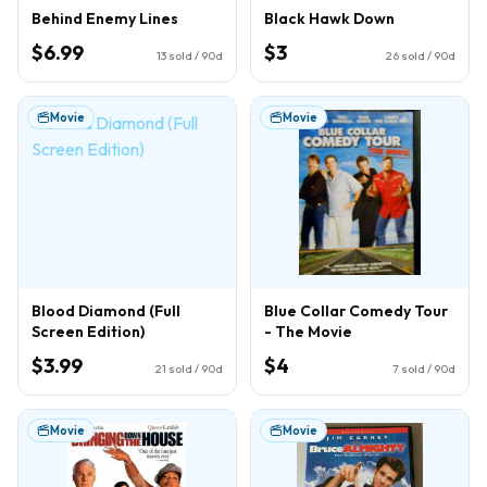
Behind Enemy Lines
Black Hawk Down
$6.99
$3
13
sold / 90d
26
sold / 90d
Movie
Movie
Blood Diamond (Full
Blue Collar Comedy Tour
Screen Edition)
- The Movie
$3.99
$4
21
sold / 90d
7
sold / 90d
Movie
Movie