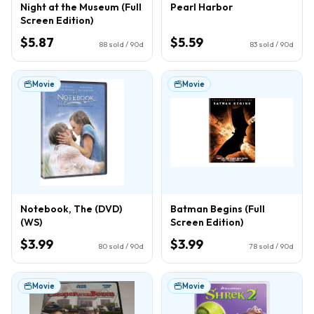
Night at the Museum (Full
Pearl Harbor
Screen Edition)
$5.87
$5.59
88
sold / 90d
83
sold / 90d
Movie
Movie
Notebook, The (DVD)
Batman Begins (Full
(WS)
Screen Edition)
$3.99
$3.99
80
sold / 90d
78
sold / 90d
Movie
Movie