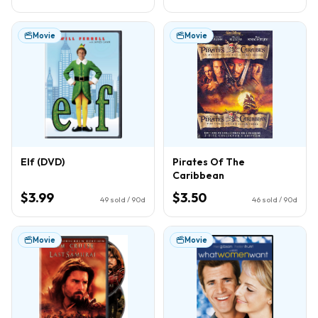
Movie
Movie
Elf (DVD)
Pirates Of The
Caribbean
$3.99
$3.50
49
sold / 90d
46
sold / 90d
Movie
Movie