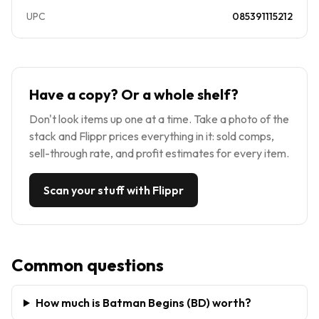
UPC
085391115212
Have a copy? Or a whole shelf?
Don't look items up one at a time. Take a photo of the
stack and Flippr prices everything in it: sold comps,
sell-through rate, and profit estimates for every item.
Scan your stuff with Flippr
Common questions
How much is Batman Begins (BD) worth?