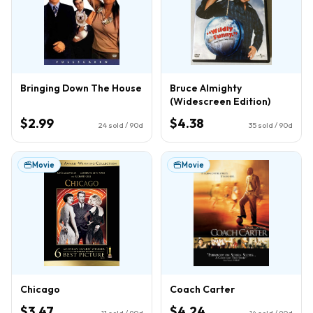
Bringing Down The House
Bruce Almighty
(Widescreen Edition)
$2.99
$4.38
24
sold / 90d
35
sold / 90d
Movie
Movie
Chicago
Coach Carter
$3.47
$4.24
11
sold / 90d
14
sold / 90d