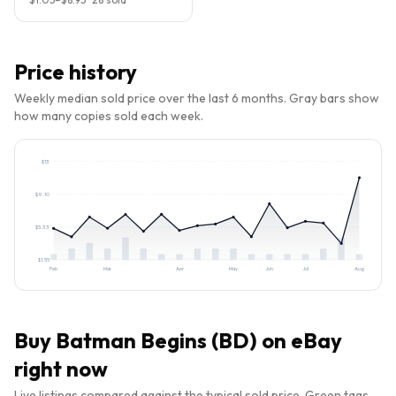
Price history
Weekly median sold price over the last 6 months. Gray bars show
how many copies sold each week.
$
13
$
9.10
$
5.33
$
1.55
Feb
Mar
Apr
May
Jun
Jul
Aug
Buy
Batman Begins (BD)
on eBay
right now
Live listings compared against the typical sold price. Green tags