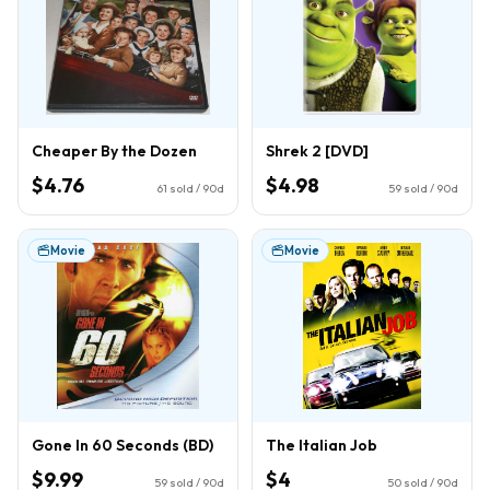
Cheaper By the Dozen
Shrek 2 [DVD]
$4.76
$4.98
61
sold / 90d
59
sold / 90d
Movie
Movie
Gone In 60 Seconds (BD)
The Italian Job
$9.99
$4
59
sold / 90d
50
sold / 90d