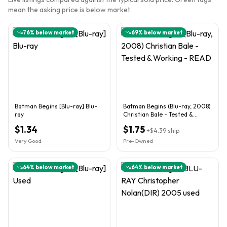
mean the asking price is below market.
76
% below market
69
% below market
Batman Begins [Blu-ray] Blu-
Batman Begins (Blu-ray, 2008)
ray
Christian Bale - Tested &
Working - READ
$1.34
$1.75
+
$4.39
ship
Very Good
Pre-Owned
64
% below market
64
% below market