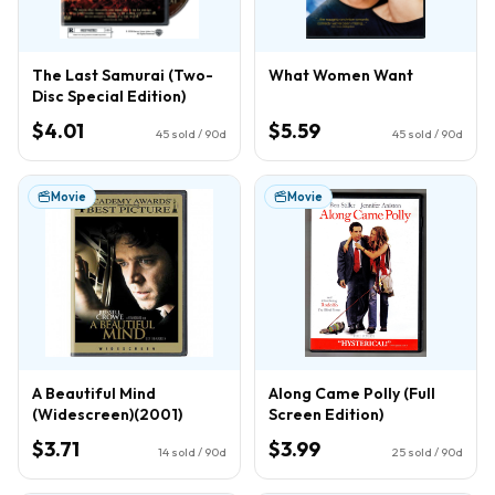
The Last Samurai (Two-
What Women Want
Disc Special Edition)
$4.01
$5.59
45
sold / 90d
45
sold / 90d
Movie
Movie
A Beautiful Mind
Along Came Polly (Full
(Widescreen)(2001)
Screen Edition)
$3.71
$3.99
14
sold / 90d
25
sold / 90d