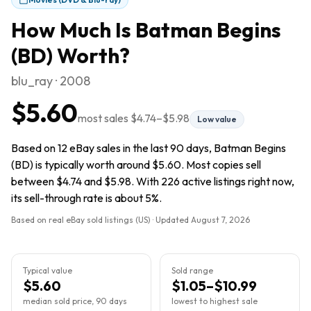
How Much Is
Batman Begins
(BD)
Worth?
blu_ray · 2008
$5.60
most sales
$4.74
–
$5.98
Low value
Based on 12 eBay sales in the last 90 days, Batman Begins
(BD) is typically worth around $5.60. Most copies sell
between $4.74 and $5.98. With 226 active listings right now,
its sell-through rate is about 5%.
Based on real eBay sold listings (US) · Updated
August 7, 2026
Typical value
Sold range
$5.60
$1.05–$10.99
median sold price, 90 days
lowest to highest sale