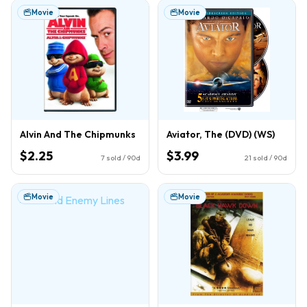
Movie
Movie
Alvin And The Chipmunks
Aviator, The (DVD) (WS)
$2.25
$3.99
7
sold / 90d
21
sold / 90d
Movie
Movie