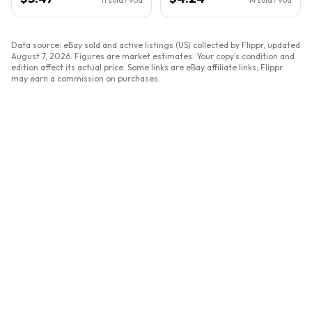
Data source: eBay sold and active listings (US) collected by Flippr, updated
August 7, 2026
. Figures are market estimates. Your copy's condition and
edition affect its actual price. Some links are eBay affiliate links; Flippr
may earn a commission on purchases.