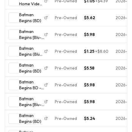
Pre-Owned
$1.05
+
$4.39
2026-0
Home Video
Batman
Batman
Begins Blu-
Pre-Owned
$5.62
2026-07
Begins (BD)
ray Digital
HD UV PG-13
Batman
140 min
Pre-Owned
$5.98
2026-0
Begins [Blu-
Batman
ray] - Blu-
Batman
ray - GOOD
Pre-Owned
$1.25
+
$8.60
2026-07
Begins (Blu-
ray, 2005)
Batman
Pre-Owned
$5.58
2026-07
Begins (BD)
Batman
Pre-Owned
$5.98
2026-07
Begins BD -
ACCEPTABLE
Batman
Pre-Owned
$5.98
2026-07
Begins [Blu-
ray] - Blu-
Batman
ray - VERY
Pre-Owned
$5.24
2026-0
Begins (BD)
GOOD