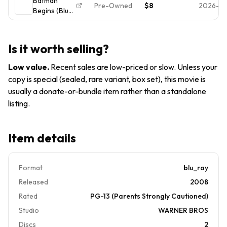
Batman
Pre-Owned
$8
2026-06
Begins (Blu-
ray, 2005)
*Buy 4 Get
10 Free*
Is it worth selling?
Low value
.
Recent sales are low-priced or slow. Unless your
copy is special (sealed, rare variant, box set), this movie is
usually a donate-or-bundle item rather than a standalone
listing.
Item details
Format
blu_ray
Released
2008
Rated
PG-13 (Parents Strongly Cautioned)
Studio
WARNER BROS
Discs
2