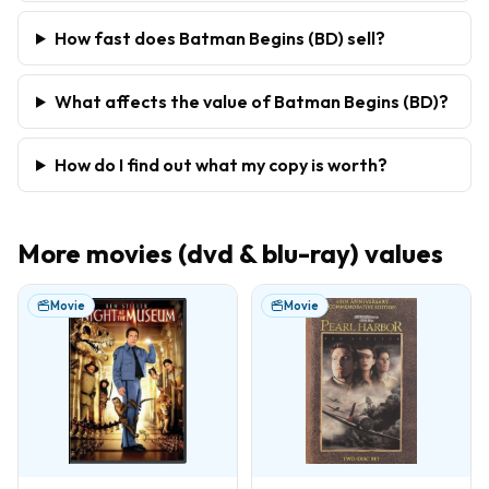
How fast does Batman Begins (BD) sell?
What affects the value of Batman Begins (BD)?
How do I find out what my copy is worth?
More
movies (dvd & blu-ray)
values
Movie
Movie