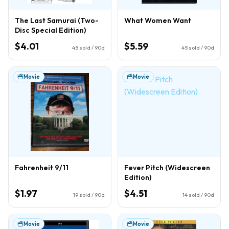
The Last Samurai (Two-
What Women Want
Disc Special Edition)
$4.01
$5.59
45
sold / 90d
45
sold / 90d
Movie
Movie
Fahrenheit 9/11
Fever Pitch (Widescreen
Edition)
$1.97
$4.51
19
sold / 90d
14
sold / 90d
Movie
Movie