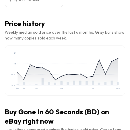
Price history
Weekly median sold price over the last 6 months. Gray bars show
how many copies sold each week.
$
17
$
13
$
9.87
$
6.45
Mar
Apr
May
Jun
Jul
Aug
Buy
Gone In 60 Seconds (BD)
on
eBay right now
Live listings compared against the typical sold price. Green tags