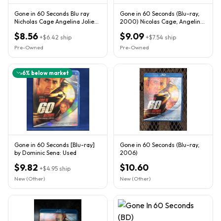
Gone in 60 Seconds Blu ray
Gone in 60 Seconds (Blu-ray,
Nicholas Cage Angelina Jolie
2000) Nicolas Cage, Angelina
Giovanni Ribisi
Jolie - Bilingual
$8.56
$9.09
+
$6.42
ship
+
$7.54
ship
Pre-Owned
Pre-Owned
6
% below market
Gone in 60 Seconds [Blu-ray]
Gone in 60 Seconds (Blu-ray,
by Dominic Sena: Used
2006)
$9.82
$10.60
+
$4.95
ship
New (Other)
New (Other)