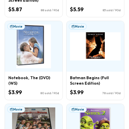
Screen Edition)
$5.87
$5.59
88
sold / 90d
83
sold / 90d
Movie
Movie
Notebook, The (DVD)
Batman Begins (Full
(WS)
Screen Edition)
$3.99
$3.99
80
sold / 90d
78
sold / 90d
Movie
Movie