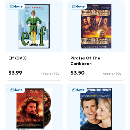
Movie
Movie
Elf (DVD)
Pirates Of The
Caribbean
$3.99
$3.50
49
sold / 90d
46
sold / 90d
Movie
Movie