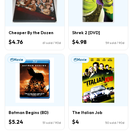
Cheaper By the Dozen
Shrek 2 [DVD]
$4.76
$4.98
61
sold / 90d
59
sold / 90d
Movie
Movie
Batman Begins (BD)
The Italian Job
$5.24
$4
51
sold / 90d
50
sold / 90d