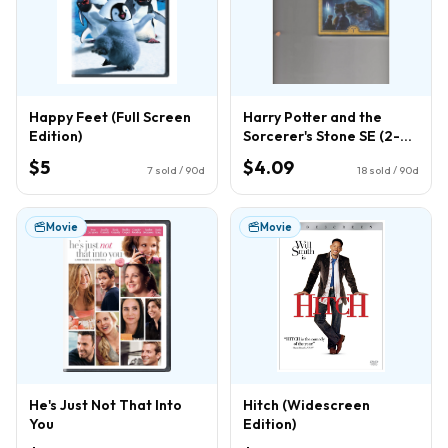
Happy Feet (Full Screen
Harry Potter and the
Edition)
Sorcerer's Stone SE (2-
Disc) (DVD)
$5
$4.09
7
sold / 90d
18
sold / 90d
Movie
Movie
He's Just Not That Into
Hitch (Widescreen
You
Edition)