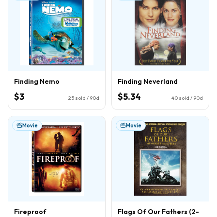
Finding Nemo
Finding Neverland
$3
$5.34
25
sold / 90d
40
sold / 90d
Movie
Movie
Fireproof
Flags Of Our Fathers (2-