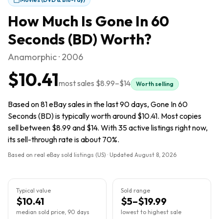
How Much Is
Gone In 60
Seconds (BD)
Worth?
Anamorphic · 2006
$10.41
most sales
$8.99
–
$14
Worth selling
Based on 81 eBay sales in the last 90 days, Gone In 60
Seconds (BD) is typically worth around $10.41. Most copies
sell between $8.99 and $14. With 35 active listings right now,
its sell-through rate is about 70%.
Based on real eBay sold listings (US) · Updated
August 8, 2026
Typical value
Sold range
$10.41
$5–$19.99
median sold price, 90 days
lowest to highest sale