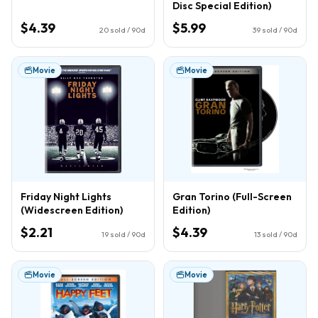
Disc Special Edition)
$4.39
$5.99
20
sold / 90d
39
sold / 90d
Movie
Movie
Friday Night Lights
Gran Torino (Full-Screen
(Widescreen Edition)
Edition)
$2.21
$4.39
19
sold / 90d
13
sold / 90d
Movie
Movie