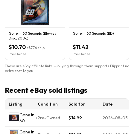
Gone in 60 Seconds (Blu-ray
Gone In 60 Seconds (BD)
Disc, 2006)
$10.70
$11.42
+
$7.76
ship
Pre-Owned
Pre-Owned
These are eBay affiliate links — buying through them supports Flippr at no
extra cost to you.
Recent eBay sold listings
Listing
Condition
Sold for
Date
Gone in
Pre-Owned
$14.99
2026-08-05
60
Seconds
Gone in
Blu-ray