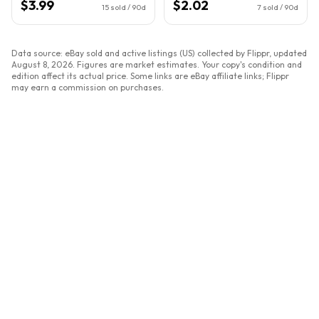
$3.99
$2.02
15
sold / 90d
7
sold / 90d
Data source: eBay sold and active listings (US) collected by Flippr, updated
August 8, 2026
. Figures are market estimates. Your copy's condition and
edition affect its actual price. Some links are eBay affiliate links; Flippr
may earn a commission on purchases.