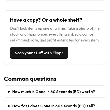
Have a copy? Or a whole shelf?
Don't look items up one at a time. Take a photo of the
stack and Flippr prices everything in it: sold comps,
sell-through rate, and profit estimates for every item.
Scan your stuff with Flippr
Common questions
How much is Gone In 60 Seconds (BD) worth?
How fast does Gone In 60 Seconds (BD) sell?