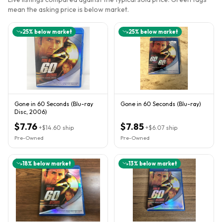
mean the asking price is below market.
25
% below market
25
% below market
Gone in 60 Seconds (Blu-ray
Gone in 60 Seconds (Blu-ray)
Disc, 2006)
$7.76
$7.85
+
$14.60
ship
+
$6.07
ship
Pre-Owned
Pre-Owned
18
% below market
13
% below market