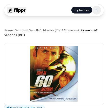
Try for free
Home
›
What's It Worth?
›
Movies (DVD & Blu-ray)
›
Gone In 60
Seconds (BD)
Movies (DVD & Blu-ray)