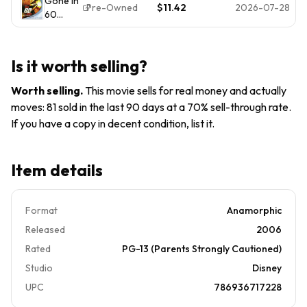
Gone In
(Blu-ray,
Cage,
Angelina
Pre-Owned
$11.42
2026-07-28
60
2006)
Angelina
Jolie
Seconds
Nicolas
Jolie,
PG-13
(BD)
Cage,
Robert
Angelina
Duvall
Is it worth selling?
Jolie,
Robert
Worth selling
.
This movie sells for real money and actually
Duvall
moves: 81 sold in the last 90 days at a 70% sell-through rate.
If you have a copy in decent condition, list it.
Item details
Format
Anamorphic
Released
2006
Rated
PG-13 (Parents Strongly Cautioned)
Studio
Disney
UPC
786936717228