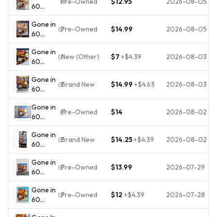
Pre-Owned
$12.95
2026-08-05
60
2006
Seconds
Nicolas
Gone in
(Blu-ray,
Cage
Pre-Owned
$14.99
2026-08-05
60
2000)
Angelina
Seconds
VERY
Jolie
Gone in
(Blu-ray,
GOOD -
Action
New (Other)
$7
+
$4.39
2026-08-03
60
2000)
FREE
Thriller
Seconds
Nicholas
SHIPPING
Gone in
(Blu-ray,
Cage
Brand New
$14.99
+
$4.63
2026-08-03
60
2000)
Angelina
Seconds
Angelina
Jolie
Gone in
(Blu-ray,
Jolie
Pre-Owned
$14
2026-08-02
60
2000) -
Nicolas
Seconds
Factory
Cage
Gone in
(Blu-ray,
Sealed
Robert
Brand New
$14.25
+
$4.39
2026-08-02
60
2000)
Duvall
Seconds
VERY
Gone in
Blu-ray
GOOD -
Pre-Owned
$13.99
2026-07-29
60
New
FREE
Seconds
Factory
SHIPPING
Gone in
(Blu-ray,
Sealed
Pre-Owned
$12
+
$4.39
2026-07-28
60
2006)
Nicolas
Seconds
Nicolas
Cage