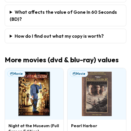
What affects the value of Gone In 60 Seconds
(BD)?
How do I find out what my copy is worth?
More
movies (dvd & blu-ray)
values
Movie
Movie
Night at the Museum (Full
Pearl Harbor