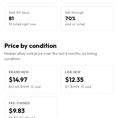
Sold (90 days)
Sell-through
81
70%
35 listed right now
sold vs. listed
Price by condition
Median eBay sold price over the last 6 months, by listing
condition.
BRAND NEW
LIKE NEW
$14.97
$12.35
$10.48
–
$19.99
·
12
sold
$7
–
$19.99
·
10
sold
PRE-OWNED
$9.83
$5
–
$14.99
·
67
sold