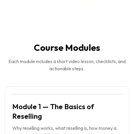
Course Modules
Each module includes a short video lesson, checklists, and
actionable steps.
Module 1 — The Basics of
Reselling
Why reselling works, what reselling is, how money is