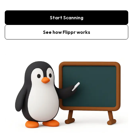
Start Scanning
See how Flippr works