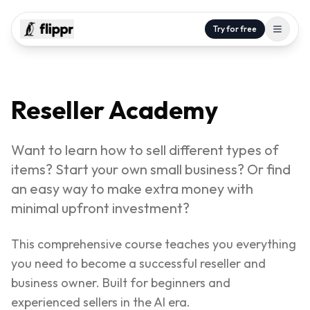
Try for free
Reseller Academy
Want to learn how to sell different types of
items? Start your own small business? Or find
an easy way to make extra money with
minimal upfront investment?
This comprehensive course teaches you everything
you need to become a successful reseller and
business owner. Built for beginners and
experienced sellers in the AI era.