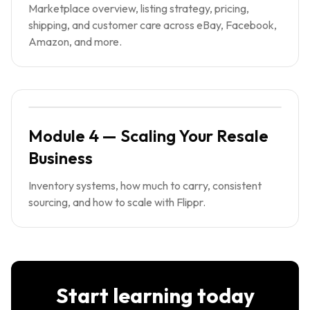
Marketplace overview, listing strategy, pricing,
shipping, and customer care across eBay, Facebook,
Amazon, and more.
Module 4 — Scaling Your Resale
Business
Inventory systems, how much to carry, consistent
sourcing, and how to scale with Flippr.
Start learning today