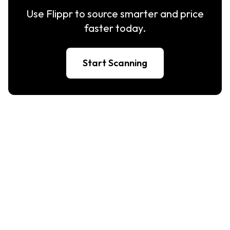
Use Flippr to source smarter and price
faster today.
Start Scanning