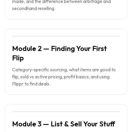
made, and the difference between arbitrage and
secondhand reselling.
Module 2 — Finding Your First
Flip
Category-specific sourcing, what items are good to
flip, sold vs active pricing, profit basics, and using
Flippr to find deals.
Module 3 — List & Sell Your Stuff