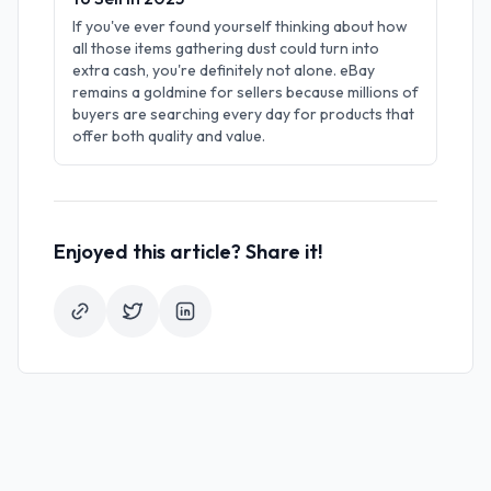
If you've ever found yourself thinking about how
all those items gathering dust could turn into
extra cash, you're definitely not alone. eBay
remains a goldmine for sellers because millions of
buyers are searching every day for products that
offer both quality and value.
Enjoyed this article? Share it!