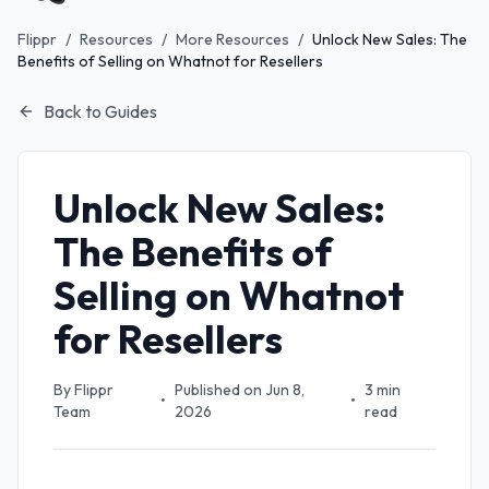
Flippr
/
Resources
/
More Resources
/
Unlock New Sales: The
Benefits of Selling on Whatnot for Resellers
Back to Guides
Unlock New Sales:
The Benefits of
Selling on Whatnot
for Resellers
By
Flippr
Published on
Jun 8,
3
min
•
•
Team
2026
read