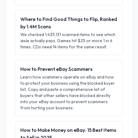
Where to Find Good Things to Flip, Ranked
by 1.4M Scans
We checked 1,435,131 scanned items to see which
aisle actually pays. Games hit $25 or more 1 in 4
times. CDs need 14 items for the same result.
How to Prevent eBay Scammers
Learn how scammers operate on eBay and how
to protect your business using the blocked buyer
list. Copy and paste a comprehensive list of
buyers that other sellers have blocked directly
into your eBay account to prevent scammers
from hurting your business.
How to Make Money on eBay: 15 Best Items
to Sell in 2025