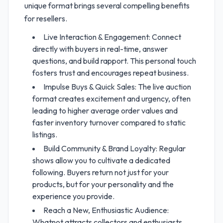
unique format brings several compelling benefits
for resellers.
Live Interaction & Engagement: Connect
directly with buyers in real-time, answer
questions, and build rapport. This personal touch
fosters trust and encourages repeat business.
Impulse Buys & Quick Sales: The live auction
format creates excitement and urgency, often
leading to higher average order values and
faster inventory turnover compared to static
listings.
Build Community & Brand Loyalty: Regular
shows allow you to cultivate a dedicated
following. Buyers return not just for your
products, but for your personality and the
experience you provide.
Reach a New, Enthusiastic Audience:
Whatnot attracts collectors and enthusiasts