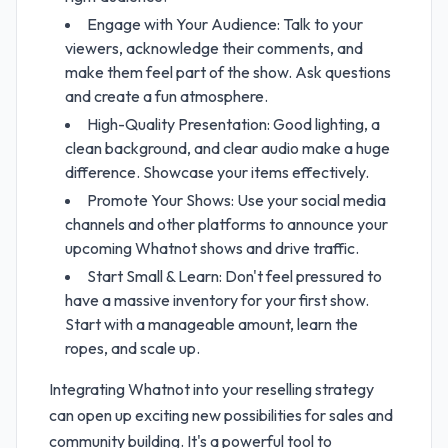
Engage with Your Audience: Talk to your
viewers, acknowledge their comments, and
make them feel part of the show. Ask questions
and create a fun atmosphere.
High-Quality Presentation: Good lighting, a
clean background, and clear audio make a huge
difference. Showcase your items effectively.
Promote Your Shows: Use your social media
channels and other platforms to announce your
upcoming Whatnot shows and drive traffic.
Start Small & Learn: Don't feel pressured to
have a massive inventory for your first show.
Start with a manageable amount, learn the
ropes, and scale up.
Integrating Whatnot into your reselling strategy
can open up exciting new possibilities for sales and
community building. It's a powerful tool to