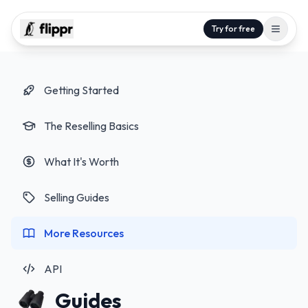
Try for free
Getting Started
The Reselling Basics
What It's Worth
Selling Guides
More Resources
API
Guides