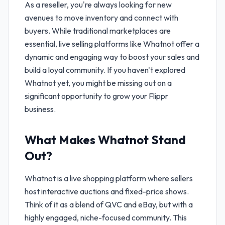
As a reseller, you're always looking for new
avenues to move inventory and connect with
buyers. While traditional marketplaces are
essential, live selling platforms like Whatnot offer a
dynamic and engaging way to boost your sales and
build a loyal community. If you haven't explored
Whatnot yet, you might be missing out on a
significant opportunity to grow your Flippr
business.
What Makes Whatnot Stand
Out?
Whatnot is a live shopping platform where sellers
host interactive auctions and fixed-price shows.
Think of it as a blend of QVC and eBay, but with a
highly engaged, niche-focused community. This