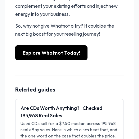
complement your existing efforts and inject new
energy into your business.
So, why not give Whatnot a try? It could be the
next big boost for your reselling journey!
Explore Whatnot Today!
Related guides
Are CDs Worth Anything? I Checked
195,968 Real Sales
Used CDs sell for a $7.50 median across 195,968
real eBay sales. Here is which discs beat that, and
the one word on the case that doubles the price.