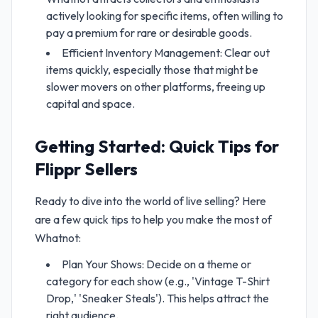
actively looking for specific items, often willing to
pay a premium for rare or desirable goods.
Efficient Inventory Management: Clear out
items quickly, especially those that might be
slower movers on other platforms, freeing up
capital and space.
Getting Started: Quick Tips for
Flippr Sellers
Ready to dive into the world of live selling? Here
are a few quick tips to help you make the most of
Whatnot:
Plan Your Shows: Decide on a theme or
category for each show (e.g., 'Vintage T-Shirt
Drop,' 'Sneaker Steals'). This helps attract the
right audience.