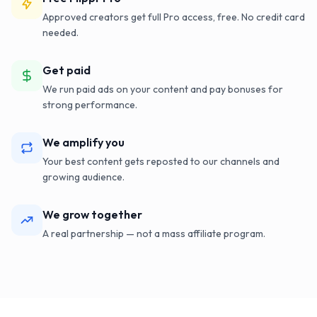
Approved creators get full Pro access, free. No credit card
needed.
Get paid
We run paid ads on your content and pay bonuses for
strong performance.
We amplify you
Your best content gets reposted to our channels and
growing audience.
We grow together
A real partnership — not a mass affiliate program.