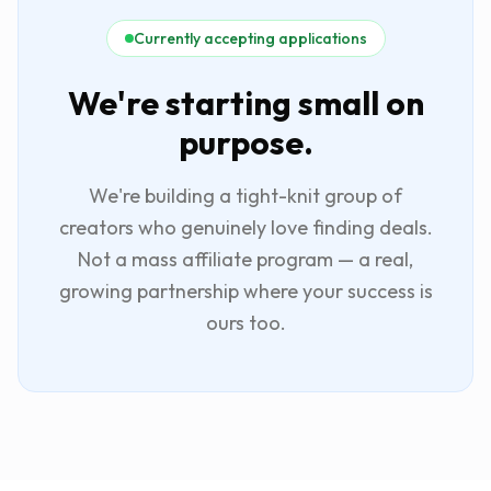
Currently accepting applications
We're starting small on
purpose.
We're building a tight-knit group of
creators who genuinely love finding deals.
Not a mass affiliate program — a real,
growing partnership where your success is
ours too.