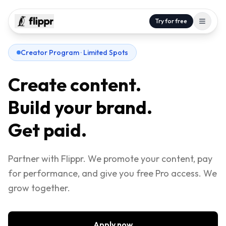
Try for free
Creator Program · Limited Spots
Create content.
Build your brand.
Get paid.
Partner with Flippr. We promote your content, pay
for performance, and give you free Pro access. We
grow together.
Apply now