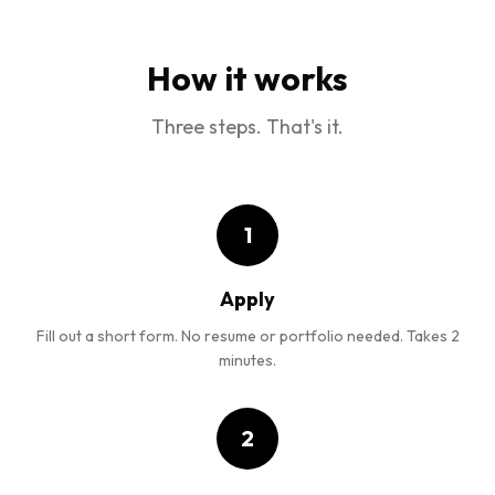
How it works
Three steps. That's it.
1
Apply
Fill out a short form. No resume or portfolio needed. Takes 2
minutes.
2