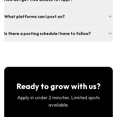
What platforms can I post on?
Is there a posting schedule I have to follow?
Ready to grow with us?
Apply in under 2 minutes. Limited spots
available.