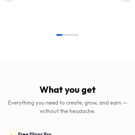
What you get
Everything you need to create, grow, and earn —
without the headache.
Free Flippr Pro