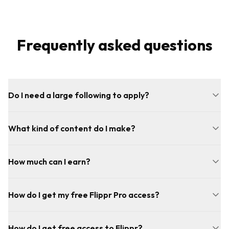
Frequently asked questions
Do I need a large following to apply?
What kind of content do I make?
How much can I earn?
How do I get my free Flippr Pro access?
How do I get free access to Flippr?