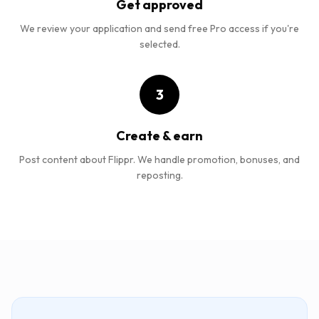
Get approved
We review your application and send free Pro access if you're
selected.
3
Create & earn
Post content about Flippr. We handle promotion, bonuses, and
reposting.