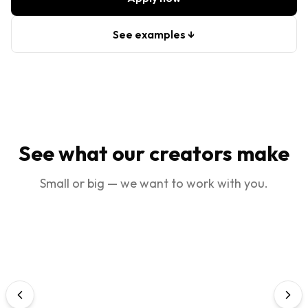
See examples ↓
See what our creators make
Small or big — we want to work with you.