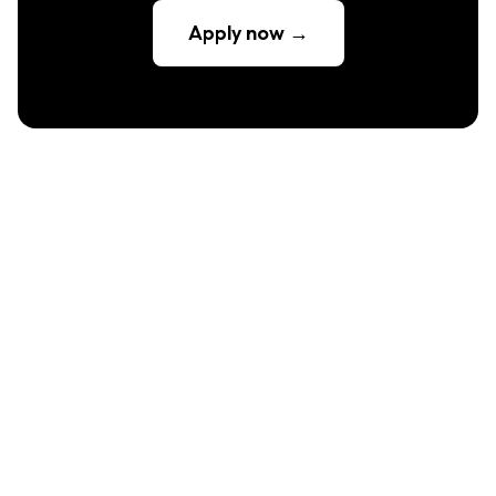
Apply now →