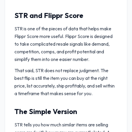
STR and Flippr Score
STR is one of the pieces of data that helps make
Flippr Score more useful. Flippr Score is designed
to take complicated resale signals like demand,
competition, comps, and profit potential and
simplify them into one easier number.
That said, STR does not replace judgment. The
best flip is still the item you can buy at the right
price, list accurately, ship profitably, and sell within
a timeframe that makes sense for you.
The Simple Version
STR tells you how much similar items are selling