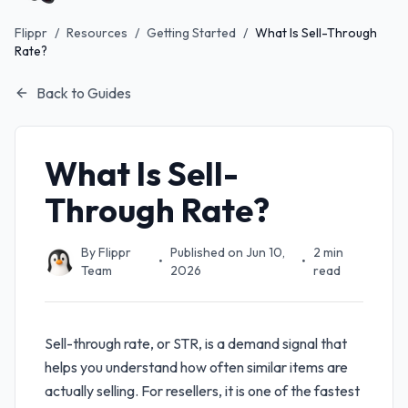
Flippr
/
Resources
/
Getting Started
/
What Is Sell-Through
Rate?
Back to Guides
What Is Sell-
Through Rate?
By
Flippr
Published on
Jun 10,
2
min
•
•
Team
2026
read
Sell-through rate, or STR, is a demand signal that
helps you understand how often similar items are
actually selling. For resellers, it is one of the fastest