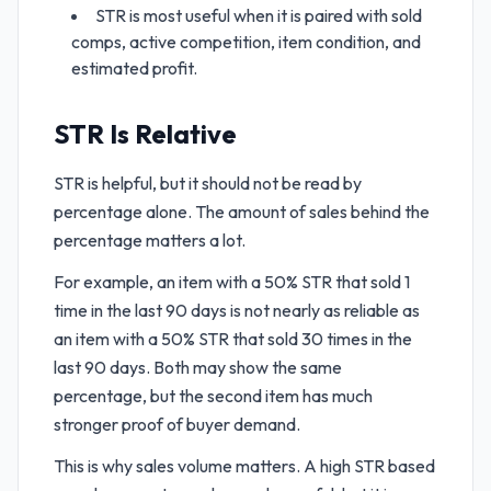
STR is most useful when it is paired with sold
comps, active competition, item condition, and
estimated profit.
STR Is Relative
STR is helpful, but it should not be read by
percentage alone. The amount of sales behind the
percentage matters a lot.
For example, an item with a 50% STR that sold 1
time in the last 90 days is not nearly as reliable as
an item with a 50% STR that sold 30 times in the
last 90 days. Both may show the same
percentage, but the second item has much
stronger proof of buyer demand.
This is why sales volume matters. A high STR based