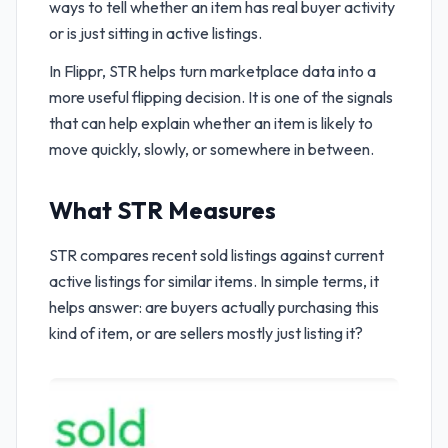
ways to tell whether an item has real buyer activity
or is just sitting in active listings.
In Flippr, STR helps turn marketplace data into a
more useful flipping decision. It is one of the signals
that can help explain whether an item is likely to
move quickly, slowly, or somewhere in between.
What STR Measures
STR compares recent sold listings against current
active listings for similar items. In simple terms, it
helps answer: are buyers actually purchasing this
kind of item, or are sellers mostly just listing it?