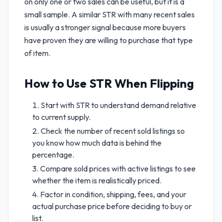
on only one or two sales can be useful, but it is a
small sample. A similar STR with many recent sales
is usually a stronger signal because more buyers
have proven they are willing to purchase that type
of item.
How to Use STR When Flipping
Start with STR to understand demand relative
to current supply.
Check the number of recent sold listings so
you know how much data is behind the
percentage.
Compare sold prices with active listings to see
whether the item is realistically priced.
Factor in condition, shipping, fees, and your
actual purchase price before deciding to buy or
list.