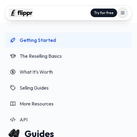
Try for free
Getting Started
The Reselling Basics
What It's Worth
Selling Guides
More Resources
API
Guides