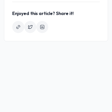
Enjoyed this article? Share it!