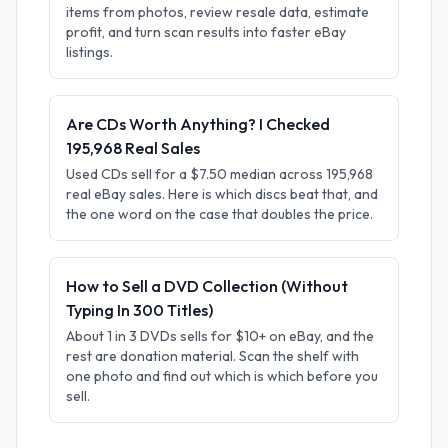
items from photos, review resale data, estimate
profit, and turn scan results into faster eBay
listings.
Are CDs Worth Anything? I Checked
195,968 Real Sales
Used CDs sell for a $7.50 median across 195,968
real eBay sales. Here is which discs beat that, and
the one word on the case that doubles the price.
How to Sell a DVD Collection (Without
Typing In 300 Titles)
About 1 in 3 DVDs sells for $10+ on eBay, and the
rest are donation material. Scan the shelf with
one photo and find out which is which before you
sell.