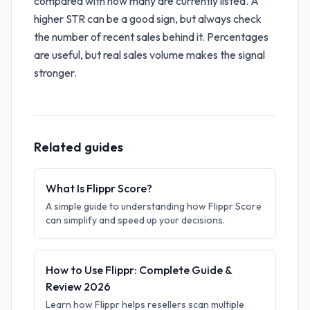
compared with how many are currently listed. A
higher STR can be a good sign, but always check
the number of recent sales behind it. Percentages
are useful, but real sales volume makes the signal
stronger.
Related guides
What Is Flippr Score?
A simple guide to understanding how Flippr Score
can simplify and speed up your decisions.
How to Use Flippr: Complete Guide &
Review 2026
Learn how Flippr helps resellers scan multiple