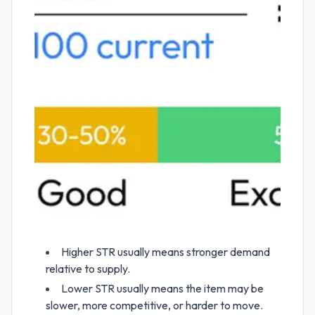
Higher STR usually means stronger demand
relative to supply.
Lower STR usually means the item may be
slower, more competitive, or harder to move.