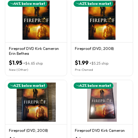
44
% below market
42
% below market
Fireproof DVD Kirk Cameron
Fireproof (DVD, 2008)
Erin Bethea
$1.95
$1.99
+
$4.65
ship
+
$5.25
ship
New (Other)
Pre-Owned
42
% below market
42
% below market
Fireproof (DVD, 2008)
Fireproof DVD Kirk Cameron