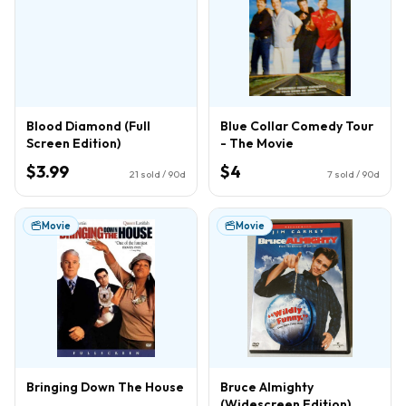
Blood Diamond (Full
Blue Collar Comedy Tour
Screen Edition)
- The Movie
$3.99
$4
21
sold / 90d
7
sold / 90d
Movie
Movie
Bringing Down The House
Bruce Almighty
(Widescreen Edition)