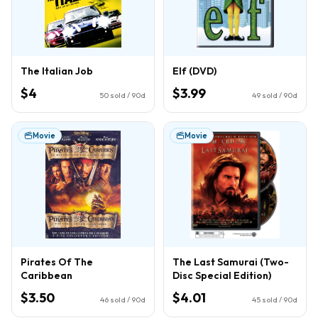
The Italian Job
Elf (DVD)
$4
$3.99
50
sold / 90d
49
sold / 90d
Movie
Movie
Pirates Of The
The Last Samurai (Two-
Caribbean
Disc Special Edition)
$3.50
$4.01
46
sold / 90d
45
sold / 90d