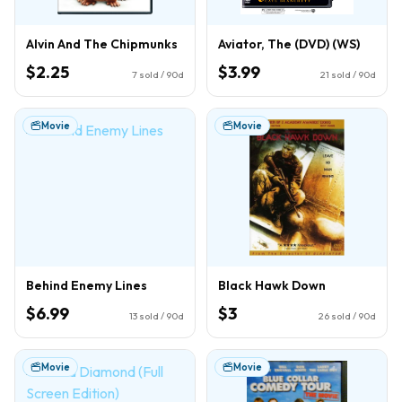
Alvin And The Chipmunks
Aviator, The (DVD) (WS)
$2.25
$3.99
7
sold / 90d
21
sold / 90d
Movie
Movie
Behind Enemy Lines
Black Hawk Down
$6.99
$3
13
sold / 90d
26
sold / 90d
Movie
Movie