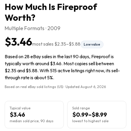
How Much Is
Fireproof
Worth?
Multiple Formats · 2009
$3.46
most sales
$2.35
–
$5.88
Low value
Based on 28 eBay sales in the last 90 days, Fireproof is
typically worth around $3.46. Most copies sell between
$2.35 and $5.88. With 515 active listings right now, its sell-
through rate is about 5%.
Based on real eBay sold listings (US) · Updated
August 6, 2026
Typical value
Sold range
$3.46
$0.99–$8.99
median sold price, 90 days
lowest to highest sale