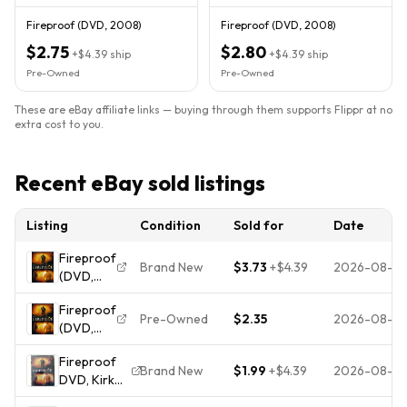
Fireproof (DVD, 2008)
Fireproof (DVD, 2008)
$2.75
$2.80
+
$4.39
ship
+
$4.39
ship
Pre-Owned
Pre-Owned
These are eBay affiliate links — buying through them supports Flippr at no
extra cost to you.
Recent eBay sold listings
Listing
Condition
Sold for
Date
Fireproof
Brand New
$3.73
+
$4.39
2026-08-0
(DVD,
2008)
Fireproof
Pre-Owned
$2.35
2026-08-01
(DVD,
2008) -
Fireproof
**DISC
Brand New
$1.99
+
$4.39
2026-08-01
DVD, Kirk
ONLY -
Cameron,
NO