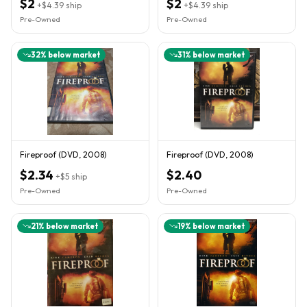
$2
$2
+
$4.39
ship
+
$4.39
ship
Pre-Owned
Pre-Owned
32
% below market
31
% below market
Fireproof (DVD, 2008)
Fireproof (DVD, 2008)
$2.34
$2.40
+
$5
ship
Pre-Owned
Pre-Owned
21
% below market
19
% below market