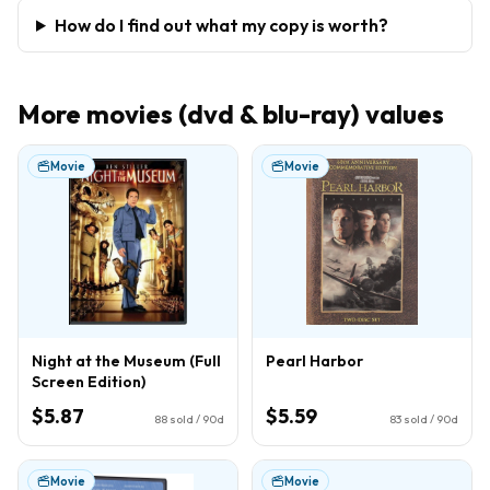
How do I find out what my copy is worth?
More
movies (dvd & blu-ray)
values
Movie
Movie
Night at the Museum (Full
Pearl Harbor
Screen Edition)
$5.87
$5.59
88
sold / 90d
83
sold / 90d
Movie
Movie