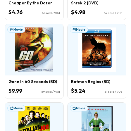
Cheaper By the Dozen
Shrek 2 [DVD]
$4.76
$4.98
61
sold / 90d
59
sold / 90d
Movie
Movie
Gone In 60 Seconds (BD)
Batman Begins (BD)
$9.99
$5.24
59
sold / 90d
51
sold / 90d
Movie
Movie