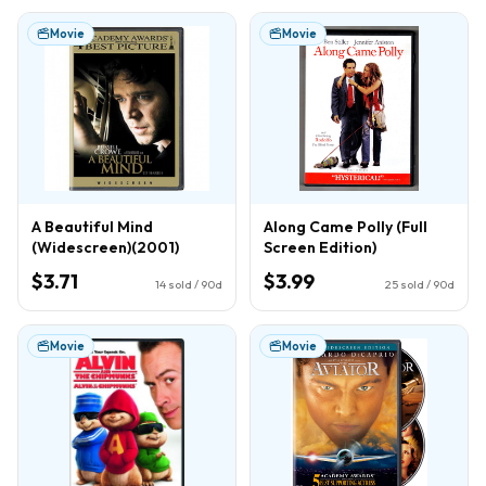
Movie
Movie
A Beautiful Mind
Along Came Polly (Full
(Widescreen)(2001)
Screen Edition)
$3.71
$3.99
14
sold / 90d
25
sold / 90d
Movie
Movie