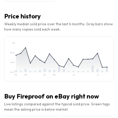
Price history
Weekly median sold price over the last 6 months. Gray bars show
how many copies sold each week.
$
12
$
8.26
$
4.31
$
0.37
Feb
Mar
Apr
May
Jun
Jul
Buy
Fireproof
on eBay right now
Live listings compared against the typical sold price. Green tags
mean the asking price is below market.