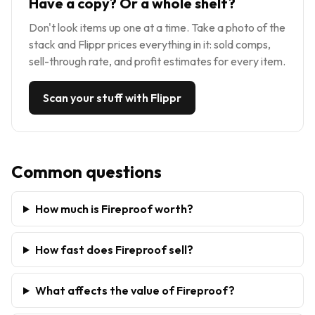
Have a copy? Or a whole shelf?
Don't look items up one at a time. Take a photo of the
stack and Flippr prices everything in it: sold comps,
sell-through rate, and profit estimates for every item.
Scan your stuff with Flippr
Common questions
How much is Fireproof worth?
How fast does Fireproof sell?
What affects the value of Fireproof?