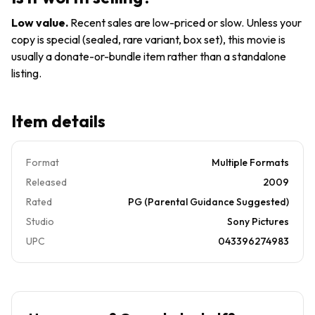
Low value
.
Recent sales are low-priced or slow. Unless your
copy is special (sealed, rare variant, box set), this movie is
usually a donate-or-bundle item rather than a standalone
listing.
Item details
Format
Multiple Formats
Released
2009
Rated
PG (Parental Guidance Suggested)
Studio
Sony Pictures
UPC
043396274983