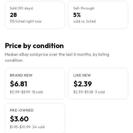
Sold (90 days)
Sell-through
28
5%
515 listed right now
sold vs. listed
Price by condition
Median eBay sold price over the last 6 months, by listing
condition.
BRAND NEW
LIKE NEW
$6.81
$2.39
$0.99
–
$8.99
·
18
sold
$2.39
–
$5.58
·
3
sold
PRE-OWNED
$3.60
$1.95
–
$10.99
·
24
sold