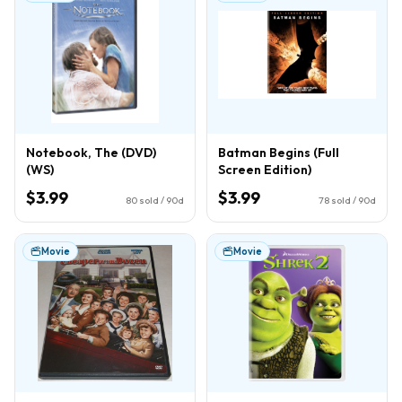
Notebook, The (DVD)
Batman Begins (Full
(WS)
Screen Edition)
$3.99
$3.99
80
sold / 90d
78
sold / 90d
Movie
Movie