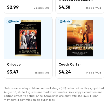
$2.99
$4.38
24
sold / 90d
35
sold / 90d
Movie
Movie
Chicago
Coach Carter
$3.47
$4.24
11
sold / 90d
14
sold / 90d
Data source: eBay sold and active listings (US) collected by Flippr, updated
August 6, 2026
. Figures are market estimates. Your copy's condition and
edition affect its actual price. Some links are eBay affiliate links; Flippr
may earn a commission on purchases.