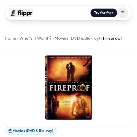
Try for free
Home
›
What's It Worth?
›
Movies (DVD & Blu-ray)
›
Fireproof
Movies (DVD & Blu-ray)