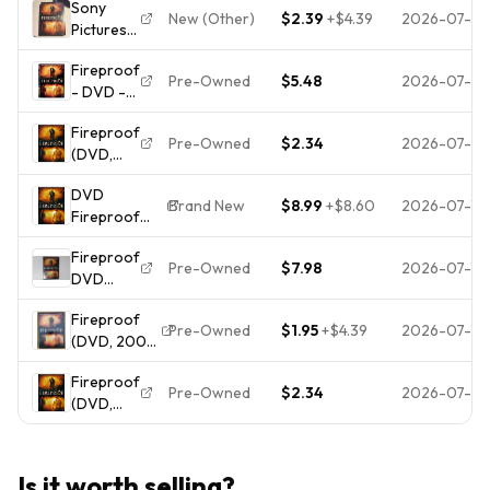
Sony
Erin Bethea,
CASE**
New (Other)
$2.39
+
$4.39
2026-07-30
Pictures
Brand New
Fireproof
Sealed
Fireproof
DVD PG
Inspirational
Pre-Owned
$5.48
2026-07-29
- DVD -
Kirk
Movie
VERY
Cameron
Fireproof
GOOD
Alex
Pre-Owned
$2.34
2026-07-2
(DVD,
Kendrick
2008)
118min
DVD
Disc Only
1.85:1
Brand New
$8.99
+
$8.60
2026-07-18
Fireproof
(Widescreen)
Fireproof
NEW Kirk
Pre-Owned
$7.98
2026-07-18
DVD
Cameron
Movie
Fireproof
Kirk
Pre-Owned
$1.95
+
$4.39
2026-07-14
(DVD, 2008,
Cameron
Widescreen)
Erin
Fireproof
Kirk
Bethea
Pre-Owned
$2.34
2026-07-0
(DVD,
Cameron,
2008)
Erin Bethea
Disc Only
Is it worth selling?