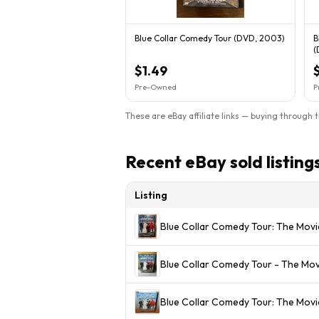
Blue Collar Comedy Tour (DVD, 2003)
B
(
$1.49
Pre-Owned
P
These are eBay affiliate links — buying through 
Recent eBay sold listing
Listing
Blue Collar Comedy Tour: The Mo
Blue Collar Comedy Tour - The Mo
Blue Collar Comedy Tour: The Movi