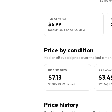
Based on
Typical value
$6.99
median sold price, 90 days
Price by condition
Median eBay sold price over the last 6 month
BRAND NEW
PRE-OW
$7.13
$3.4
$3.99
–
$9.50
·
6
sold
$2.13
–
$8.
Price history