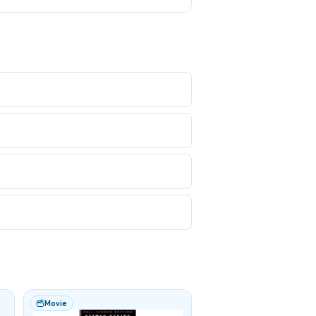
Movie