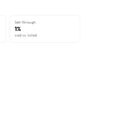
Sell-through
1%
sold vs. listed