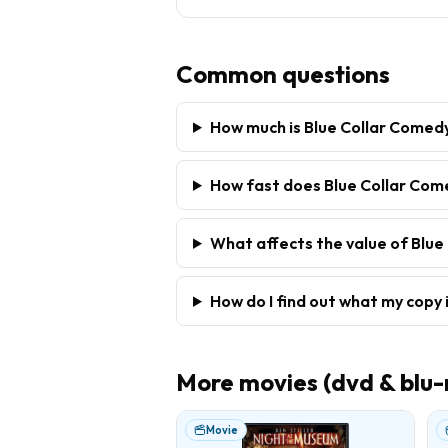
Common questions
How much is Blue Collar Comed
How fast does Blue Collar Come
What affects the value of Blue
How do I find out what my copy 
More
movies (dvd & blu-
Movie