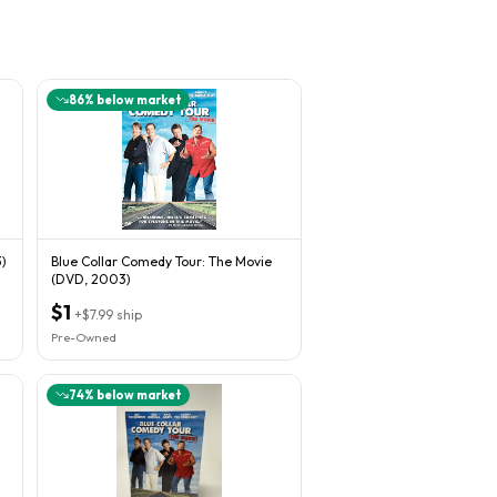
86
% below market
)
Blue Collar Comedy Tour: The Movie
(DVD, 2003)
$1
+
$7.99
ship
Pre-Owned
74
% below market