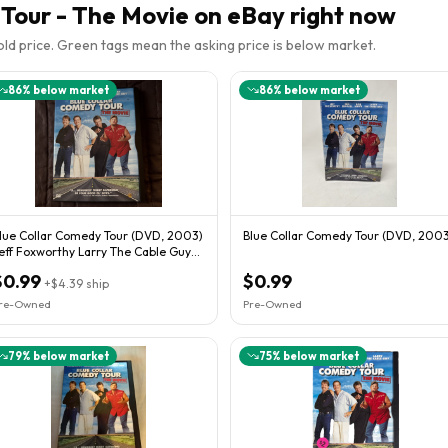
Tour - The Movie
on eBay right now
sold price. Green tags mean the asking price is below market.
86
% below market
86
% below market
lue Collar Comedy Tour (DVD, 2003)
Blue Collar Comedy Tour (DVD, 2003
eff Foxworthy Larry The Cable Guy
on White
$0.99
$0.99
+
$4.39
ship
re-Owned
Pre-Owned
79
% below market
75
% below market