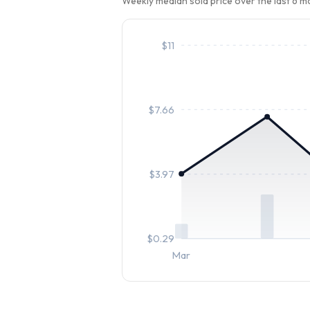
Weekly median sold price over the last 6 
$
11
$
7.66
$
3.97
$
0.29
Mar