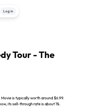
Log in
dy Tour - The
 Movie is typically worth around $6.99.
w, its sell-through rate is about 1%.