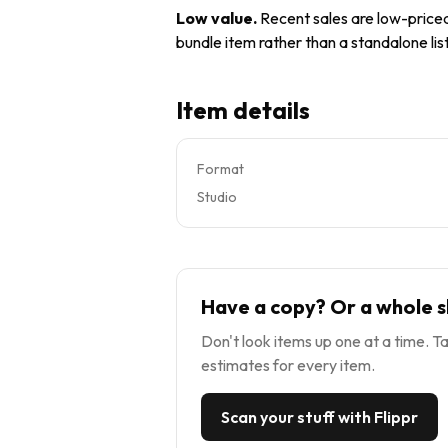
Low value
.
Recent sales are low-priced 
bundle item rather than a standalone list
Item details
Format
Studio
Have a copy? Or a whole s
Don't look items up one at a time. Ta
estimates for every item.
Scan your stuff with Flippr