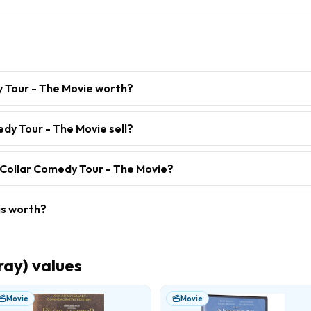
y Tour - The Movie worth?
dy Tour - The Movie sell?
 Collar Comedy Tour - The Movie?
is worth?
ray)
values
Movie
Movie