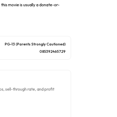
 this movie is usually a donate-or-
PG-13 (Parents Strongly Cautioned)
085392465729
s, sell-through rate, and profit