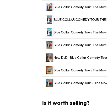
Blue Collar Comedy Tour: The Mov
BLUE COLLAR COMEDY TOUR THE MO
Blue Collar Comedy Tour: The Movi
Blue Collar Comedy Tour: The Mo
New DvD- Blue Collar Comedy Tou
Blue Collar Comedy Tour: The Mov
Blue Collar Comedy Tour - The Mov
Is it worth selling?