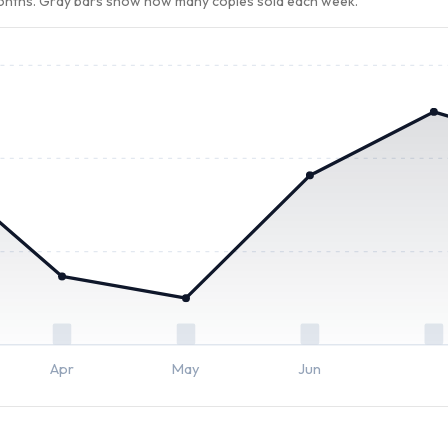
months. Gray bars show how many copies sold each week.
Apr
May
Jun