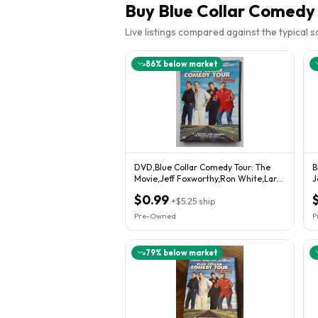
Buy
Blue Collar Comedy 
Live listings compared against the typical 
86
% below market
DVD,Blue Collar Comedy Tour: The
B
Movie,Jeff Foxworthy,Ron White,Larry
J
Cable Guy
R
$0.99
+
$5.25
ship
Pre-Owned
P
79
% below market