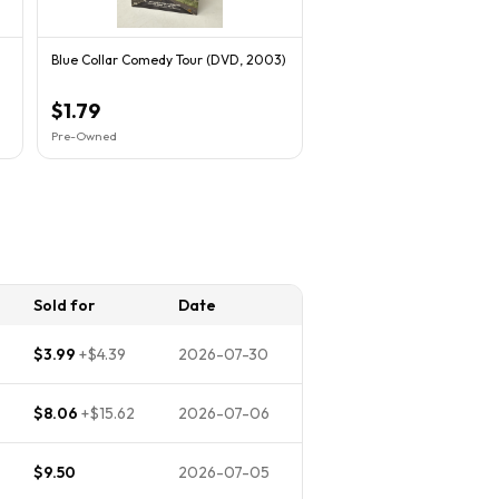
Blue Collar Comedy Tour (DVD, 2003)
$1.79
Pre-Owned
Sold for
Date
$3.99
+
$4.39
2026-07-30
$8.06
+
$15.62
2026-07-06
$9.50
2026-07-05