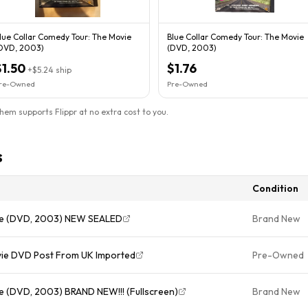
lue Collar Comedy Tour: The Movie
Blue Collar Comedy Tour: The Movie
DVD, 2003)
(DVD, 2003)
$1.50
$1.76
+
$5.24
ship
re-Owned
Pre-Owned
them supports Flippr at no extra cost to you.
s
Condition
vie (DVD, 2003) NEW SEALED
Brand New
vie DVD Post From UK Imported
Pre-Owned
e (DVD, 2003) BRAND NEW!!! (Fullscreen)
Brand New