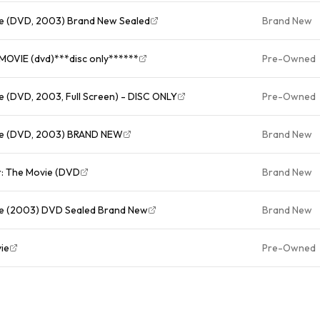
ie (DVD, 2003) Brand New Sealed
Brand New
VIE (dvd)***disc only******
Pre-Owned
e (DVD, 2003, Full Screen) - DISC ONLY
Pre-Owned
vie (DVD, 2003) BRAND NEW
Brand New
r: The Movie (DVD
Brand New
ie (2003) DVD Sealed Brand New
Brand New
ie
Pre-Owned