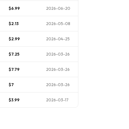
$6.99
2026-06-20
$2.13
2026-05-08
$2.99
2026-04-25
$7.25
2026-03-26
$7.79
2026-03-26
$7
2026-03-26
$3.99
2026-03-17