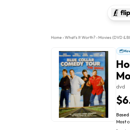
Home
›
What's It Worth?
›
Movies (DVD & Bl
Mov
Ho
Mo
dvd
$6
Based o
Most co