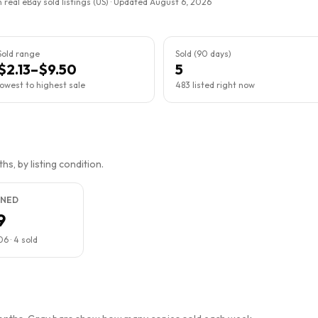
 real eBay sold listings (US) · Updated
August 6, 2026
Sold range
Sold (90 days)
$2.13–$9.50
5
lowest to highest sale
483 listed right now
s, by listing condition.
NED
9
06
·
4
sold