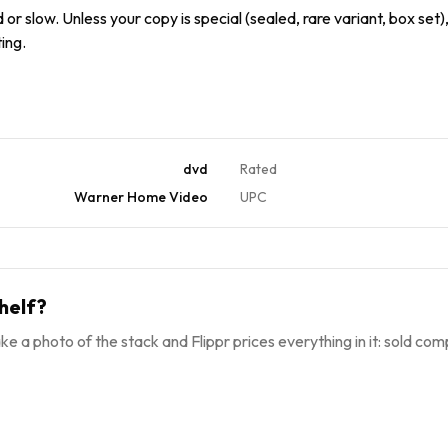
or slow. Unless your copy is special (sealed, rare variant, box set),
ing.
dvd
Rated
Warner Home Video
UPC
helf?
ke a photo of the stack and Flippr prices everything in it: sold comp