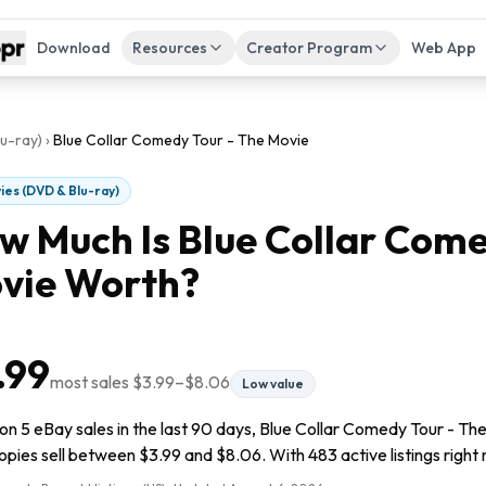
Download
Resources
Creator Program
Web App
u-ray)
›
Blue Collar Comedy Tour - The Movie
ies (DVD & Blu-ray)
w Much Is
Blue Collar Come
vie
Worth?
.99
most sales
$3.99
–
$8.06
Low value
n 5 eBay sales in the last 90 days, Blue Collar Comedy Tour - The
pies sell between $3.99 and $8.06. With 483 active listings right no