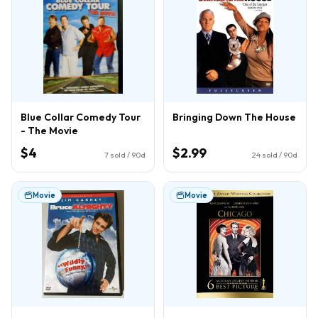
Blue Collar Comedy Tour
Bringing Down The House
- The Movie
$4
$2.99
7
sold / 90d
24
sold / 90d
Movie
Movie