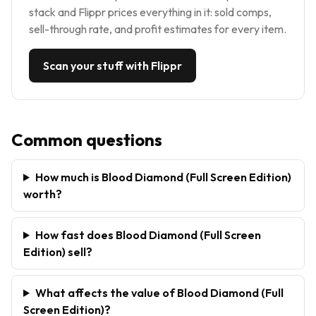
stack and Flippr prices everything in it: sold comps,
sell-through rate, and profit estimates for every item.
Scan your stuff with Flippr
Common questions
How much is Blood Diamond (Full Screen Edition)
worth?
How fast does Blood Diamond (Full Screen
Edition) sell?
What affects the value of Blood Diamond (Full
Screen Edition)?