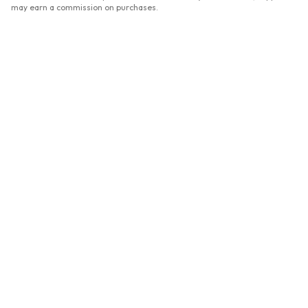
may earn a commission on purchases.