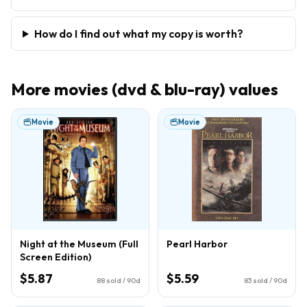
How do I find out what my copy is worth?
More
movies (dvd & blu-ray)
values
Movie
Movie
Night at the Museum (Full
Pearl Harbor
Screen Edition)
$5.87
$5.59
88
sold / 90d
83
sold / 90d