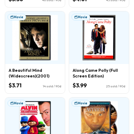
Movie
Movie
A Beautiful Mind
Along Came Polly (Full
(Widescreen)(2001)
Screen Edition)
$3.71
$3.99
14
sold / 90d
25
sold / 90d
Movie
Movie