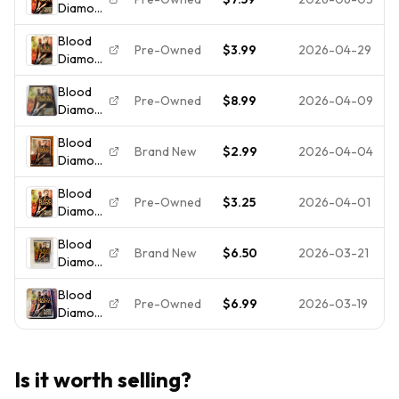
Diamond
Bilingual
BRAND
Comedy
(Full
Canadian
NEW
Blood
Screen
Edition
SEALED
Pre-Owned
$3.99
2026-04-29
Diamond
Edition)
(Full
Blood
Screen
Pre-Owned
$8.99
2026-04-09
Diamond
Edition)
DVD
Blood
*BUY 2
Brand New
$2.99
2026-04-04
Diamond
GET 3
(Full
FREE*
Blood
Screen
Pre-Owned
$3.25
2026-04-01
Diamond
Edition)
(Full
[DVD]
Blood
Screen
New
Brand New
$6.50
2026-03-21
Diamond
Edition)
(DVD,
- DISC
Blood
Full
ONLY
Pre-Owned
$6.99
2026-03-19
Diamond
Screen,
(DVD,
BRAND
2007,
NEW)
Full
Is it worth selling?
Frame)