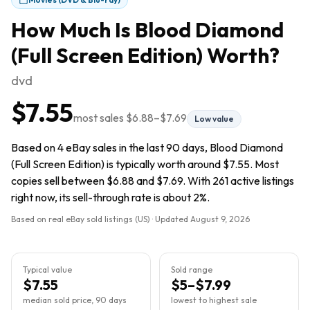
How Much Is
Blood Diamond
(Full Screen Edition)
Worth?
dvd
$7.55
most sales
$6.88
–
$7.69
Low value
Based on 4 eBay sales in the last 90 days, Blood Diamond
(Full Screen Edition) is typically worth around $7.55. Most
copies sell between $6.88 and $7.69. With 261 active listings
right now, its sell-through rate is about 2%.
Based on real eBay sold listings (US) · Updated
August 9, 2026
Typical value
Sold range
$7.55
$5–$7.99
median sold price, 90 days
lowest to highest sale