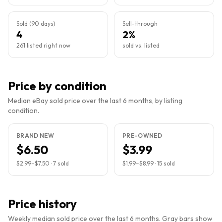
Sold (90 days)
Sell-through
4
2%
261 listed right now
sold vs. listed
Price by condition
Median eBay sold price over the last 6 months, by listing
condition.
BRAND NEW
PRE-OWNED
$6.50
$3.99
$2.99
–
$7.50
·
7
sold
$1.99
–
$8.99
·
15
sold
Price history
Weekly median sold price over the last 6 months. Gray bars show