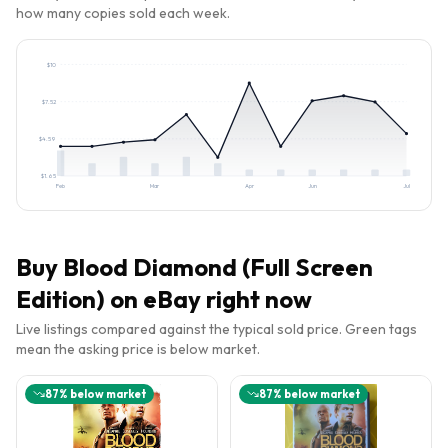
how many copies sold each week.
$
10
$
7.52
$
4.59
$
1.65
Feb
Mar
Apr
Jun
Jul
Buy
Blood Diamond (Full Screen
Edition)
on eBay right now
Live listings compared against the typical sold price. Green tags
mean the asking price is below market.
87
% below market
87
% below market