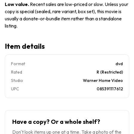
Low value
.
Recent sales are low-priced or slow. Unless your
copy is special (sealed, rare variant, box set), this movie is
usually a donate-or-bundle item rather than a standalone
listing.
Item details
Format
dvd
Rated
R (Restricted)
Studio
Warner Home Video
UPC
085391117612
Have a copy? Or a whole shelf?
Don't look items up one at a time. Take a photo of the