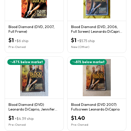
Blood Diamond (DVD, 2007,
Blood Diamond (DVD, 2006,
Full Frame)
Full Screen) Leonardo DiCaprio,
Djimon Hounsou
$1
$1
+
$6
ship
+
$5.75
ship
Pre-Owned
New (Other)
87
% below market
81
% below market
Blood Diamond (DVD)
Blood Diamond (DVD 2007)
Leonardo DiCaprio, Jennifer
Fullscreen Leonardo DiCaprio
Conley
$1
$1.40
+
$4.39
ship
Pre-Owned
Pre-Owned