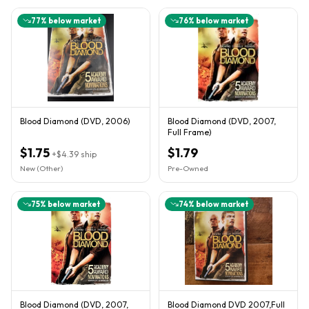
77
% below market
76
% below market
Blood Diamond (DVD, 2006)
Blood Diamond (DVD, 2007,
Full Frame)
$1.75
$1.79
+
$4.39
ship
New (Other)
Pre-Owned
75
% below market
74
% below market
Blood Diamond (DVD, 2007,
Blood Diamond DVD 2007,Full