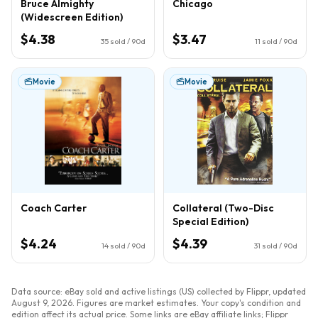
Bruce Almighty
Chicago
(Widescreen Edition)
$4.38
$3.47
35
sold / 90d
11
sold / 90d
Movie
Movie
Coach Carter
Collateral (Two-Disc
Special Edition)
$4.24
$4.39
14
sold / 90d
31
sold / 90d
Data source: eBay sold and active listings (US) collected by Flippr, updated
August 9, 2026
. Figures are market estimates. Your copy's condition and
edition affect its actual price. Some links are eBay affiliate links; Flippr