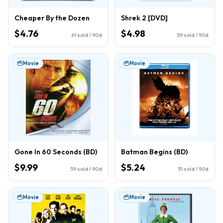
Cheaper By the Dozen
Shrek 2 [DVD]
$4.76
$4.98
61
sold / 90d
59
sold / 90d
Movie
Movie
Gone In 60 Seconds (BD)
Batman Begins (BD)
$9.99
$5.24
59
sold / 90d
51
sold / 90d
Movie
Movie