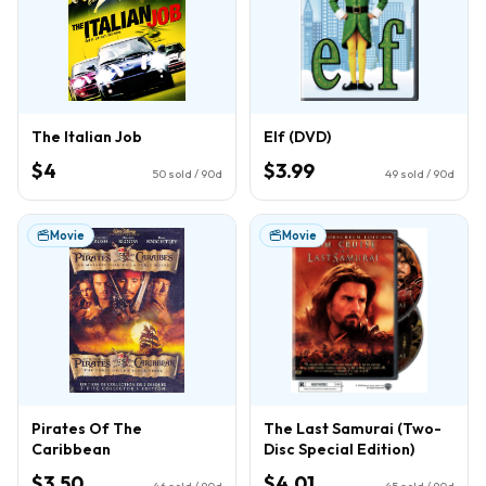
The Italian Job
Elf (DVD)
$4
$3.99
50
sold / 90d
49
sold / 90d
Movie
Movie
Pirates Of The
The Last Samurai (Two-
Caribbean
Disc Special Edition)
$3.50
$4.01
46
sold / 90d
45
sold / 90d