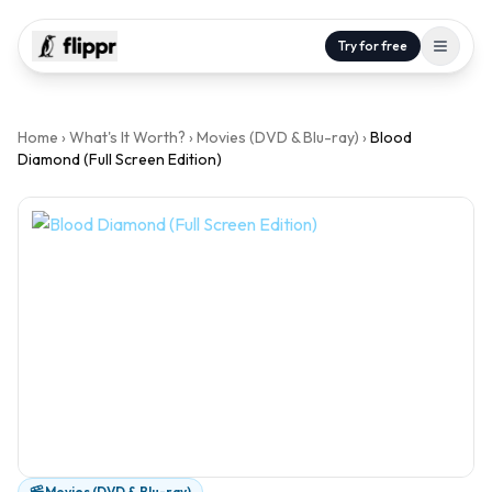
Try for free
Home
›
What's It Worth?
›
Movies (DVD & Blu-ray)
›
Blood
Diamond (Full Screen Edition)
Movies (DVD & Blu-ray)