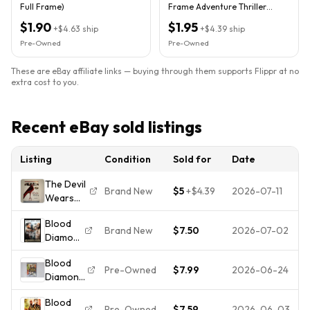
Full Frame)
Frame Adventure Thriller
Movie Leonardo DiCaprio
$1.90
$1.95
+
$4.63
ship
+
$4.39
ship
Pre-Owned
Pre-Owned
These are eBay affiliate links — buying through them supports Flippr at no
extra cost to you.
Recent eBay sold listings
Listing
Condition
Sold for
Date
The Devil
Brand New
$5
+
$4.39
2026-07-11
Wears
Prada Full
Blood
Screen
Brand New
$7.50
2026-07-02
Diamond
Edition
(DVD,
DVD
Blood
2007, 2-
Meryl
Pre-Owned
$7.99
2026-06-24
Diamond
Disc Set,
Streep
DVD Full
Special
Anne
Blood
Screen
Edition)
Hathaway
Pre-Owned
$7.59
2026-06-03