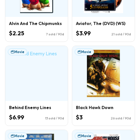
Alvin And The Chipmunks
Aviator, The (DVD) (WS)
$2.25
$3.99
7
sold / 90d
21
sold / 90d
Movie
Movie
Behind Enemy Lines
Black Hawk Down
$6.99
$3
13
sold / 90d
26
sold / 90d
Movie
Movie