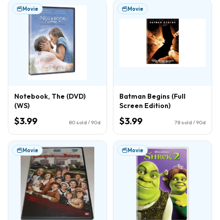
Movie
Movie
Notebook, The (DVD)
Batman Begins (Full
(WS)
Screen Edition)
$3.99
$3.99
80
sold / 90d
78
sold / 90d
Movie
Movie