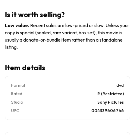
Is it worth selling?
Low value
.
Recent sales are low-priced or slow. Unless your
copy is special (sealed, rare variant, box set), this movie is
usually a donate-or-bundle item rather than a standalone
listing.
Item details
Format
dvd
Rated
R (Restricted)
Studio
Sony Pictures
UPC
004339606766