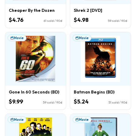
Cheaper By the Dozen
Shrek 2 [DVD]
$4.76
$4.98
61
sold / 90d
59
sold / 90d
Movie
Movie
Gone In 60 Seconds (BD)
Batman Begins (BD)
$9.99
$5.24
59
sold / 90d
51
sold / 90d
Movie
Movie