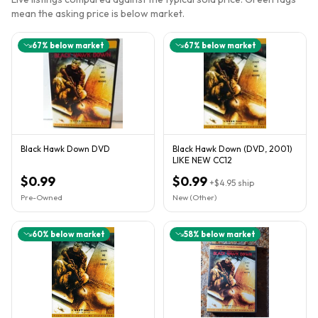
mean the asking price is below market.
67
% below market
67
% below market
Black Hawk Down DVD
Black Hawk Down (DVD, 2001)
LIKE NEW CC12
$0.99
$0.99
+
$4.95
ship
Pre-Owned
New (Other)
60
% below market
58
% below market