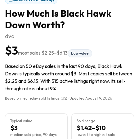
How Much Is
Black Hawk
Down
Worth?
dvd
$3
most sales
$2.25
–
$6.13
Low value
Based on 50 eBay sales in the last 90 days, Black Hawk
Down is typically worth around $3. Most copies sell between
$2.25 and $6.13. With 515 active listings right now, its sell-
through rate is about 9%.
Based on real eBay sold listings (US) · Updated
August 9, 2026
Typical value
Sold range
$3
$1.42–$10
median sold price, 90 days
lowest to highest sale