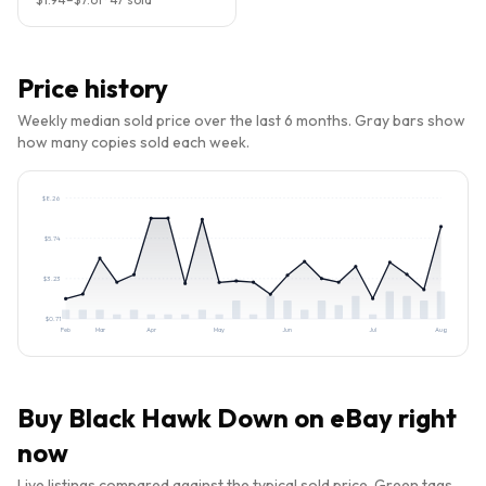
Price history
Weekly median sold price over the last 6 months. Gray bars show
how many copies sold each week.
$
8.26
$
5.74
$
3.23
$
0.71
Feb
Mar
Apr
May
Jun
Jul
Aug
Buy
Black Hawk Down
on eBay right
now
Live listings compared against the typical sold price. Green tags