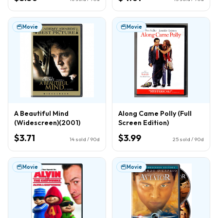
Movie
Movie
A Beautiful Mind
Along Came Polly (Full
(Widescreen)(2001)
Screen Edition)
$3.71
$3.99
14
sold / 90d
25
sold / 90d
Movie
Movie