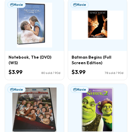
Movie
Movie
Notebook, The (DVD)
Batman Begins (Full
(WS)
Screen Edition)
$3.99
$3.99
80
sold / 90d
78
sold / 90d
Movie
Movie