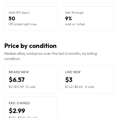
Sold (90 days)
Sell-through
50
9%
515 listed right now
sold vs. listed
Price by condition
Median eBay sold price over the last 6 months, by listing
condition.
BRAND NEW
LIKE NEW
$6.57
$3
$3
–
$10.99
·
12
sold
$1.42
–
$8.40
·
6
sold
PRE-OWNED
$2.99
$1.94
–
$7.61
·
47
sold