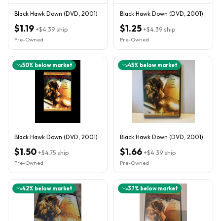
Black Hawk Down (DVD, 2001)
Black Hawk Down (DVD, 2001)
$1.19
$1.25
+
$4.39
ship
+
$4.39
ship
Pre-Owned
Pre-Owned
50
% below market
45
% below market
Black Hawk Down (DVD, 2001)
Black Hawk Down (DVD, 2001)
$1.50
$1.66
+
$4.75
ship
+
$4.39
ship
Pre-Owned
Pre-Owned
42
% below market
37
% below market