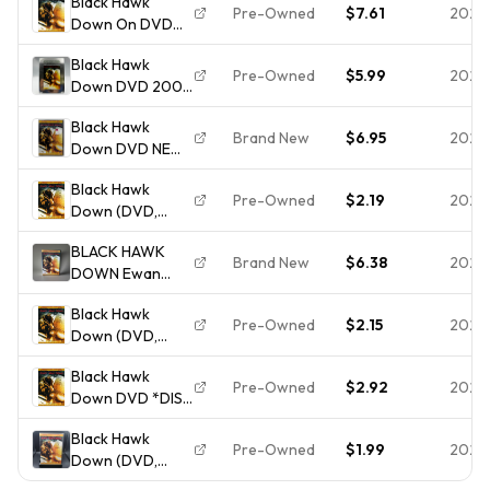
Black Hawk
Widescreen)
Pre-Owned
$7.61
2026
Down On DVD
NEW
With Josh
Black Hawk
Hartnett Ewan
Pre-Owned
$5.99
2026
Down DVD 2001
McGregor Very
Superbit Edition
Good E48
Black Hawk
Ridley Scott Josh
Brand New
$6.95
2026
Down DVD NEW
Hartnett
SEALED
Black Hawk
Pre-Owned
$2.19
2026
Down (DVD,
2001) Disc Only
BLACK HAWK
Brand New
$6.38
2026
DOWN Ewan
McGregor Josh
Black Hawk
Hartnett DVD
Pre-Owned
$2.15
2026
Down (DVD,
2001) - **DISC
Black Hawk
ONLY - NO
Pre-Owned
$2.92
2026
Down DVD *DISC
CASE**
ONLY* *4842
Black Hawk
Pre-Owned
$1.99
2026
Down (DVD,
2001)