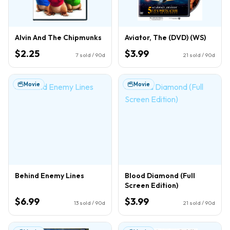
Alvin And The Chipmunks
Aviator, The (DVD) (WS)
$2.25
$3.99
7
sold / 90d
21
sold / 90d
Movie
Movie
Behind Enemy Lines
Blood Diamond (Full
Screen Edition)
$6.99
$3.99
13
sold / 90d
21
sold / 90d