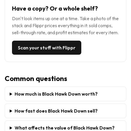
Have a copy? Or a whole shelf?
Don't look items up one at a time. Take a photo of the
stack and Flippr prices everything in it: sold comps,
sell-through rate, and profit estimates for every item.
Scan your stuff with Flippr
Common questions
How much is Black Hawk Down worth?
How fast does Black Hawk Down sell?
What affects the value of Black Hawk Down?