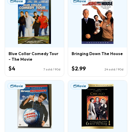
Movie
Movie
Blue Collar Comedy Tour
Bringing Down The House
- The Movie
$4
$2.99
7
sold / 90d
24
sold / 90d
Movie
Movie