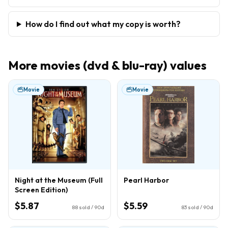
How do I find out what my copy is worth?
More
movies (dvd & blu-ray)
values
Movie
Movie
Night at the Museum (Full
Pearl Harbor
Screen Edition)
$5.87
$5.59
88
sold / 90d
83
sold / 90d