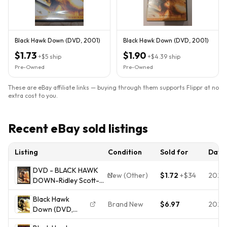
Black Hawk Down (DVD, 2001)
Black Hawk Down (DVD, 2001)
$1.73
$1.90
+
$5
ship
+
$4.39
ship
Pre-Owned
Pre-Owned
These are eBay affiliate links — buying through them supports Flippr at no
extra cost to you.
Recent eBay sold listings
Listing
Condition
Sold for
Date
DVD - BLACK HAWK
New (Other)
$1.72
+
$34
2026
DOWN-Ridley Scott-
2001-
Black Hawk
DRAMMATICO/GUERRA
Brand New
$6.97
2026
Down (DVD,
2002,