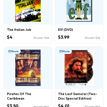
The Italian Job
Elf (DVD)
$4
$3.99
50
sold / 90d
49
sold / 90d
Movie
Movie
Pirates Of The
The Last Samurai (Two-
Caribbean
Disc Special Edition)
$3.50
$4.01
46
sold / 90d
45
sold / 90d