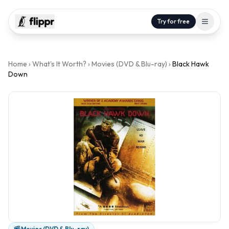
Try for free
Home
›
What's It Worth?
›
Movies (DVD & Blu-ray)
›
Black Hawk
Down
Movies (DVD & Blu-ray)