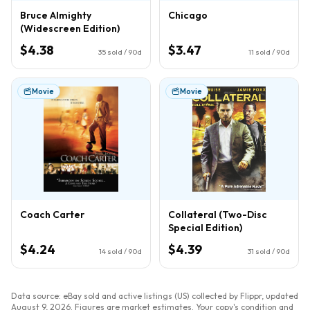
Bruce Almighty
Chicago
(Widescreen Edition)
$4.38
$3.47
35
sold / 90d
11
sold / 90d
Movie
Movie
Coach Carter
Collateral (Two-Disc
Special Edition)
$4.24
$4.39
14
sold / 90d
31
sold / 90d
Data source: eBay sold and active listings (US) collected by Flippr, updated
August 9, 2026
. Figures are market estimates. Your copy's condition and