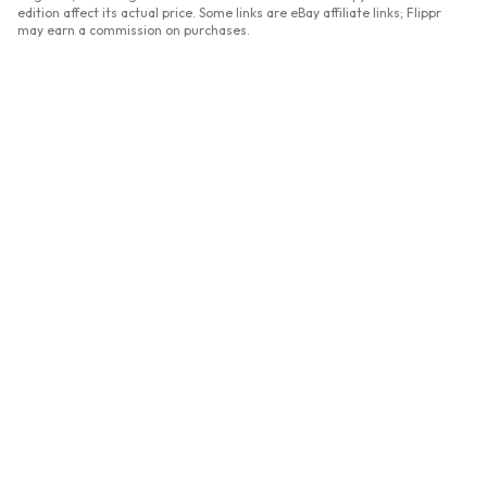
edition affect its actual price. Some links are eBay affiliate links; Flippr
may earn a commission on purchases.