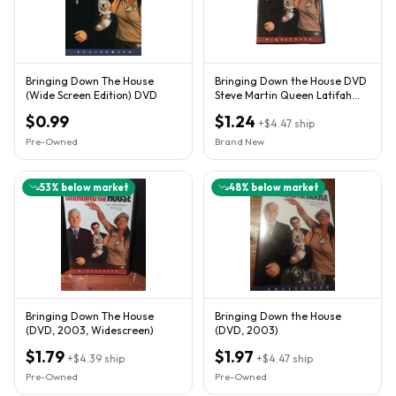
Bringing Down The House
Bringing Down the House DVD
(Wide Screen Edition) DVD
Steve Martin Queen Latifah
Widescreen 2003 New
$0.99
$1.24
+
$4.47
ship
Pre-Owned
Brand New
53
% below market
48
% below market
Bringing Down The House
Bringing Down the House
(DVD, 2003, Widescreen)
(DVD, 2003)
$1.79
$1.97
+
$4.39
ship
+
$4.47
ship
Pre-Owned
Pre-Owned