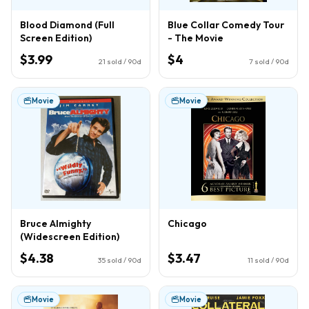
Blood Diamond (Full
Blue Collar Comedy Tour
Screen Edition)
- The Movie
$3.99
$4
21
sold / 90d
7
sold / 90d
Movie
Movie
Bruce Almighty
Chicago
(Widescreen Edition)
$4.38
$3.47
35
sold / 90d
11
sold / 90d
Movie
Movie