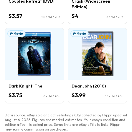
Couples Retreat [DVD]
Crash (Widescreen
Edition)
$3.57
$4
28
sold / 90d
5
sold / 90d
Movie
Movie
Dark Knight, The
Dear John (2010)
$3.75
$3.99
6
sold / 90d
15
sold / 90d
Data source: eBay sold and active listings (US) collected by Flippr, updated
August 6, 2026
. Figures are market estimates. Your copy's condition and
edition affect its actual price. Some links are eBay affiliate links; Flippr
may earn a commission on purchases.