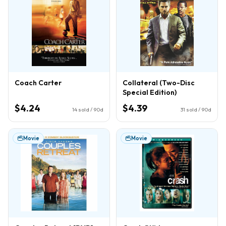
Coach Carter
Collateral (Two-Disc
Special Edition)
$4.24
$4.39
14
sold / 90d
31
sold / 90d
Movie
Movie