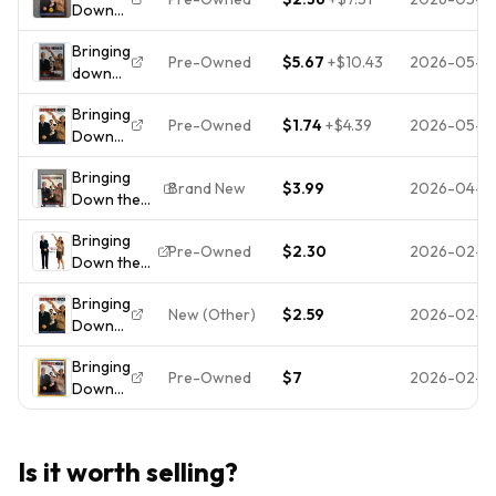
Down
DVD DISC
the
ONLY USED
Bringing
House
TESTED
Pre-Owned
$5.67
+
$10.43
2026-05-0
down
(DVD,
FREESHIP
the
2003,
NOTRACKING
Bringing
house -
Full
Pre-Owned
$1.74
+
$4.39
2026-05-0
Down
DVD
Frame)
the
bilingual
Bringing
House
- Steve
Brand New
$3.99
2026-04-0
Down the
(DVD,
Martin,
House (DVD,
2003,
Queen
Bringing
2003,
Full
Latifah
Pre-Owned
$2.30
2026-02-2
Down the
Widescreen)
Screen
House
- MOSTLY
Edition)
Bringing
(DVD,
SEALED -
Steve
New (Other)
$2.59
2026-02-2
Down
2003)
LIKE NEW
Martin
the
Widescreen
Bringing
House
*DISC
Pre-Owned
$7
2026-02-17
Down
(DVD,
ONLY* NO
the
2003)
CASE NO
House
Disc
TRACKING
(DVD,
and
Is it worth selling?
2003)
Cover