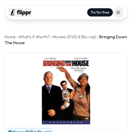
Try for free
Home
›
What's It Worth?
›
Movies (DVD & Blu-ray)
›
Bringing Down
The House
Movies (DVD & Blu-ray)