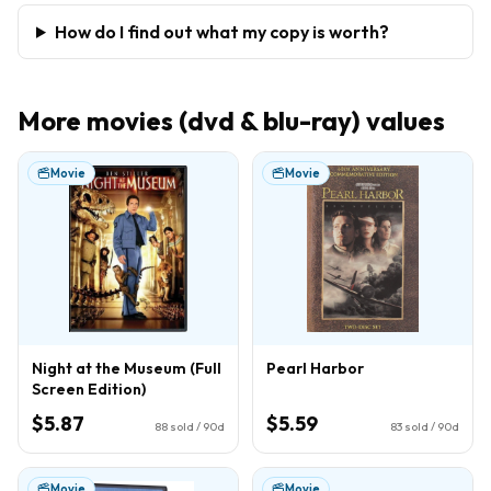
How do I find out what my copy is worth?
More
movies (dvd & blu-ray)
values
Movie
Movie
Night at the Museum (Full
Pearl Harbor
Screen Edition)
$5.87
$5.59
88
sold / 90d
83
sold / 90d
Movie
Movie