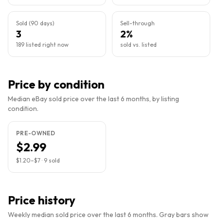
Sold (90 days)
Sell-through
3
2%
189 listed right now
sold vs. listed
Price by condition
Median eBay sold price over the last 6 months, by listing
condition.
PRE-OWNED
$2.99
$1.20
–
$7
·
9
sold
Price history
Weekly median sold price over the last 6 months. Gray bars show