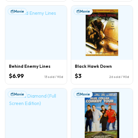
Movie
Movie
Behind Enemy Lines
Black Hawk Down
$6.99
$3
13
sold / 90d
26
sold / 90d
Movie
Movie