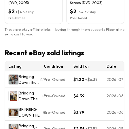
(DVD, 2003)
Screen (DVD, 2003)
$2
$2
+
$4.39
ship
+
$4.39
ship
Pre-Owned
Pre-Owned
These are eBay affiliate links — buying through them supports Flippr at no
extra cost to you.
Recent eBay sold listings
Listing
Condition
Sold for
Date
Bringing
Pre-Owned
$1.20
+
$6.39
2026-07-18
Down the
House
Bringing
(DVD,
Pre-Owned
$4.39
2026-06-14
Down The
2003)
House
Great
BRINGING
(Widescreen
Condition!
Pre-Owned
$3.79
2026-06-1
DOWN THE
Edition)
COMPLETE!
HOUSE
Bringing
FULSCRN
Pre-Owned
$2.36
+
$7.51
2026-05-0