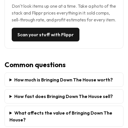
Don't look items up one at a time. Take a photo of the
stack and Flippr prices everything in it: sold comps,
sell-through rate, and profit estimates for every item.
Scan your stuff with Flippr
Common questions
How much is Bringing Down The House worth?
How fast does Bringing Down The House sell?
What affects the value of Bringing Down The
House?