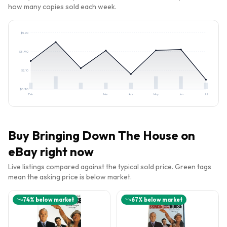
how many copies sold each week.
$
5.70
$
3.90
$
2.10
$
0.30
Feb
Mar
Apr
May
Jun
Jul
Buy
Bringing Down The House
on
eBay right now
Live listings compared against the typical sold price. Green tags
mean the asking price is below market.
74
% below market
67
% below market