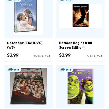
Notebook, The (DVD)
Batman Begins (Full
(WS)
Screen Edition)
$3.99
$3.99
80
sold / 90d
78
sold / 90d
Movie
Movie