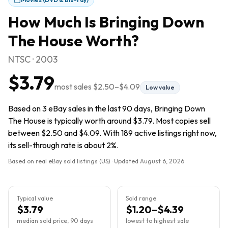
How Much Is
Bringing Down
The House
Worth?
NTSC · 2003
$3.79
most sales
$2.50
–
$4.09
Low value
Based on 3 eBay sales in the last 90 days, Bringing Down
The House is typically worth around $3.79. Most copies sell
between $2.50 and $4.09. With 189 active listings right now,
its sell-through rate is about 2%.
Based on real eBay sold listings (US) · Updated
August 6, 2026
Typical value
Sold range
$3.79
$1.20–$4.39
median sold price, 90 days
lowest to highest sale