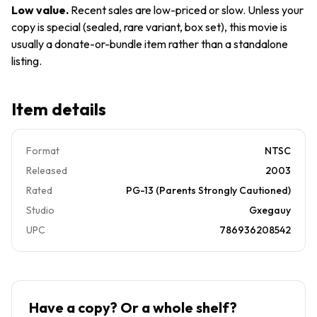
*Buy 4
Art
Low value
.
Recent sales are low-priced or slow. Unless your
Get 10
Only, No
copy is special (sealed, rare variant, box set), this movie is
Free*
Case.
usually a donate-or-bundle item rather than a standalone
Like
listing.
New
Item details
Format
NTSC
Released
2003
Rated
PG-13 (Parents Strongly Cautioned)
Studio
Gxegauy
UPC
786936208542
Have a copy? Or a whole shelf?