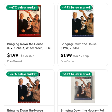
47
% below market
47
% below market
Bringing Down the House
Bringing Down the House
(DVD, 2003, Widescreen) - L01
(DVD, 2003)
$1.99
$1.99
+
$5.95
ship
+
$4.39
ship
Pre-Owned
Pre-Owned
47
% below market
47
% below market
Bringing Down the House
Bringing Down the House - Full