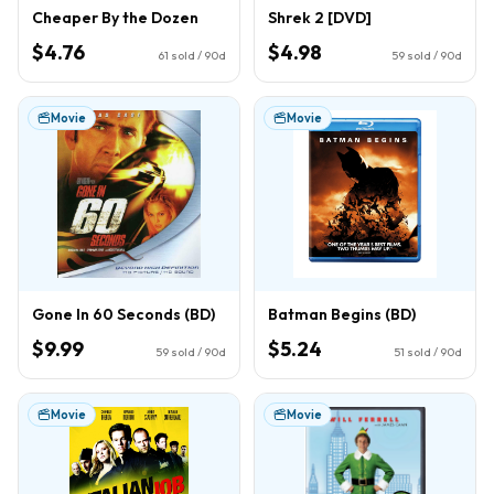
Cheaper By the Dozen
Shrek 2 [DVD]
$4.76
$4.98
61
sold / 90d
59
sold / 90d
Movie
Movie
Gone In 60 Seconds (BD)
Batman Begins (BD)
$9.99
$5.24
59
sold / 90d
51
sold / 90d
Movie
Movie