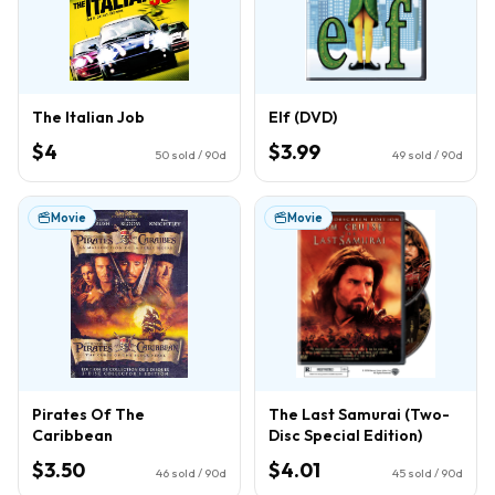
The Italian Job
Elf (DVD)
$4
$3.99
50
sold / 90d
49
sold / 90d
Movie
Movie
Pirates Of The
The Last Samurai (Two-
Caribbean
Disc Special Edition)
$3.50
$4.01
46
sold / 90d
45
sold / 90d