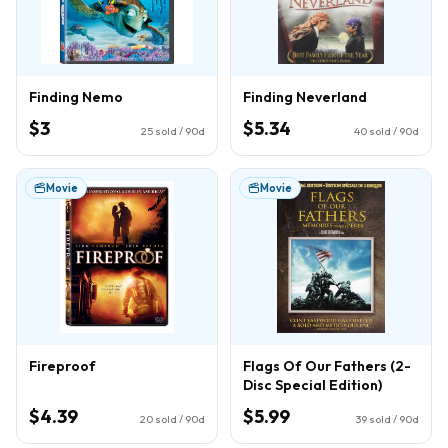
Finding Nemo
Finding Neverland
$3
$5.34
25
sold / 90d
40
sold / 90d
Movie
Movie
Fireproof
Flags Of Our Fathers (2-
Disc Special Edition)
$4.39
$5.99
20
sold / 90d
39
sold / 90d