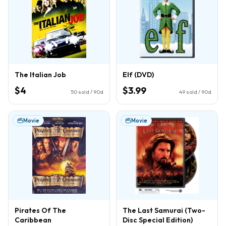
The Italian Job
Elf (DVD)
$4
$3.99
50
sold / 90d
49
sold / 90d
Movie
Movie
Pirates Of The
The Last Samurai (Two-
Caribbean
Disc Special Edition)