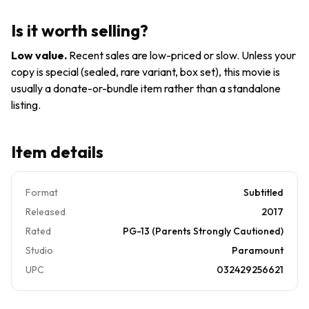
2010,
Buy3Get1
Canadian)
Is it worth selling?
Pre-
owned
Low value
.
Recent sales are low-priced or slow. Unless your
copy is special (sealed, rare variant, box set), this movie is
usually a donate-or-bundle item rather than a standalone
listing.
Item details
Format
Subtitled
Released
2017
Rated
PG-13 (Parents Strongly Cautioned)
Studio
Paramount
UPC
032429256621