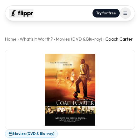
Try for free
Home
›
What's It Worth?
›
Movies (DVD & Blu-ray)
›
Coach Carter
Movies (DVD & Blu-ray)