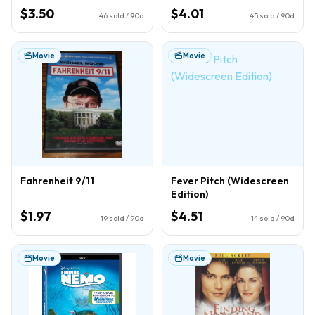
$3.50
$4.01
46
sold / 90d
45
sold / 90d
Movie
Movie
Fahrenheit 9/11
Fever Pitch (Widescreen
Edition)
$1.97
$4.51
19
sold / 90d
14
sold / 90d
Movie
Movie