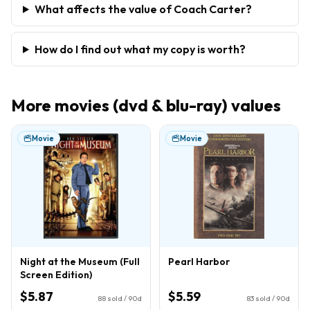
What affects the value of Coach Carter?
How do I find out what my copy is worth?
More
movies (dvd & blu-ray)
values
Movie
Movie
Night at the Museum (Full
Pearl Harbor
Screen Edition)
$5.87
$5.59
88
sold / 90d
83
sold / 90d