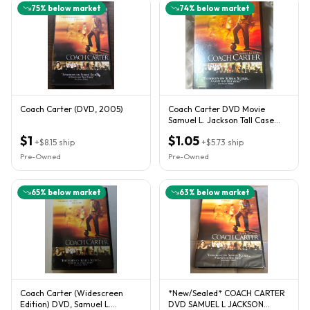
75
% below market
74
% below market
Coach Carter (DVD, 2005)
Coach Carter DVD Movie
Samuel L. Jackson Tall Case
Tall/DVD Case Format
$1
$1.05
+
$8.15
ship
+
$5.73
ship
Pre-Owned
Pre-Owned
65
% below market
63
% below market
Coach Carter (Widescreen
*New/Sealed* COACH CARTER
Edition) DVD, Samuel L.
DVD SAMUEL L JACKSON