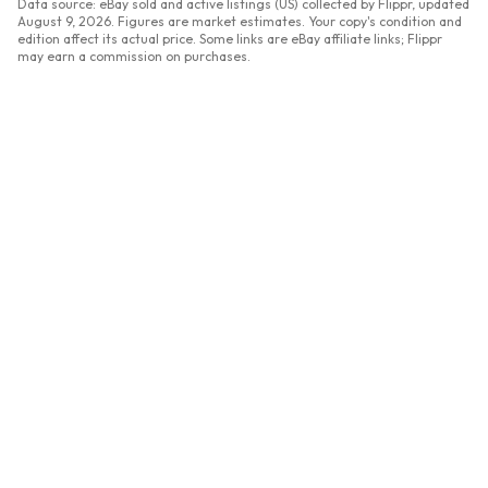
Data source: eBay sold and active listings (US) collected by Flippr, updated
August 9, 2026
. Figures are market estimates. Your copy's condition and
edition affect its actual price. Some links are eBay affiliate links; Flippr
may earn a commission on purchases.