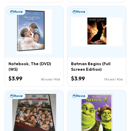
Movie
Movie
Notebook, The (DVD)
Batman Begins (Full
(WS)
Screen Edition)
$3.99
$3.99
80
sold / 90d
78
sold / 90d
Movie
Movie