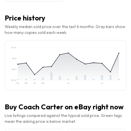
Price history
Weekly median sold price over the last 6 months. Gray bars show
how many copies sold each week.
$
7.49
$
5.18
$
2.87
$
0.56
Feb
Mar
Apr
May
Jun
Jul
Buy
Coach Carter
on eBay right now
Live listings compared against the typical sold price. Green tags
mean the asking price is below market.