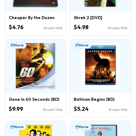
Cheaper By the Dozen
Shrek 2 [DVD]
$4.76
$4.98
61
sold / 90d
59
sold / 90d
Movie
Movie
Gone In 60 Seconds (BD)
Batman Begins (BD)
$9.99
$5.24
59
sold / 90d
51
sold / 90d
Movie
Movie