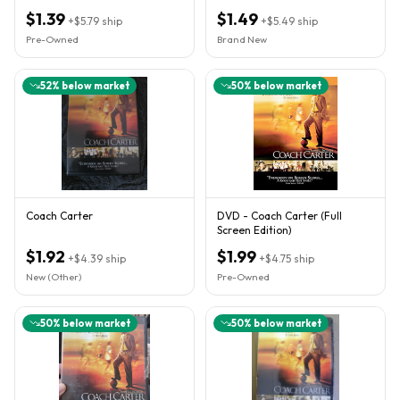
Jackson, Rick Gonzalez *
WIDESCREEN
$1.39
$1.49
+
$5.79
ship
+
$5.49
ship
Pre-Owned
Brand New
52
% below market
50
% below market
Coach Carter
DVD - Coach Carter (Full
Screen Edition)
$1.92
$1.99
+
$4.39
ship
+
$4.75
ship
New (Other)
Pre-Owned
50
% below market
50
% below market