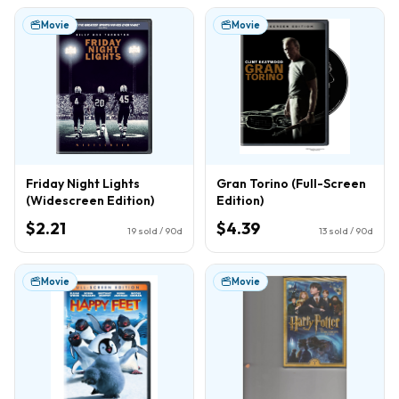
Movie
Movie
Friday Night Lights
Gran Torino (Full-Screen
(Widescreen Edition)
Edition)
$2.21
$4.39
19
sold / 90d
13
sold / 90d
Movie
Movie