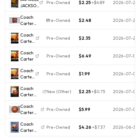
Widescreen)
Pre-Owned
$2.25
+
$4.89
2026-07-25
JACKSON
SAMUEL
COACH
JACKSON -
Coach
CARTER
DISC ONLY
Pre-Owned
$2.48
2026-07-23
Carter
DVD
(DVD, 2005,
BASED
Coach
Widescreen)
ON A
Pre-Owned
$2.35
2026-07-21
Carter
TRUE
(DVD,
STORY
Coach
2005)
Pre-Owned
$6.49
2026-07-12
Carter
**DISC
ONLY -
Coach
NO
Pre-Owned
$1.99
2026-07-08
Carter
CASE**
(DVD)
Coach
Disc
New (Other)
$2.25
+
$0.75
2026-07-08
Carter
Only
(DVD,
Coach
2005)-
Pre-Owned
$5.99
2026-07-06
Carter
Disk Only-
(DVD,
No
Coach
2005)
Tracking-
Pre-Owned
$4.26
+
$7.37
2026-06-30
Carter
Fullscreen
No
(DVD,
Scratches-