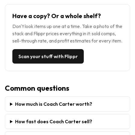
Have a copy? Or a whole shelf?
Don't look items up one at a time. Take a photo of the
stack and Flippr prices everything in it: sold comps,
sell-through rate, and profit estimates for every item.
Scan your stuff with Flippr
Common questions
How much is Coach Carter worth?
How fast does Coach Carter sell?