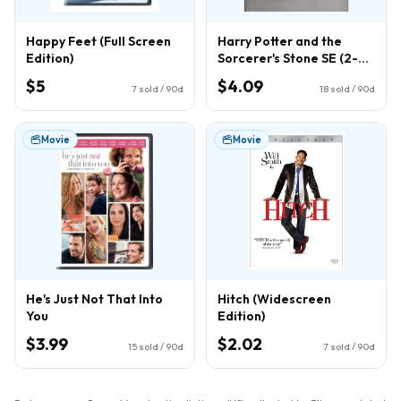
Happy Feet (Full Screen
Harry Potter and the
Edition)
Sorcerer's Stone SE (2-
Disc) (DVD)
$5
$4.09
7
sold / 90d
18
sold / 90d
Movie
Movie
He's Just Not That Into
Hitch (Widescreen
You
Edition)
$3.99
$2.02
15
sold / 90d
7
sold / 90d