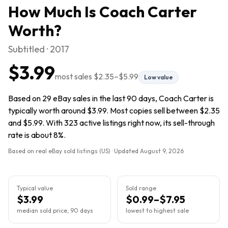
How Much Is
Coach Carter
Worth?
Subtitled · 2017
$3.99
most sales
$2.35
–
$5.99
Low value
Based on 29 eBay sales in the last 90 days, Coach Carter is
typically worth around $3.99. Most copies sell between $2.35
and $5.99. With 323 active listings right now, its sell-through
rate is about 8%.
Based on real eBay sold listings (US) · Updated
August 9, 2026
Typical value
Sold range
$3.99
$0.99–$7.95
median sold price, 90 days
lowest to highest sale