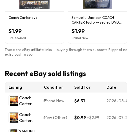
Coach Carter dvd
Samuel L. Jackson COACH
CARTER factory-sealed DVD
New NM qq
$1.99
$1.99
Pre-Owned
Brand New
These are eBay affiliate links — buying through them supports Flippr at no
extra cost to you.
Recent eBay sold listings
Listing
Condition
Sold for
Date
Coach
Brand New
$6.31
2026-08-01
Carter
(DVD, 2005,
Coach
Widescreen)
New (Other)
$0.99
+
$2.99
2026-07-26
Carter
NEW
(DVD,
SAMUELL