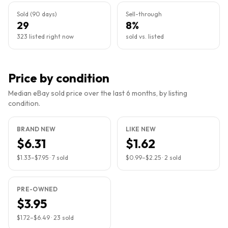
Sold (90 days)
Sell-through
29
8%
323 listed right now
sold vs. listed
Price by condition
Median eBay sold price over the last 6 months, by listing
condition.
BRAND NEW
LIKE NEW
$6.31
$1.62
$1.33
–
$7.95
·
7
sold
$0.99
–
$2.25
·
2
sold
PRE-OWNED
$3.95
$1.72
–
$6.49
·
23
sold