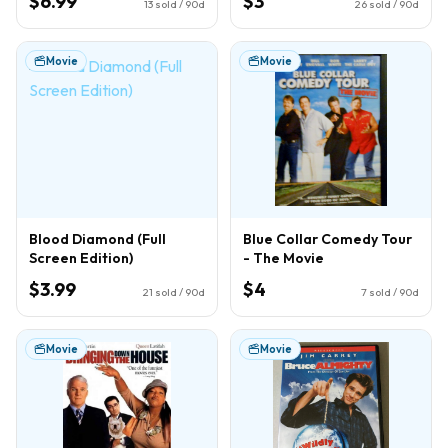
$6.99
$3
13
sold / 90d
26
sold / 90d
Movie
Movie
Blood Diamond (Full
Blue Collar Comedy Tour
Screen Edition)
- The Movie
$3.99
$4
21
sold / 90d
7
sold / 90d
Movie
Movie