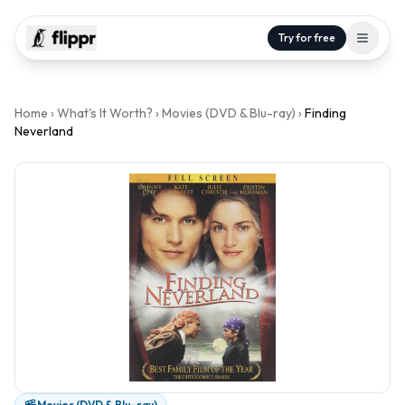
Try for free
Home
›
What's It Worth?
›
Movies (DVD & Blu-ray)
›
Finding
Neverland
Movies (DVD & Blu-ray)