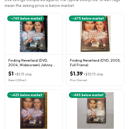
mean the asking price is below market.
76
% below market
67
% below market
Finding Neverland (DVD,
Finding Neverland (DVD, 2005,
2004, Widescreen) Johnny
Full Frame)
Depp, Kate Winslet
$1
$1.39
+
$5.75
ship
+
$35.73
ship
New (Other)
Pre-Owned
62
% below market
56
% below market