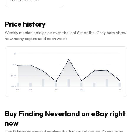
Price history
Weekly median sold price over the last 6 months. Gray bars show
how many copies sold each week.
$
11
$
7.21
$
3.60
$
0.00
Feb
Mar
Apr
May
Jul
Buy
Finding Neverland
on eBay right
now
Live listings compared against the typical sold price. Green tags