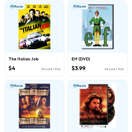
Movie
Movie
The Italian Job
Elf (DVD)
$4
$3.99
50
sold / 90d
49
sold / 90d
Movie
Movie