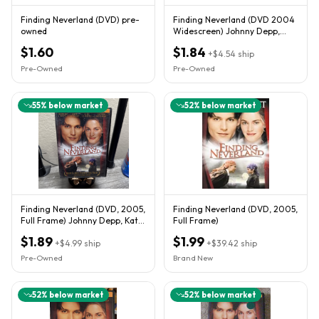
Finding Neverland (DVD) pre-
Finding Neverland (DVD 2004
owned
Widescreen) Johnny Depp,
Kate Winslet
$1.60
$1.84
+
$4.54
ship
Pre-Owned
Pre-Owned
55
% below market
52
% below market
Finding Neverland (DVD, 2005,
Finding Neverland (DVD, 2005,
Full Frame) Johnny Depp, Kate
Full Frame)
Winslet
$1.89
$1.99
+
$4.99
ship
+
$39.42
ship
Pre-Owned
Brand New
52
% below market
52
% below market