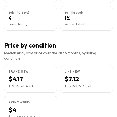
Sold (90 days)
Sell-through
4
1%
566 listed right now
sold vs. listed
Price by condition
Median eBay sold price over the last 6 months, by listing
condition.
BRAND NEW
LIKE NEW
$4.17
$7.12
$1.95
–
$7.61
·
4
sold
$6.17
–
$9.65
·
3
sold
PRE-OWNED
$4
$1.72
–
$8.33
·
5
sold