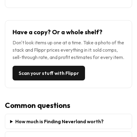
Have a copy? Or a whole shelf?
Don't look items up one at a time. Take a photo of the
stack and Flippr prices everything in it: sold comps,
sell-through rate, and profit estimates for every item.
Scan your stuff with Flippr
Common questions
How much is Finding Neverland worth?