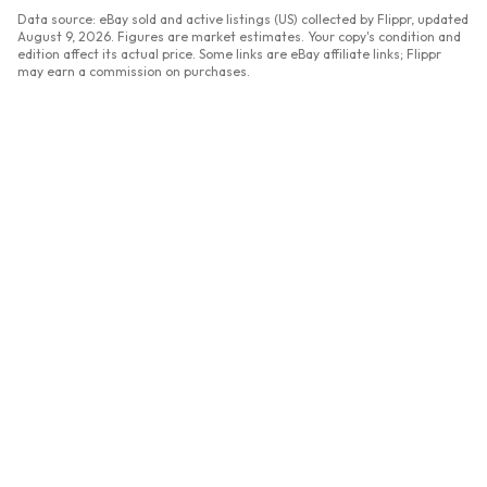
Data source: eBay sold and active listings (US) collected by Flippr, updated
August 9, 2026
. Figures are market estimates. Your copy's condition and
edition affect its actual price. Some links are eBay affiliate links; Flippr
may earn a commission on purchases.