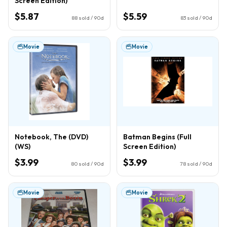
Screen Edition)
$5.87
$5.59
88
sold / 90d
83
sold / 90d
Movie
Movie
Notebook, The (DVD)
Batman Begins (Full
(WS)
Screen Edition)
$3.99
$3.99
80
sold / 90d
78
sold / 90d
Movie
Movie