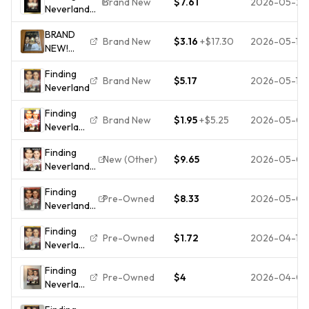
Brand New
$7.61
2026-05-22
Neverland
- - - **DISC
(Widescreen
ONLY**
BRAND
Edition)
Brand New
$3.16
+
$17.30
2026-05-18
NEW!
Finding
Finding
Neverland
Brand New
$5.17
2026-05-13
Neverland
- DVD R4
Movie
Finding
Sealed
Brand New
$1.95
+
$5.25
2026-05-05
Neverland
(DVD,
Finding
2005),
New (Other)
$9.65
2026-05-01
Neverland
Brand
DVD
New, Full
Finding
**DISC
Screen
Pre-Owned
$8.33
2026-05-01
Neverland
ONLY**
DVD
Widescreen
Finding
Widescreen
Like New
Pre-Owned
$1.72
2026-04-19
Neverland
Johnny
DISC
Depp Kate
Finding
ONLY
Winslet
Pre-Owned
$4
2026-04-05
Neverland
Dustin
(DVD,
Hoffman