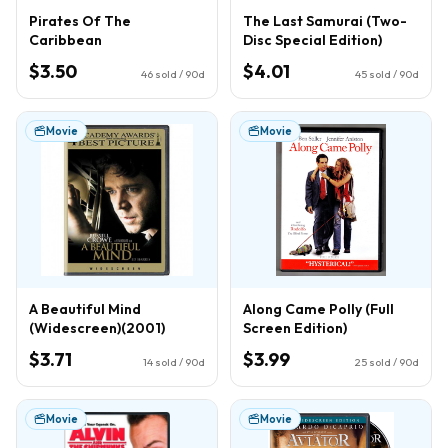
Pirates Of The
The Last Samurai (Two-
Caribbean
Disc Special Edition)
$3.50
$4.01
46
sold / 90d
45
sold / 90d
Movie
Movie
A Beautiful Mind
Along Came Polly (Full
(Widescreen)(2001)
Screen Edition)
$3.71
$3.99
14
sold / 90d
25
sold / 90d
Movie
Movie