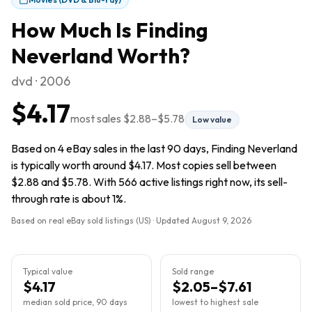
How Much Is
Finding
Neverland
Worth?
dvd · 2006
$4.17
most sales
$2.88
–
$5.78
Low value
Based on 4 eBay sales in the last 90 days, Finding Neverland
is typically worth around $4.17. Most copies sell between
$2.88 and $5.78. With 566 active listings right now, its sell-
through rate is about 1%.
Based on real eBay sold listings (US) · Updated
August 9, 2026
Typical value
Sold range
$4.17
$2.05–$7.61
median sold price, 90 days
lowest to highest sale