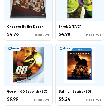
Cheaper By the Dozen
Shrek 2 [DVD]
$4.76
$4.98
61
sold / 90d
59
sold / 90d
Movie
Movie
Gone In 60 Seconds (BD)
Batman Begins (BD)
$9.99
$5.24
59
sold / 90d
51
sold / 90d