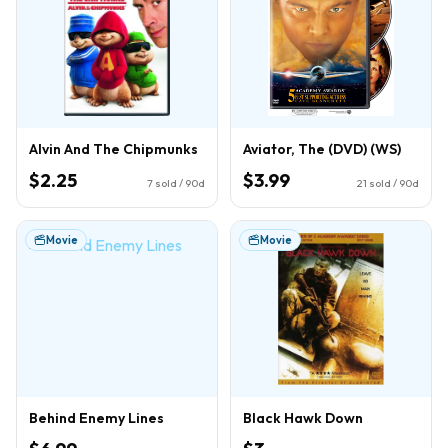
Alvin And The Chipmunks
Aviator, The (DVD) (WS)
$2.25
$3.99
7
sold / 90d
21
sold / 90d
Movie
Movie
Behind Enemy Lines
Black Hawk Down