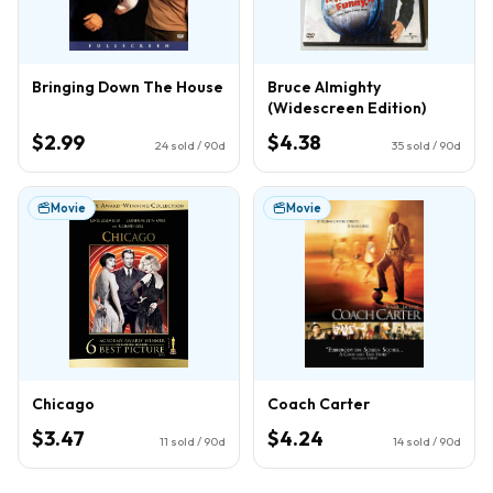
Bringing Down The House
Bruce Almighty
(Widescreen Edition)
$2.99
$4.38
24
sold / 90d
35
sold / 90d
Movie
Movie
Chicago
Coach Carter
$3.47
$4.24
11
sold / 90d
14
sold / 90d