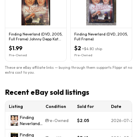
Finding Neverland (DVD, 2005,
Finding Neverland (DVD, 2005,
Full Frame) Johnny Depp Kate
Full Frame)
Winslet
$1.99
$2
+
$4.80
ship
Pre-Owned
Pre-Owned
These are eBay affiliate links — buying through them supports Flippr at no
extra cost to you.
Recent eBay sold listings
Listing
Condition
Sold for
Date
Finding
Pre-Owned
$2.05
2026-07-25
Neverland
(DVD,
Finding
Widescreen)