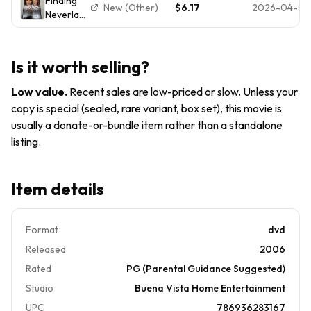
Finding
2004)
2005
New (Other)
$6.17
2026-04-03
Neverland
(DVD,
2005, Full
Frame)
Is it worth selling?
Johnny
Depp,
Low value
.
Recent sales are low-priced or slow. Unless your
Kate
copy is special (sealed, rare variant, box set), this movie is
Winslet
usually a donate-or-bundle item rather than a standalone
listing.
Item details
Format
dvd
Released
2006
Rated
PG (Parental Guidance Suggested)
Studio
Buena Vista Home Entertainment
UPC
786936283167