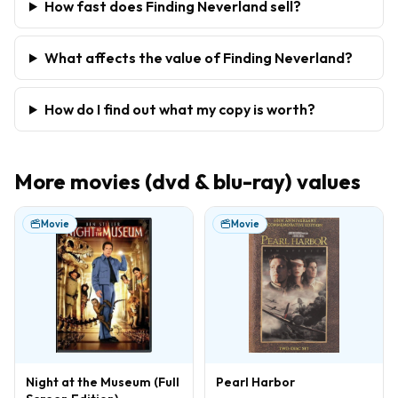
How fast does Finding Neverland sell?
What affects the value of Finding Neverland?
How do I find out what my copy is worth?
More
movies (dvd & blu-ray)
values
Movie
Movie
Night at the Museum (Full
Pearl Harbor