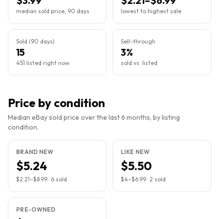
$3.99
$2.21–$6.99
median sold price, 90 days
lowest to highest sale
Sold (90 days)
Sell-through
15
3%
451 listed right now
sold vs. listed
Price by condition
Median eBay sold price over the last 6 months, by listing
condition.
BRAND NEW
LIKE NEW
$5.24
$5.50
$2.21
–
$8.99
·
6
sold
$4
–
$6.99
·
2
sold
PRE-OWNED