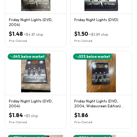
Friday Night Lights (DVD,
Friday Night Lights (DVD)
2004)
$1.48
$1.50
+
$4.87
ship
+
$5.89
ship
Pre-Owned
Pre-Owned
54
% below market
53
% below market
Friday Night Lights (DVD,
Friday Night Lights (DVD,
2004)
2004, Widescreen Edition)
Good Condition
$1.84
$1.86
+
$5
ship
Pre-Owned
Pre-Owned