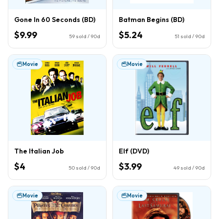
Gone In 60 Seconds (BD)
Batman Begins (BD)
$9.99
$5.24
59
sold / 90d
51
sold / 90d
Movie
Movie
The Italian Job
Elf (DVD)
$4
$3.99
50
sold / 90d
49
sold / 90d
Movie
Movie