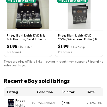
51
% below market
50
% below market
Friday Night Lights DVD Billy
Friday Night Lights (DVD,
Bob Thornton, Derek Luke, Jay
2004, Widescreen Edition) Bill
Hernandez
Bob Thornton DVD
$1.95
$1.99
+
$5.75
ship
+
$4.39
ship
Pre-Owned
Pre-Owned
These are eBay affiliate links — buying through them supports Flippr at no
extra cost to you.
Recent eBay sold listings
Listing
Condition
Sold for
Date
Friday
Pre-Owned
$3.50
2026-08-01
Night