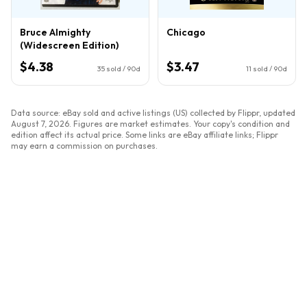
Bruce Almighty
Chicago
(Widescreen Edition)
$4.38
$3.47
35
sold / 90d
11
sold / 90d
Data source: eBay sold and active listings (US) collected by Flippr, updated
August 7, 2026
. Figures are market estimates. Your copy's condition and
edition affect its actual price. Some links are eBay affiliate links; Flippr
may earn a commission on purchases.