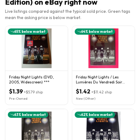
Edition)
on eBay right now
Live listings compared against the typical sold price. Green tags
mean the asking price is below market.
65
% below market
64
% below market
Friday Night Lights (DVD,
Friday Night Lights / Les
2005, Widescreen) ***
Lumières Du Vendredi Soir
(DVD) Comme Neuf
$1.39
$1.42
+
$5.79
ship
+
$11.42
ship
Pre-Owned
New (Other)
63
% below market
62
% below market