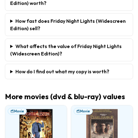
Edition) worth?
How fast does Friday Night Lights (Widescreen
Edition) sell?
What affects the value of Friday Night Lights
(Widescreen Edition)?
How do I find out what my copy is worth?
More
movies (dvd & blu-ray)
values
Movie
Movie