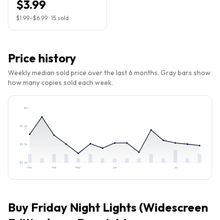
$3.99
$1.99
–
$6.99
·
15
sold
Price history
Weekly median sold price over the last 6 months. Gray bars show
how many copies sold each week.
$
11
$
7.24
$
3.74
$
0.24
Feb
Mar
May
Jun
Jul
Buy
Friday Night Lights (Widescreen