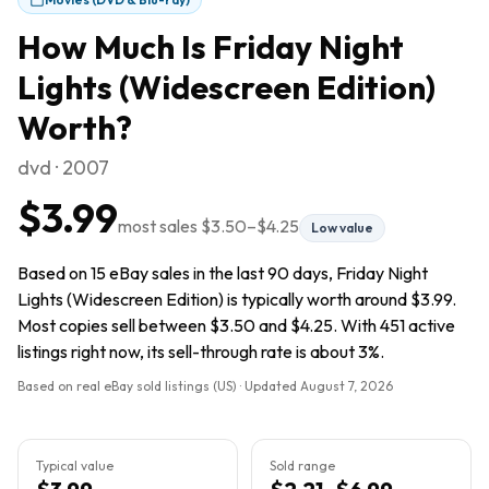
How Much Is
Friday Night
Lights (Widescreen Edition)
Worth?
dvd · 2007
$3.99
most sales
$3.50
–
$4.25
Low value
Based on 15 eBay sales in the last 90 days, Friday Night
Lights (Widescreen Edition) is typically worth around $3.99.
Most copies sell between $3.50 and $4.25. With 451 active
listings right now, its sell-through rate is about 3%.
Based on real eBay sold listings (US) · Updated
August 7, 2026
Typical value
Sold range