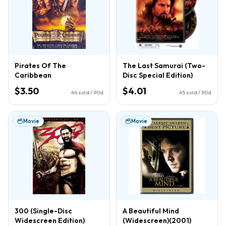
Pirates Of The
The Last Samurai (Two-
Caribbean
Disc Special Edition)
$3.50
$4.01
46
sold / 90d
45
sold / 90d
Movie
Movie
300 (Single-Disc
A Beautiful Mind
Widescreen Edition)
(Widescreen)(2001)