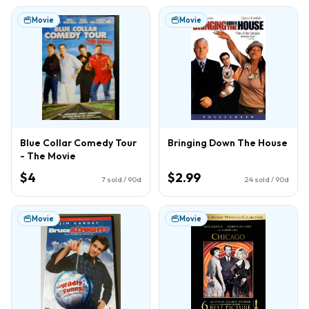
Movie
Movie
Blue Collar Comedy Tour
Bringing Down The House
- The Movie
$4
$2.99
7
sold / 90d
24
sold / 90d
Movie
Movie