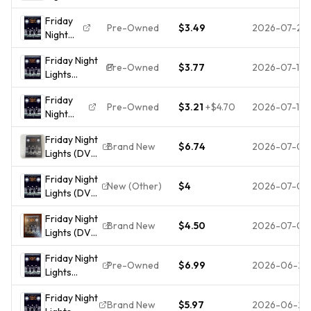
Lights
Friday
(DVD,
Pre-Owned
$3.49
2026-07-28
Night
2004)Pre-
Lights
owned
Friday Night
(DVD,
Disc Only
Pre-Owned
$3.77
2026-07-15
Lights
2004)
3503
(Widescreen)
The
Friday
(DVD)
Disk
Pre-Owned
$3.21
+
$4.70
2026-07-11
Night
Only
Lights
3071
Friday Night
(Ws Dub
Free
Brand New
$6.74
2026-07-08
Lights (DVD,
Sub Ac3
Shipping
Widescreen)
Dol) DVD
Friday Night
NEW
Incredible
New (Other)
$4
2026-07-06
Lights (DVD,
SEALED
Value and
2004)
Fraying
Free
Friday Night
AMAZING
Shipping!
Brand New
$4.50
2026-07-05
Lights (DVD,
DVD IN
2005,
PERFECT
Friday Night
Widescreen)
CONDITION!!
Pre-Owned
$6.99
2026-06-27
Lights
Billy Bob
DISC AND
(Widescreen
Thornton
CASE
Friday Night
Edition) -
(BRAND
Brand New
$5.97
2026-06-25