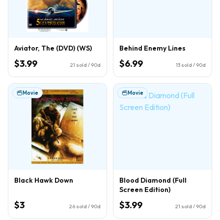
Aviator, The (DVD) (WS)
Behind Enemy Lines
$3.99
$6.99
21
sold / 90d
13
sold / 90d
Movie
Movie
Black Hawk Down
Blood Diamond (Full
Screen Edition)
$3
$3.99
26
sold / 90d
21
sold / 90d