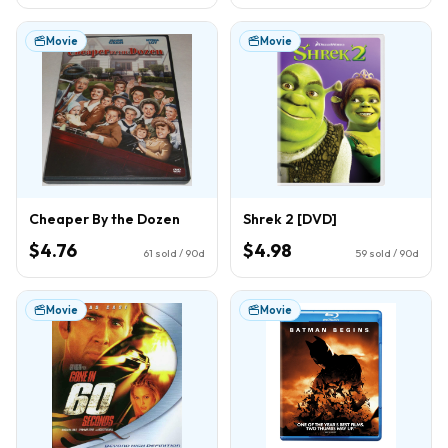
Movie
Movie
Cheaper By the Dozen
Shrek 2 [DVD]
$4.76
$4.98
61
sold / 90d
59
sold / 90d
Movie
Movie