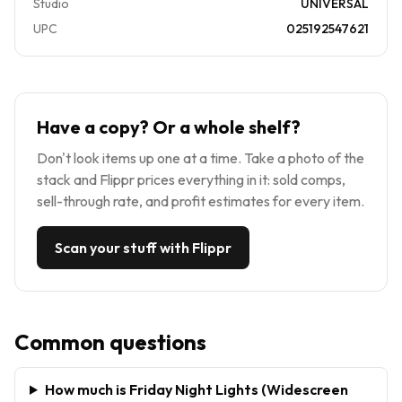
Studio
UNIVERSAL
UPC
025192547621
Have a copy? Or a whole shelf?
Don't look items up one at a time. Take a photo of the
stack and Flippr prices everything in it: sold comps,
sell-through rate, and profit estimates for every item.
Scan your stuff with Flippr
Common questions
How much is Friday Night Lights (Widescreen