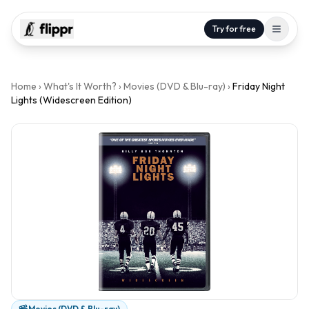
Try for free
Home
›
What's It Worth?
›
Movies (DVD & Blu-ray)
›
Friday Night
Lights (Widescreen Edition)
Movies (DVD & Blu-ray)