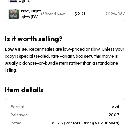
Lights
DVD
NEW)
(DVD,
Friday Night
2004,
Brand New
$2.21
2026-06-19
Lights (DVD
Widescreen
Widescreen
Edition)
Edition)
NEW
NEW
Is it worth selling?
SEALED
Billy Bob
Low value
.
Recent sales are low-priced or slow. Unless your
Thornton
copy is special (sealed, rare variant, box set), this movie is
usually a donate-or-bundle item rather than a standalone
listing.
Item details
Format
dvd
Released
2007
Rated
PG-13 (Parents Strongly Cautioned)