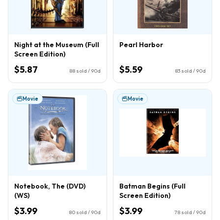
Night at the Museum (Full
Pearl Harbor
Screen Edition)
$5.87
$5.59
88
sold / 90d
83
sold / 90d
Movie
Movie
Notebook, The (DVD)
Batman Begins (Full
(WS)
Screen Edition)
$3.99
$3.99
80
sold / 90d
78
sold / 90d