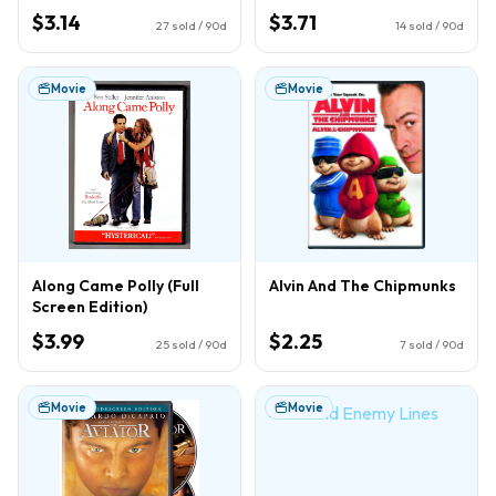
$3.14
$3.71
27
sold / 90d
14
sold / 90d
Movie
Movie
Along Came Polly (Full
Alvin And The Chipmunks
Screen Edition)
$3.99
$2.25
25
sold / 90d
7
sold / 90d
Movie
Movie