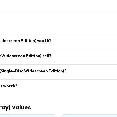
idescreen Edition) worth?
 Widescreen Edition) sell?
(Single-Disc Widescreen Edition)?
is worth?
ray)
values