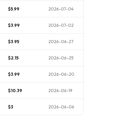
$5.99
2026-07-04
$3.99
2026-07-02
$3.95
2026-06-27
$2.15
2026-06-25
$3.99
2026-06-20
$10.39
2026-06-19
$3
2026-06-06