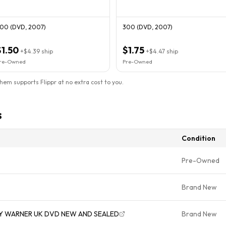
00 (DVD, 2007)
300 (DVD, 2007)
$1.50
$1.75
+
$4.39
ship
+
$4.47
ship
re-Owned
Pre-Owned
them supports Flippr at no extra cost to you.
s
Condition
Pre-Owned
Brand New
Y WARNER UK DVD NEW AND SEALED
Brand New