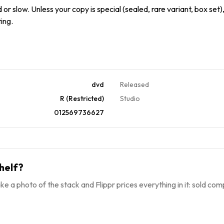
or slow. Unless your copy is special (sealed, rare variant, box set),
ing.
dvd
Released
R (Restricted)
Studio
012569736627
helf?
ke a photo of the stack and Flippr prices everything in it: sold comp