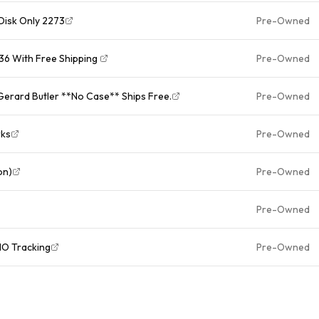
Disk Only 2273
Pre-Owned
6 With Free Shipping ￼
Pre-Owned
Gerard Butler **No Case** Ships Free.
Pre-Owned
rks
Pre-Owned
on)
Pre-Owned
Pre-Owned
O Tracking
Pre-Owned