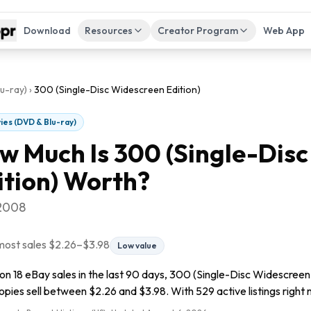
Download
Resources
Creator Program
Web App
u-ray)
›
300 (Single-Disc Widescreen Edition)
ies (DVD & Blu-ray)
w Much Is
300 (Single-Dis
ition)
Worth?
 2008
most sales
$2.26
–
$3.98
Low value
n 18 eBay sales in the last 90 days, 300 (Single-Disc Widescreen E
pies sell between $2.26 and $3.98. With 529 active listings right n