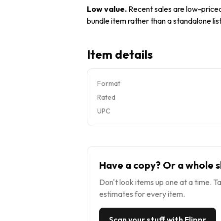
Low value
.
Recent sales are low-priced 
bundle item rather than a standalone list
Item details
Format
Rated
UPC
Have a copy? Or a whole s
Don't look items up one at a time. Ta
estimates for every item.
Scan your stuff with Flippr