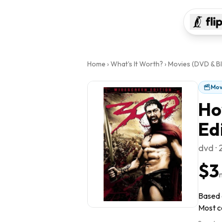
Home
›
What's It Worth?
›
Movies (DVD & Bl
Mov
Ho
Ed
dvd ·
$3
Based o
Most co