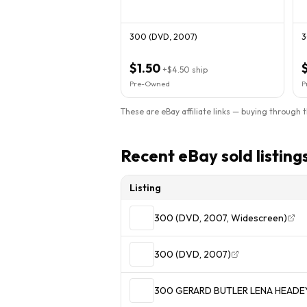
300 (DVD, 2007)
3
$1.50
+
$4.50
ship
Pre-Owned
P
These are eBay affiliate links — buying through 
Recent eBay sold listing
Listing
300 (DVD, 2007, Widescreen)
300 (DVD, 2007)
300 GERARD BUTLER LENA HEADE