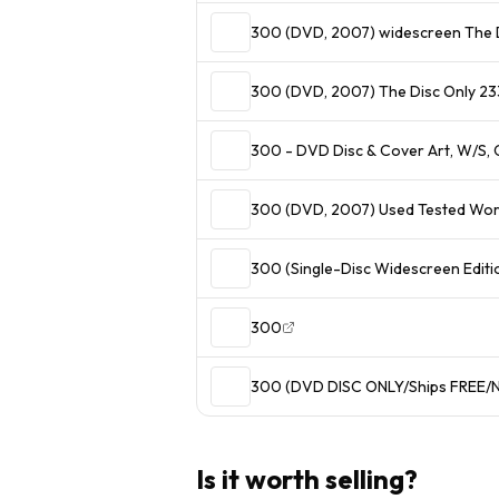
300 (DVD, 2007) widescreen The 
300 (DVD, 2007) The Disc Only 233
300 - DVD Disc & Cover Art, W/S, 
300 (DVD, 2007) Used Tested Wo
300 (Single-Disc Widescreen Editi
300
300 (DVD DISC ONLY/Ships FREE/N
Is it worth selling?