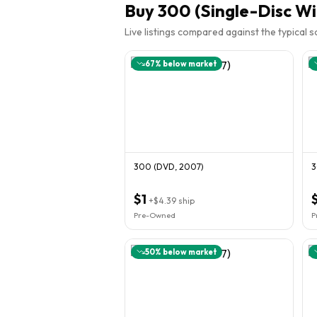
Buy
300 (Single-Disc Wi
Live listings compared against the typical 
67
% below market
300 (DVD, 2007)
3
$1
+
$4.39
ship
Pre-Owned
P
50
% below market