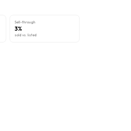
Sell-through
3%
sold vs. listed