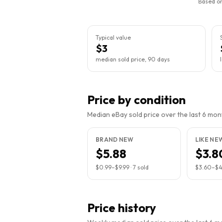
Based on
Typical value
$3
median sold price, 90 days
Price by condition
Median eBay sold price over the last 6 month
BRAND NEW
LIKE NE
$5.88
$3.8
$0.99
–
$9.99
·
7
sold
$3.60
–
$
Price history