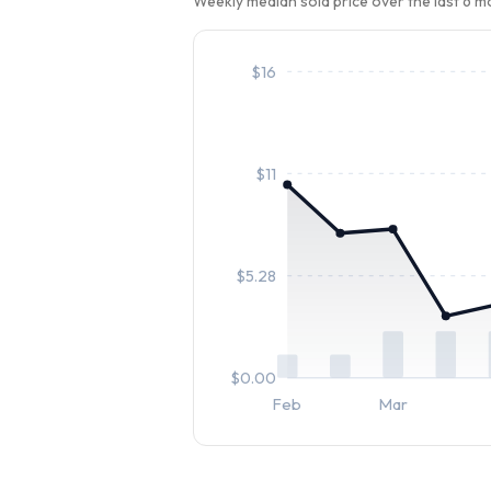
Weekly median sold price over the last 6 
$
16
$
11
$
5.28
$
0.00
Feb
Mar