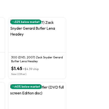
52
% below market
300 (DVD, 2007) Zack Snyder Gerard
Butler Lena Headey
$1.45
+
$4.39
ship
New (Other)
40
% below market