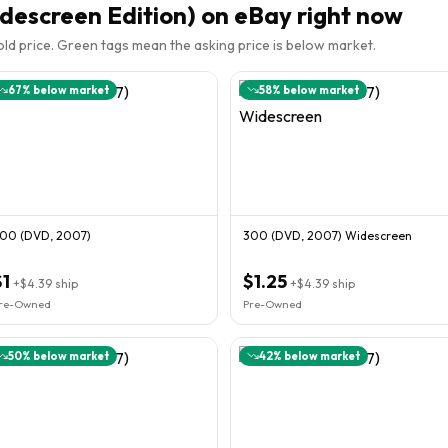
descreen Edition)
on eBay right now
sold price. Green tags mean the asking price is below market.
67
% below market
58
% below market
00 (DVD, 2007)
300 (DVD, 2007) Widescreen
$1
$1.25
+
$4.39
ship
+
$4.39
ship
re-Owned
Pre-Owned
50
% below market
42
% below market