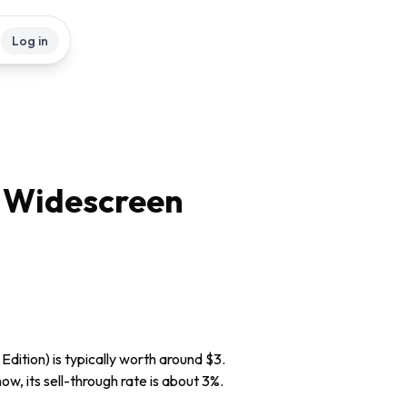
Log in
c Widescreen
dition) is typically worth around $3.
ow, its sell-through rate is about 3%.