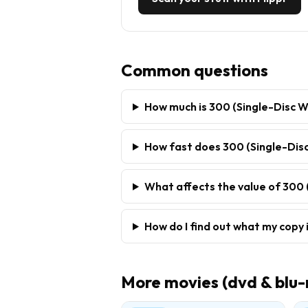
Common questions
How much is 300 (Single-Disc W
How fast does 300 (Single-Disc
What affects the value of 300 
How do I find out what my copy 
More
movies (dvd & blu-