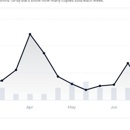
months. Gray bars show how many copies sold each week.
Apr
May
Jun