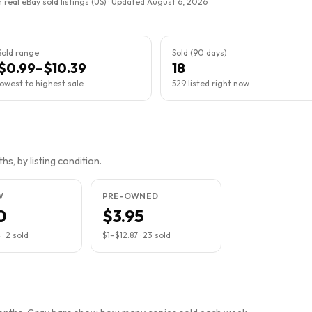
 real eBay sold listings (US) · Updated
August 6, 2026
Sold range
Sold (90 days)
$0.99–$10.39
18
lowest to highest sale
529 listed right now
s, by listing condition.
W
PRE-OWNED
0
$3.95
4
·
2
sold
$1
–
$12.87
·
23
sold