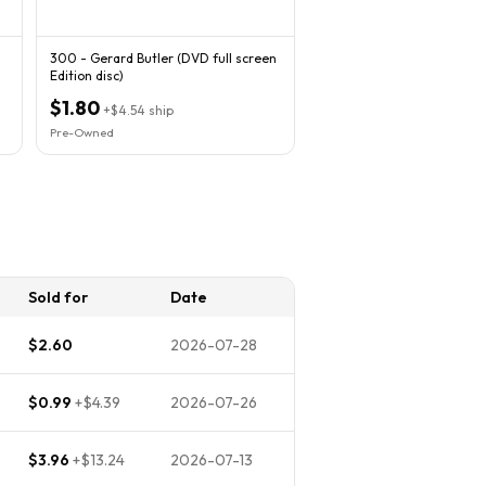
300 - Gerard Butler (DVD full screen
Edition disc)
$1.80
+
$4.54
ship
Pre-Owned
Sold for
Date
$2.60
2026-07-28
$0.99
+
$4.39
2026-07-26
$3.96
+
$13.24
2026-07-13