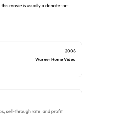
 this movie is usually a donate-or-
2008
Warner Home Video
s, sell-through rate, and profit