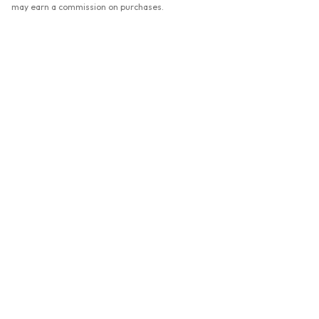
may earn a commission on purchases.