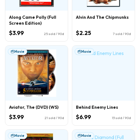
Along Came Polly (Full
Alvin And The Chipmunks
Screen Edition)
$3.99
$2.25
25
sold / 90d
7
sold / 90d
Movie
Movie
Aviator, The (DVD) (WS)
Behind Enemy Lines
$3.99
$6.99
21
sold / 90d
13
sold / 90d
Movie
Movie