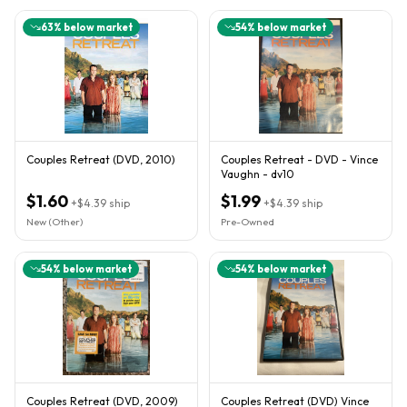
63
% below market
54
% below market
Couples Retreat (DVD, 2010)
Couples Retreat - DVD - Vince
Vaughn - dv10
$1.60
$1.99
+
$4.39
ship
+
$4.39
ship
New (Other)
Pre-Owned
54
% below market
54
% below market
Couples Retreat (DVD, 2009)
Couples Retreat (DVD) Vince