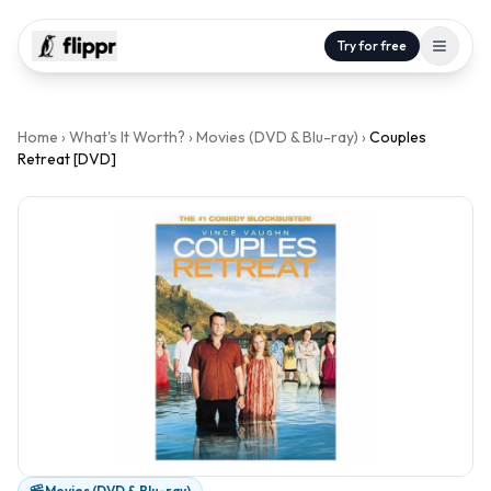
Try for free
Home
›
What's It Worth?
›
Movies (DVD & Blu-ray)
›
Couples
Retreat [DVD]
Movies (DVD & Blu-ray)