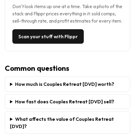
Don't look items up one at a time. Take a photo of the
stack and Flippr prices everything in it: sold comps,
sell-through rate, and profit estimates for every item.
Scan your stuff with Flippr
Common questions
How much is Couples Retreat [DVD] worth?
How fast does Couples Retreat [DVD] sell?
What affects the value of Couples Retreat
[DVD]?