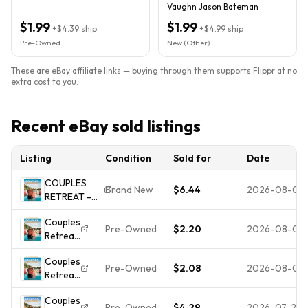
Vaughn Jason Bateman
$1.99
$1.99
+
$4.39
ship
+
$4.99
ship
Pre-Owned
New (Other)
These are eBay affiliate links — buying through them supports Flippr at no
extra cost to you.
Recent eBay sold listings
Listing
Condition
Sold for
Date
COUPLES
Brand New
$6.44
2026-08-04
RETREAT -
Vince
Couples
Vaughn DVD
Pre-Owned
$2.20
2026-08-02
Retreat
NEW/SEALED
(DVD,
Couples
2009) -
Pre-Owned
$2.08
2026-08-01
Retreat
**DISC
(DVD,
ONLY -
Couples
2009)
NO
Pre-Owned
$4.29
2026-07-25