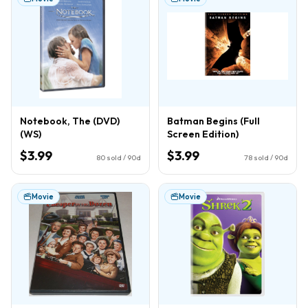
Notebook, The (DVD)
Batman Begins (Full
(WS)
Screen Edition)
$3.99
$3.99
80
sold / 90d
78
sold / 90d
Movie
Movie