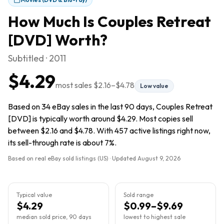
How Much Is
Couples Retreat
[DVD]
Worth?
Subtitled · 2011
$4.29
most sales
$2.16
–
$4.78
Low value
Based on 34 eBay sales in the last 90 days, Couples Retreat
[DVD] is typically worth around $4.29. Most copies sell
between $2.16 and $4.78. With 457 active listings right now,
its sell-through rate is about 7%.
Based on real eBay sold listings (US) · Updated
August 9, 2026
Typical value
Sold range
$4.29
$0.99–$9.69
median sold price, 90 days
lowest to highest sale