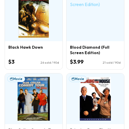
Black Hawk Down
Blood Diamond (Full
Screen Edition)
$3
$3.99
26
sold / 90d
21
sold / 90d
Movie
Movie