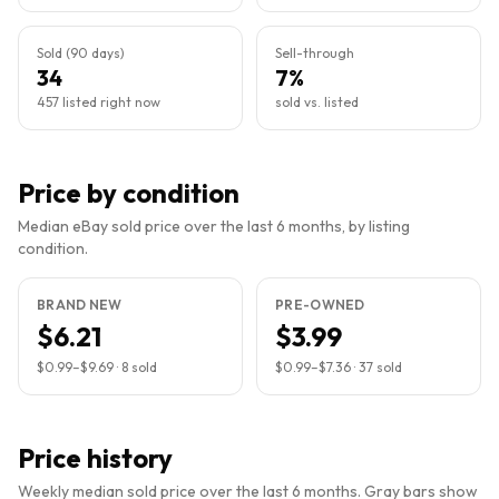
Sold (90 days)
Sell-through
34
7%
457 listed right now
sold vs. listed
Price by condition
Median eBay sold price over the last 6 months, by listing
condition.
BRAND NEW
PRE-OWNED
$6.21
$3.99
$0.99
–
$9.69
·
8
sold
$0.99
–
$7.36
·
37
sold
Price history
Weekly median sold price over the last 6 months. Gray bars show