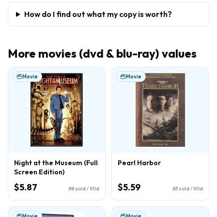
How do I find out what my copy is worth?
More
movies (dvd & blu-ray)
values
Movie
Movie
Night at the Museum (Full
Pearl Harbor
Screen Edition)
$5.87
$5.59
88
sold / 90d
83
sold / 90d
Movie
Movie