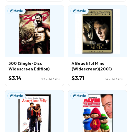
Movie
Movie
300 (Single-Disc
A Beautiful Mind
Widescreen Edition)
(Widescreen)(2001)
$3.14
$3.71
27
sold / 90d
14
sold / 90d
Movie
Movie