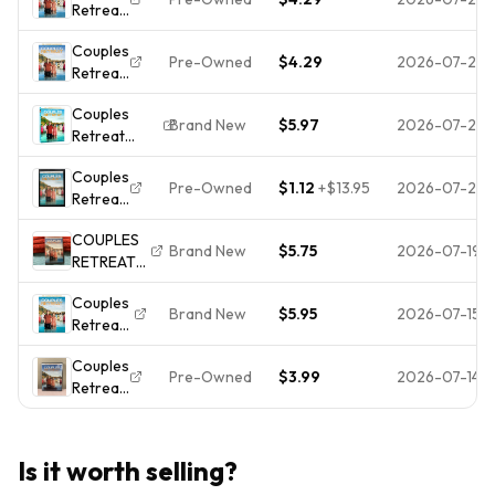
Retreat
Disc
CASE**
[DVD]
Only
Couples
Pre-Owned
$4.29
2026-07-24
Retreat
[DVD]
Couples
Brand New
$5.97
2026-07-24
Retreat
(DVD, 2010,
Couples
Widescreen)
Pre-Owned
$1.12
+
$13.95
2026-07-21
Retreat
NEW
(DVD)
COUPLES
Brand New
$5.75
2026-07-19
RETREAT
(DVD,
Couples
2010)
Brand New
$5.95
2026-07-15
Retreat
FACTORY
* new
SEALED,
Couples
Dvd
VINCE
Pre-Owned
$3.99
2026-07-14
Retreat
*free
VAUGHN/
- DVD
shipping.
FREE
POSTAGE!!!
Is it worth selling?