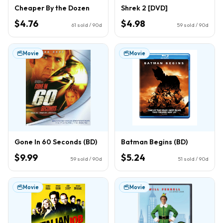
Cheaper By the Dozen
Shrek 2 [DVD]
$4.76
$4.98
61
sold / 90d
59
sold / 90d
Movie
Movie
Gone In 60 Seconds (BD)
Batman Begins (BD)
$9.99
$5.24
59
sold / 90d
51
sold / 90d
Movie
Movie