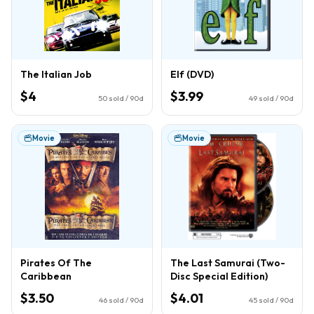
The Italian Job
Elf (DVD)
$4
$3.99
50
sold / 90d
49
sold / 90d
Movie
Movie
Pirates Of The
The Last Samurai (Two-
Caribbean
Disc Special Edition)
$3.50
$4.01
46
sold / 90d
45
sold / 90d