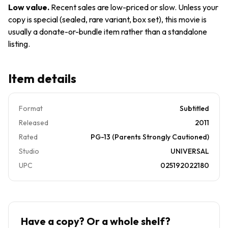
Low value
.
Recent sales are low-priced or slow. Unless your
copy is special (sealed, rare variant, box set), this movie is
usually a donate-or-bundle item rather than a standalone
listing.
Item details
Format
Subtitled
Released
2011
Rated
PG-13 (Parents Strongly Cautioned)
Studio
UNIVERSAL
UPC
025192022180
Have a copy? Or a whole shelf?