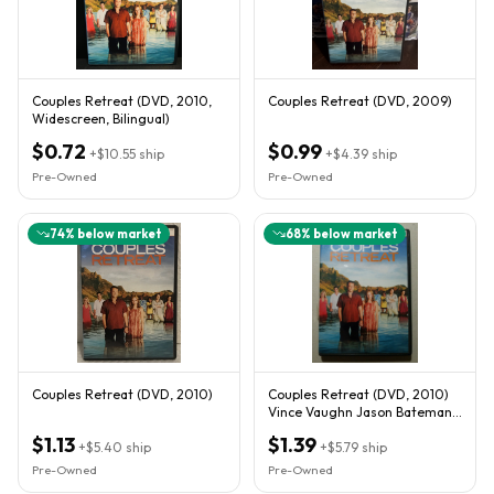
Couples Retreat (DVD, 2010,
Couples Retreat (DVD, 2009)
Widescreen, Bilingual)
$0.72
$0.99
+
$10.55
ship
+
$4.39
ship
Pre-Owned
Pre-Owned
74
% below market
68
% below market
Couples Retreat (DVD, 2010)
Couples Retreat (DVD, 2010)
Vince Vaughn Jason Bateman
Kristen Bell '
$1.13
$1.39
+
$5.40
ship
+
$5.79
ship
Pre-Owned
Pre-Owned