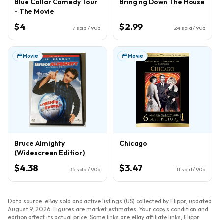
Blue Collar Comedy Tour
Bringing Down The House
- The Movie
$4
$2.99
7
sold / 90d
24
sold / 90d
Movie
Movie
Bruce Almighty
Chicago
(Widescreen Edition)
$4.38
$3.47
35
sold / 90d
11
sold / 90d
Data source: eBay sold and active listings (US) collected by Flippr, updated
August 9, 2026
. Figures are market estimates. Your copy's condition and
edition affect its actual price. Some links are eBay affiliate links; Flippr