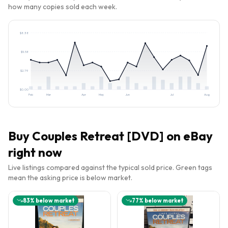
how many copies sold each week.
$
8.38
$
5.58
$
2.79
$
0.00
Feb
Mar
Apr
May
Jun
Jul
Aug
Buy
Couples Retreat [DVD]
on eBay
right now
Live listings compared against the typical sold price. Green tags
mean the asking price is below market.
83
% below market
77
% below market