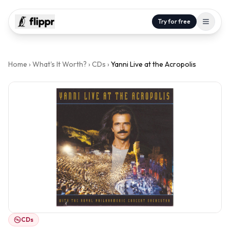
Try for free
Home
›
What's It Worth?
›
CDs
›
Yanni Live at the Acropolis
CDs