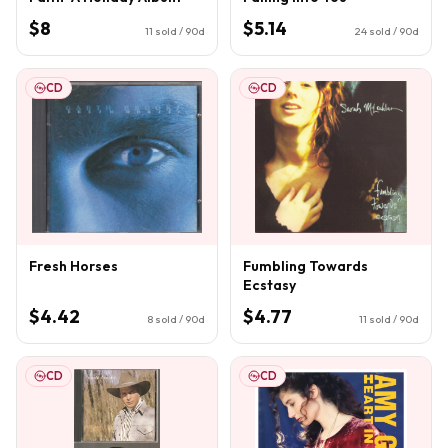
$8
$5.14
11
sold / 90d
24
sold / 90d
CD
CD
Fresh Horses
Fumbling Towards
Ecstasy
$4.42
$4.77
8
sold / 90d
11
sold / 90d
CD
CD