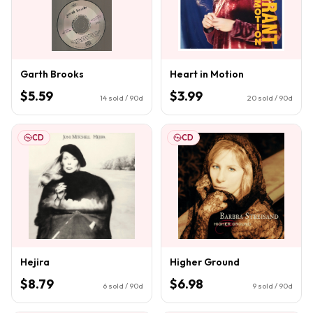
Garth Brooks
Heart in Motion
$5.59
$3.99
14
sold / 90d
20
sold / 90d
CD
CD
Hejira
Higher Ground
$8.79
$6.98
6
sold / 90d
9
sold / 90d