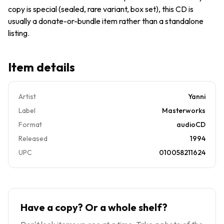
copy is special (sealed, rare variant, box set), this CD is
usually a donate-or-bundle item rather than a standalone
listing.
Item details
Artist
Yanni
Label
Masterworks
Format
audioCD
Released
1994
UPC
010058211624
Have a copy? Or a whole shelf?