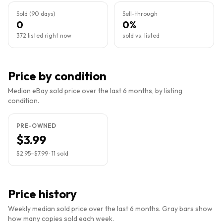
Sold (90 days)
Sell-through
0
0%
372 listed right now
sold vs. listed
Price by condition
Median eBay sold price over the last 6 months, by listing
condition.
PRE-OWNED
$3.99
$2.95
–
$7.99
·
11
sold
Price history
Weekly median sold price over the last 6 months. Gray bars show
how many copies sold each week.