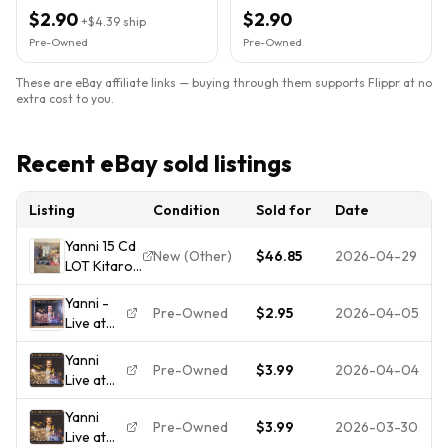
$2.90
$2.90
+
$4.39
ship
Pre-Owned
Pre-Owned
These are eBay affiliate links — buying through them supports Flippr at no
extra cost to you.
Recent eBay sold listings
Listing
Condition
Sold for
Date
Yanni 15 Cd
New (Other)
$46.85
2026-04-29
LOT Kitaro
Vangelis
Yanni -
Enya Kern
Pre-Owned
$2.95
2026-04-05
Live at
Arkenstone
the
Clayderman
Yanni
Acropolis
Ciani RARE
Pre-Owned
$3.99
2026-04-04
Live at
(CD,
OOP
the
1994,
Yanni
Acropolis
Private
Pre-Owned
$3.99
2026-03-30
Live at
Music)