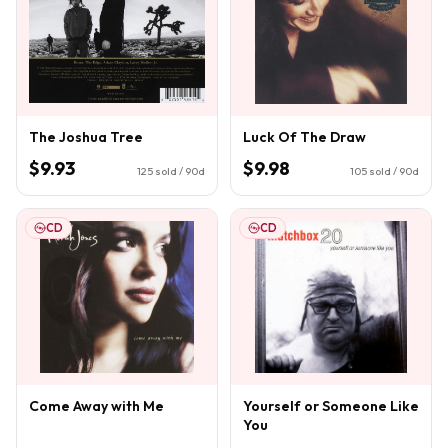
The Joshua Tree
Luck Of The Draw
$9.93
$9.98
125
sold / 90d
105
sold / 90d
CD
CD
Come Away with Me
Yourself or Someone Like
You