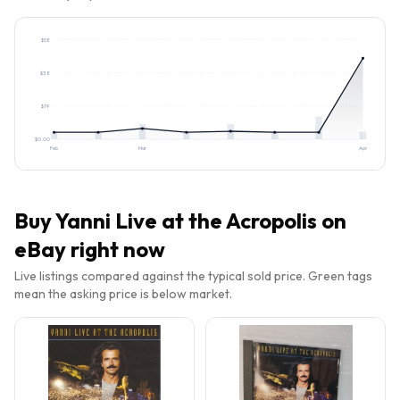
$
58
$
38
$
19
$
0.00
Feb
Mar
Apr
Buy
Yanni Live at the Acropolis
on
eBay right now
Live listings compared against the typical sold price. Green tags
mean the asking price is below market.