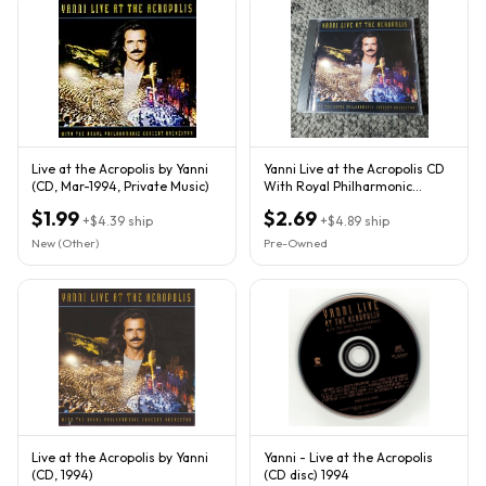
Live at the Acropolis by Yanni
Yanni Live at the Acropolis CD
(CD, Mar-1994, Private Music)
With Royal Philharmonic
Orchestra 1994
$1.99
$2.69
+
$4.39
ship
+
$4.89
ship
New (Other)
Pre-Owned
Live at the Acropolis by Yanni
Yanni - Live at the Acropolis
(CD, 1994)
(CD disc) 1994