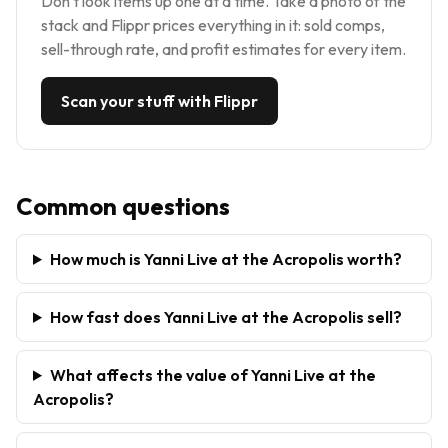
Don't look items up one at a time. Take a photo of the
stack and Flippr prices everything in it: sold comps,
sell-through rate, and profit estimates for every item.
Scan your stuff with Flippr
Common questions
How much is Yanni Live at the Acropolis worth?
How fast does Yanni Live at the Acropolis sell?
What affects the value of Yanni Live at the
Acropolis?