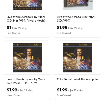
Live at the Acropolis by Yanni
Live at the Acropolis by Yanni
(CD, Mar-1994, Private Music)
(CD, 1994)
$1
$1.95
+
$4.39
ship
+
$4.39
ship
Pre-Owned
Pre-Owned
Live at the Acropolis by Yanni
CD - Yanni Live at the Acropolis
(CD, 1994) ... LIKE-NEW
CONDITION
$1.99
$1.99
+
$4.49
ship
+
$4.75
ship
New (Other)
Pre-Owned