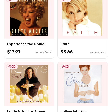
Experience the Divine
Faith
$17.97
$3.66
32
sold / 90d
8
sold / 90d
CD
CD
Faith-A Holiday Album
Falling Into You