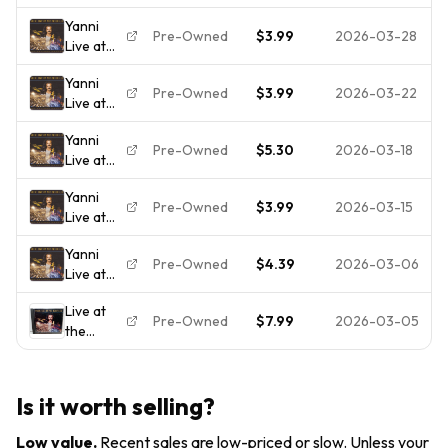
the
Yanni
Acropolis
Pre-Owned
$3.99
2026-03-28
Live at
the
Yanni
Acropolis
Pre-Owned
$3.99
2026-03-22
Live at
the
Yanni
Acropolis
Pre-Owned
$5.30
2026-03-18
Live at
the
Yanni
Acropolis
Pre-Owned
$3.99
2026-03-15
Live at
[CD]
the
[*READ*
Yanni
Acropolis
Ex-Lib.
Pre-Owned
$4.39
2026-03-06
Live at
DISC-
the
ONLY]
Live at
Acropolis
Pre-Owned
$7.99
2026-03-05
the
Acropolis
by Yanni
(CD,
Is it worth selling?
1994)
Low value
.
Recent sales are low-priced or slow. Unless your