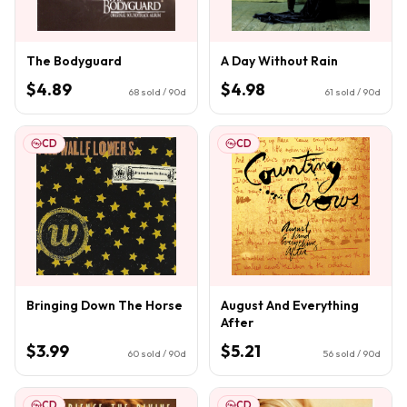
The Bodyguard
A Day Without Rain
$4.89
$4.98
68
sold / 90d
61
sold / 90d
CD
CD
Bringing Down The Horse
August And Everything
After
$3.99
$5.21
60
sold / 90d
56
sold / 90d
CD
CD