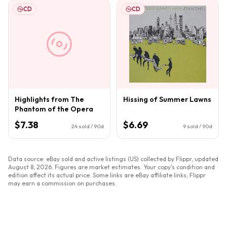
CD
CD
Highlights from The
Hissing of Summer Lawns
Phantom of the Opera
$7.38
$6.69
24
sold / 90d
9
sold / 90d
Data source: eBay sold and active listings (US) collected by Flippr, updated
August 8, 2026
. Figures are market estimates. Your copy's condition and
edition affect its actual price. Some links are eBay affiliate links; Flippr
may earn a commission on purchases.