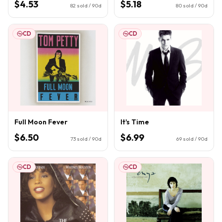
$4.53
$5.18
82
sold / 90d
80
sold / 90d
CD
CD
Full Moon Fever
It's Time
$6.50
$6.99
73
sold / 90d
69
sold / 90d
CD
CD