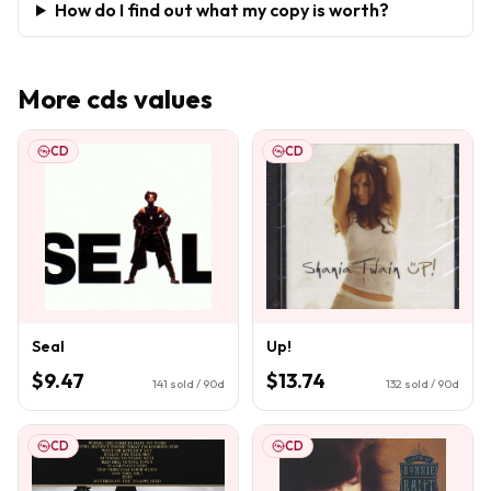
How do I find out what my copy is worth?
More
cds
values
CD
CD
Seal
Up!
$9.47
$13.74
141
sold / 90d
132
sold / 90d
CD
CD