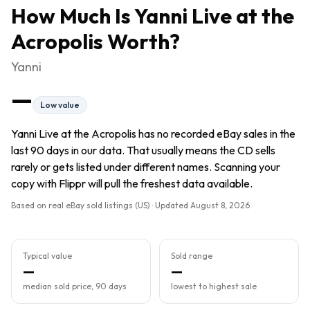
How Much Is
Yanni Live at the
Acropolis
Worth?
Yanni
—
Low value
Yanni Live at the Acropolis has no recorded eBay sales in the
last 90 days in our data. That usually means the CD sells
rarely or gets listed under different names. Scanning your
copy with Flippr will pull the freshest data available.
Based on real eBay sold listings (US) · Updated
August 8, 2026
Typical value
Sold range
—
—
median sold price, 90 days
lowest to highest sale