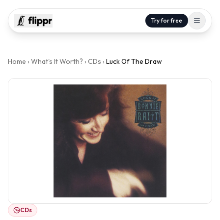
Try for free
Home
›
What's It Worth?
›
CDs
›
Luck Of The Draw
CDs