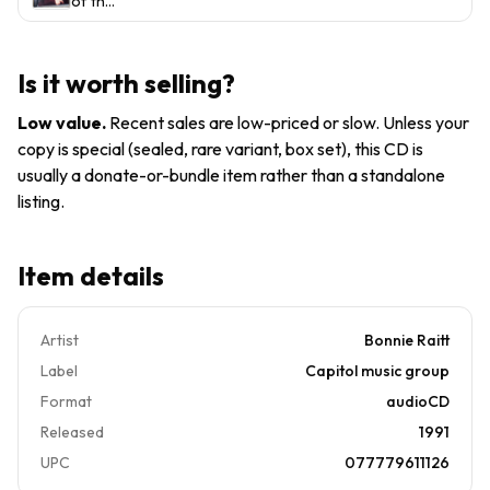
of the
CDs
Draw
Luck of
by
the
Bonnie
Draw/
Is it worth selling?
Raitt
Road
(CD,
Tested/
Low value
.
Recent sales are low-priced or slow. Unless your
1991)
Nick of
copy is special (sealed, rare variant, box set), this CD is
Time &
usually a donate-or-bundle item rather than a standalone
More
listing.
Item details
Artist
Bonnie Raitt
Label
Capitol music group
Format
audioCD
Released
1991
UPC
077779611126