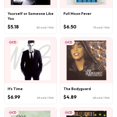
Yourself or Someone Like
Full Moon Fever
You
$5.18
$6.50
80
sold / 90d
73
sold / 90d
CD
CD
It's Time
The Bodyguard
$6.99
$4.89
69
sold / 90d
68
sold / 90d
CD
CD