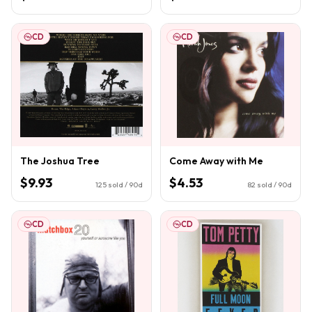
CD
CD
The Joshua Tree
Come Away with Me
$9.93
$4.53
125
sold / 90d
82
sold / 90d
CD
CD