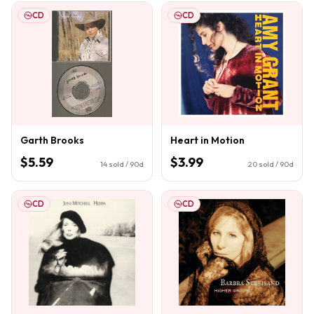
CD
CD
Garth Brooks
Heart in Motion
$5.59
$3.99
14
sold / 90d
20
sold / 90d
CD
CD