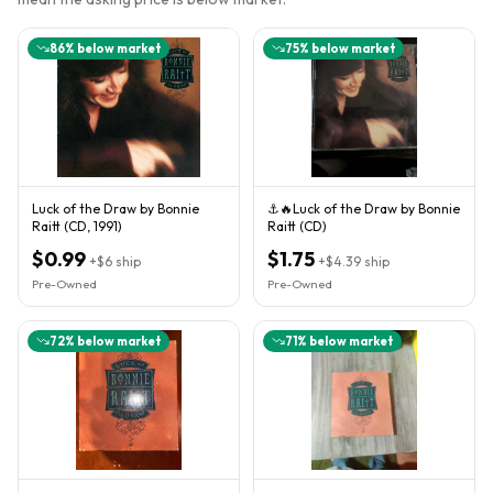
86
% below market
75
% below market
Luck of the Draw by Bonnie
⚓️🔥Luck of the Draw by Bonnie
Raitt (CD, 1991)
Raitt (CD)
$0.99
$1.75
+
$6
ship
+
$4.39
ship
Pre-Owned
Pre-Owned
72
% below market
71
% below market