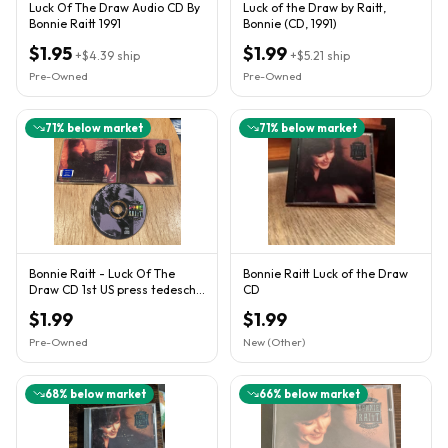
Luck Of The Draw Audio CD By
Luck of the Draw by Raitt,
Bonnie Raitt 1991
Bonnie (CD, 1991)
$1.95
$1.99
+
$4.39
ship
+
$5.21
ship
Pre-Owned
Pre-Owned
71
% below market
71
% below market
Bonnie Raitt - Luck Of The
Bonnie Raitt Luck of the Draw
Draw CD 1st US press tedeschi
CD
trucks band susan
$1.99
$1.99
Pre-Owned
New (Other)
68
% below market
66
% below market