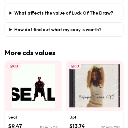
What affects the value of Luck Of The Draw?
How do I find out what my copy is worth?
More
cds
values
CD
CD
Seal
Up!
$9.47
$13.74
141
sold / 90d
132
sold / 90d