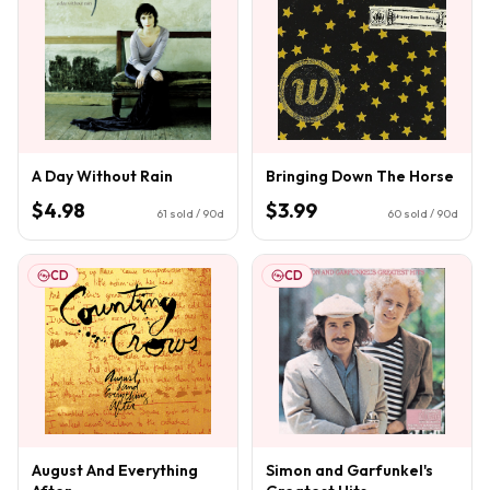
A Day Without Rain
Bringing Down The Horse
$4.98
$3.99
61
sold / 90d
60
sold / 90d
CD
CD
August And Everything
Simon and Garfunkel's