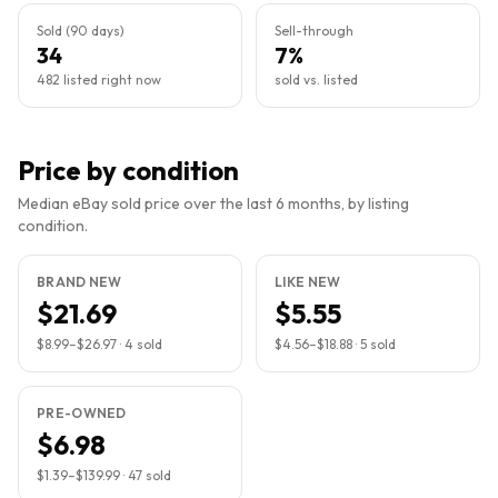
Sold (90 days)
Sell-through
34
7%
482 listed right now
sold vs. listed
Price by condition
Median eBay sold price over the last 6 months, by listing
condition.
BRAND NEW
LIKE NEW
$21.69
$5.55
$8.99
–
$26.97
·
4
sold
$4.56
–
$18.88
·
5
sold
PRE-OWNED
$6.98
$1.39
–
$139.99
·
47
sold