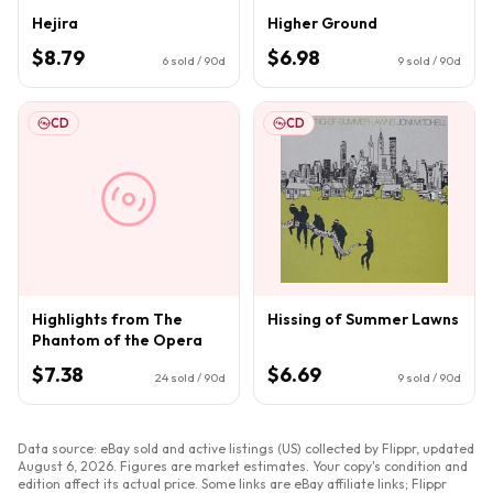
Hejira
Higher Ground
$8.79
$6.98
6
sold / 90d
9
sold / 90d
CD
CD
Highlights from The
Hissing of Summer Lawns
Phantom of the Opera
$7.38
$6.69
24
sold / 90d
9
sold / 90d
Data source: eBay sold and active listings (US) collected by Flippr, updated
August 6, 2026
. Figures are market estimates. Your copy's condition and
edition affect its actual price. Some links are eBay affiliate links; Flippr