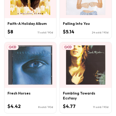
Faith-A Holiday Album
Falling Into You
$8
$5.14
11
sold / 90d
24
sold / 90d
CD
CD
Fresh Horses
Fumbling Towards
Ecstasy
$4.42
$4.77
8
sold / 90d
11
sold / 90d