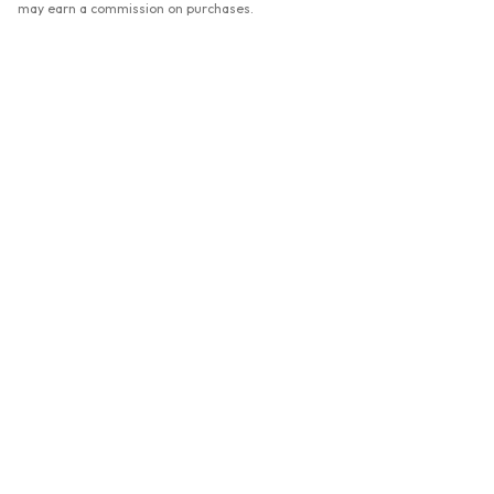
may earn a commission on purchases.