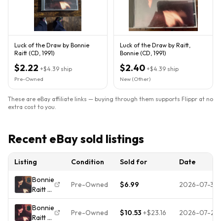
Luck of the Draw by Bonnie
Luck of the Draw by Raitt,
Raitt (CD, 1991)
Bonnie (CD, 1991)
$2.22
$2.40
+
$4.39
ship
+
$4.39
ship
Pre-Owned
New (Other)
These are eBay affiliate links — buying through them supports Flippr at no
extra cost to you.
Recent eBay sold listings
Listing
Condition
Sold for
Date
Bonnie
Pre-Owned
$6.99
2026-07-31
Raitt -
Luck
Bonnie
Of The
Pre-Owned
$10.53
+
$23.16
2026-07-25
Raitt -
Draw -