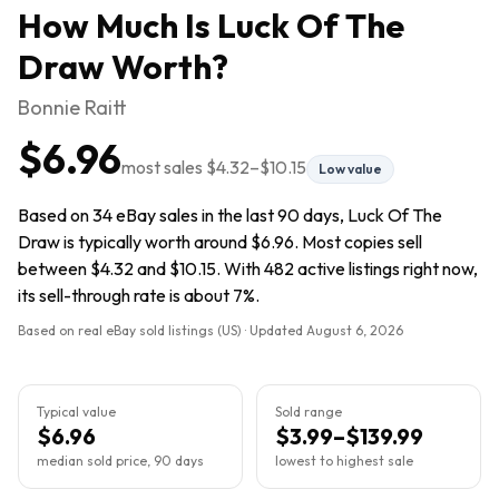
How Much Is
Luck Of The
Draw
Worth?
Bonnie Raitt
$6.96
most sales
$4.32
–
$10.15
Low value
Based on 34 eBay sales in the last 90 days, Luck Of The
Draw is typically worth around $6.96. Most copies sell
between $4.32 and $10.15. With 482 active listings right now,
its sell-through rate is about 7%.
Based on real eBay sold listings (US) · Updated
August 6, 2026
Typical value
Sold range
$6.96
$3.99–$139.99
median sold price, 90 days
lowest to highest sale