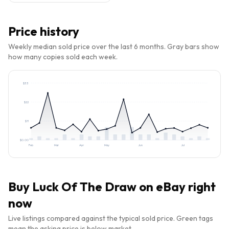
Price history
Weekly median sold price over the last 6 months. Gray bars show
how many copies sold each week.
$
33
$
22
$
11
$
0.00
Feb
Mar
Apr
May
Jun
Jul
Buy
Luck Of The Draw
on eBay right
now
Live listings compared against the typical sold price. Green tags
mean the asking price is below market.