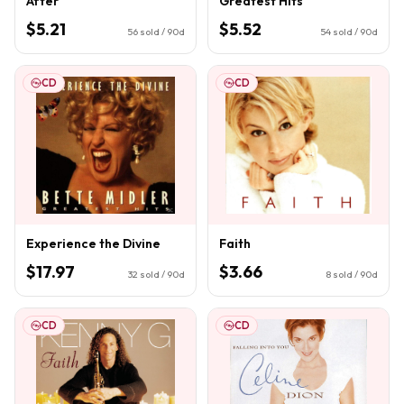
After
Greatest Hits
$5.21
$5.52
56
sold / 90d
54
sold / 90d
CD
CD
Experience the Divine
Faith
$17.97
$3.66
32
sold / 90d
8
sold / 90d
CD
CD