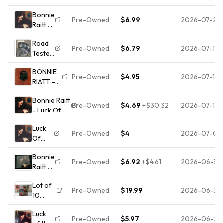
Luck
Music
Bonnie
of the
CD
Pre-Owned
$6.99
2026-07-21
Raitt -
Draw
Luck
(CD
Road
Of The
1991)
Pre-Owned
$6.79
2026-07-14
Tested
Draw -
Like
by
Music
New
BONNIE
Bonnie
CD
Pre-Owned
$4.95
2026-07-12
RIATT -
Raitt
Luck Of
(CD,
Bonnie Raitt
The
1997, 2
Pre-Owned
$4.69
+
$30.32
2026-07-10
- Luck Of
Draw -
Discs,
The Draw
CD -
DTS)
Luck
CD (1991)
PRE-
No
Pre-Owned
$4
2026-07-01
Of
Audio
PLAYED
Case
The
Quality
- FREE
#1L881
Bonnie
Draw
Guaranteed
SHIPPING
Pre-Owned
$6.92
+
$4.61
2026-06-30
Raitt -
Amazing
Luck
Value
Lot of
of the
Pre-Owned
$19.99
2026-06-30
10
Draw -
Bonnie
CD
Luck
Raitt
Pre-Owned
$5.97
2026-06-27