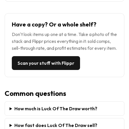
Have a copy? Or a whole shelf?
Don't look items up one at a time. Take a photo of the
stack and Flippr prices everything in it: sold comps,
sell-through rate, and profit estimates for every item.
Scan your stuff with Flippr
Common questions
How much is Luck Of The Draw worth?
How fast does Luck Of The Draw sell?