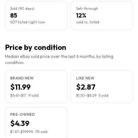
Sold (90 days)
Sell-through
85
12%
607 listed right now
sold vs. listed
Price by condition
Median eBay sold price over the last 6 months, by listing
condition.
BRAND NEW
LIKE NEW
$11.99
$2.87
$6.61
–
$17
·
9
sold
$1.50
–
$8.29
·
5
sold
PRE-OWNED
$4.39
$1.47
–
$199.99
·
115
sold