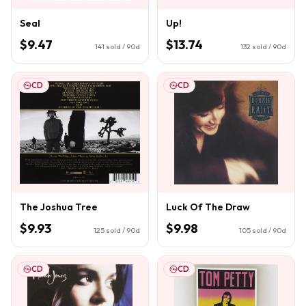
Seal
Up!
$9.47
$13.74
141
sold / 90d
132
sold / 90d
CD
CD
The Joshua Tree
Luck Of The Draw
$9.93
$9.98
125
sold / 90d
105
sold / 90d
CD
CD