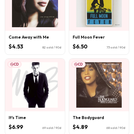
Come Away with Me
Full Moon Fever
$4.53
$6.50
82
sold / 90d
73
sold / 90d
CD
CD
It's Time
The Bodyguard
$6.99
$4.89
69
sold / 90d
68
sold / 90d