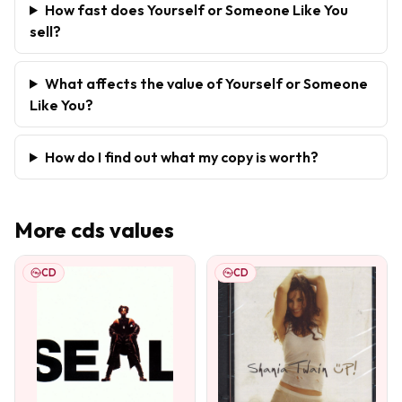
How fast does Yourself or Someone Like You
sell?
What affects the value of Yourself or Someone
Like You?
How do I find out what my copy is worth?
More
cds
values
CD
CD