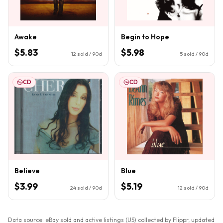
Awake
Begin to Hope
$5.83
$5.98
12
sold / 90d
5
sold / 90d
CD
CD
Believe
Blue
$3.99
$5.19
24
sold / 90d
12
sold / 90d
Data source: eBay sold and active listings (US) collected by Flippr, updated