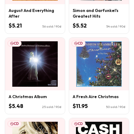
August And Everything
Simon and Garfunkel's
After
Greatest Hits
$5.21
$5.52
56
sold / 90d
54
sold / 90d
CD
CD
A Christmas Album
A Fresh Aire Christmas
$5.48
$11.95
25
sold / 90d
50
sold / 90d
CD
CD