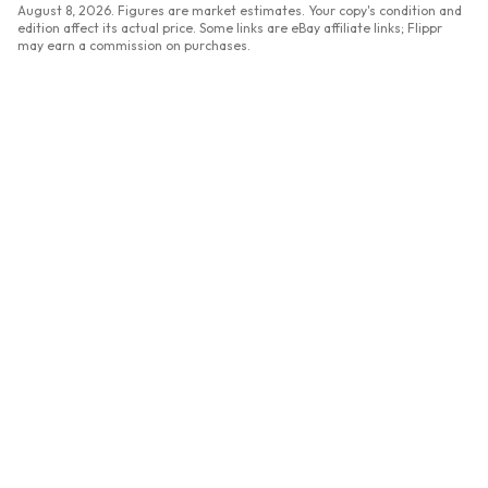
August 8, 2026
. Figures are market estimates. Your copy's condition and
edition affect its actual price. Some links are eBay affiliate links; Flippr
may earn a commission on purchases.