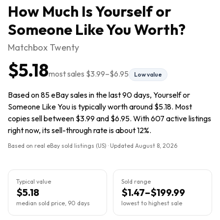
How Much Is
Yourself or
Someone Like You
Worth?
Matchbox Twenty
$5.18
most sales
$3.99
–
$6.95
Low value
Based on 85 eBay sales in the last 90 days, Yourself or
Someone Like You is typically worth around $5.18. Most
copies sell between $3.99 and $6.95. With 607 active listings
right now, its sell-through rate is about 12%.
Based on real eBay sold listings (US) · Updated
August 8, 2026
Typical value
Sold range
$5.18
$1.47–$199.99
median sold price, 90 days
lowest to highest sale