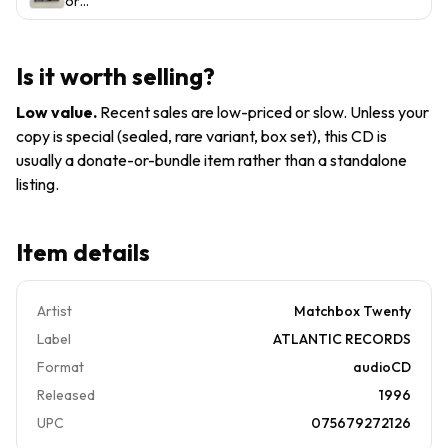
or
Someone
(CD,
Someone
Like You
1996)
like You
by
Is it worth selling?
Matchbox
Twenty
Low value
.
Recent sales are low-priced or slow. Unless your
(CD,
copy is special (sealed, rare variant, box set), this CD is
1996)
usually a donate-or-bundle item rather than a standalone
listing.
Item details
Artist
Matchbox Twenty
Label
ATLANTIC RECORDS
Format
audioCD
Released
1996
UPC
075679272126