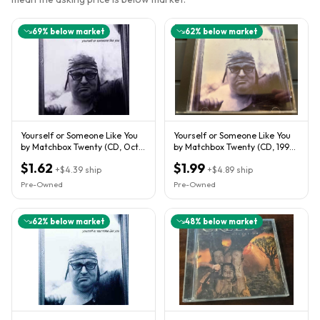
69
% below market
62
% below market
Yourself or Someone Like You
Yourself or Someone Like You
by Matchbox Twenty (CD, Oct-
by Matchbox Twenty (CD, 1996-
1996, Atlantic (Label))
Atlantic Records)
$1.62
$1.99
+
$4.39
ship
+
$4.89
ship
Pre-Owned
Pre-Owned
62
% below market
48
% below market