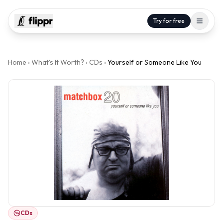
Try for free
Home
›
What's It Worth?
›
CDs
›
Yourself or Someone Like You
CDs