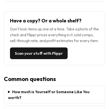
Have a copy? Or a whole shelf?
Don't look items up one at a time. Take a photo of the
stack and Flippr prices everything in it: sold comps,
sell-through rate, and profit estimates for every item.
Scan your stuff with Flippr
Common questions
How much is Yourself or Someone Like You
worth?