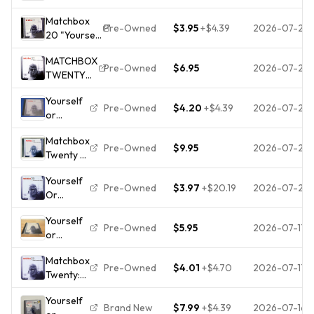
Someone
By
Matchbox
Like You
Matchbox
Pre-Owned
$3.95
+
$4.39
2026-07-26
20 "Yourself
[CD]
Twenty -
or Someone
Matchbox
VERY
MATCHBOX
Like You"
Twenty
GOOD
Pre-Owned
$6.95
2026-07-25
TWENTY
Audio CD
[*READ*,
20 Yourself
1996
GOOD
Yourself
Or
Lava/Atlantic
Cond.]
Pre-Owned
$4.20
+
$4.39
2026-07-22
or
Someone
Records
Someone
Like You CD
Matchbox
like You
Pre-Owned
$9.95
2026-07-22
Twenty -
by
CD -
Matchbox
Yourself
Yourself
Twenty
Pre-Owned
$3.97
+
$20.19
2026-07-20
Or
or
(CD,
Someone
Someone
1996)
Yourself
Like You
Like You
Pre-Owned
$5.95
2026-07-17
or
Matchbox
Someone
20 CD
Matchbox
like You
1996 Free
Pre-Owned
$4.01
+
$4.70
2026-07-17
Twenty:
by
UK P&P
Yourself
Matchbox
Top-
Yourself
Or
Twenty
quality
Brand New
$7.99
+
$4.39
2026-07-16