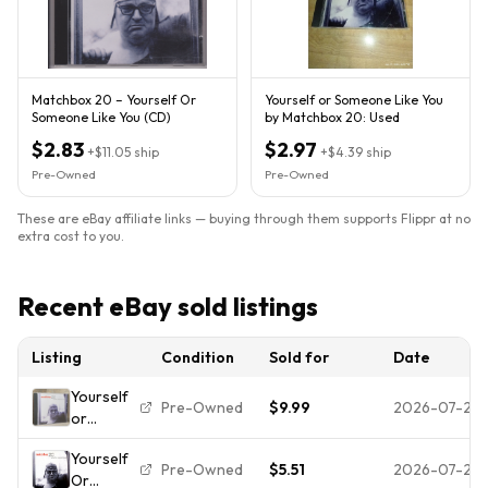
Matchbox 20 – Yourself Or
Yourself or Someone Like You
Someone Like You (CD)
by Matchbox 20: Used
$2.83
$2.97
+
$11.05
ship
+
$4.39
ship
Pre-Owned
Pre-Owned
These are eBay affiliate links — buying through them supports Flippr at no
extra cost to you.
Recent eBay sold listings
Listing
Condition
Sold for
Date
Yourself
Pre-Owned
$9.99
2026-07-29
or
Someone
Yourself
Like You -
Pre-Owned
$5.51
2026-07-28
Or
Audio CD