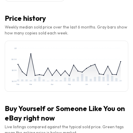
Price history
Weekly median sold price over the last 6 months. Gray bars show
how many copies sold each week.
$
11
$
8.38
$
5.38
$
2.38
Feb
Mar
Apr
May
Jun
Jul
Buy
Yourself or Someone Like You
on
eBay right now
Live listings compared against the typical sold price. Green tags
mean the asking price is below market.