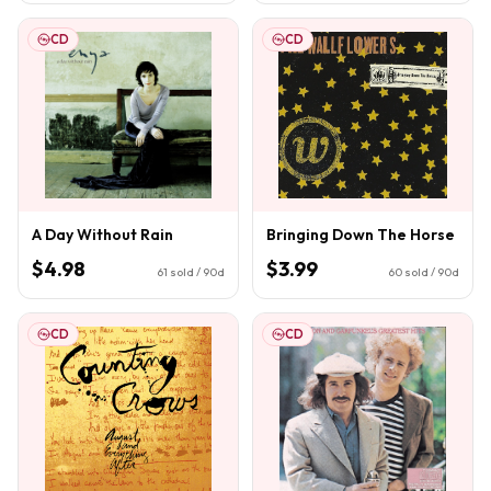
CD
CD
A Day Without Rain
Bringing Down The Horse
$4.98
$3.99
61
sold / 90d
60
sold / 90d
CD
CD