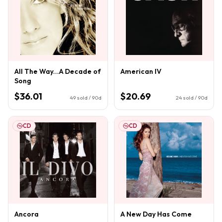
All The Way...A Decade of
American IV
Song
$36.01
$20.69
49
sold / 90d
24
sold / 90d
CD
CD
Ancora
A New Day Has Come