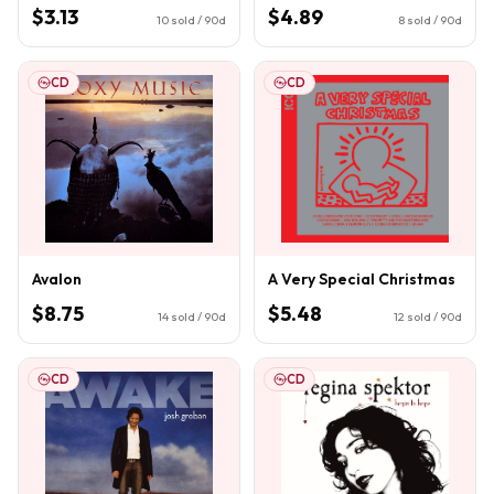
$3.13
$4.89
10
sold / 90d
8
sold / 90d
CD
CD
Avalon
A Very Special Christmas
$8.75
$5.48
14
sold / 90d
12
sold / 90d
CD
CD