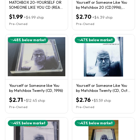
MATCHBOX 20-YOURSELF OR
Yourself or Someone Like You
SOMEONE LIKE YOU CD (REAL
by Matchbox 20 (CD,1996),
WORLD/PUSH/LONG DAY/3AM)
LAVA RECORDS 92721-2.
$1.99
$2.70
+
$4.99
ship
+
$4.39
ship
Pre-Owned
Pre-Owned
48
% below market
47
% below market
Yourself or Someone like You
Yourself or Someone Like You
by Matchbox Twenty (CD, 1996)
by Matchbox Twenty (CD, Oct-
1996, Atlantic (Label))
$2.71
$2.76
+
$12.45
ship
+
$5.59
ship
Pre-Owned
Pre-Owned
45
% below market
43
% below market