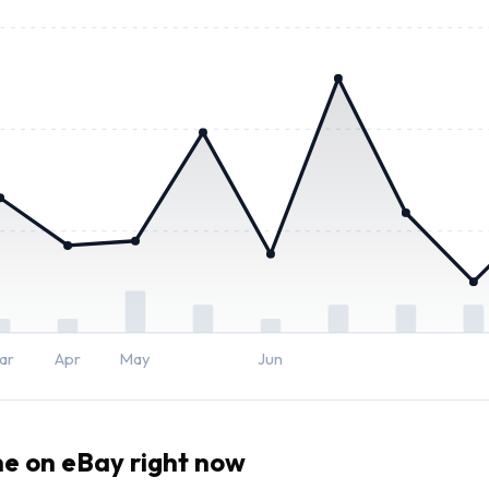
ar
Apr
May
Jun
me
on eBay right now