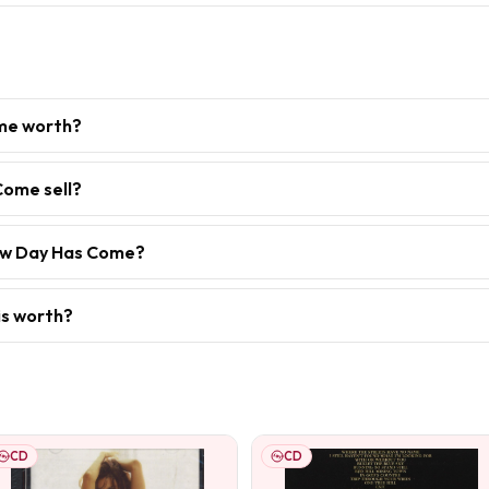
me worth?
Come sell?
New Day Has Come?
is worth?
CD
CD