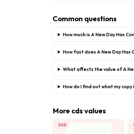
Common questions
How much is A New Day Has Co
How fast does A New Day Has 
What affects the value of A 
How do I find out what my copy 
More
cds
values
CD