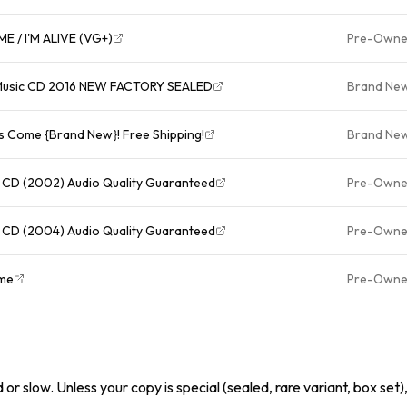
CELINE DION - A NEW DAY HAS COME / I'M ALIVE (VG+)
Pre-Own
 Music CD 2016 NEW FACTORY SEALED
Brand Ne
s Come {Brand New}! Free Shipping!
Brand Ne
 CD (2002) Audio Quality Guaranteed
Pre-Own
 CD (2004) Audio Quality Guaranteed
Pre-Own
Come
Pre-Own
or slow. Unless your copy is special (sealed, rare variant, box set)