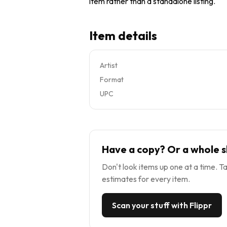
item rather than a standalone listing.
Item details
Artist
Format
UPC
Have a copy? Or a whole s
Don't look items up one at a time. Ta
estimates for every item.
Scan your stuff with Flippr