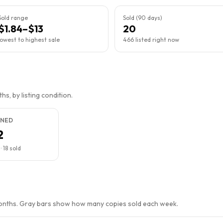
Sold range
Sold (90 days)
$1.84–$13
20
lowest to highest sale
466 listed right now
s, by listing condition.
NED
2
·
18
sold
months. Gray bars show how many copies sold each week.