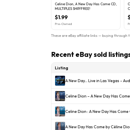
Celine Dion, A New Day Has Come CD,
C
MULTIPLES SHIP/FREE!
C
$1.99
Pre-Owned
P
These are eBay affiliate links — buying through 
Recent eBay sold listing
Listing
A New Day... Live in Las Vegas - A
Celine Dion – A New Day Has Come
Celine Dion : A New Day Has Come 
A New Day Has Come by Céline Dio