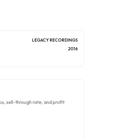
LEGACY RECORDINGS
2016
s, sell-through rate, and profit