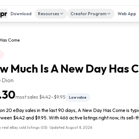
Download
Resources
Creator Program
Web App
 Has Come
s
w Much Is
A New Day Has 
e Dion
.30
most sales
$4.42
–
$9.95
Low value
on 20 eBay sales in the last 90 days, A New Day Has Come is typi
tween $4.42 and $9.95. With 466 active listings right now, its sell-
 real eBay sold listings (US) · Updated
August 8, 2026