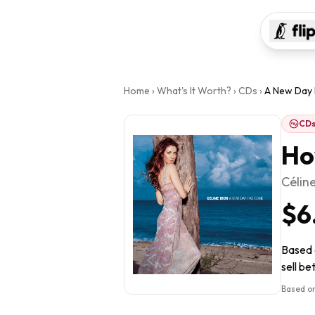
Home
›
What's It Worth?
›
CDs
›
A New Day
CD
Ho
Célin
$6
Based 
sell be
Based on