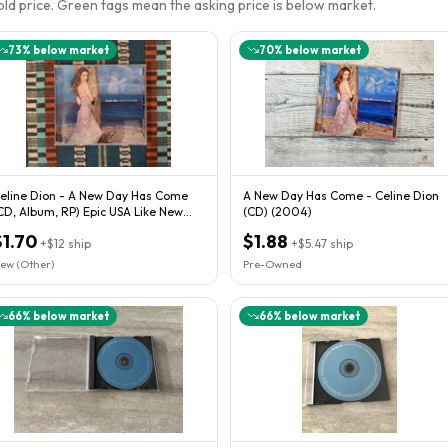
sold price. Green tags mean the asking price is below market.
73
% below market
70
% below market
eline Dion - A New Day Has Come
A New Day Has Come - Celine Dion
CD, Album, RP) Epic USA Like New
(CD) (2004)
sed NM Cond
$1.70
$1.88
+
$12
ship
+
$5.47
ship
ew (Other)
Pre-Owned
66
% below market
66
% below market