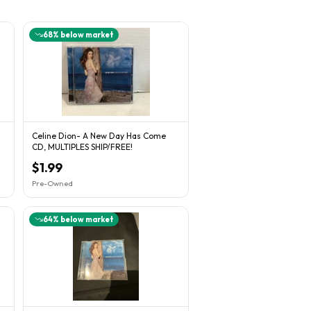
68
% below market
Celine Dion- A New Day Has Come
CD, MULTIPLES SHIP/FREE!
$1.99
Pre-Owned
64
% below market