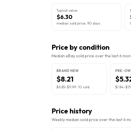
Typical value
$6.30
median sold price, 90 days
Price by condition
Median eBay sold price over the last 6 month
BRAND NEW
PRE-OW
$8.21
$5.3
$6.85
–
$11.99
·
10
sold
$1.84
–
$13
Price history
Weekly median sold price over the last 6 