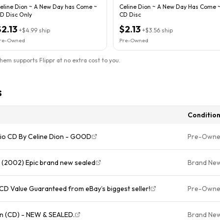
eline Dion ~ A New Day has Come ~
Celine Dion ~ A New Day Has Come 
D Disc Only
CD Disc
$2.13
$2.13
+
$4.99
ship
+
$3.56
ship
re-Owned
Pre-Owned
them supports Flippr at no extra cost to you.
s
Conditio
udio CD By Celine Dion - GOOD
Pre-Own
 (2002) Epic brand new sealed
Brand Ne
CD Value Guaranteed from eBay’s biggest seller!
Pre-Own
n (CD) - NEW & SEALED.
Brand Ne