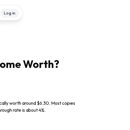
Log in
Come
Worth?
cally worth around $6.30. Most copies
through rate is about 4%.