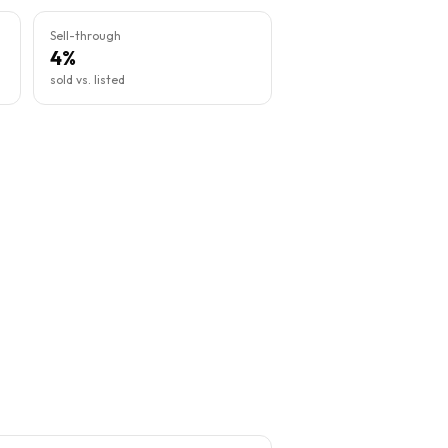
Sell-through
4%
sold vs. listed