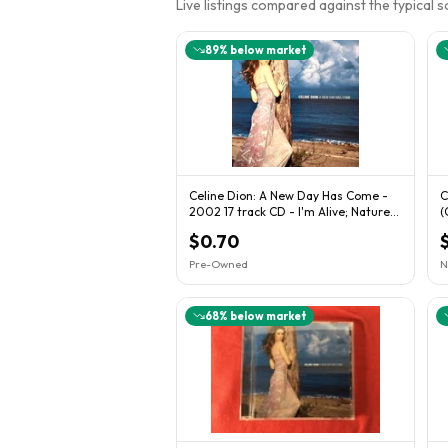
Live listings compared against the typical 
89
% below market
Celine Dion: A New Day Has Come -
C
2002 17 track CD - I'm Alive; Nature
(
Boy +++
U
$0.70
Pre-Owned
N
68
% below market