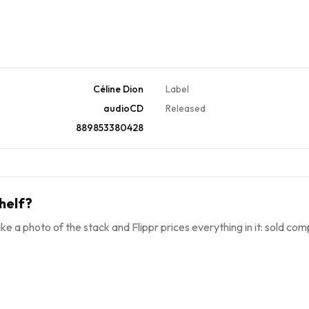
Céline Dion
Label
audioCD
Released
889853380428
helf?
ke a photo of the stack and Flippr prices everything in it: sold comp