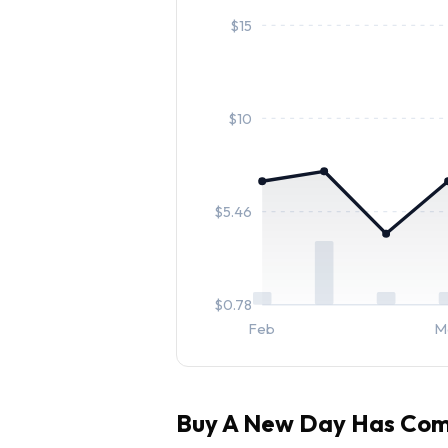
$
15
$
10
$
5.46
$
0.78
Feb
M
Buy
A New Day Has Co