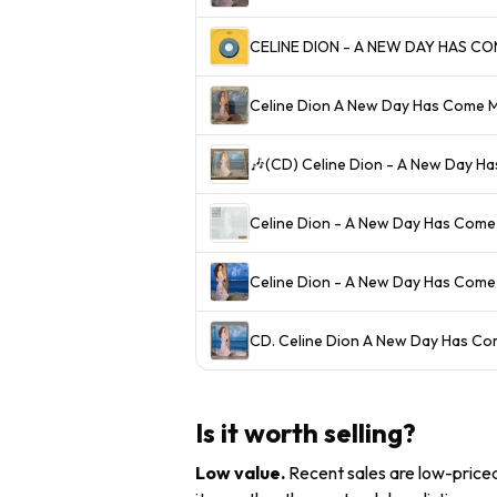
Celine Dion A New Day Has Come
🎶(CD) Celine Dion - A New Day Ha
Celine Dion - A New Day Has Come
Celine Dion - A New Day Has Come
CD. Celine Dion A New Day Has 
Is it worth selling?
Low value
.
Recent sales are low-priced 