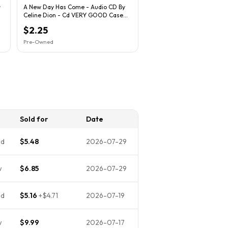
~
A New Day Has Come - Audio CD By
Celine Dion - Cd VERY GOOD Case
Broken
$2.25
Pre-Owned
n
Sold for
Date
ed
$5.48
2026-07-29
w
$6.85
2026-07-29
ed
$5.16
+
$4.71
2026-07-19
w
$9.99
2026-07-17