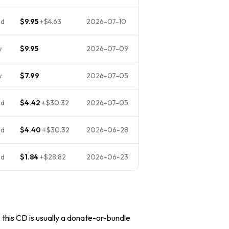
ed
$9.95
+
$4.63
2026-07-10
w
$9.95
2026-07-09
w
$7.99
2026-07-05
ed
$4.42
+
$30.32
2026-07-05
ed
$4.40
+
$30.32
2026-06-28
ed
$1.84
+
$28.82
2026-06-23
, this CD is usually a donate-or-bundle