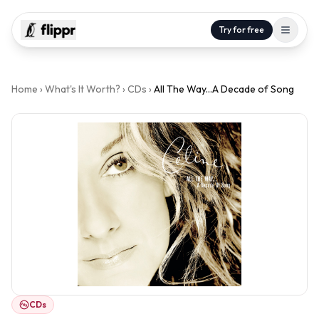
Try for free
Home
›
What's It Worth?
›
CDs
›
All The Way...A Decade of Song
CDs