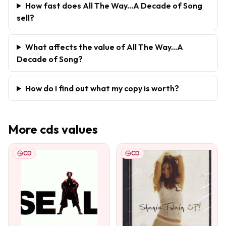
How fast does All The Way...A Decade of Song
sell?
What affects the value of All The Way...A
Decade of Song?
How do I find out what my copy is worth?
More
cds
values
CD
CD