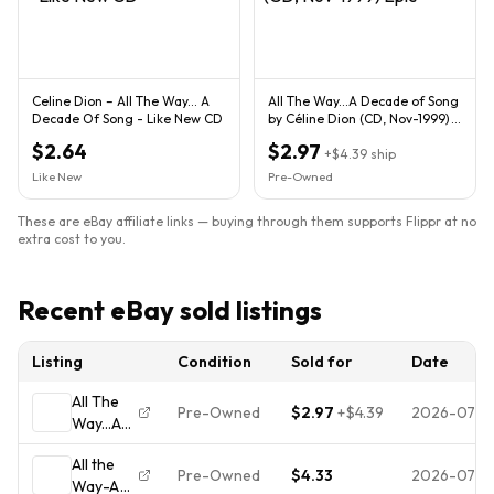
Celine Dion – All The Way... A
All The Way...A Decade of Song
Decade Of Song - Like New CD
by Céline Dion (CD, Nov-1999)
Epic
$2.64
$2.97
+
$4.39
ship
Like New
Pre-Owned
These are eBay affiliate links — buying through them supports Flippr at no
extra cost to you.
Recent eBay sold listings
Listing
Condition
Sold for
Date
All The
Pre-Owned
$2.97
+
$4.39
2026-07-3
Way...A
Decade
All the
of Song
Pre-Owned
$4.33
2026-07-2
Way-A
by Céline