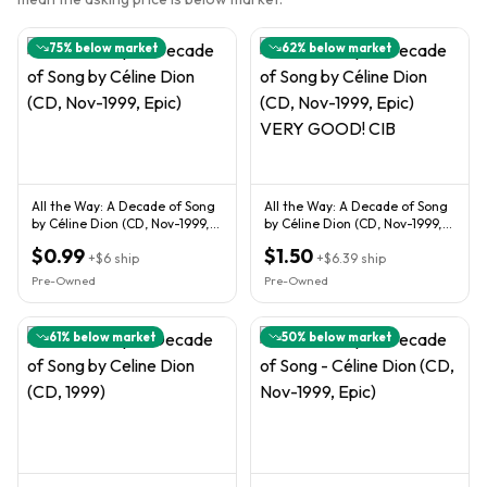
75
% below market
62
% below market
All the Way: A Decade of Song
All the Way: A Decade of Song
by Céline Dion (CD, Nov-1999,
by Céline Dion (CD, Nov-1999,
Epic)
Epic) VERY GOOD! CIB
$0.99
$1.50
+
$6
ship
+
$6.39
ship
Pre-Owned
Pre-Owned
61
% below market
50
% below market