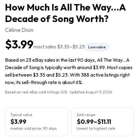
How Much Is
All The Way...A
Decade of Song
Worth?
Céline Dion
$3.99
most sales
$3.35
–
$5.23
Low value
Based on 23 eBay sales in the last 90 days, All The Way...A
Decade of Song is typically worth around $3.99. Most copies
sell between $3.35 and $5.23. With 388 active listings right
now, its sell-through rate is about 6%.
Based on real eBay sold listings (US) · Updated
August 9, 2026
Typical value
Sold range
$3.99
$0.99–$11.11
median sold price, 90 days
lowest to highest sale