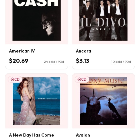
American IV
Ancora
$20.69
$3.13
24
sold / 90d
10
sold / 90d
CD
CD
A New Day Has Come
Avalon