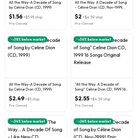
All the Way-A Decade of Song
All the Way: A Decade of Song
by Celine Dion (CD, 1999)
- Céline Dion (CD, Nov-1999,
Epic)
$1.56
$2
+
$5.95
ship
+
$4.39
ship
Pre-Owned
Pre-Owned
38
% below market
36
% below market
All the Way-A Decade of Song
"All the Way: A Decade of
by Celine Dion (CD, 1999)
Song" Celine Dion CD, 1999 16
Songs Original Release
$2.49
$2.55
+
$5
ship
+
$4.39
ship
Pre-Owned
Pre-Owned
34
% below market
26
% below market