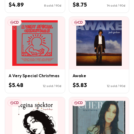
$4.89
$8.75
8
sold / 90d
14
sold / 90d
CD
CD
A Very Special Christmas
Awake
$5.48
$5.83
12
sold / 90d
12
sold / 90d
CD
CD