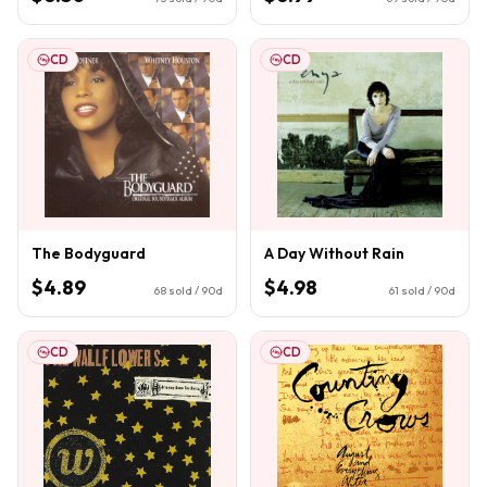
CD
CD
The Bodyguard
A Day Without Rain
$4.89
$4.98
68
sold / 90d
61
sold / 90d
CD
CD