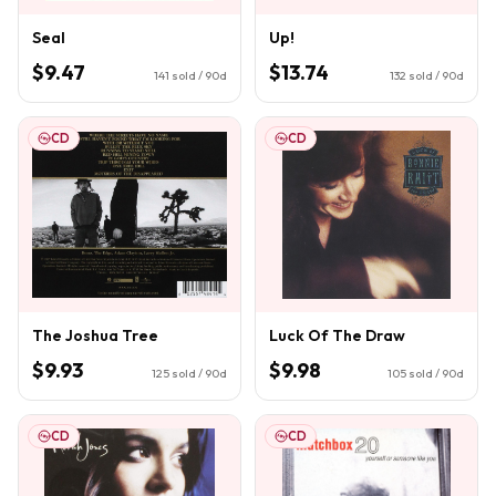
Seal
Up!
$9.47
$13.74
141
sold / 90d
132
sold / 90d
CD
CD
The Joshua Tree
Luck Of The Draw
$9.93
$9.98
125
sold / 90d
105
sold / 90d
CD
CD