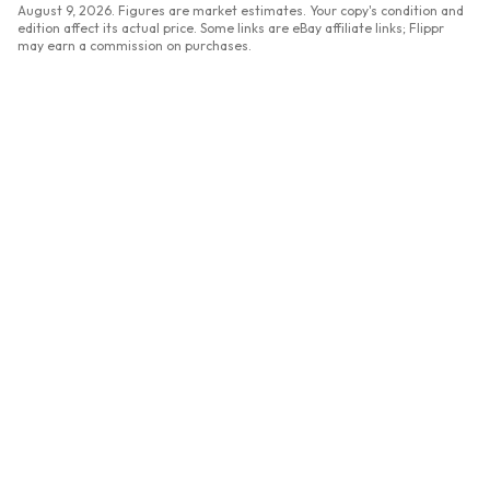
August 9, 2026
. Figures are market estimates. Your copy's condition and
edition affect its actual price. Some links are eBay affiliate links; Flippr
may earn a commission on purchases.