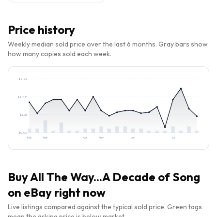
Price history
Weekly median sold price over the last 6 months. Gray bars show
how many copies sold each week.
$
9.74
$
6.49
$
3.25
$
0.00
Feb
Mar
Apr
May
Jun
Jul
Buy
All The Way...A Decade of Song
on eBay right now
Live listings compared against the typical sold price. Green tags
mean the asking price is below market.