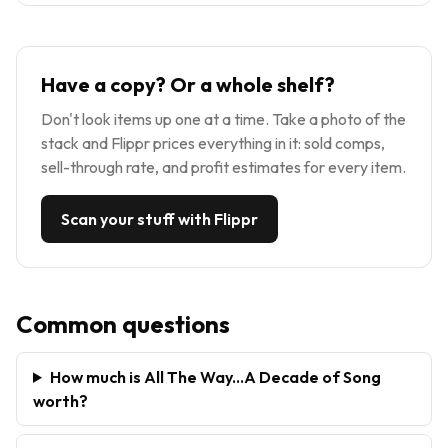
Have a copy? Or a whole shelf?
Don't look items up one at a time. Take a photo of the
stack and Flippr prices everything in it: sold comps,
sell-through rate, and profit estimates for every item.
Scan your stuff with Flippr
Common questions
How much is All The Way...A Decade of Song
worth?