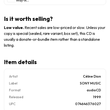
Way-A
by Celine
Decade
Dion
of Song
(CD,
by Celine
1999)
Is it worth selling?
Dion
(CD,
Low value
.
Recent sales are low-priced or slow. Unless your
1999)
copy is special (sealed, rare variant, box set), this CD is
usually a donate-or-bundle item rather than a standalone
listing.
Item details
Artist
Céline Dion
Label
SONY MUSIC
Format
audioCD
Released
1999
UPC
074646376027