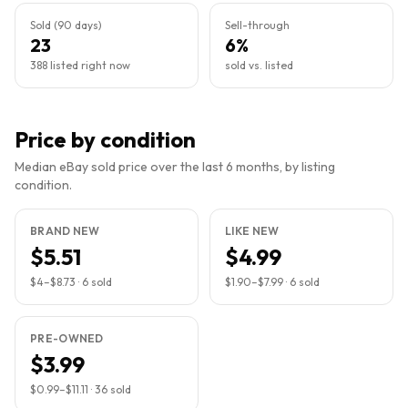
Sold (90 days)
Sell-through
23
6%
388 listed right now
sold vs. listed
Price by condition
Median eBay sold price over the last 6 months, by listing
condition.
BRAND NEW
LIKE NEW
$5.51
$4.99
$4
–
$8.73
·
6
sold
$1.90
–
$7.99
·
6
sold
PRE-OWNED
$3.99
$0.99
–
$11.11
·
36
sold