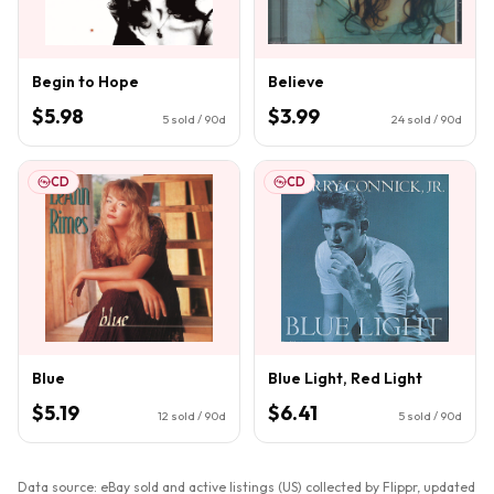
Begin to Hope
Believe
$5.98
$3.99
5
sold / 90d
24
sold / 90d
CD
CD
Blue
Blue Light, Red Light
$5.19
$6.41
12
sold / 90d
5
sold / 90d
Data source: eBay sold and active listings (US) collected by Flippr, updated