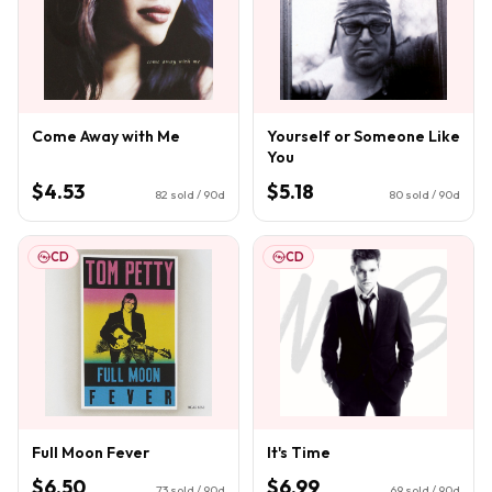
Come Away with Me
Yourself or Someone Like
You
$4.53
$5.18
82
sold / 90d
80
sold / 90d
CD
CD
Full Moon Fever
It's Time
$6.50
$6.99
73
sold / 90d
69
sold / 90d