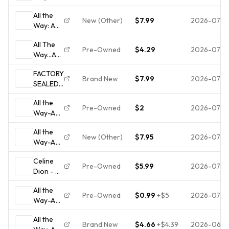
Decade
Dion
All the
of Song
(CD,
New (Other)
$7.99
2026-07-2
Way: A
by Celine
Nov-
Decade
Dion
1999)
All The
of Song
(CD,
Epic
Pre-Owned
$4.29
2026-07-2
Way...A
by Céline
1999) No
Decade
Dion
Case
FACTORY
of Song
(CD,
#1N664
Brand New
$7.99
2026-07-1
SEALED:
Nov-
Celine
1999,
All the
Dion All
Epic)
Pre-Owned
$2
2026-07-0
Way-A
The
Decade
Way... A
All the
of Song
Decade
New (Other)
$7.95
2026-07-0
Way-A
by Celine
of Song
Decade
Dion
CD
Celine
of Song
(CD,
Pre-Owned
$5.99
2026-07-0
Dion - All
by Celine
1999)
the Way:
Dion
All the
A
(CD,
Pre-Owned
$0.99
+
$5
2026-07-0
Way-A
Decade
1999)
Decade
of Song
All the
of Song
CD
Brand New
$4.66
+
$4.39
2026-06-2