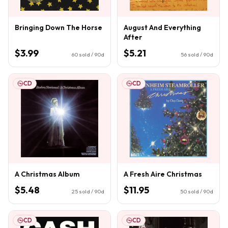
Bringing Down The Horse
August And Everything
After
$3.99
$5.21
60
sold / 90d
56
sold / 90d
CD
CD
A Christmas Album
A Fresh Aire Christmas
$5.48
$11.95
25
sold / 90d
50
sold / 90d
CD
CD