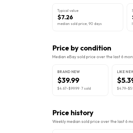
Typical value
$7.26
median sold price, 90 days
Price by condition
Median eBay sold price over the last 6 month
BRAND NEW
LIKE NE
$39.99
$5.3
$4.67
–
$99.99
·
7
sold
$4.79
–
$5
Price history
Weekly median sold price over the last 6 