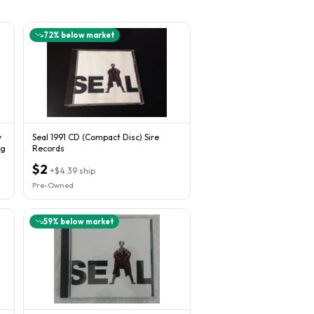
72
% below market
y
Seal 1991 CD (Compact Disc) Sire
ng
Records
$2
+
$4.39
ship
Pre-Owned
59
% below market