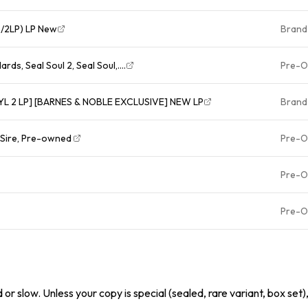
/2LP) LP New
Brand
rds, Seal Soul 2, Seal Soul,....
Pre-
NYL 2 LP] [BARNES & NOBLE EXCLUSIVE] NEW LP
Brand
, Sire, Pre-owned
Pre-
Pre-
Pre-
or slow. Unless your copy is special (sealed, rare variant, box set)