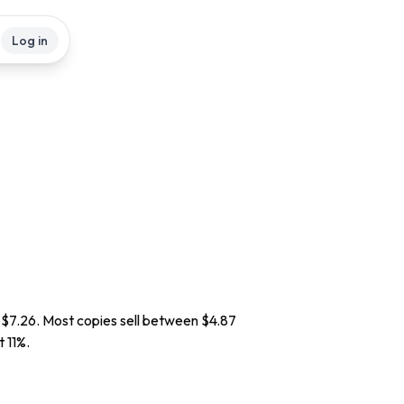
Log in
d $7.26. Most copies sell between $4.87
t 11%.