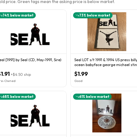
sold price. Green tags mean the asking price is below market.
74
% below market
73
% below market
eal [1991] by Seal (CD, May-1991, Sire)
Seal LOT s/t 1991 & 1994 US press bill
ocean babyface george michael sti
1.91
$1.99
+
$4.50
ship
re-Owned
Good
68
% below market
61
% below market