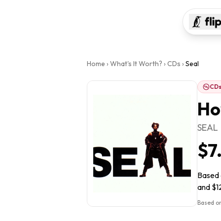
Home
›
What's It Worth?
›
CDs
›
Seal
CD
Ho
SEAL
$7
Based o
and $12
Based on