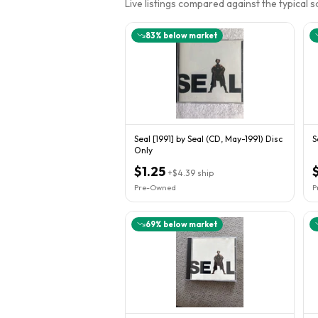
Live listings compared against the typical 
83
% below market
Seal [1991] by Seal (CD, May-1991) Disc
S
Only
$1.25
$
+
$4.39
ship
Pre-Owned
P
69
% below market