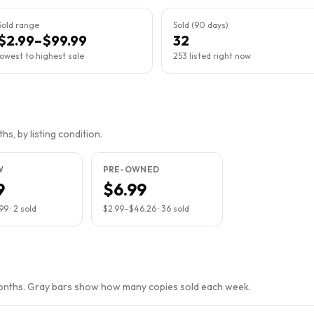
Sold range
Sold (90 days)
$2.99–$99.99
32
lowest to highest sale
253 listed right now
s, by listing condition.
W
PRE-OWNED
9
$6.99
.99
·
2
sold
$2.99
–
$46.26
·
36
sold
months. Gray bars show how many copies sold each week.