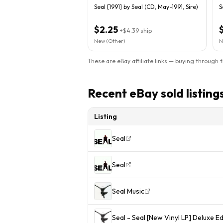
Seal [1991] by Seal (CD, May-1991, Sire)
S
$2.25
+
$4.39
ship
New (Other)
N
These are eBay affiliate links — buying through 
Recent eBay sold listing
Listing
Seal
Seal
Seal Music
Seal - Seal [New Vinyl LP] Deluxe E