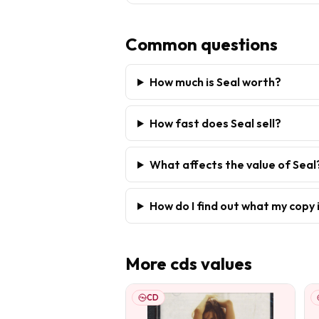
Common questions
How much is Seal worth?
How fast does Seal sell?
What affects the value of Seal
How do I find out what my copy 
More
cds
values
CD