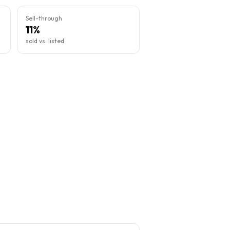
Sell-through
11%
sold vs. listed