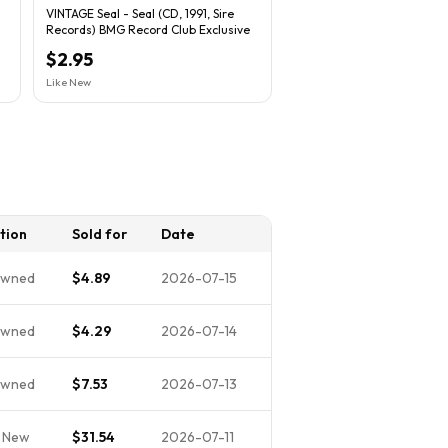
VINTAGE Seal - Seal (CD, 1991, Sire
Records) BMG Record Club Exclusive
$2.95
Like New
tion
Sold for
Date
Owned
$4.89
2026-07-15
Owned
$4.29
2026-07-14
Owned
$7.53
2026-07-13
 New
$31.54
2026-07-11