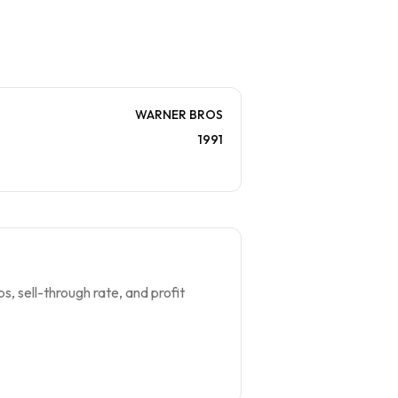
WARNER BROS
1991
s, sell-through rate, and profit