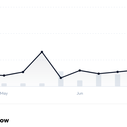
May
Jun
now