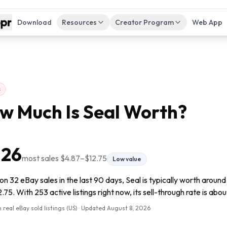
Download
Resources
Creator Program
Web App
s
w Much Is
Seal
Worth?
.26
most sales
$4.87
–
$12.75
Low value
n 32 eBay sales in the last 90 days, Seal is typically worth aroun
.75. With 253 active listings right now, its sell-through rate is abou
 real eBay sold listings (US) · Updated
August 8, 2026