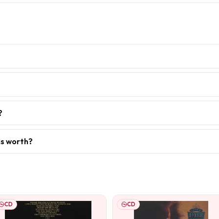
?
is worth?
CD
CD