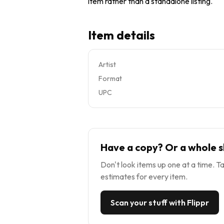
item rather than a standalone listing.
Item details
Artist
Format
UPC
Have a copy? Or a whole s
Don't look items up one at a time. Ta
estimates for every item.
Scan your stuff with Flippr