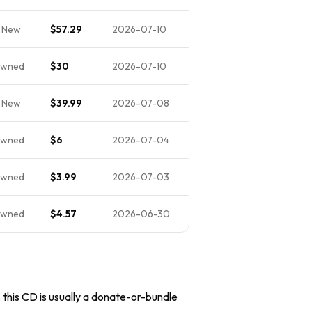
 New
$57.29
2026-07-10
Owned
$30
2026-07-10
 New
$39.99
2026-07-08
Owned
$6
2026-07-04
Owned
$3.99
2026-07-03
Owned
$4.57
2026-06-30
, this CD is usually a donate-or-bundle