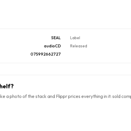
SEAL
Label
audioCD
Released
075992662727
helf?
ke a photo of the stack and Flippr prices everything in it: sold comp