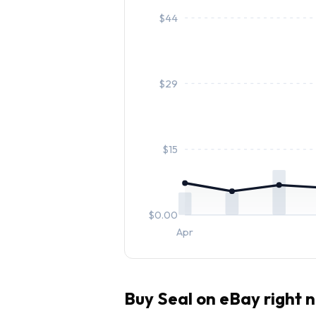
$
44
$
29
$
15
$
0.00
Apr
Buy
Seal
on eBay right 