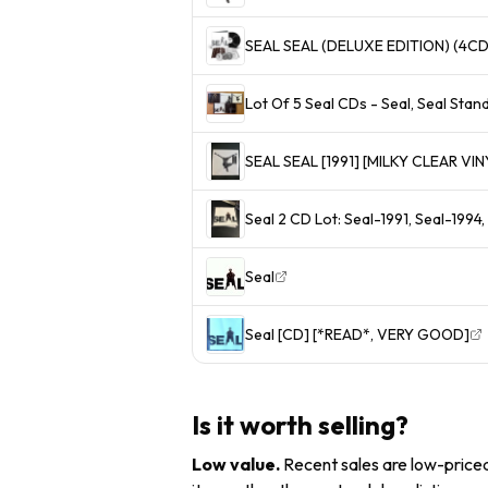
SEAL SEAL (DELUXE EDITION) (4CD
Lot Of 5 Seal CDs - Seal, Seal Standa
SEAL SEAL [1991] [MILKY CLEAR VI
Seal 2 CD Lot: Seal-1991, Seal-1994
Seal
Seal [CD] [*READ*, VERY GOOD]
Is it worth selling?
Low value
.
Recent sales are low-priced 