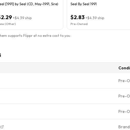
eal [1991] by Seal (CD, May-1991, Sire)
Seal By Seal 1991
$2.29
$2.83
+
$4.39
ship
+
$4.39
ship
ew (Other)
Pre-Owned
them supports Flippr at no extra cost to you.
s
Condi
Pre-
Pre-
Pre-
d
Brand