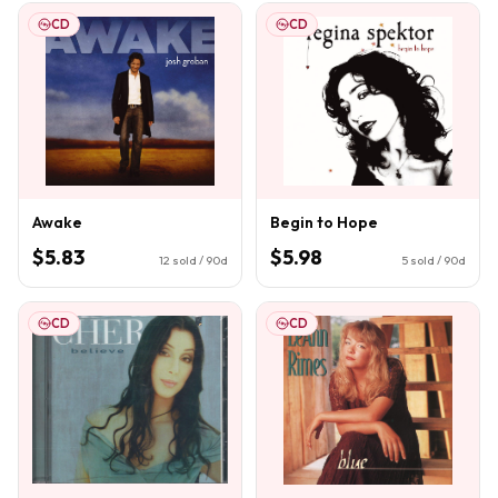
CD
CD
Awake
Begin to Hope
$5.83
$5.98
12
sold / 90d
5
sold / 90d
CD
CD