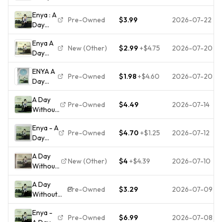
Without
Album
Enya : A
Rain
CD
Pre-Owned
$3.99
2026-07-22
Day
-2000
Without
-
Enya A
Rain CD
Factory
New (Other)
$2.99
+
$4.75
2026-07-20
Day
DISC
Sealed
Without
ONLY
New CD
ENYA A
Rain by
#55B
- $4.59
Pre-Owned
$1.98
+
$4.60
2026-07-20
Day
Enya
Without
(CD,
A Day
Rain CD
2000)
Pre-Owned
$4.49
2026-07-14
Without
2000
Rain
Reprise
Enya - A
[CD]
Pre-Owned
$4.70
+
$1.25
2026-07-12
Day
Enya
Without
[*READ*,
A Day
Rain CD
VERY
New (Other)
$4
+
$4.39
2026-07-10
Without
2000
GOOD]
Rain by
New
A Day
Enya
Age
Pre-Owned
$3.29
2026-07-09
Without
(CD,
Warner
Rain ENYA
Album,
Music
Enya -
CD,
2000,
Reprise
Pre-Owned
$6.99
2026-07-08