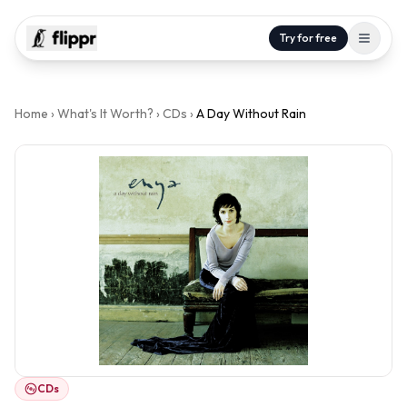
Try for free
Home
›
What's It Worth?
›
CDs
›
A Day Without Rain
CDs