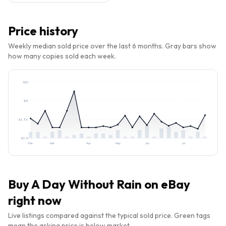
Price history
Weekly median sold price over the last 6 months. Gray bars show
how many copies sold each week.
$
20
$
14
$
6.86
$
0.12
Feb
Mar
Apr
May
Jun
Jul
Buy
A Day Without Rain
on eBay
right now
Live listings compared against the typical sold price. Green tags
mean the asking price is below market.