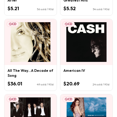
After
Greatest Hits
$5.21
$5.52
56
sold / 90d
54
sold / 90d
CD
CD
All The Way...A Decade of
American IV
Song
$36.01
$20.69
49
sold / 90d
24
sold / 90d
CD
CD