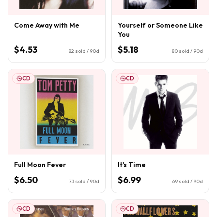
Come Away with Me
Yourself or Someone Like
You
$4.53
$5.18
82
sold / 90d
80
sold / 90d
CD
CD
Full Moon Fever
It's Time
$6.50
$6.99
73
sold / 90d
69
sold / 90d
CD
CD