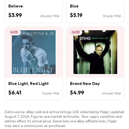
Believe
Blue
$3.99
$5.19
24
sold / 90d
12
sold / 90d
CD
CD
Blue Light, Red Light
Brand New Day
$6.41
$4.99
5
sold / 90d
25
sold / 90d
Data source: eBay sold and active listings (US) collected by Flippr, updated
August 7, 2026
. Figures are market estimates. Your copy's condition and
edition affect its actual price. Some links are eBay affiliate links; Flippr
may earn a commission on purchases.