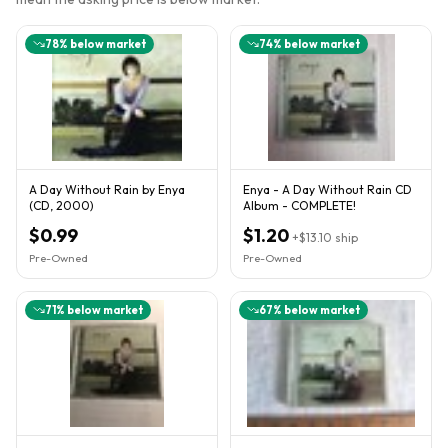
78
% below market
74
% below market
A Day Without Rain by Enya
Enya - A Day Without Rain CD
(CD, 2000)
Album - COMPLETE!
$0.99
$1.20
+
$13.10
ship
Pre-Owned
Pre-Owned
71
% below market
67
% below market