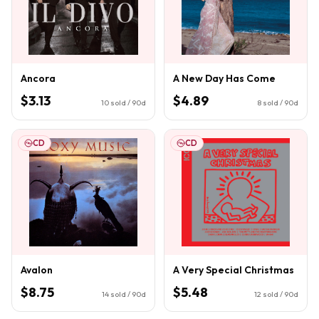
Ancora
A New Day Has Come
$3.13
$4.89
10
sold / 90d
8
sold / 90d
CD
CD
Avalon
A Very Special Christmas
$8.75
$5.48
14
sold / 90d
12
sold / 90d