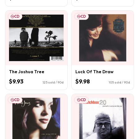
CD
CD
The Joshua Tree
Luck Of The Draw
$9.93
$9.98
125
sold / 90d
105
sold / 90d
CD
CD