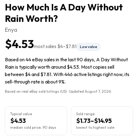
How Much Is
A Day Without
Rain
Worth?
Enya
$4.53
most sales
$4
–
$7.81
Low value
Based on 44 eBay sales in the last 90 days, A Day Without
Rain is typically worth around $4.53. Most copies sell
between $4 and $7.81. With 446 active listings right now, its
sell-through rate is about 9%.
Based on real eBay sold listings (US) · Updated
August 7, 2026
Typical value
Sold range
$4.53
$1.73–$14.95
median sold price, 90 days
lowest to highest sale