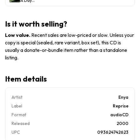
A Day
ARTWORK,
Reprise
Records
Without
TRACKING
Records)
Rain -
no case
Music
VERY
Is it worth selling?
CD
GOOD
FREE SHIP
Low value
.
Recent sales are low-priced or slow. Unless your
USA
copy is special (sealed, rare variant, box set), this CD is
usually a donate-or-bundle item rather than a standalone
listing.
Item details
Artist
Enya
Label
Reprise
Format
audioCD
Released
2000
UPC
093624742623