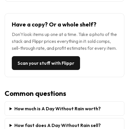
Have a copy? Or a whole shelf?
Don't look items up one at a time. Take a photo of the
stack and Flippr prices everything in it: sold comps,
sell-through rate, and profit estimates for every item.
Scan your stuff with Flippr
Common questions
How much is A Day Without Rain worth?
How fast does A Day Without Rain sell?