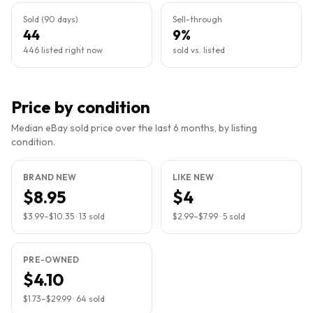
Sold (90 days)
Sell-through
44
9%
446 listed right now
sold vs. listed
Price by condition
Median eBay sold price over the last 6 months, by listing
condition.
BRAND NEW
LIKE NEW
$8.95
$4
$3.99
–
$10.35
·
13
sold
$2.99
–
$7.99
·
5
sold
PRE-OWNED
$4.10
$1.73
–
$29.99
·
64
sold