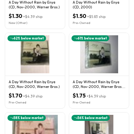
A Day Without Rain by Enya
A Day Without Rain by Enya
(CD, Nov-2000, Warner Bros.)
(CD, 2000)
$1.30
$1.50
+
$4.39
ship
+
$5.83
ship
New (Other)
Pre-Owned
62
% below market
61
% below market
A Day Without Rain by Enya
A Day Without Rain by Enya
(CD, Nov-2000, Warner Bros.)
(CD, Nov-2000, Warner Bros.)
* Case Damaged
$1.70
$1.75
+
$4.39
ship
+
$4.39
ship
Pre-Owned
Pre-Owned
58
% below market
56
% below market