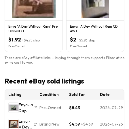
Enya "A Day Without Rain" Pre
Enya : A Day Without Rain CD
Owned CD
AWT
$1.92
$2
+
$4.75
ship
+
$5.83
ship
Pre-Owned
Pre-Owned
These are eBay affiliate links — buying through them supports Flippr at no
extra cost to you.
Recent eBay sold listings
Listing
Condition
Sold for
Date
Enya- a
Pre-Owned
$8.43
2026-07-29
Day
Without
Enya -
Rain
Brand New
$4.59
+
$4.39
2026-07-25
A Day
Music