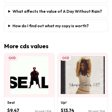
What affects the value of A Day Without Rain?
How do I find out what my copy is worth?
More
cds
values
CD
CD
Seal
Up!
$9.47
$13.74
141
sold / 90d
132
sold / 90d