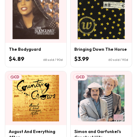
The Bodyguard
Bringing Down The Horse
$4.89
$3.99
68
sold / 90d
60
sold / 90d
CD
CD
August And Everything
Simon and Garfunkel's