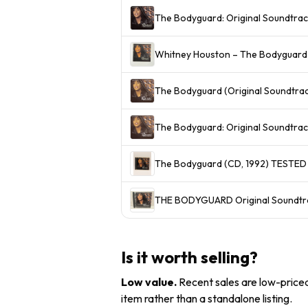
The Bodyguard: Original Soundtrac
Whitney Houston – The Bodyguard 
The Bodyguard (Original Soundtra
The Bodyguard: Original Soundtra
The Bodyguard (CD, 1992) TESTE
THE BODYGUARD Original Soundtra
Is it worth selling?
Low value
.
Recent sales are low-priced 
item rather than a standalone listing.