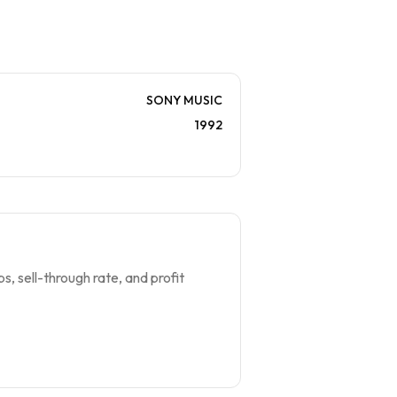
SONY MUSIC
1992
s, sell-through rate, and profit