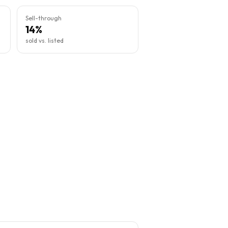
Sell-through
14%
sold vs. listed