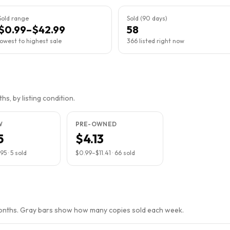
Sold range
Sold (90 days)
$0.99–$42.99
58
lowest to highest sale
366 listed right now
s, by listing condition.
W
PRE-OWNED
5
$4.13
.95
·
5
sold
$0.99
–
$11.41
·
66
sold
months. Gray bars show how many copies sold each week.