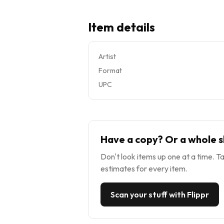
Item details
Artist
Format
UPC
Have a copy? Or a whole s
Don't look items up one at a time. Ta
estimates for every item.
Scan your stuff with Flippr