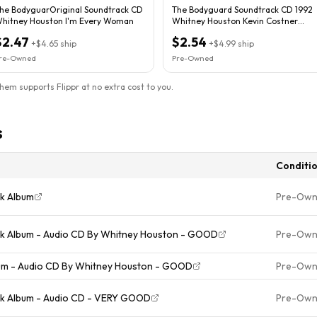
he BodyguarOriginal Soundtrack CD
The Bodyguard Soundtrack CD 1992
hitney Houston I'm Every Woman
Whitney Houston Kevin Costner
Arista
$2.47
$2.54
+
$4.65
ship
+
$4.99
ship
re-Owned
Pre-Owned
them supports Flippr at no extra cost to you.
s
Conditi
ck Album
Pre-Ow
ck Album - Audio CD By Whitney Houston - GOOD
Pre-Ow
bum - Audio CD By Whitney Houston - GOOD
Pre-Ow
ck Album - Audio CD - VERY GOOD
Pre-Ow