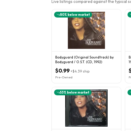
Live listings compared against the typical 
80
% below market
Bodyguard (Original Soundtrack) by
B
Bodyguard / O.S.T. (CD, 1992)
1
C
$0.99
+
$4.39
ship
Pre-Owned
P
53
% below market