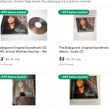
sold price. Green tags mean the asking price is below market.
59
% below market
59
% below market
odyguard Original Soundtrack (CD
The Bodyguard: Original Soundtrack
992, Arista) Whitney Houston - We
Album - Audio CD
ombine
$2
$2
+
$4.39
ship
+
$4.39
ship
re-Owned
Pre-Owned
49
% below market
48
% below market