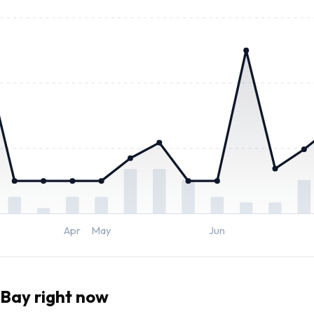
Apr
May
Jun
Bay right now