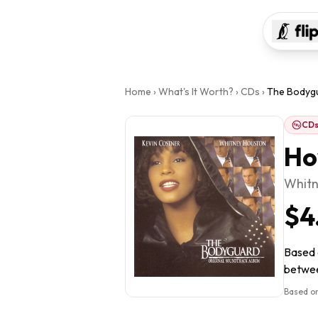
Home
›
What's It Worth?
›
CDs
›
The Bodyg
CD
Ho
Whitn
$4
Based o
between
Based on