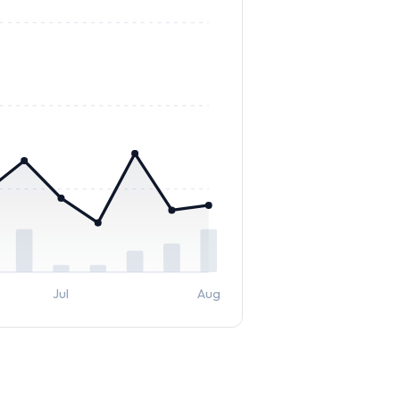
Jul
Aug