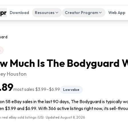
Download
Resources
Creator Program
Web App
uard
s
w Much Is
The Bodyguard
W
ey Houston
.89
most sales
$3.99
–
$6.99
Low value
n 58 eBay sales in the last 90 days, The Bodyguard is typically wo
 $3.99 and $6.99. With 366 active listings right now, its sell-throu
 real eBay sold listings (US) · Updated
August 8, 2026