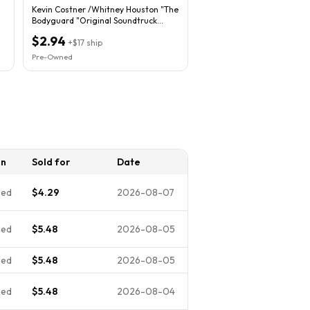
Kevin Costner /Whitney Houston "The
Bodyguard "Original Soundtruck
Album
$2.94
+
$17
ship
Pre-Owned
on
Sold for
Date
ned
$4.29
2026-08-07
ned
$5.48
2026-08-05
ned
$5.48
2026-08-05
ned
$5.48
2026-08-04