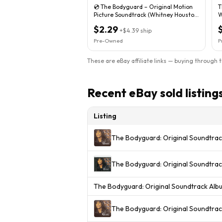
💿 The Bodyguard – Original Motion
T
Picture Soundtrack (Whitney Houston,
W
1992 CD)
$2.29
+
$4.39
ship
Pre-Owned
P
These are eBay affiliate links — buying through 
Recent eBay sold listing
Listing
The Bodyguard: Original Soundtra
The Bodyguard: Original Soundtra
The Bodyguard: Original Soundtrack Al
The Bodyguard: Original Soundtra