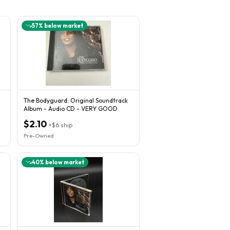
57
% below market
The Bodyguard: Original Soundtrack
Album - Audio CD - VERY GOOD
$2.10
+
$6
ship
Pre-Owned
40
% below market