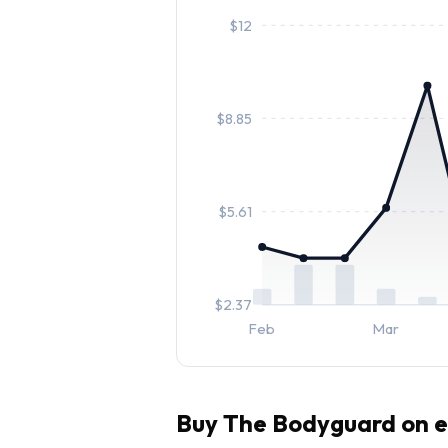
$
12
$
8.85
$
5.61
$
2.37
Feb
Mar
Buy
The Bodyguard
on e