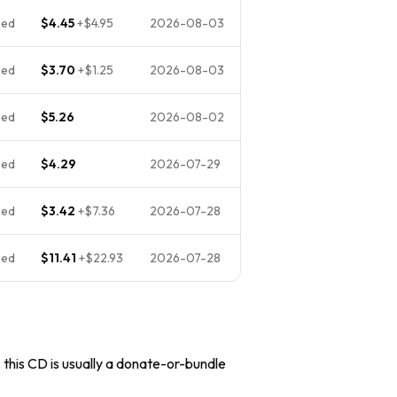
ned
$4.45
+
$4.95
2026-08-03
ned
$3.70
+
$1.25
2026-08-03
ned
$5.26
2026-08-02
ned
$4.29
2026-07-29
ned
$3.42
+
$7.36
2026-07-28
ned
$11.41
+
$22.93
2026-07-28
, this CD is usually a donate-or-bundle