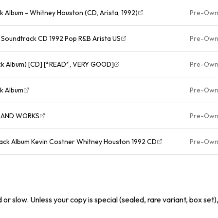
k Album - Whitney Houston (CD, Arista, 1992)
Pre-Ow
Soundtrack CD 1992 Pop R&B Arista US
Pre-Ow
ck Album) [CD] [*READ*, VERY GOOD]
Pre-Ow
ck Album
Pre-Ow
D AND WORKS
Pre-Ow
ck Album Kevin Costner Whitney Houston 1992 CD
Pre-Ow
or slow. Unless your copy is special (sealed, rare variant, box set)