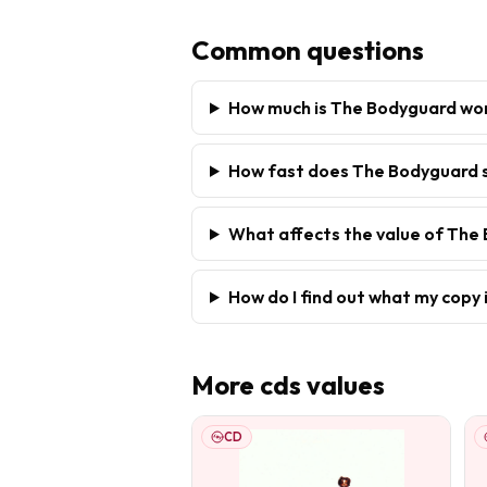
Common questions
How much is The Bodyguard wo
How fast does The Bodyguard s
What affects the value of The
How do I find out what my copy 
More
cds
values
CD