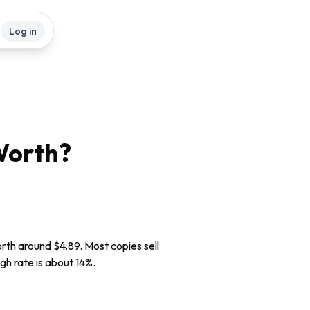
Log in
orth?
rth around $4.89. Most copies sell
gh rate is about 14%.