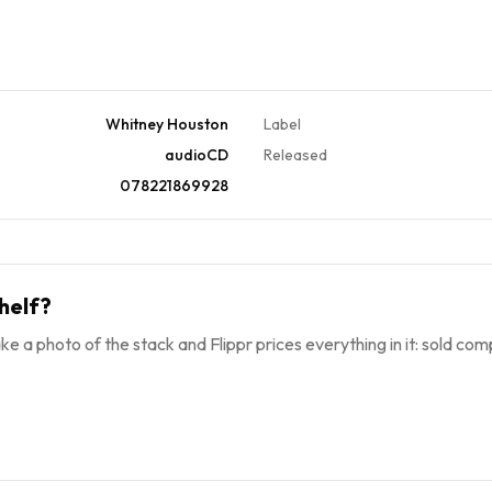
Whitney Houston
Label
audioCD
Released
078221869928
helf?
ke a photo of the stack and Flippr prices everything in it: sold comp