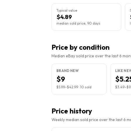
Typical value
$4.89
median sold price, 90 days
Price by condition
Median eBay sold price over the last 6 month
BRAND NEW
LIKE NE
$9
$5.2
$5.99
–
$42.99
·
10
sold
$3.49
–
$9
Price history
Weekly median sold price over the last 6 