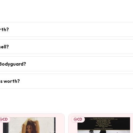
rth?
ell?
 Bodyguard?
is worth?
CD
CD