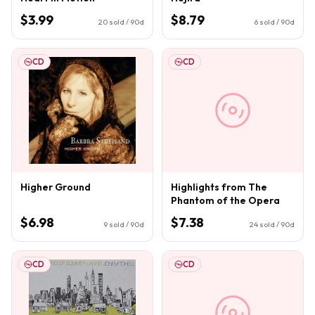
$3.99
$8.79
20
sold / 90d
6
sold / 90d
CD
CD
Higher Ground
Highlights from The
Phantom of the Opera
$6.98
$7.38
9
sold / 90d
24
sold / 90d
CD
CD