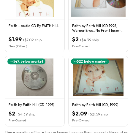
Faith - Audio CD By FAITH HILL
Faith by Faith Hill (CD 1998,
Warner Bros., No Front Insert)
This Kiss - We Comb
$1.99
$2
+
$7.02
ship
+
$4.39
ship
New (Other)
Pre-Owned
54
% below market
52
% below market
Faith by Faith Hill (CD, 1998)
Faith by Faith Hill (CD, 1999)
$2
$2.09
+
$4.39
ship
+
$21.59
ship
Pre-Owned
Pre-Owned
These are eBay affiliate links — buying through them supports Flippr at no