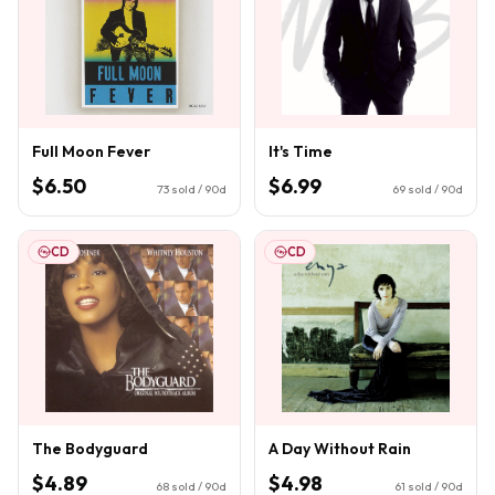
Full Moon Fever
It's Time
$6.50
$6.99
73
sold / 90d
69
sold / 90d
CD
CD
The Bodyguard
A Day Without Rain
$4.89
$4.98
68
sold / 90d
61
sold / 90d