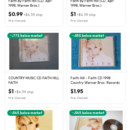
Faith by Faith Hill (CD, Apr-
Faith by Faith Hill (CD, Apr-
1998, Warner Bros.)
1998, Warner Bros.)
$0.99
$1
+
$4.39
ship
+
$4.39
ship
Pre-Owned
Pre-Owned
77
% below market
55
% below market
COUNTRY MUSIC CD FAITH HILL
Faith Hill - Faith CD 1998
FAITH
Country Warner Bros. Records
$1
$1.95
+
$4.39
ship
Pre-Owned
Pre-Owned
54
% below market
54
% below market