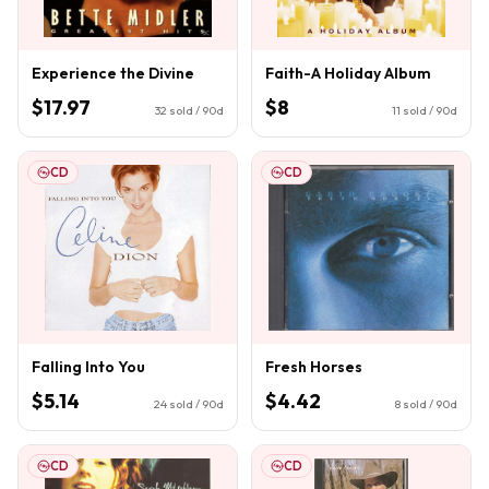
Experience the Divine
Faith-A Holiday Album
$17.97
$8
32
sold / 90d
11
sold / 90d
CD
CD
Falling Into You
Fresh Horses
$5.14
$4.42
24
sold / 90d
8
sold / 90d
CD
CD