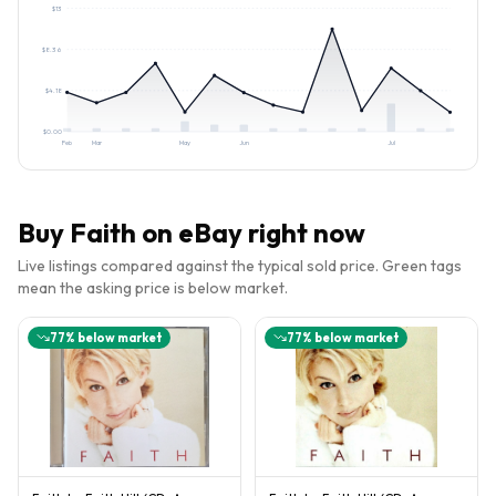
$
13
$
8.36
$
4.18
$
0.00
Feb
Mar
May
Jun
Jul
Buy
Faith
on eBay right now
Live listings compared against the typical sold price. Green tags
mean the asking price is below market.
77
% below market
77
% below market