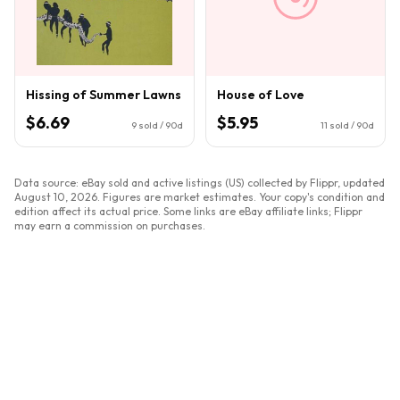
Hissing of Summer Lawns
House of Love
$6.69
$5.95
9
sold / 90d
11
sold / 90d
Data source: eBay sold and active listings (US) collected by Flippr, updated
August 10, 2026
. Figures are market estimates. Your copy's condition and
edition affect its actual price. Some links are eBay affiliate links; Flippr
may earn a commission on purchases.