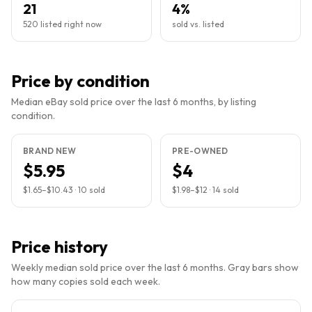
21
4%
520 listed right now
sold vs. listed
Price by condition
Median eBay sold price over the last 6 months, by listing
condition.
BRAND NEW
PRE-OWNED
$5.95
$4
$1.65
–
$10.43
·
10
sold
$1.98
–
$12
·
14
sold
Price history
Weekly median sold price over the last 6 months. Gray bars show
how many copies sold each week.