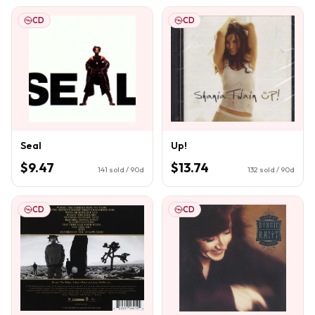
CD
CD
Seal
Up!
$9.47
$13.74
141
sold / 90d
132
sold / 90d
CD
CD