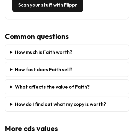
Scan your stuff with Flippr
Common questions
How much is Faith worth?
How fast does Faith sell?
What affects the value of Faith?
How do I find out what my copy is worth?
More
cds
values