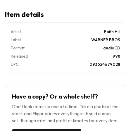
Item details
Artist
Faith Hill
Label
WARNER BROS
Format
audioCD
Released
1998
UPC
093624679028
Have a copy? Or a whole shelf?
Don't look items up one at a time. Take a photo of the
stack and Flippr prices everything in it: sold comps,
sell-through rate, and profit estimates for every item.