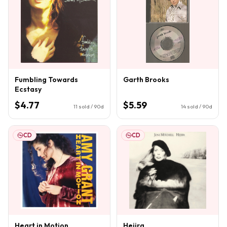
Fumbling Towards
Garth Brooks
Ecstasy
$4.77
$5.59
11
sold / 90d
14
sold / 90d
CD
CD
Heart in Motion
Hejira