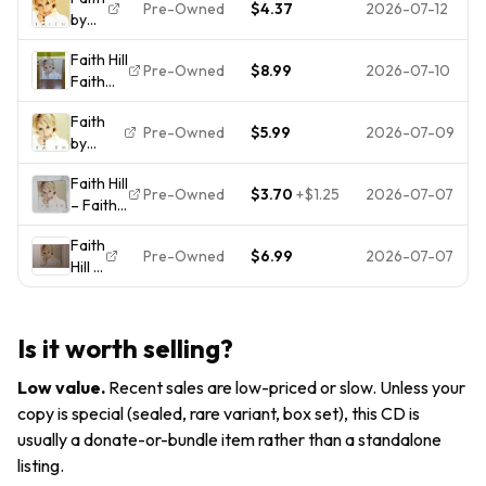
Hill
Pre-Owned
$4.37
2026-07-12
by
(CD,
Faith
1998)
Faith Hill
Hill
Pre-Owned
$8.99
2026-07-10
Faith
(CD,
CD 1998
1998)
Faith
Warner
Pre-Owned
$5.99
2026-07-09
by
Bros
Faith
Records
Faith Hill
Hill (CD,
Pre-Owned
$3.70
+
$1.25
2026-07-07
– Faith
Apr-
CD 1998
1998,
Faith
Warner
Warner
Pre-Owned
$6.99
2026-07-07
Hill –
Bros
Bros.)
Faith
Records
CD
Country
Pop
Is it worth selling?
Music
Low value
.
Recent sales are low-priced or slow. Unless your
copy is special (sealed, rare variant, box set), this CD is
usually a donate-or-bundle item rather than a standalone
listing.