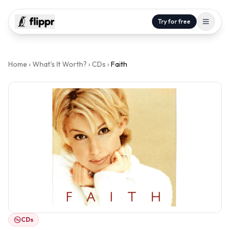
Try for free
Home
›
What's It Worth?
›
CDs
›
Faith
CDs