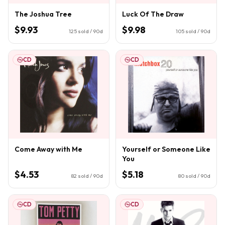
The Joshua Tree
Luck Of The Draw
$9.93
$9.98
125
sold / 90d
105
sold / 90d
CD
CD
Come Away with Me
Yourself or Someone Like
You
$4.53
$5.18
82
sold / 90d
80
sold / 90d
CD
CD