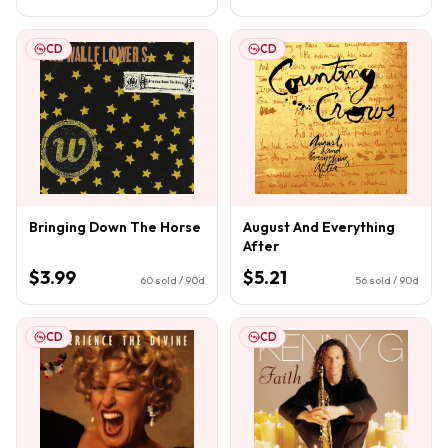
CD
CD
Bringing Down The Horse
August And Everything
After
$3.99
$5.21
60
sold / 90d
56
sold / 90d
CD
CD