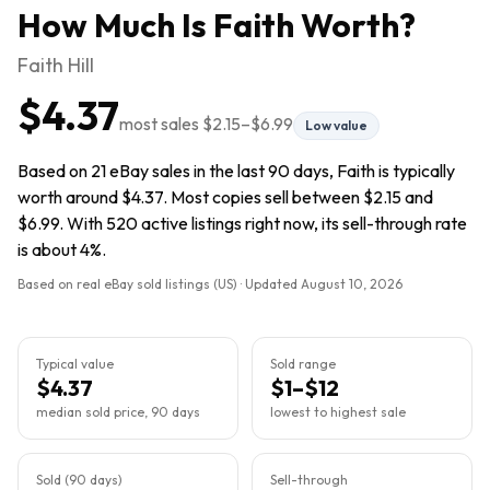
How Much Is
Faith
Worth?
Faith Hill
$4.37
most sales
$2.15
–
$6.99
Low value
Based on 21 eBay sales in the last 90 days, Faith is typically
worth around $4.37. Most copies sell between $2.15 and
$6.99. With 520 active listings right now, its sell-through rate
is about 4%.
Based on real eBay sold listings (US) · Updated
August 10, 2026
Typical value
Sold range
$4.37
$1–$12
median sold price, 90 days
lowest to highest sale
Sold (90 days)
Sell-through