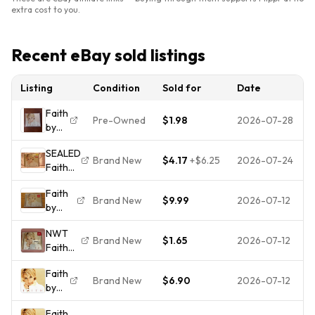
extra cost to you.
Recent eBay sold listings
Listing
Condition
Sold for
Date
Faith
Pre-Owned
$1.98
2026-07-28
by
Faith
SEALED
Hill
Brand New
$4.17
+
$6.25
2026-07-24
Faith
(CD,
Hill
1998)
Faith
FAITH
Brand New
$9.99
2026-07-12
by
CD
Faith
NWT
Hill
Brand New
$1.65
2026-07-12
Faith
(CD,
Hill |
1998)
Faith
Faith |
Sealed
Brand New
$6.90
2026-07-12
by
Vintage
Hype
Faith
CD
Sticker
Faith