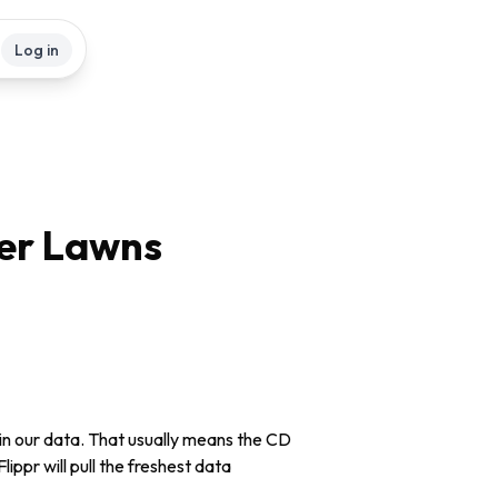
Log in
er Lawns
in our data. That usually means the CD
lippr will pull the freshest data