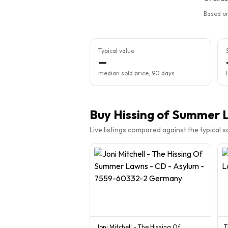
Based on
Typical value
—
median sold price, 90 days
Buy
Hissing of Summer 
Live listings compared against the typical 
Joni Mitchell - The Hissing Of
T