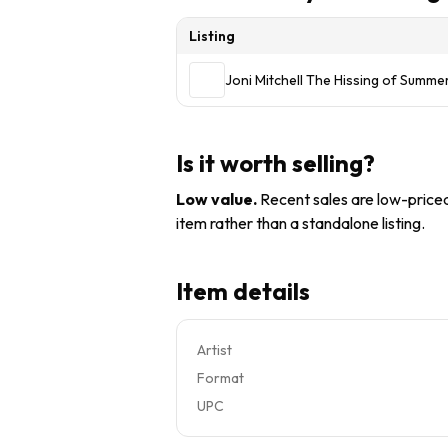
Listing
Joni Mitchell The Hissing of Summ
Is it worth selling?
Low value
.
Recent sales are low-priced 
item rather than a standalone listing.
Item details
Artist
Format
UPC