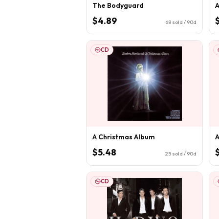
The Bodyguard
A
$4.89
68
sold / 90d
CD
A Christmas Album
A
$5.48
25
sold / 90d
CD