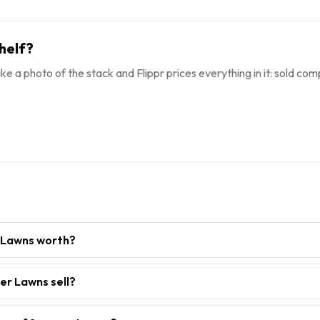
helf?
ke a photo of the stack and Flippr prices everything in it: sold comp
 Lawns worth?
er Lawns sell?