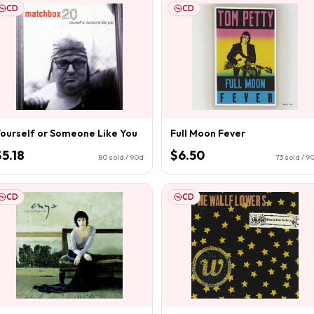
CD
CD
ourself or Someone Like You
Full Moon Fever
$5.18
$6.50
80
sold / 90d
73
sold / 9
CD
CD