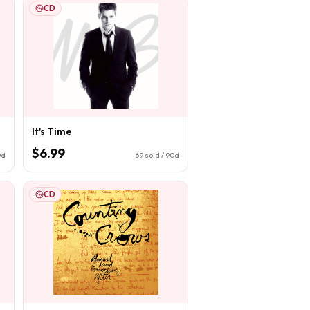
CD
It's Time
$6.99
0d
69
sold / 90d
CD