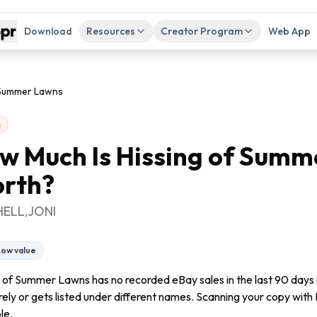
Download
Resources
Creator Program
Web App
 Summer Lawns
s
w Much Is
Hissing of Summ
rth?
HELL,JONI
Low value
g of Summer Lawns has no recorded eBay sales in the last 90 days 
arely or gets listed under different names. Scanning your copy with F
le.