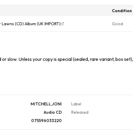
Condition
er Lawns (CD) Album (UK IMPORT)
Good
or slow. Unless your copy is special (sealed, rare variant, box set)
MITCHELL,JONI
Label
Audio CD
Released
075596033220