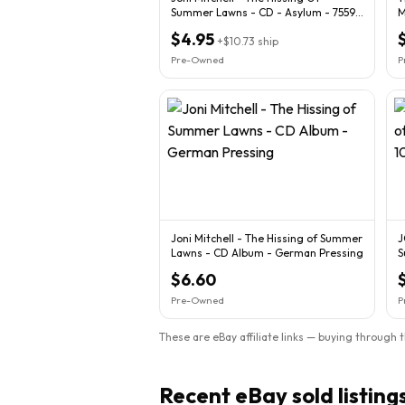
Summer Lawns - CD - Asylum - 7559-
M
60332-2 Germany
$4.95
+
$10.73
ship
Pre-Owned
P
Joni Mitchell - The Hissing of Summer
J
Lawns - CD Album - German Pressing
S
$6.60
Pre-Owned
P
These are eBay affiliate links — buying through 
Recent eBay sold listing