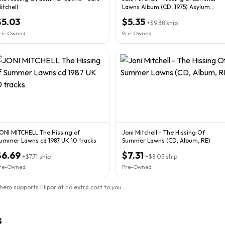
itchell
Lawns Album (CD, 1975) Asylum
Germany
$5.03
$5.35
+
$9.38
ship
re-Owned
Pre-Owned
ONI MITCHELL The Hissing of
Joni Mitchell - The Hissing Of
ummer Lawns cd 1987 UK 10 tracks
Summer Lawns (CD, Album, RE)
$6.69
$7.31
+
$7.71
ship
+
$8.05
ship
re-Owned
Pre-Owned
them supports Flippr at no extra cost to you.
s