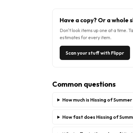
Have a copy? Or a whole s
Don't look items up one at a time. Ta
estimates for every item.
Scan your stuff with Flippr
Common questions
How much is Hissing of Summer
How fast does Hissing of Summ