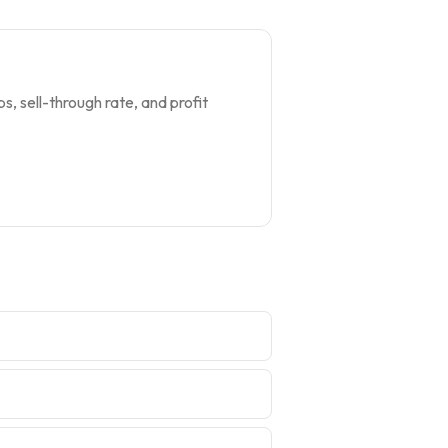
s, sell-through rate, and profit