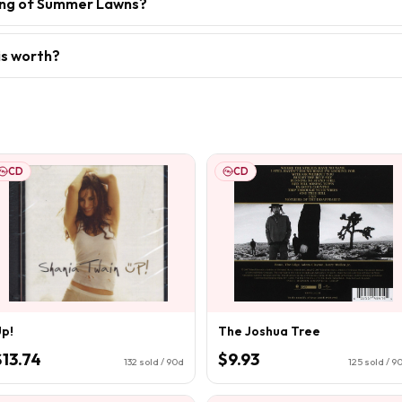
sing of Summer Lawns?
is worth?
CD
CD
p!
The Joshua Tree
$13.74
$9.93
132
sold / 90d
125
sold / 9