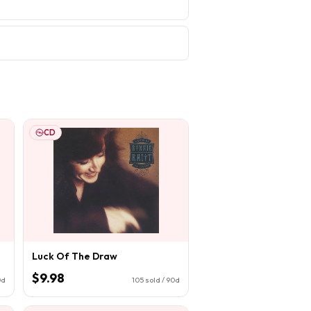
CD
Luck Of The Draw
$9.98
0d
105
sold / 90d