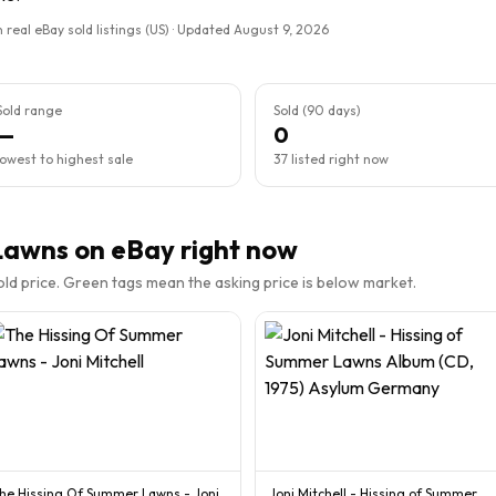
 real eBay sold listings (US) · Updated
August 9, 2026
Sold range
Sold (90 days)
—
0
lowest to highest sale
37 listed right now
Lawns
on eBay right now
sold price. Green tags mean the asking price is below market.
he Hissing Of Summer Lawns - Joni
Joni Mitchell - Hissing of Summer