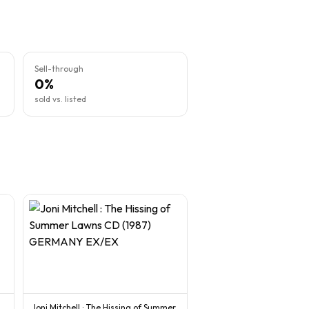
Sell-through
0%
sold vs. listed
Joni Mitchell : The Hissing of Summer