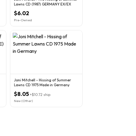
Lawns CD (1987) GERMANY EX/EX
$6.02
Pre-Owned
Joni Mitchell - Hissing of Summer
Lawns CD 1975 Made in Germany
$8.05
+
$10.72
ship
New (Other)