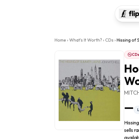
Home
›
What's It Worth?
›
CDs
›
Hissing of
CD
Ho
Wo
MITC
—
Hissin
sells r
availab