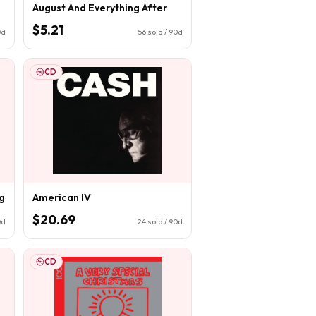
August And Everything After
$5.21
0d
56
sold / 90d
CD
g
American IV
$20.69
0d
24
sold / 90d
CD