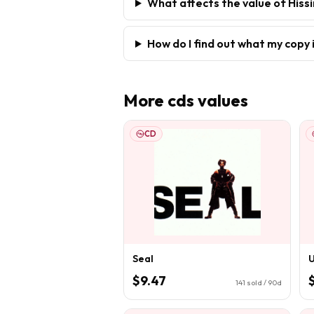
What affects the value of His
How do I find out what my copy 
More
cds
values
CD
Seal
U
$9.47
141
sold / 90d