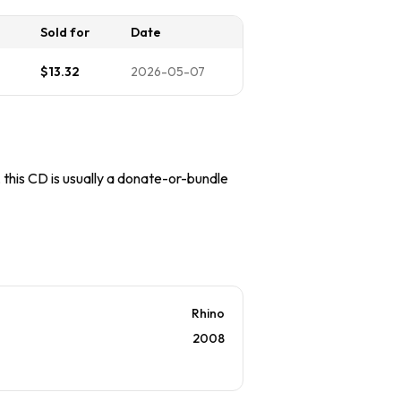
Sold for
Date
$13.32
2026-05-07
, this CD is usually a donate-or-bundle
Rhino
2008