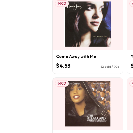
CD
Come Away with Me
Y
$4.53
82
sold / 90d
CD