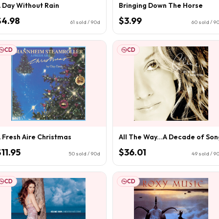
 Day Without Rain
Bringing Down The Horse
$4.98
$3.99
61
sold / 90d
60
sold / 9
CD
CD
 Fresh Aire Christmas
All The Way...A Decade of Son
$11.95
$36.01
50
sold / 90d
49
sold / 9
CD
CD