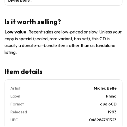
Divine Bette
Audio CD
SEALED
Midler: Greatest
By BETTE
Hits by Bette
MIDLER -
Midler (CD, 1993)
VERY
Is it worth selling?
GOOD
Low value
.
Recent sales are low-priced or slow. Unless your
copy is special (sealed, rare variant, box set), this CD is
usually a donate-or-bundle item rather than a standalone
listing.
Item details
Artist
Midler, Bette
Label
Rhino
Format
audioCD
Released
1993
UPC
048984791323