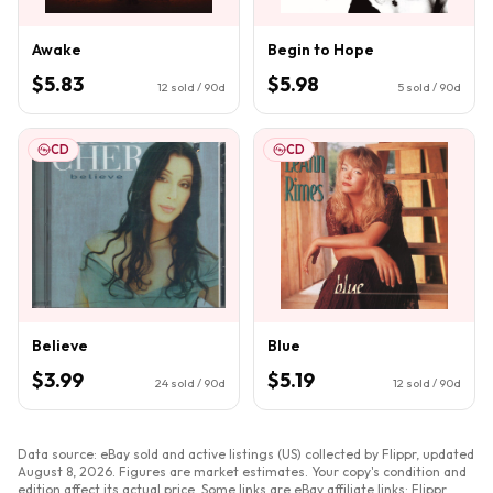
Awake
Begin to Hope
$5.83
$5.98
12
sold / 90d
5
sold / 90d
CD
CD
Believe
Blue
$3.99
$5.19
24
sold / 90d
12
sold / 90d
Data source: eBay sold and active listings (US) collected by Flippr, updated
August 8, 2026
. Figures are market estimates. Your copy's condition and
edition affect its actual price. Some links are eBay affiliate links; Flippr