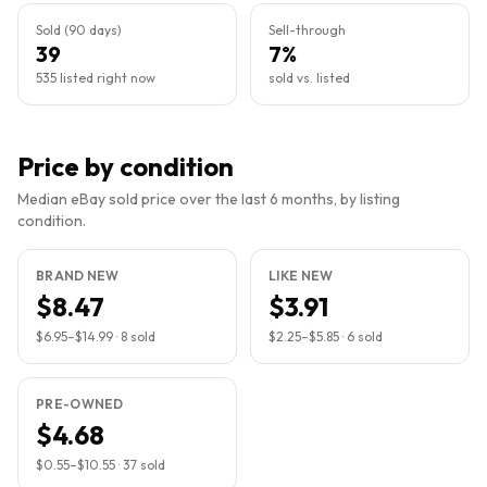
Sold (90 days)
Sell-through
39
7%
535 listed right now
sold vs. listed
Price by condition
Median eBay sold price over the last 6 months, by listing
condition.
BRAND NEW
LIKE NEW
$8.47
$3.91
$6.95
–
$14.99
·
8
sold
$2.25
–
$5.85
·
6
sold
PRE-OWNED
$4.68
$0.55
–
$10.55
·
37
sold