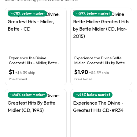
78
% below market
59
% below market
Experience the Divine:
Experience the Divine Bette
Greatest Hits - Midler, Bette -
Midler: Greatest Hits by Bette
CD
Midler (CD, Mar-2015)
$1
$1.90
+
$4.39
ship
+
$4.39
ship
Pre-Owned
Pre-Owned
46
% below market
46
% below market