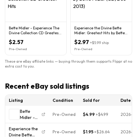
Bette Midler - Experience The
Experience the Divine Bette
Divine Collection CD Greatest
Midler: Greatest Hits by Bette
Hits
Midler (CD, Dec-2013)
$2.57
$2.97
+
$5.99
ship
Pre-Owned
Pre-Owned
These are eBay affiliate links — buying through them supports Flippr at no
extra cost to you.
Recent eBay sold listings
Listing
Condition
Sold for
Date
Bette
Pre-Owned
$4.99
+
$4.99
2026-0
Midler -
Experience
Experience the
The Divine
Pre-Owned
$1.95
+
$26.64
2026-0
Divine Bette
Greatest