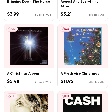
Bringing Down The Horse
August And Everything
After
$3.99
$5.21
60
sold / 90d
56
sold / 90d
CD
CD
A Christmas Album
A Fresh Aire Christmas
$5.48
$11.95
25
sold / 90d
50
sold / 90d
CD
CD