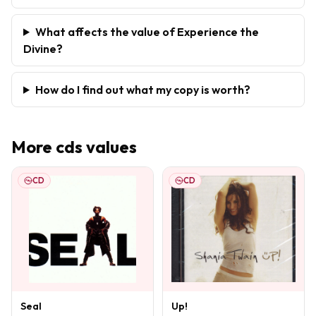
What affects the value of Experience the
Divine?
How do I find out what my copy is worth?
More
cds
values
CD
CD
Seal
Up!