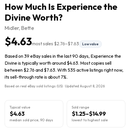
How Much Is
Experience the
Divine
Worth?
Midler, Bette
$4.63
most sales
$2.76
–
$7.63
Low value
Based on 39 eBay sales in the last 90 days, Experience the
Divine is typically worth around $4.63. Most copies sell
between $2.76 and $7.63. With 535 active listings right now,
its sell-through rate is about 7%.
Based on real eBay sold listings (US) · Updated
August 8, 2026
Typical value
Sold range
$4.63
$1.25–$14.99
median sold price, 90 days
lowest to highest sale