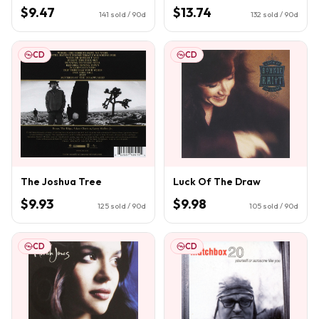
$9.47
$13.74
141
sold / 90d
132
sold / 90d
CD
CD
The Joshua Tree
Luck Of The Draw
$9.93
$9.98
125
sold / 90d
105
sold / 90d
CD
CD