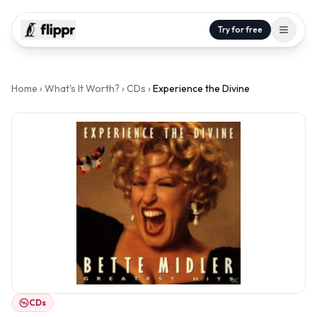
Try for free
Home
›
What's It Worth?
›
CDs
›
Experience the Divine
CDs