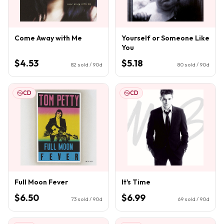
Come Away with Me
Yourself or Someone Like
You
$4.53
$5.18
82
sold / 90d
80
sold / 90d
CD
CD
Full Moon Fever
It's Time
$6.50
$6.99
73
sold / 90d
69
sold / 90d