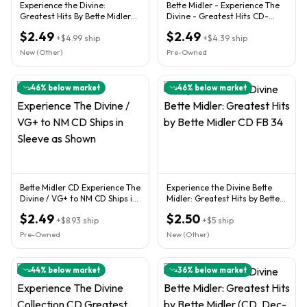
Experience the Divine:
Bette Midler - Experience The
Greatest Hits By Bette Midler
Divine - Greatest Hits CD-
(CD, 1993)
#R34
$2.49
$2.49
+
$4.99
ship
+
$4.39
ship
New (Other)
Pre-Owned
46
% below market
46
% below market
Bette Midler CD Experience The
Experience the Divine Bette
Divine / VG+ to NM CD Ships in
Midler: Greatest Hits by Bette
Sleeve as Shown
Midler CD FB 34
$2.49
$2.50
+
$8.93
ship
+
$5
ship
Pre-Owned
New (Other)
44
% below market
36
% below market