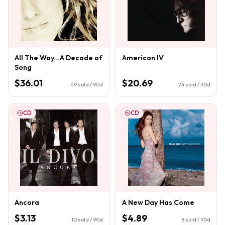
All The Way...A Decade of
American IV
Song
$36.01
$20.69
49
sold / 90d
24
sold / 90d
CD
CD
Ancora
A New Day Has Come
$3.13
$4.89
10
sold / 90d
8
sold / 90d