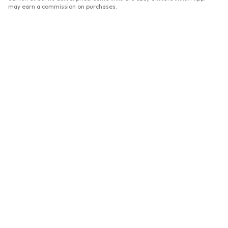
may earn a commission on purchases.