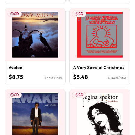
CD
CD
Avalon
A Very Special Christmas
$8.75
$5.48
14
sold / 90d
12
sold / 90d
CD
CD