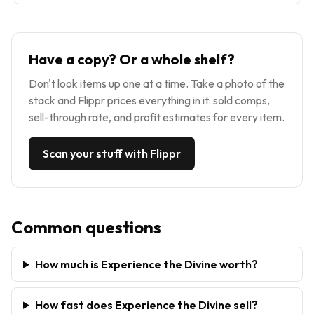
Have a copy? Or a whole shelf?
Don't look items up one at a time. Take a photo of the
stack and Flippr prices everything in it: sold comps,
sell-through rate, and profit estimates for every item.
Scan your stuff with Flippr
Common questions
How much is Experience the Divine worth?
How fast does Experience the Divine sell?