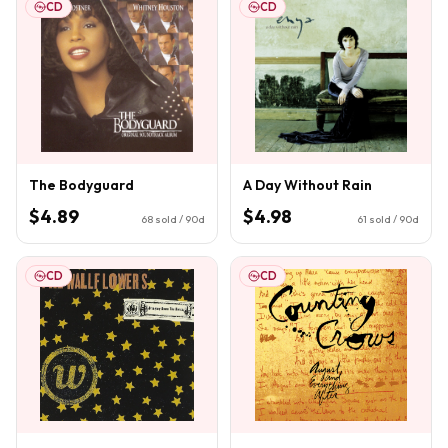
CD
CD
The Bodyguard
A Day Without Rain
$4.89
$4.98
68
sold / 90d
61
sold / 90d
CD
CD