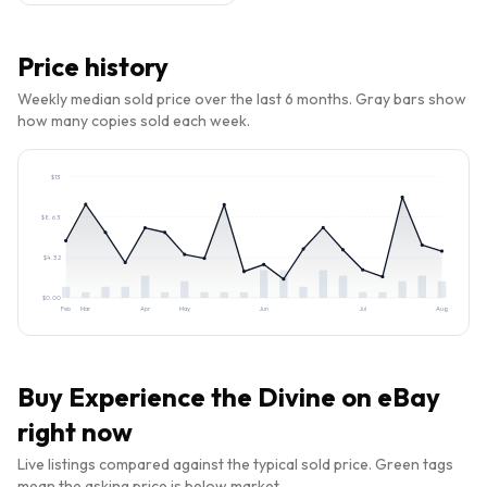
Price history
Weekly median sold price over the last 6 months. Gray bars show
how many copies sold each week.
$
13
$
8.63
$
4.32
$
0.00
Feb
Mar
Apr
May
Jun
Jul
Aug
Buy
Experience the Divine
on eBay
right now
Live listings compared against the typical sold price. Green tags
mean the asking price is below market.