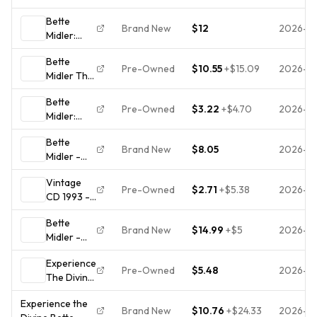
Midler: Greatest
Hits CD
Bette
Hits by Bette
1993 Pop
Brand New
$12
2026-0
Midler:
Midler (CD, 1993)
Atlantic
Experience
Bette
the Divine
Pre-Owned
$10.55
+
$15.09
2026-0
Midler The
(CD, 1993,
Divine Miss
Atlantic
Bette
M 1st press
Records)
Pre-Owned
$3.22
+
$4.70
2026-0
Midler:
West
Brand New
Experience
Germany
Bette
the Divine:
target
Brand New
$8.05
2026-0
Midler -
Greatest
7238-2 no
Experience
Hits
barcode
Vintage
the Divine
Pre-Owned
$2.71
+
$5.38
2026-0
CD 1993 -
Greatest
Bette
Hits (CD
Bette
Midler
1993)
Brand New
$14.99
+
$5
2026-0
Midler -
Greatest
BRAND
The Divine
Hits-
NEW! FREE
Experience
Miss M
Experience
S/H
Pre-Owned
$5.48
2026-0
The Divine:
1992 CD
The Divine
Greatest
BRAND
- Tested
Experience the
Hits -
NEW &
Brand New
$10.76
+
$24.33
2026-0