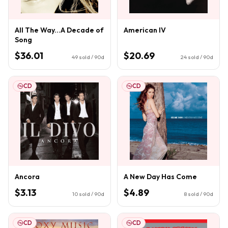
All The Way...A Decade of
American IV
Song
$36.01
$20.69
49
sold / 90d
24
sold / 90d
CD
CD
Ancora
A New Day Has Come
$3.13
$4.89
10
sold / 90d
8
sold / 90d
CD
CD