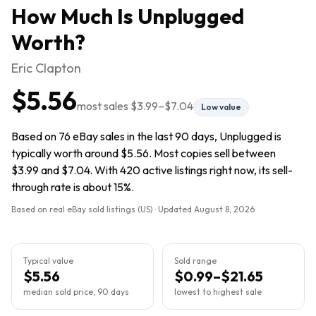
How Much Is
Unplugged
Worth?
Eric Clapton
$5.56
most sales
$3.99
–
$7.04
Low value
Based on 76 eBay sales in the last 90 days, Unplugged is
typically worth around $5.56. Most copies sell between
$3.99 and $7.04. With 420 active listings right now, its sell-
through rate is about 15%.
Based on real eBay sold listings (US) · Updated
August 8, 2026
Typical value
Sold range
$5.56
$0.99–$21.65
median sold price, 90 days
lowest to highest sale