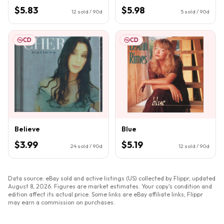
$5.83
$5.98
12
sold / 90d
5
sold / 90d
CD
CD
Believe
Blue
$3.99
$5.19
24
sold / 90d
12
sold / 90d
Data source: eBay sold and active listings (US) collected by Flippr, updated
August 8, 2026
. Figures are market estimates. Your copy's condition and
edition affect its actual price. Some links are eBay affiliate links; Flippr
may earn a commission on purchases.