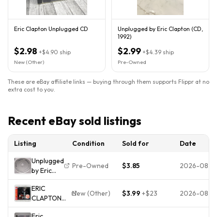
Eric Clapton Unplugged CD
Unplugged by Eric Clapton (CD,
1992)
$2.98
$2.99
+
$4.90
ship
+
$4.39
ship
New (Other)
Pre-Owned
These are eBay affiliate links — buying through them supports Flippr at no
extra cost to you.
Recent eBay sold listings
Listing
Condition
Sold for
Date
Unplugged
Pre-Owned
$3.85
2026-08-0
by Eric
Clapton
ERIC
(CD only,
New (Other)
$3.99
+
$23
2026-08-0
CLAPTON
1992)
UNPLUGGED
Eric