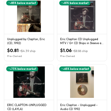
85
% below market
81
% below market
Unplugged by Clapton, Eric
Eric Clapton CD Unplugged
(CD, 1992)
MTV / G+ CD Ships in Sleeve as
Shown
$0.81
$1.06
+
$4.39
ship
+
$8.86
ship
Pre-Owned
Pre-Owned
73
% below market
65
% below market
ERIC CLAPTON-UNPLUGGED
Eric Clapton - Unplugged -
CD (LAYLA)
Audio CD 1992