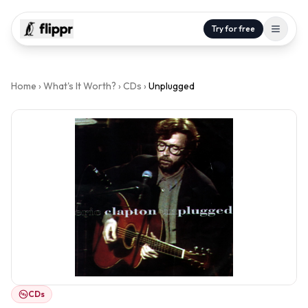
Try for free
Home
›
What's It Worth?
›
CDs
›
Unplugged
CDs