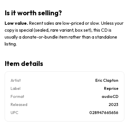
Unplugged
Guaranteed
CD
Reuse
Is it worth selling?
Reduce
Recycle
Low value
.
Recent sales are low-priced or slow. Unless your
copy is special (sealed, rare variant, box set), this CD is
usually a donate-or-bundle item rather than a standalone
listing.
Item details
Artist
Eric Clapton
Label
Reprise
Format
audioCD
Released
2023
UPC
028947665656