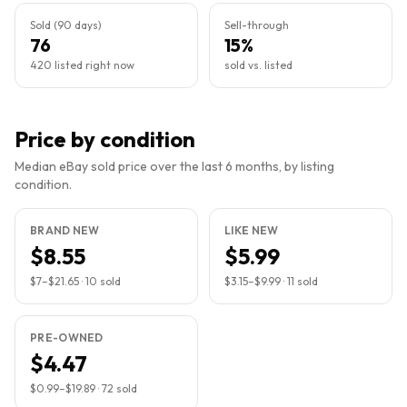
Sold (90 days)
Sell-through
76
15%
420 listed right now
sold vs. listed
Price by condition
Median eBay sold price over the last 6 months, by listing
condition.
BRAND NEW
LIKE NEW
$8.55
$5.99
$7
–
$21.65
·
10
sold
$3.15
–
$9.99
·
11
sold
PRE-OWNED
$4.47
$0.99
–
$19.89
·
72
sold