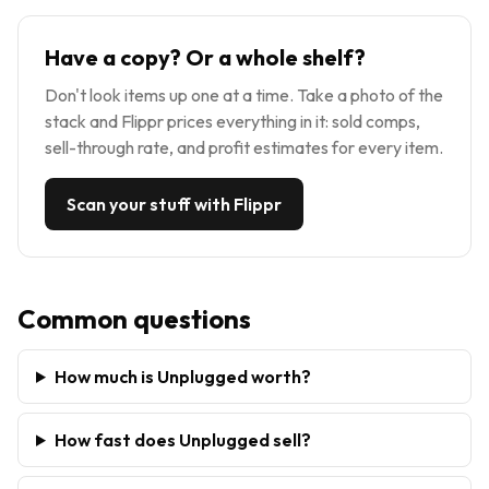
Have a copy? Or a whole shelf?
Don't look items up one at a time. Take a photo of the
stack and Flippr prices everything in it: sold comps,
sell-through rate, and profit estimates for every item.
Scan your stuff with Flippr
Common questions
How much is Unplugged worth?
How fast does Unplugged sell?