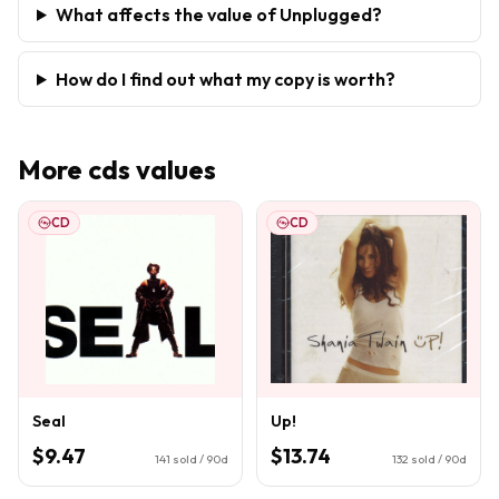
What affects the value of Unplugged?
How do I find out what my copy is worth?
More
cds
values
CD
CD
Seal
Up!
$9.47
$13.74
141
sold / 90d
132
sold / 90d