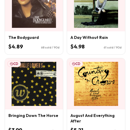
The Bodyguard
A Day Without Rain
$4.89
$4.98
68
sold / 90d
61
sold / 90d
CD
CD
Bringing Down The Horse
August And Everything
After