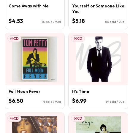
Come Away with Me
Yourself or Someone Like
You
$4.53
$5.18
82
sold / 90d
80
sold / 90d
CD
CD
Full Moon Fever
It's Time
$6.50
$6.99
73
sold / 90d
69
sold / 90d
CD
CD