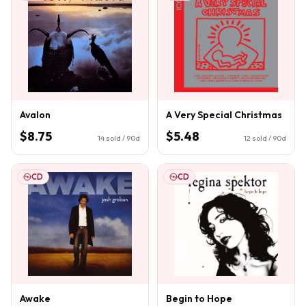
Avalon
A Very Special Christmas
$8.75
$5.48
14
sold / 90d
12
sold / 90d
CD
CD
Awake
Begin to Hope