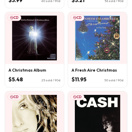
$3.99
$5.21
60
sold / 90d
56
sold / 90d
CD
CD
A Christmas Album
A Fresh Aire Christmas
$5.48
$11.95
25
sold / 90d
50
sold / 90d
CD
CD