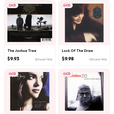
CD
CD
The Joshua Tree
Luck Of The Draw
$9.93
$9.98
125
sold / 90d
105
sold / 90d
CD
CD