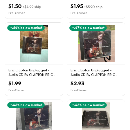
$1.50
$1.95
+
$4.99
ship
+
$5.90
ship
Pre-Owned
Pre-Owned
64
% below market
47
% below market
Eric Clapton Unplugged -
Eric Clapton Unplugged -
Audio CD By CLAPTON,ERIC -
Audio CD By CLAPTON,ERIC -
VERY GOOD
VERY GOOD
$1.99
$2.93
Pre-Owned
Pre-Owned
46
% below market
46
% below market