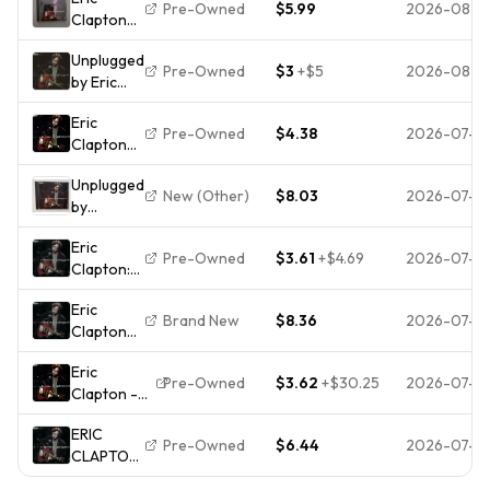
REPRISE
Pre-Owned
$5.99
2026-08-0
Clapton
WPCR78034
Unplugged
1CD
Unplugged
(CD 1992)
Pre-Owned
$3
+
$5
2026-08-0
by Eric
Clapton
Eric
(CD, 1992,
Pre-Owned
$4.38
2026-07-31
Clapton
Reprise)
Unplugged
Unplugged
[CD]
New (Other)
$8.03
2026-07-2
by
[*READ*,
Clapton,
GOOD
Eric
Eric (CD,
Cond.]
Pre-Owned
$3.61
+
$4.69
2026-07-2
Clapton:
1992) DDD
Unplugged
Eric
Brand New
$8.36
2026-07-2
Clapton
Unplugged
Eric
(CD)
Pre-Owned
$3.62
+
$30.25
2026-07-2
Clapton -
Album
Unplugged
ERIC
CD (1992)
Pre-Owned
$6.44
2026-07-2
CLAPTON
Audio
- MTV
Quality