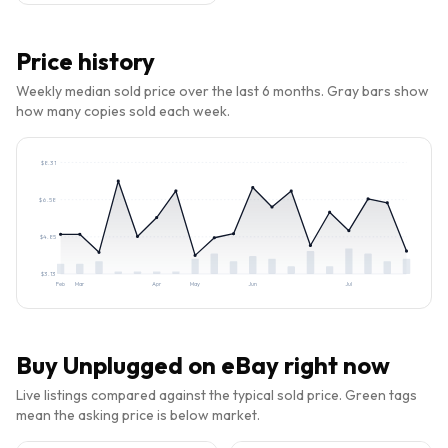
Price history
Weekly median sold price over the last 6 months. Gray bars show
how many copies sold each week.
$
8.31
$
6.58
$
4.85
$
3.13
Feb
Mar
Apr
May
Jun
Jul
Buy
Unplugged
on eBay right now
Live listings compared against the typical sold price. Green tags
mean the asking price is below market.