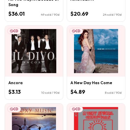
Song
$36.01
$20.69
49
sold / 90d
24
sold / 90d
CD
CD
Ancora
A New Day Has Come
$3.13
$4.89
10
sold / 90d
8
sold / 90d
CD
CD