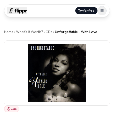
Try for free
Home
›
What's It Worth?
›
CDs
›
Unforgettable... With Love
CDs