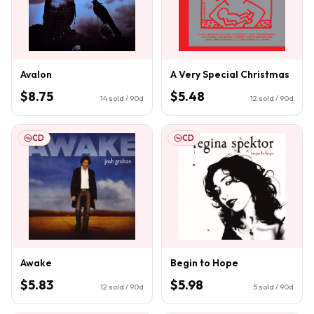
Avalon
A Very Special Christmas
$8.75
$5.48
14
sold / 90d
12
sold / 90d
CD
CD
Awake
Begin to Hope
$5.83
$5.98
12
sold / 90d
5
sold / 90d