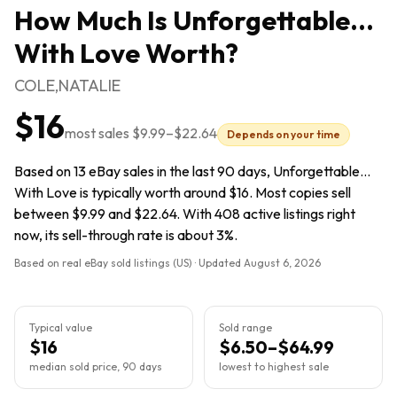
How Much Is
Unforgettable...
With Love
Worth?
COLE,NATALIE
$16
most sales
$9.99
–
$22.64
Depends on your time
Based on 13 eBay sales in the last 90 days, Unforgettable...
With Love is typically worth around $16. Most copies sell
between $9.99 and $22.64. With 408 active listings right
now, its sell-through rate is about 3%.
Based on real eBay sold listings (US) · Updated
August 6, 2026
Typical value
Sold range
$16
$6.50–$64.99
median sold price, 90 days
lowest to highest sale