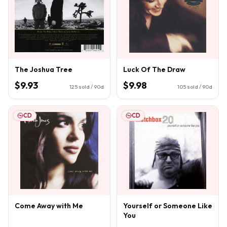
The Joshua Tree
Luck Of The Draw
$9.93
$9.98
125
sold / 90d
105
sold / 90d
CD
CD
Come Away with Me
Yourself or Someone Like
You