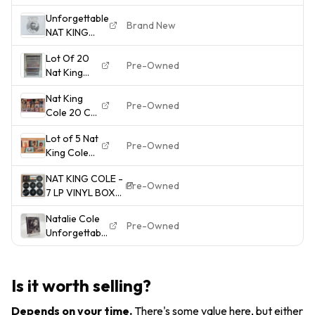
- Music CD
Unforgettable
Brand New
NAT KING
COLE - Brand
Lot Of 20
New Sealed
Pre-Owned
Nat King
3CD Set 75
Cole CDs
Tracks
Nat King
B559
Pre-Owned
Cole 20 CD
Lot: See
Lot of 5 Nat
Photos for
Pre-Owned
King Cole
Titles. Most
CDs:
Are
NAT KING COLE -
Christmas...
Excellent
Pre-Owned
7 LP VINYL BOX
Greatest
SET -
Hits,
Natalie Cole
UNFORGETTABLE
Ramblin'
Pre-Owned
Unforgettable
- 1966 - SHIPS
Rose
With Love
FREE TO USA
more......
Factory Music
MINIDISC MD
Is it worth selling?
Nice! Read
Depends on your time
.
There's some value here, but either