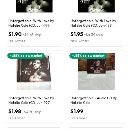
Unforgettable: With Love by
Unforgettable: With Love by
Natalie Cole (CD, Jun-1991,
Natalie Cole (CD, Jun-1991,
Elektra (Label))
Elektra (Label))
$1.90
$1.95
+
$4.63
ship
+
$4.39
ship
Pre-Owned
New (Other)
88
% below market
88
% below market
Unforgettable: With Love by
Unforgettable - Audio CD By
Natalie Cole (CD, Jun-1991,
Natalie Cole
Elektra (Label)
$1.98
$1.99
+
$4.50
ship
Pre-Owned
Pre-Owned