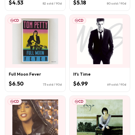
$4.53
$5.18
82
sold / 90d
80
sold / 90d
CD
CD
Full Moon Fever
It's Time
$6.50
$6.99
73
sold / 90d
69
sold / 90d
CD
CD