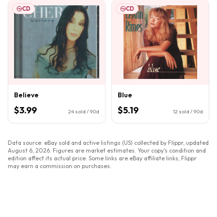
CD
CD
Believe
Blue
$3.99
$5.19
24
sold / 90d
12
sold / 90d
Data source: eBay sold and active listings (US) collected by Flippr, updated
August 6, 2026
. Figures are market estimates. Your copy's condition and
edition affect its actual price. Some links are eBay affiliate links; Flippr
may earn a commission on purchases.