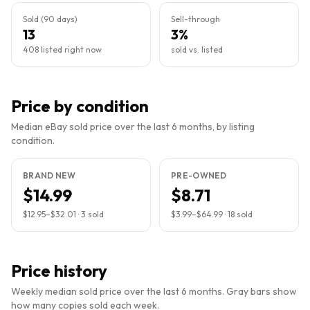
Sold (90 days)
Sell-through
13
3%
408 listed right now
sold vs. listed
Price by condition
Median eBay sold price over the last 6 months, by listing
condition.
BRAND NEW
PRE-OWNED
$14.99
$8.71
$12.95
–
$32.01
·
3
sold
$3.99
–
$64.99
·
18
sold
Price history
Weekly median sold price over the last 6 months. Gray bars show
how many copies sold each week.