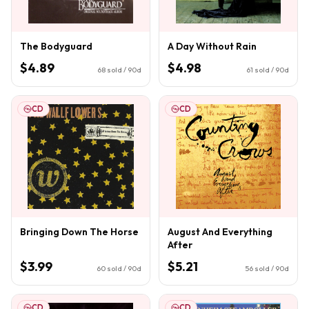
The Bodyguard
A Day Without Rain
$4.89
$4.98
68
sold / 90d
61
sold / 90d
CD
CD
Bringing Down The Horse
August And Everything
After
$3.99
$5.21
60
sold / 90d
56
sold / 90d
CD
CD