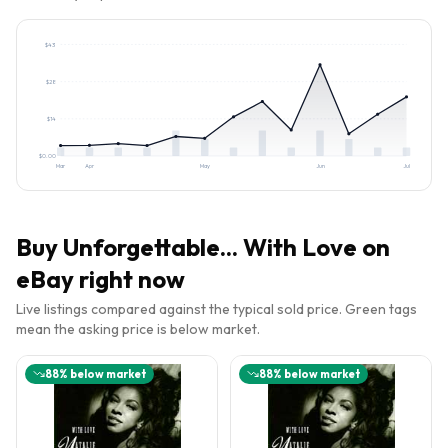
$
43
$
28
$
14
$
0.00
Mar
Apr
May
Jun
Jul
Buy
Unforgettable... With Love
on
eBay right now
Live listings compared against the typical sold price. Green tags
mean the asking price is below market.
88
% below market
88
% below market