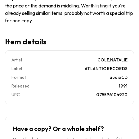
the price or the demand is middling. Worth listing if you're
already selling similar items; probably not worth a special trip
for one copy.
Item details
Artist
COLE,NATALIE
Label
ATLANTIC RECORDS
Format
audioCD
Released
1991
UPC
075596104920
Have a copy? Or a whole shelf?