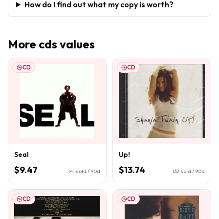
How do I find out what my copy is worth?
More
cds
values
CD
CD
Seal
Up!
$9.47
$13.74
141
sold / 90d
132
sold / 90d
CD
CD