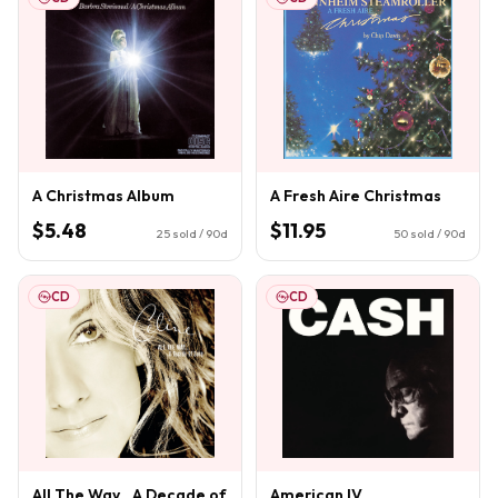
A Christmas Album
A Fresh Aire Christmas
$5.48
$11.95
25
sold / 90d
50
sold / 90d
CD
CD
All The Way...A Decade of
American IV