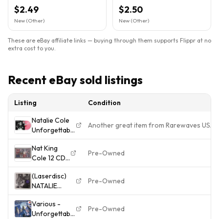
Elektra (Label))
Elektra (Label)).FB 30
$2.49
$2.50
New (Other)
New (Other)
These are eBay affiliate links — buying through them supports Flippr at no
extra cost to you.
Recent eBay sold listings
Listing
Condition
Natalie Cole
Another great item from Rarewaves USA
Unforgettable
With Love
Nat King
Natalie Cole
Pre-Owned
Cole 12 CD
(Vinyl)
LOT - USED
(Laserdisc)
CDs
Pre-Owned
NATALIE
COLE - The
Various -
Unforgettable
Pre-Owned
Unforgettable
Concert