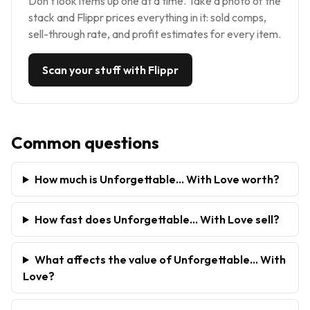
Don't look items up one at a time. Take a photo of the
stack and Flippr prices everything in it: sold comps,
sell-through rate, and profit estimates for every item.
Scan your stuff with Flippr
Common questions
How much is Unforgettable... With Love worth?
How fast does Unforgettable... With Love sell?
What affects the value of Unforgettable... With
Love?