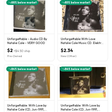
88
% below market
85
% below market
Unforgettable - Audio CD By
Unforgettable With Love
Natalie Cole - VERY GOOD
Natalie Cole Music CD. Elektra
E2 61049
$2
$2.34
+
$4.50
ship
Pre-Owned
New (Other)
84
% below market
84
% below market
Unforgettable: With Love by
Unforgettable: With Love by
Natalie Cole (CD, Jun-1991,
Natalie Cole (CD, Jun-1991,