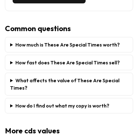
Common questions
How much is These Are Special Times worth?
How fast does These Are Special Times sell?
What affects the value of These Are Special
Times?
How do I find out what my copy is worth?
More
cds
values