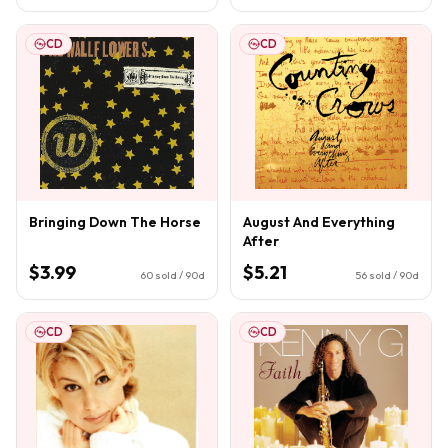
CD
CD
Bringing Down The Horse
August And Everything
After
$3.99
$5.21
60
sold / 90d
56
sold / 90d
CD
CD