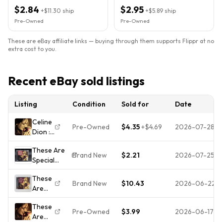
Condition
Guaranteed
$2.84
$2.95
+
$11.30
ship
+
$5.89
ship
Pre-Owned
Pre-Owned
These are eBay affiliate links — buying through them supports Flippr at no
extra cost to you.
Recent eBay sold listings
Listing
Condition
Sold for
Date
Celine
Pre-Owned
$4.35
+
$4.69
2026-07-28
Dion :
These
These Are
Are
Brand New
$2.21
2026-07-25
Special
Special
Times by
Times
These
Céline Dion
CD
Brand New
$10.43
2026-06-22
Are
(CD With
Highly
Special
Hype
Rated
These
Times
Sticker)New
eBay
Pre-Owned
$3.99
2026-06-17
Are
Celine
Sealed*Hole
Seller