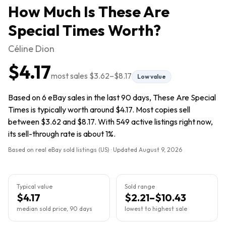
How Much Is
These Are
Special Times
Worth?
Céline Dion
$4.17
most sales
$3.62
–
$8.17
Low value
Based on 6 eBay sales in the last 90 days, These Are Special
Times is typically worth around $4.17. Most copies sell
between $3.62 and $8.17. With 549 active listings right now,
its sell-through rate is about 1%.
Based on real eBay sold listings (US) · Updated
August 9, 2026
Typical value
Sold range
$4.17
$2.21–$10.43
median sold price, 90 days
lowest to highest sale