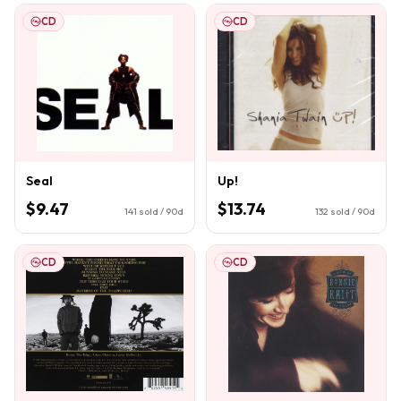
CD
CD
Seal
Up!
$9.47
$13.74
141
sold / 90d
132
sold / 90d
CD
CD