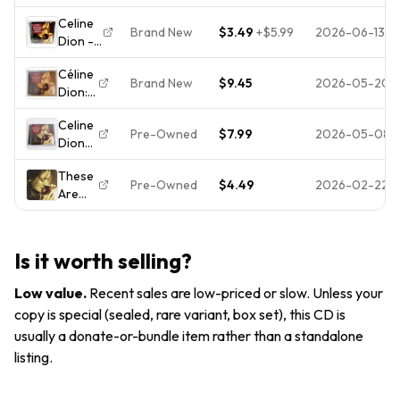
Special
Dion
UPC
Great
Celine
Times
CD
Brand New
$3.49
+
$5.99
2026-06-13
Prices
Dion -
(CD)
2001
These
Celine
New
Céline
Are
Dion
Brand New
$9.45
2026-05-20
Dion:
Special
AOB
These
Times [
DISC
Celine
Are
NEW
ONLY
Pre-Owned
$7.99
2026-05-08
Dion
Special
CD +
#L476
These
Times,
Hype
These
Are
(CD,
Sticker!
Pre-Owned
$4.49
2026-02-22
Are
The
Sep-
] *
Special
Special
2001),
SEALED
Times
Times
New
*
Music
Sealed
Is it worth selling?
CD
1998
Low value
.
Recent sales are low-priced or slow. Unless your
Sony
copy is special (sealed, rare variant, box set), this CD is
usually a donate-or-bundle item rather than a standalone
listing.