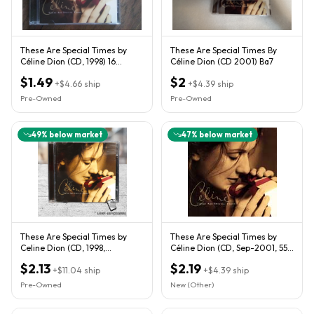
These Are Special Times by
These Are Special Times By
Céline Dion (CD, 1998) 16
Céline Dion (CD 2001) Ba7
Tracks! Booklet! Christmas!
$1.49
$2
+
$4.66
ship
+
$4.39
ship
Pre-Owned
Pre-Owned
49
% below market
47
% below market
These Are Special Times by
These Are Special Times by
Celine Dion (CD, 1998,
Céline Dion (CD, Sep-2001, 550
Columbia)
Music)
$2.13
$2.19
+
$11.04
ship
+
$4.39
ship
Pre-Owned
New (Other)