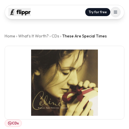
Try for free
Home
›
What's It Worth?
›
CDs
›
These Are Special Times
CDs