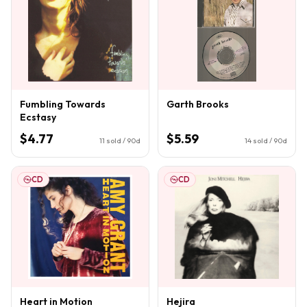
Fumbling Towards
Garth Brooks
Ecstasy
$4.77
$5.59
11
sold / 90d
14
sold / 90d
CD
CD
Heart in Motion
Hejira