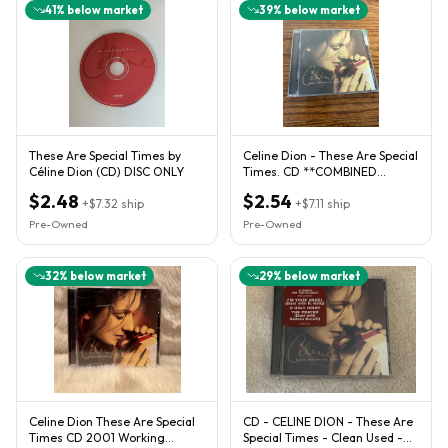
41
% below market
39
% below market
These Are Special Times by
Celine Dion - These Are Special
Céline Dion (CD) DISC ONLY
Times. CD **COMBINED
SHIPPING AVAILABLE**
$2.48
$2.54
+
$7.32
ship
+
$7.11
ship
Pre-Owned
Pre-Owned
32
% below market
29
% below market
Celine Dion These Are Special
CD - CELINE DION - These Are
Times CD 2001 Working
Special Times - Clean Used -