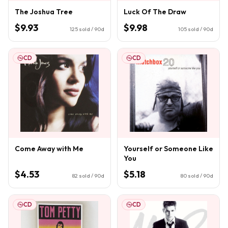
The Joshua Tree
Luck Of The Draw
$9.93
$9.98
125
sold / 90d
105
sold / 90d
CD
CD
Come Away with Me
Yourself or Someone Like
You
$4.53
$5.18
82
sold / 90d
80
sold / 90d
CD
CD