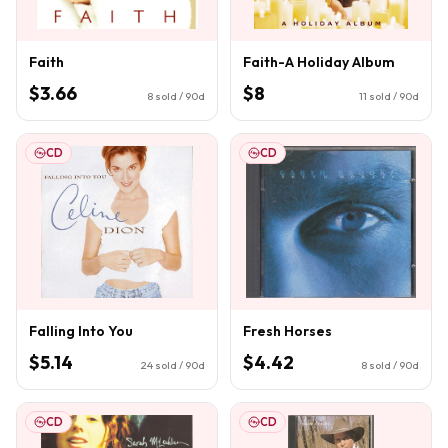
Faith
Faith-A Holiday Album
$3.66
$8
8
sold / 90d
11
sold / 90d
CD
CD
Falling Into You
Fresh Horses
$5.14
$4.42
24
sold / 90d
8
sold / 90d
CD
CD