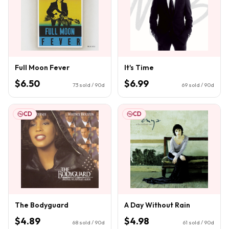
Full Moon Fever
It's Time
$6.50
$6.99
73
sold / 90d
69
sold / 90d
CD
CD
The Bodyguard
A Day Without Rain
$4.89
$4.98
68
sold / 90d
61
sold / 90d