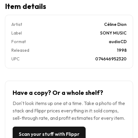
Item details
Artist
Céline Dion
Label
SONY MUSIC
Format
audioCD
Released
1998
UPC
074646952320
Have a copy? Or a whole shelf?
Don't look items up one at a time. Take a photo of the
stack and Flippr prices everything in it: sold comps,
sell-through rate, and profit estimates for every item.
Scan your stuff with Flippr