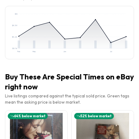
$
12
$
8.38
$
4.26
$
0.16
Feb
May
Jun
Jul
Buy
These Are Special Times
on eBay
right now
Live listings compared against the typical sold price. Green tags
mean the asking price is below market.
64
% below market
52
% below market