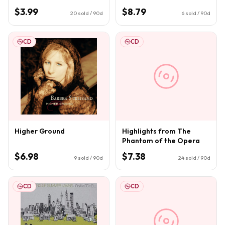
$3.99
$8.79
20
sold / 90d
6
sold / 90d
CD
CD
Higher Ground
Highlights from The
Phantom of the Opera
$6.98
$7.38
9
sold / 90d
24
sold / 90d
CD
CD