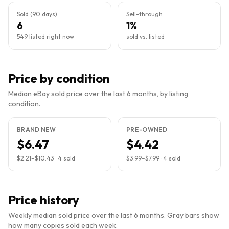
Sold (90 days)
Sell-through
6
1%
549 listed right now
sold vs. listed
Price by condition
Median eBay sold price over the last 6 months, by listing
condition.
BRAND NEW
PRE-OWNED
$6.47
$4.42
$2.21
–
$10.43
·
4
sold
$3.99
–
$7.99
·
4
sold
Price history
Weekly median sold price over the last 6 months. Gray bars show
how many copies sold each week.