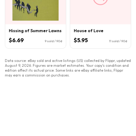
Hissing of Summer Lawns
House of Love
$6.69
$5.95
9
sold / 90d
11
sold / 90d
Data source: eBay sold and active listings (US) collected by Flippr, updated
August 9, 2026
. Figures are market estimates. Your copy's condition and
edition affect its actual price. Some links are eBay affiliate links; Flippr
may earn a commission on purchases.