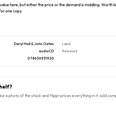
alue here, but either the price or the demand is middling. Worth list
 for one copy.
Daryl Hall & John Oates
Label
audioCD
Released
078636931920
helf?
ke a photo of the stack and Flippr prices everything in it: sold comp