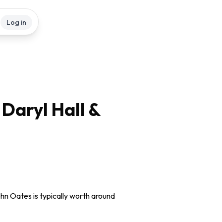
Log in
 Daryl Hall &
ohn Oates is typically worth around