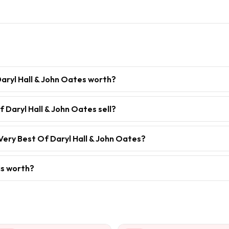
aryl Hall & John Oates worth?
 Daryl Hall & John Oates sell?
Very Best Of Daryl Hall & John Oates?
is worth?