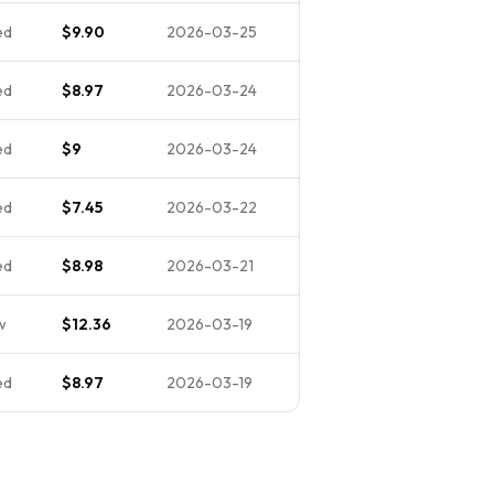
ed
$9.90
2026-03-25
ed
$8.97
2026-03-24
ed
$9
2026-03-24
ed
$7.45
2026-03-22
ed
$8.98
2026-03-21
w
$12.36
2026-03-19
ed
$8.97
2026-03-19