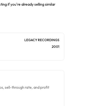
ing if you're already selling similar
LEGACY RECORDINGS
2001
s, sell-through rate, and profit