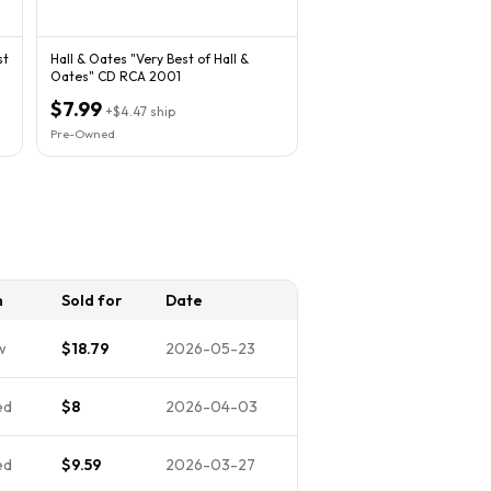
st
Hall & Oates "Very Best of Hall &
Oates" CD RCA 2001
$7.99
+
$4.47
ship
Pre-Owned
n
Sold for
Date
w
$18.79
2026-05-23
ed
$8
2026-04-03
ed
$9.59
2026-03-27