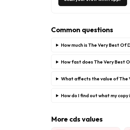
Common questions
How much is The Very Best Of D
How fast does The Very Best Of
What affects the value of The 
How do I find out what my copy 
More
cds
values