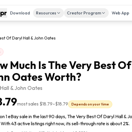
Download
Resources
Creator Program
Web App
st Of Daryl Hall & John Oates
s
w Much Is
The Very Best Of
hn Oates
Worth?
 Hall & John Oates
8.79
most sales
$18.79
–
$18.79
Depends on your time
n 1 eBay sale in the last 90 days, The Very Best Of Daryl Hall & J
 With 43 active listings right now, its sell-through rate is about 2%.