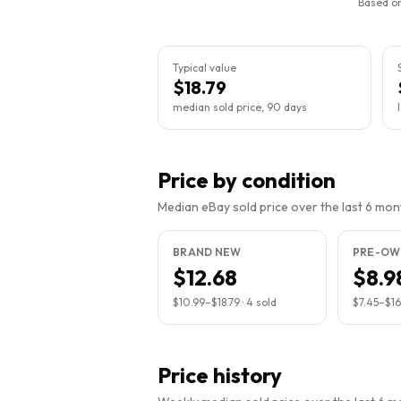
Based on
Typical value
$18.79
median sold price, 90 days
Price by condition
Median eBay sold price over the last 6 month
BRAND NEW
PRE-OW
$12.68
$8.9
$10.99
–
$18.79
·
4
sold
$7.45
–
$16
Price history