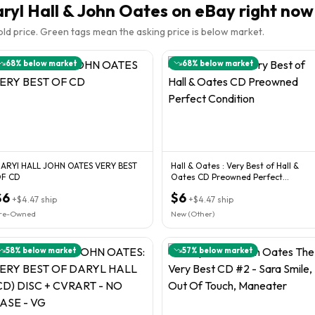
ryl Hall & John Oates
on eBay right now
sold price. Green tags mean the asking price is below market.
68
% below market
68
% below market
ARYI HALL JOHN OATES VERY BEST
Hall & Oates : Very Best of Hall &
OF CD
Oates CD Preowned Perfect
Condition
$6
$6
+
$4.47
ship
+
$4.47
ship
re-Owned
New (Other)
58
% below market
57
% below market