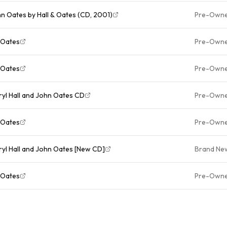
hn Oates by Hall & Oates (CD, 2001)
Pre-Own
 Oates
Pre-Own
 Oates
Pre-Own
ryl Hall and John Oates CD
Pre-Own
 Oates
Pre-Own
ryl Hall and John Oates [New CD]
Brand Ne
 Oates
Pre-Own