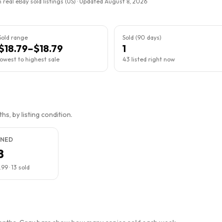
 real eBay sold listings (US) · Updated
August 8, 2026
Sold range
Sold (90 days)
$18.79–$18.79
1
lowest to highest sale
43 listed right now
s, by listing condition.
NED
8
.99
·
13
sold