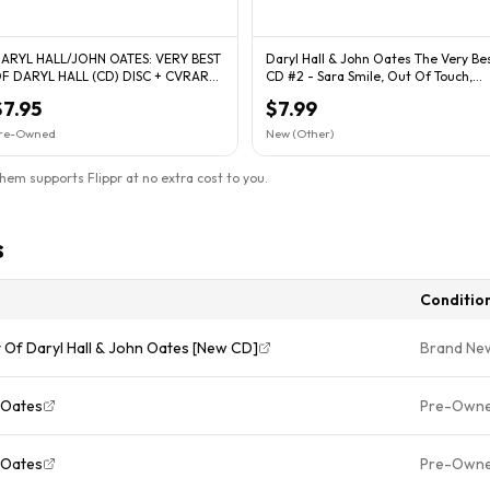
ARYL HALL/JOHN OATES: VERY BEST
Daryl Hall & John Oates The Very Be
F DARYL HALL (CD) DISC + CVRART
CD #2 - Sara Smile, Out Of Touch,
 NO CASE - VG
Maneater
$7.95
$7.99
re-Owned
New (Other)
them supports Flippr at no extra cost to you.
s
Conditio
t Of Daryl Hall & John Oates [New CD]
Brand Ne
 Oates
Pre-Own
 Oates
Pre-Own