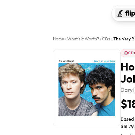
Home
›
What's It Worth?
›
CDs
›
The Very Be
CD
Ho
Jo
Daryl
$1
Based o
$18.79.