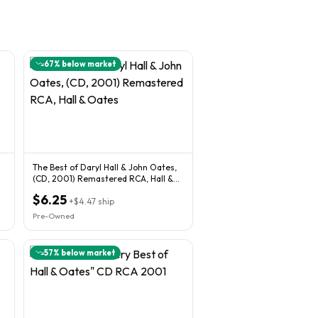
67
% below market
The Best of Daryl Hall & John Oates,
(CD, 2001) Remastered RCA, Hall &
Oates
$6.25
+
$4.47
ship
Pre-Owned
57
% below market