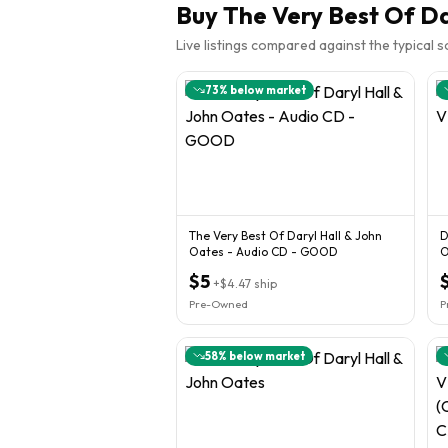
Buy
The Very Best Of Da
Live listings compared against the typical 
73
% below market
The Very Best Of Daryl Hall & John
D
Oates - Audio CD - GOOD
$5
+
$4.47
ship
Pre-Owned
P
58
% below market