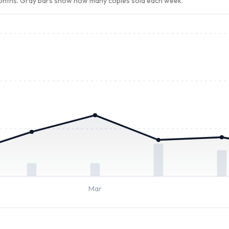
months. Gray bars show how many copies sold each week.
Mar