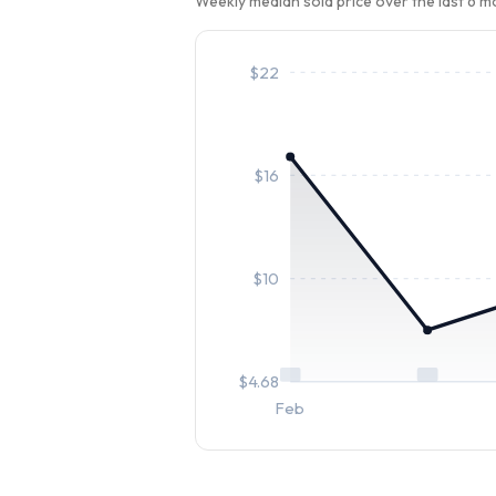
Weekly median sold price over the last 6 
$
22
$
16
$
10
$
4.68
Feb