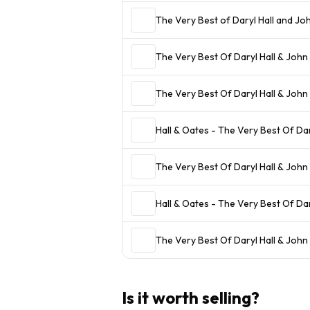
The Very Best of Daryl Hall and Jo
The Very Best Of Daryl Hall & John
The Very Best Of Daryl Hall & John
Hall & Oates - The Very Best Of Da
The Very Best Of Daryl Hall & John
Hall & Oates - The Very Best Of Da
The Very Best Of Daryl Hall & John
Is it worth selling?