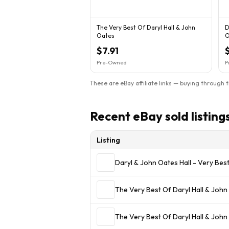
The Very Best Of Daryl Hall & John
D
Oates
O
-
$7.91
Pre-Owned
P
These are eBay affiliate links — buying through 
Recent eBay sold listing
Listing
Daryl & John Oates Hall - Very Bes
The Very Best Of Daryl Hall & John
The Very Best Of Daryl Hall & John