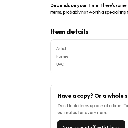
Depends on your time
.
There's some v
items; probably not worth a special trip
Item details
Artist
Format
UPC
Have a copy? Or a whole s
Don't look items up one at a time. Ta
estimates for every item.
Scan your stuff with Flippr