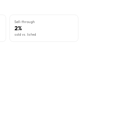
Sell-through
2%
sold vs. listed