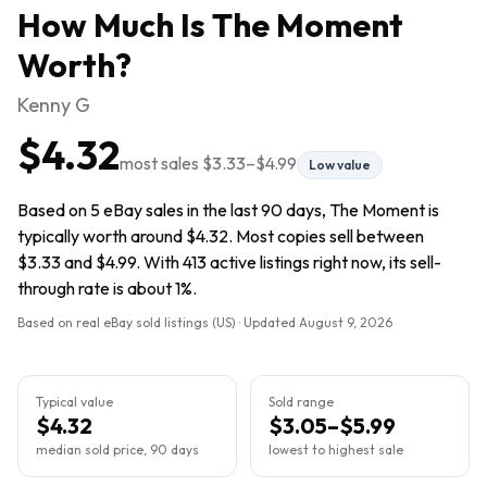
How Much Is
The Moment
Worth?
Kenny G
$4.32
most sales
$3.33
–
$4.99
Low value
Based on 5 eBay sales in the last 90 days, The Moment is
typically worth around $4.32. Most copies sell between
$3.33 and $4.99. With 413 active listings right now, its sell-
through rate is about 1%.
Based on real eBay sold listings (US) · Updated
August 9, 2026
Typical value
Sold range
$4.32
$3.05–$5.99
median sold price, 90 days
lowest to highest sale