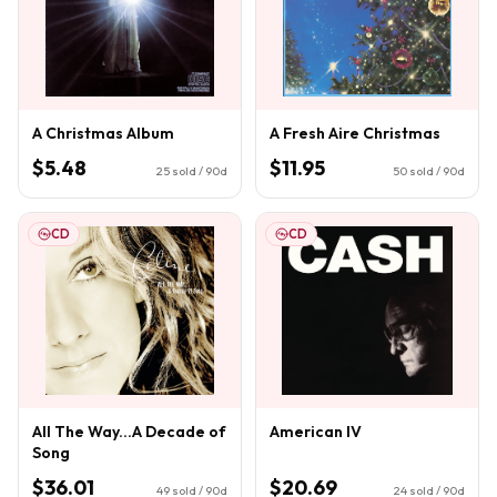
A Christmas Album
A Fresh Aire Christmas
$5.48
$11.95
25
sold / 90d
50
sold / 90d
CD
CD
All The Way...A Decade of
American IV
Song
$36.01
$20.69
49
sold / 90d
24
sold / 90d