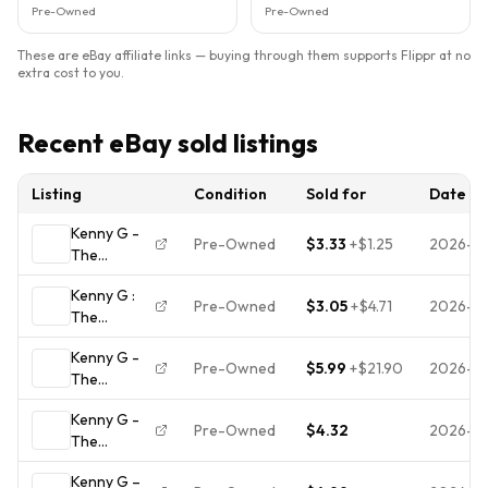
Pre-Owned
Pre-Owned
These are eBay affiliate links — buying through them supports Flippr at no
extra cost to you.
Recent eBay sold listings
Listing
Condition
Sold for
Date
Kenny G -
Pre-Owned
$3.33
+
$1.25
2026-0
The
Moment CD
Kenny G :
1996
Pre-Owned
$3.05
+
$4.71
2026-07
The
Smooth
Moment CD
Jazz ARISTA
Kenny G -
Value
feat. Toni
Pre-Owned
$5.99
+
$21.90
2026-0
The
Guaranteed
Braxton
Moment.
from eBay’s
Kenny G -
CD
biggest
Pre-Owned
$4.32
2026-0
The
seller!
Moment,
Kenny G –
CD Disc