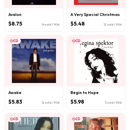
Avalon
A Very Special Christmas
$8.75
$5.48
14
sold / 90d
12
sold / 90d
CD
CD
Awake
Begin to Hope
$5.83
$5.98
12
sold / 90d
5
sold / 90d
CD
CD