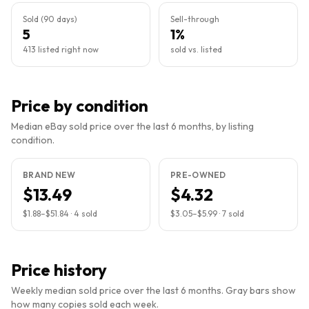
Sold (90 days)
Sell-through
5
1%
413 listed right now
sold vs. listed
Price by condition
Median eBay sold price over the last 6 months, by listing
condition.
BRAND NEW
PRE-OWNED
$13.49
$4.32
$1.88
–
$51.84
·
4
sold
$3.05
–
$5.99
·
7
sold
Price history
Weekly median sold price over the last 6 months. Gray bars show
how many copies sold each week.