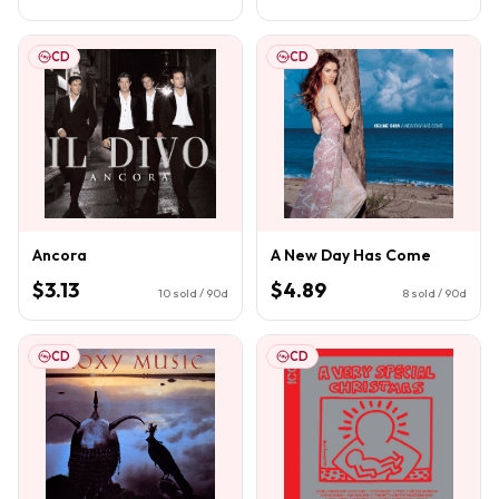
CD
CD
Ancora
A New Day Has Come
$3.13
$4.89
10
sold / 90d
8
sold / 90d
CD
CD