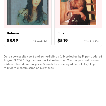
Believe
Blue
$3.99
$5.19
24
sold / 90d
12
sold / 90d
Data source: eBay sold and active listings (US) collected by Flippr, updated
August 9, 2026
. Figures are market estimates. Your copy's condition and
edition affect its actual price. Some links are eBay affiliate links; Flippr
may earn a commission on purchases.