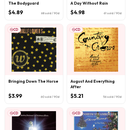
The Bodyguard
A Day Without Rain
$4.89
$4.98
68
sold / 90d
61
sold / 90d
CD
CD
Bringing Down The Horse
August And Everything
After
$3.99
$5.21
60
sold / 90d
56
sold / 90d
CD
CD