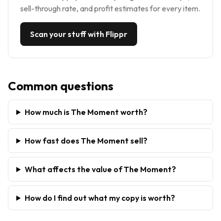
sell-through rate, and profit estimates for every item.
Scan your stuff with Flippr
Common questions
How much is The Moment worth?
How fast does The Moment sell?
What affects the value of The Moment?
How do I find out what my copy is worth?