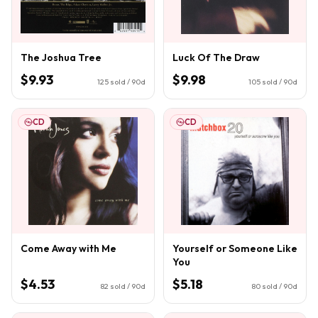
The Joshua Tree
Luck Of The Draw
$9.93
$9.98
125
sold / 90d
105
sold / 90d
CD
CD
Come Away with Me
Yourself or Someone Like
You
$4.53
$5.18
82
sold / 90d
80
sold / 90d