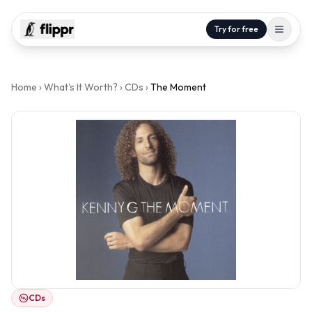
Try for free
Home
›
What's It Worth?
›
CDs
›
The Moment
CDs