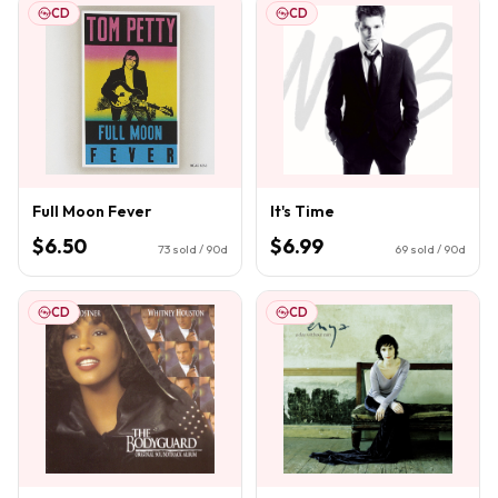
CD
CD
Full Moon Fever
It's Time
$6.50
$6.99
73
sold / 90d
69
sold / 90d
CD
CD