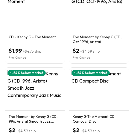
CD - Kenny G - The Moment
The Moment by Kenny G (CD,
Oct-1996, Arista)
$1.99
$2
+
$4.75
ship
+
$4.39
ship
Pre-Owned
Pre-Owned
54
% below market
54
% below market
The Moment by Kenny G (CD,
Kenny G The Moment CD
996, Arista) Smooth Jazz,
Compact Disc
Contemporary Jazz Music
$2
$2
+
$4.39
ship
+
$4.39
ship