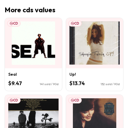
More
cds
values
CD
CD
Seal
Up!
$9.47
$13.74
141
sold / 90d
132
sold / 90d
CD
CD