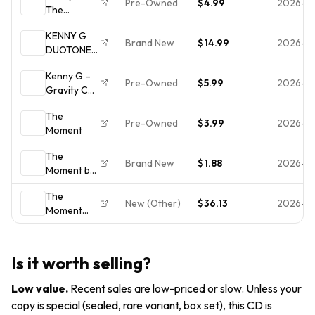
Pre-Owned
$4.99
2026-0
The
With Front
Moment
& Rear
KENNY G
(CD, 1996,
Inserts,
Brand New
$14.99
2026-0
DUOTONES
Arista)
Very Good
10 TRACK
Complete &
Condition
Kenny G –
CD NEW
Tested -
Pre-Owned
$5.99
2026-0
Gravity CD
FACTORY
Very Good
Soul-Jazz,
SEALED!
The
Fusion
FREE
Pre-Owned
$3.99
2026-0
Moment
SHIPPING
The
Brand New
$1.88
2026-0
Moment by
Kenny G
The
(CD, Oct-
New (Other)
$36.13
2026-0
Moment
1996,
Music
Arista)
Is it worth selling?
Low value
.
Recent sales are low-priced or slow. Unless your
copy is special (sealed, rare variant, box set), this CD is