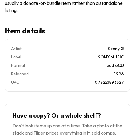
usually a donate-or-bundle item rather than a standalone
listing.
Item details
Artist
Kenny G
Label
SONY MUSIC
Format
audioCD
Released
1996
UPC
078221893527
Have a copy? Or a whole shelf?
Don't look items up one at a time. Take a photo of the
stack and Flippr prices everything in it: sold comps,