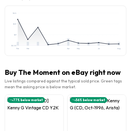
$
64
$
43
$
21
$
0.00
Feb
Mar
Apr
May
Jul
Aug
Buy
The Moment
on eBay right now
Live listings compared against the typical sold price. Green tags
mean the asking price is below market.
77
% below market
56
% below market