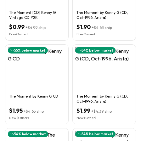
The Moment [CD] Kenny G
The Moment by Kenny G (CD,
Vintage CD Y2K
Oct-1996, Arista)
$0.99
$1.90
+
$4.99
ship
+
$4.63
ship
Pre-Owned
Pre-Owned
55
% below market
54
% below market
The Moment By Kenny G CD
The Moment by Kenny G (CD,
Oct-1996, Arista)
$1.95
$1.99
+
$4.65
ship
+
$4.39
ship
New (Other)
New (Other)
54
% below market
54
% below market