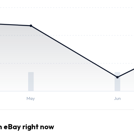
May
Jun
 eBay right now