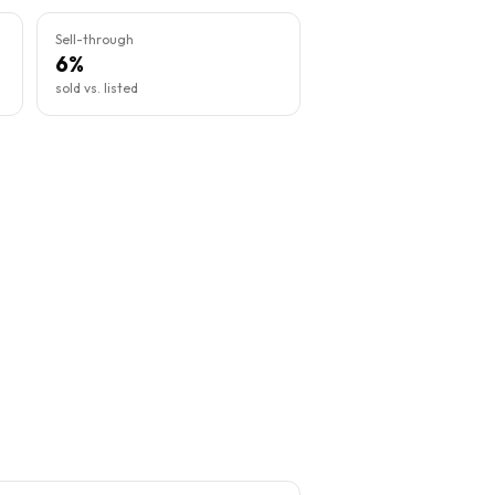
Sell-through
6%
sold vs. listed