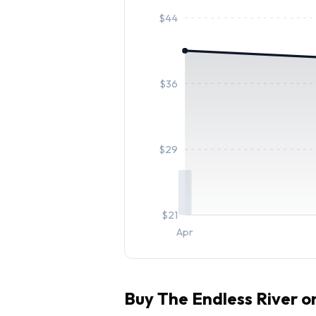
$
44
$
36
$
29
$
21
Apr
Buy
The Endless River
on