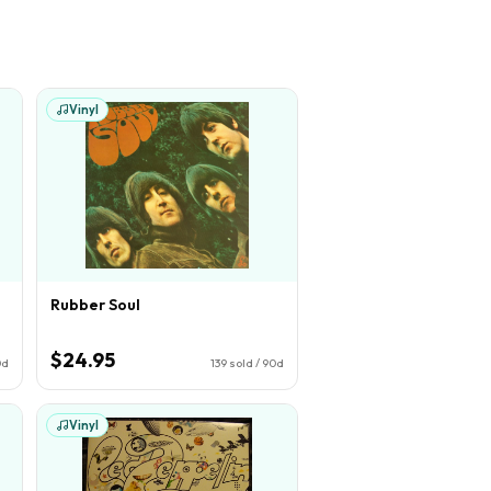
Vinyl
Rubber Soul
$24.95
0d
139
sold / 90d
Vinyl