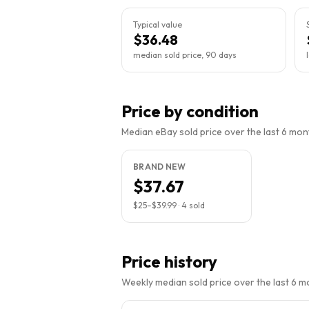
Typical value
$36.48
median sold price, 90 days
Price by condition
Median eBay sold price over the last 6 month
BRAND NEW
$37.67
$25
–
$39.99
·
4
sold
Price history
Weekly median sold price over the last 6 