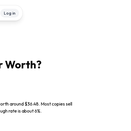
Log in
r
Worth?
worth around $36.48. Most copies sell
ough rate is about 6%.