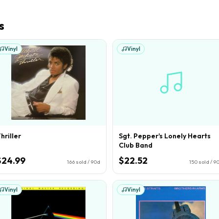
s
Vinyl
Vinyl
hriller
Sgt. Pepper's Lonely Hearts
Club Band
$24.99
$22.52
166
sold / 90d
150
sold / 9
Vinyl
Vinyl