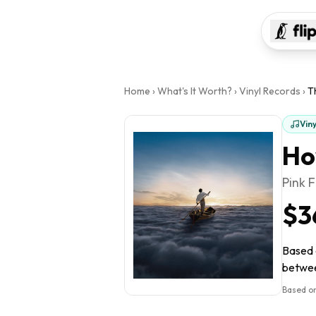
Home
›
What's It Worth?
›
Vinyl Records
›
T
Vin
Ho
Pink 
$3
Based o
between
Based on