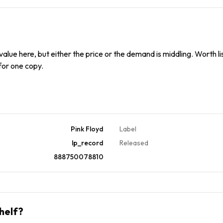
alue here, but either the price or the demand is middling. Worth list
 for one copy.
Pink Floyd
Label
lp_record
Released
888750078810
helf?