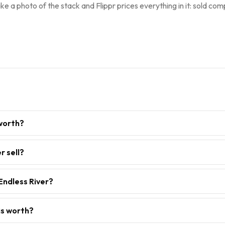
ke a photo of the stack and Flippr prices everything in it: sold comp
 worth?
r sell?
Endless River?
is worth?