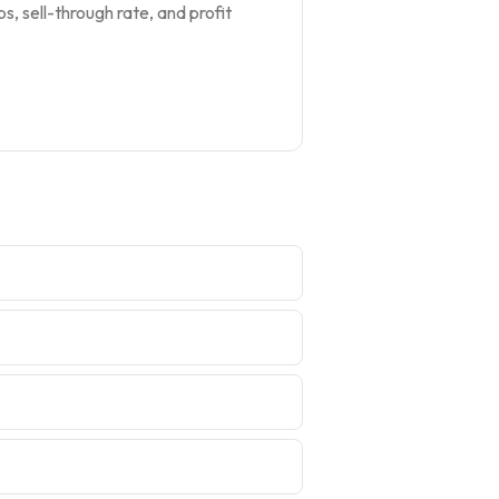
s, sell-through rate, and profit