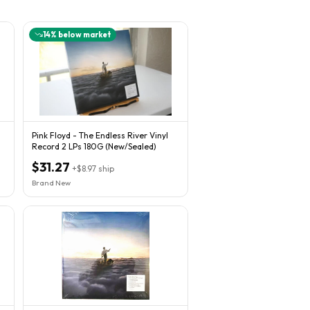
14
% below market
Pink Floyd - The Endless River Vinyl
Record 2 LPs 180G (New/Sealed)
$31.27
+
$8.97
ship
Brand New