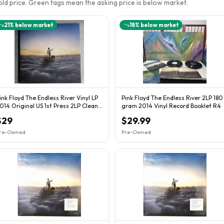
sold price. Green tags mean the asking price is below market.
21
% below market
18
% below market
ink Floyd The Endless River Vinyl LP
Pink Floyd The Endless River 2LP 180
014 Original US 1st Press 2LP Clean
gram 2014 Vinyl Record Booklet R4
NM/NM
$29
$29.99
re-Owned
Pre-Owned