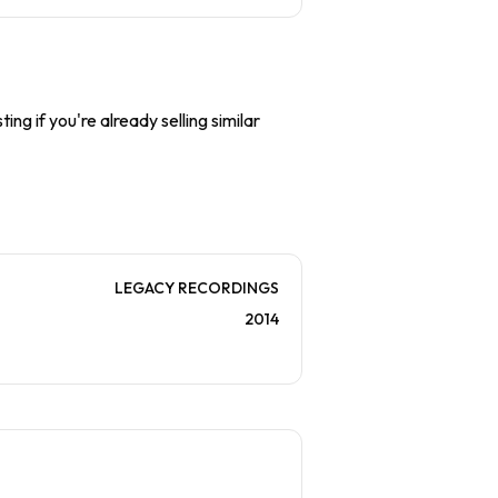
ing if you're already selling similar
LEGACY RECORDINGS
2014