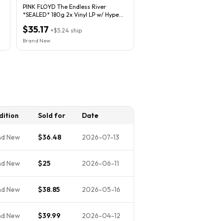
PINK FLOYD The Endless River
*SEALED* 180g 2x Vinyl LP w/ Hype
Sticker Gatefold
$35.17
+
$5.24
ship
Brand New
dition
Sold for
Date
nd New
$36.48
2026-07-13
nd New
$25
2026-06-11
nd New
$38.85
2026-05-16
nd New
$39.99
2026-04-12