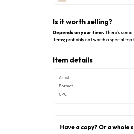
Is it worth selling?
Depends on your time
.
There's some v
items; probably not worth a special trip
Item details
Artist
Format
UPC
Have a copy? Or a whole s