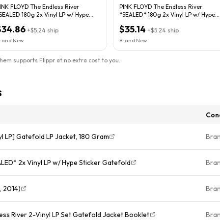
INK FLOYD The Endless River
PINK FLOYD The Endless River
SEALED 180g 2x Vinyl LP w/ Hype
*SEALED* 180g 2x Vinyl LP w/ Hype
Sticker Gatefold
Sticker Gatefold
$34.86
$35.14
+
$5.24
ship
+
$5.24
ship
rand New
Brand New
them supports Flippr at no extra cost to you.
s
Con
yl LP] Gatefold LP Jacket, 180 Gram
Bra
PINK FLOYD The Endless River *SEALED* 2x Vinyl LP w/ Hype Sticker Gatefold
Bra
, 2014)
Bra
ss River 2-Vinyl LP Set Gatefold Jacket Booklet
Bra