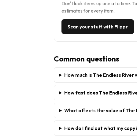
Don't look items up one at a time. Ta
estimates for every item.
Scan your stuff with Flippr
Common questions
How much is The Endless River
How fast does The Endless Rive
What affects the value of The 
How do I find out what my copy 