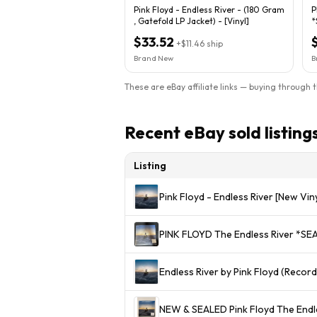
Pink Floyd - Endless River - (180 Gram
P
, Gatefold LP Jacket) - [Vinyl]
*
$33.52
+
$11.46
ship
Brand New
B
These are eBay affiliate links — buying through 
Recent eBay sold listing
Listing
Pink Floyd - Endless River [New Vin
Endless River by Pink Floyd (Record
NEW & SEALED Pink Floyd The Endle