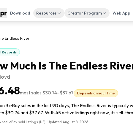
Download
Resources
Creator Program
Web App
he Endless River
yl Records
w Much Is
The Endless Rive
Floyd
6.48
most sales
$30.74
–
$37.67
Depends on your time
n 3 eBay sales in the last 90 days, The Endless River is typically 
 $30.74 and $37.67. With 45 active listings right now, its sell-thr
 real eBay sold listings (US) · Updated
August 8, 2026