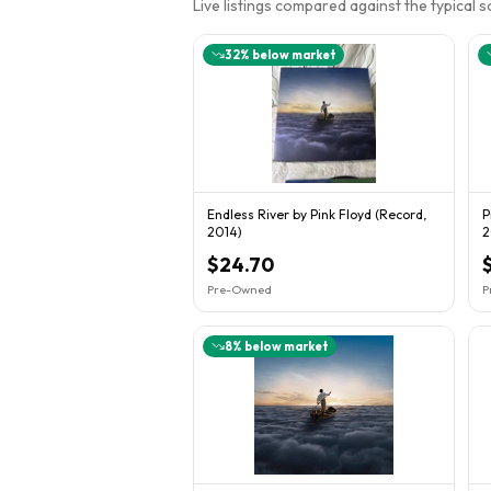
Live listings compared against the typical 
32
% below market
Endless River by Pink Floyd (Record,
P
2014)
2
$24.70
Pre-Owned
P
8
% below market