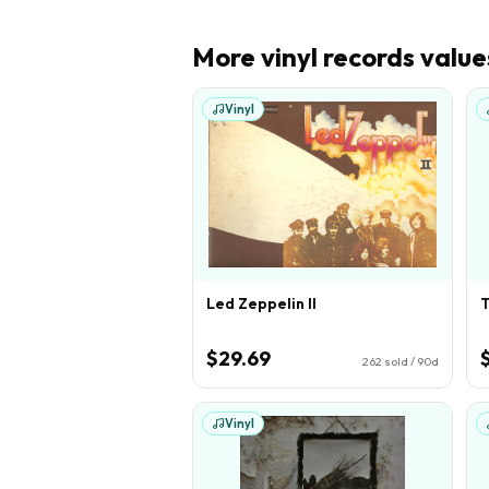
More
vinyl records
value
Vinyl
Led Zeppelin II
T
$29.69
262
sold / 90d
Vinyl