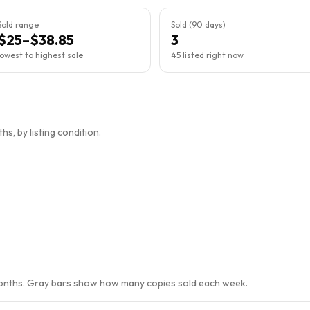
Sold range
Sold (90 days)
$25–$38.85
3
lowest to highest sale
45 listed right now
s, by listing condition.
months. Gray bars show how many copies sold each week.