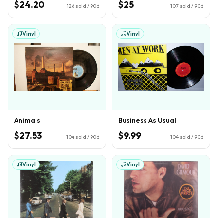
$24.20
$25
126
sold / 90d
107
sold / 90d
Vinyl
Vinyl
Animals
Business As Usual
$27.53
$9.99
104
sold / 90d
104
sold / 90d
Vinyl
Vinyl