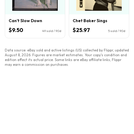
Can't Slow Down
Chet Baker Sings
$9.50
$25.97
49
sold / 90d
5
sold / 90d
Data source: eBay sold and active listings (US) collected by Flippr, updated
August 8, 2026
. Figures are market estimates. Your copy's condition and
edition affect its actual price. Some links are eBay affiliate links; Flippr
may earn a commission on purchases.