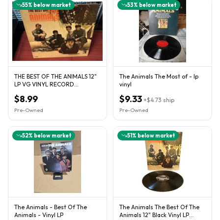
55
% below market
53
% below market
THE BEST OF THE ANIMALS 12"
The Animals The Most of - lp
LP VG VINYL RECORD
vinyl
GATEFOLD MGM E-4324
$8.99
$9.33
+
$4.73
ship
Pre-Owned
Pre-Owned
52
% below market
51
% below market
The Animals - Best Of The
The Animals The Best Of The
Animals - Vinyl LP
Animals 12" Black Vinyl LP