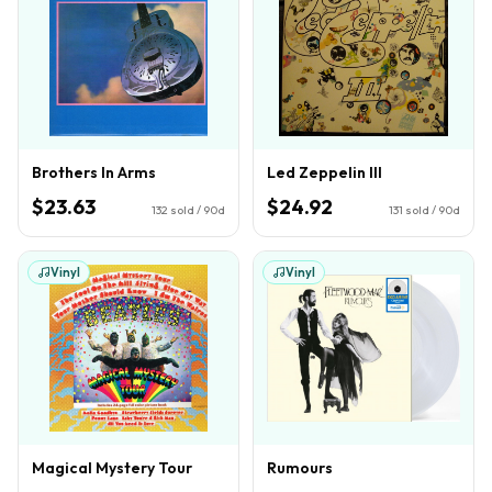
Brothers In Arms
Led Zeppelin III
$23.63
$24.92
132
sold / 90d
131
sold / 90d
Vinyl
Vinyl
Magical Mystery Tour
Rumours