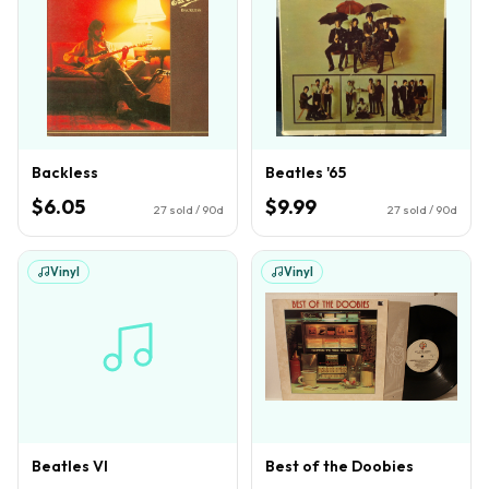
Backless
Beatles '65
$6.05
$9.99
27
sold / 90d
27
sold / 90d
Vinyl
Vinyl
Beatles VI
Best of the Doobies