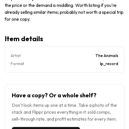
LP NM
the price or the demand is middling. Worth listing if you're
already selling similar items; probably not worth a special trip
for one copy.
Item details
Artist
The Animals
Format
lp_record
Have a copy? Or a whole shelf?
Don't look items up one at a time. Take a photo of the
stack and Flippr prices everything in it: sold comps,
sell-through rate, and profit estimates for every item.