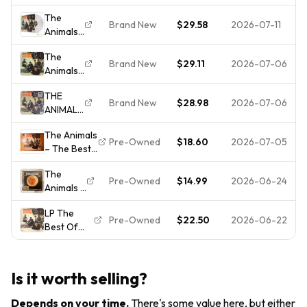
Animals
Vinyl (
The
Vinyl
AB 4226
Brand New
$29.58
2026-07-11
Animals
Record,
)
- Best of
US 1970's
The
the
MONO
Brand New
$29.11
2026-07-06
Animals
Animals
Reissue,
- The
[New
ABKCO,
THE
Best Of
Vinyl LP]
NM-/VG++
Brand New
$28.98
2026-07-06
ANIMALS
The
THE
Animals
The Animals
BEST OF
[New
Pre-Owned
$18.60
2026-07-05
– The Best
THE
Vinyl LP]
Of 1965
ANIMALS
The
MGM E-
- 180-
Pre-Owned
$14.99
2026-06-24
Animals -
4324
GRAM
The Best
Jacket/Vinyl
CLEAR
LP The
Of The
VG+ House
VINYL LP
Pre-Owned
$22.50
2026-06-22
Best Of
Animals
Of Rising
" NEW,
The
Featuring
Sun
SEALED
Animals -
Eric
"
E4324 US
Burdon
Is it worth selling?
1966
Vinyl
GATEFOLD
Record
Depends on your time
.
There's some value here, but either