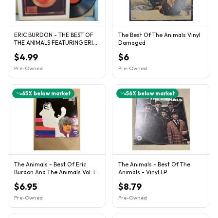
ERIC BURDON - THE BEST OF
The Best Of The Animals Vinyl
THE ANIMALS FEATURING ERIC
Damaged
BURDON SCEPTER RECORDS
$4.99
$6
Pre-Owned
Pre-Owned
65
% below market
56
% below market
The Animals - Best Of Eric
The Animals - Best Of The
Burdon And The Animals Vol. II
Animals - Vinyl LP
MGM E-4454
$6.95
$8.79
Pre-Owned
Pre-Owned