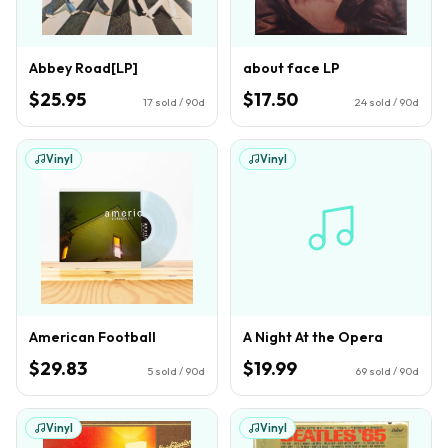
Abbey Road[LP]
about face LP
$25.95
$17.50
17
sold / 90d
24
sold / 90d
Vinyl
Vinyl
American Football
A Night At the Opera
$29.83
$19.99
5
sold / 90d
69
sold / 90d
Vinyl
Vinyl