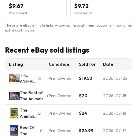
ABKCO Rock AB 4324
$9.67
$9.72
Pre-Owned
Pre-Owned
These are eBay affiliate links — buying through them supports Flippr at no
extra cost to you.
Recent eBay sold listings
Listing
Condition
Sold for
Date
THE
Pre-Owned
$19.50
2026-07-22
ANIMALS
Best of
The Best of
LP 1966
Pre-Owned
$20
2026-07-18
The Animals
VG w/
LP (catalog
INNER
The
SV-1786
Greatest
Pre-Owned
$24
2026-07-18
Animals
1960s
Hits ERIC
- Best
MGM/ABKCO)
BURDON
Best Of
Of The
Mono
Pre-Owned
$24.99
2026-07-17
The
Animals
VINYL