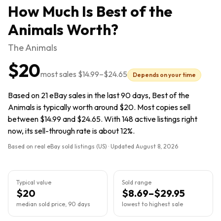
How Much Is
Best of the
Animals
Worth?
The Animals
$20
most sales
$14.99
–
$24.65
Depends on your time
Based on 21 eBay sales in the last 90 days, Best of the
Animals is typically worth around $20. Most copies sell
between $14.99 and $24.65. With 148 active listings right
now, its sell-through rate is about 12%.
Based on real eBay sold listings (US) · Updated
August 8, 2026
Typical value
Sold range
$20
$8.69–$29.95
median sold price, 90 days
lowest to highest sale