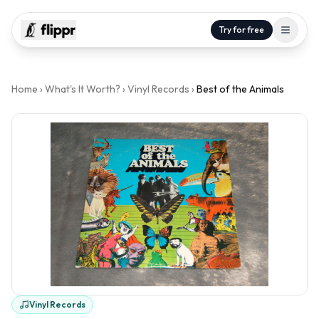
Try for free
Home
›
What's It Worth?
›
Vinyl Records
›
Best of the Animals
Vinyl Records