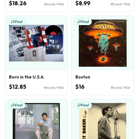
$18.26
$8.99
68
sold / 90d
83
sold / 90d
Vinyl
Vinyl
Born in the U.S.A.
Boston
$12.85
$16
48
sold / 90d
33
sold / 90d
Vinyl
Vinyl