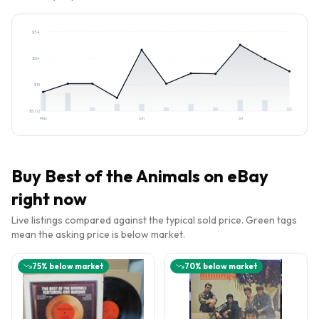
$
34
$
24
$
15
$
5.02
May
Jun
Jul
Buy
Best of the Animals
on eBay
right now
Live listings compared against the typical sold price. Green tags
mean the asking price is below market.
75
% below market
70
% below market