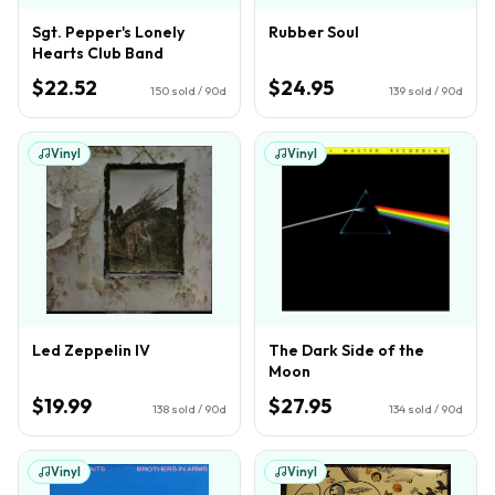
Sgt. Pepper's Lonely
Rubber Soul
Hearts Club Band
$22.52
$24.95
150
sold / 90d
139
sold / 90d
Vinyl
Vinyl
Led Zeppelin IV
The Dark Side of the
Moon
$19.99
$27.95
138
sold / 90d
134
sold / 90d
Vinyl
Vinyl