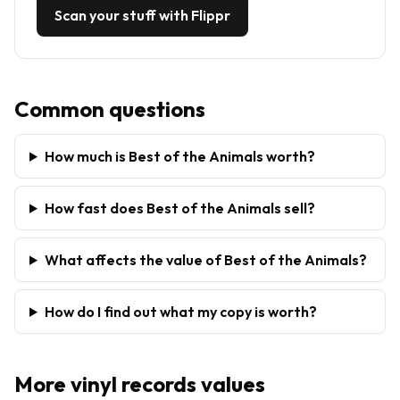
Scan your stuff with Flippr
Common questions
How much is Best of the Animals worth?
How fast does Best of the Animals sell?
What affects the value of Best of the Animals?
How do I find out what my copy is worth?
More
vinyl records
values