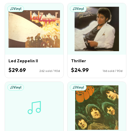
Vinyl
Vinyl
Led Zeppelin II
Thriller
$29.69
$24.99
262
sold / 90d
166
sold / 90d
Vinyl
Vinyl