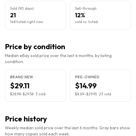
Sold (90 days)
Sell-through
21
12%
148 listed right now
sold vs. listed
Price by condition
Median eBay sold price over the last 6 months, by listing
condition.
BRAND NEW
PRE-OWNED
$29.11
$14.99
$28.98
–
$29.58
·
3
sold
$8.69
–
$29.95
·
23
sold
Price history
Weekly median sold price over the last 6 months. Gray bars show
how many copies sold each week.