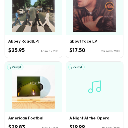
Abbey Road[LP]
about face LP
$25.95
$17.50
17
sold / 90d
24
sold / 90d
Vinyl
Vinyl
American Football
A Night At the Opera
$29.83
$19.99
5
sold / 90d
69
sold / 90d