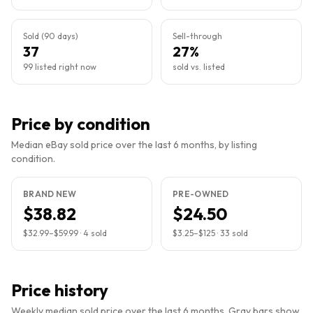
Sold (90 days)
Sell-through
37
27%
99 listed right now
sold vs. listed
Price by condition
Median eBay sold price over the last 6 months, by listing
condition.
BRAND NEW
PRE-OWNED
$38.82
$24.50
$32.99
–
$59.99
·
4
sold
$3.25
–
$125
·
33
sold
Price history
Weekly median sold price over the last 6 months. Gray bars show