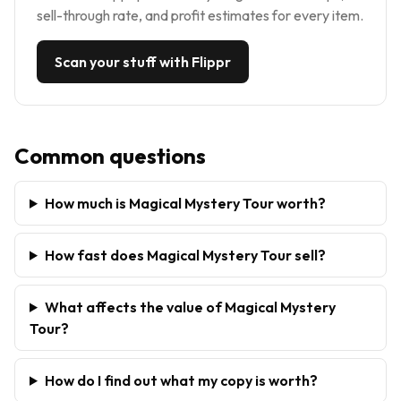
sell-through rate, and profit estimates for every item.
Scan your stuff with Flippr
Common questions
How much is Magical Mystery Tour worth?
How fast does Magical Mystery Tour sell?
What affects the value of Magical Mystery
Tour?
How do I find out what my copy is worth?