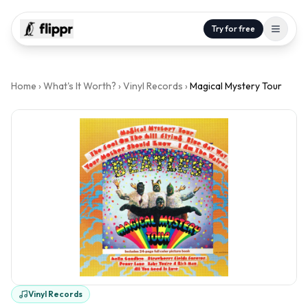
Try for free
Home
›
What's It Worth?
›
Vinyl Records
›
Magical Mystery Tour
Vinyl Records