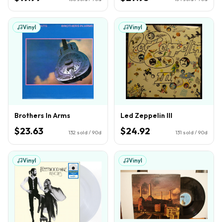
Vinyl
Vinyl
Brothers In Arms
Led Zeppelin III
$23.63
$24.92
132
sold / 90d
131
sold / 90d
Vinyl
Vinyl