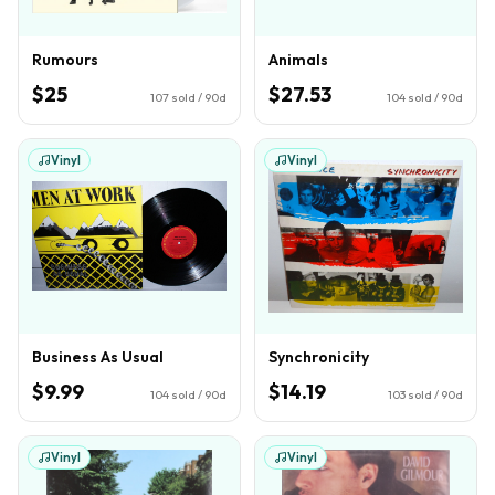
Rumours
Animals
$25
$27.53
107
sold / 90d
104
sold / 90d
Vinyl
Vinyl
Business As Usual
Synchronicity
$9.99
$14.19
104
sold / 90d
103
sold / 90d
Vinyl
Vinyl