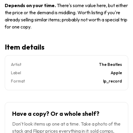
SMAL
Vinyl LP
Depends on your time
.
There's some value here, but either
2835
the price or the demand is middling. Worth listing if you're
APPLE
already selling similar items; probably not worth a special trip
for one copy.
Item details
Artist
The Beatles
Label
Apple
Format
lp_record
Have a copy? Or a whole shelf?
Don't look items up one at a time. Take a photo of the
stack and Flippr prices everything in it: sold comps,