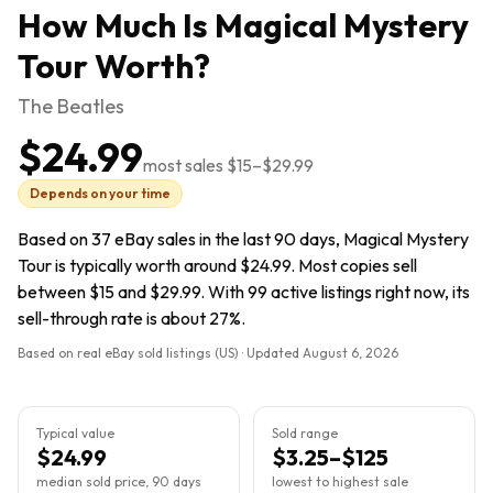
How Much Is
Magical Mystery
Tour
Worth?
The Beatles
$24.99
most sales
$15
–
$29.99
Depends on your time
Based on 37 eBay sales in the last 90 days, Magical Mystery
Tour is typically worth around $24.99. Most copies sell
between $15 and $29.99. With 99 active listings right now, its
sell-through rate is about 27%.
Based on real eBay sold listings (US) · Updated
August 6, 2026
Typical value
Sold range
$24.99
$3.25–$125
median sold price, 90 days
lowest to highest sale