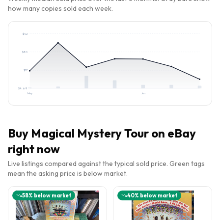
how many copies sold each week.
$
42
$
30
$
17
$
4.69
May
Jun
Buy
Magical Mystery Tour
on eBay
right now
Live listings compared against the typical sold price. Green tags
mean the asking price is below market.
58
% below market
40
% below market