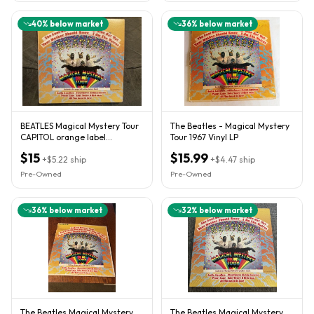
40
% below market
36
% below market
BEATLES Magical Mystery Tour
The Beatles - Magical Mystery
CAPITOL orange label
Tour 1967 Vinyl LP
complete VG+/VG plays great!
$15
$15.99
+
$5.22
ship
+
$4.47
ship
Pre-Owned
Pre-Owned
36
% below market
32
% below market
The Beatles Magical Mystery
The Beatles Magical Mystery