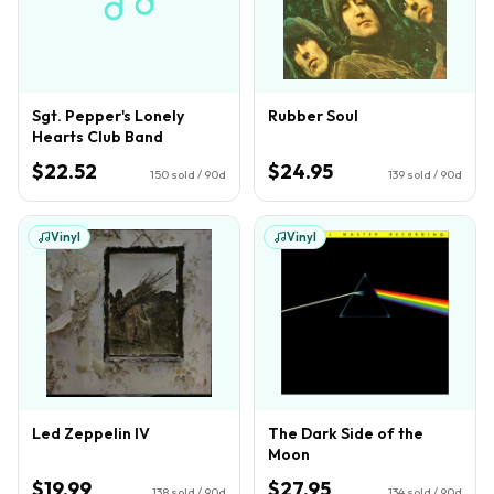
Sgt. Pepper's Lonely
Rubber Soul
Hearts Club Band
$22.52
$24.95
150
sold / 90d
139
sold / 90d
Vinyl
Vinyl
Led Zeppelin IV
The Dark Side of the
Moon
$19.99
$27.95
138
sold / 90d
134
sold / 90d