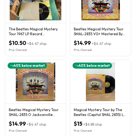
The Beatles Magical Mystery
Beatles Magical Mystery Tour
Tour 1967 LP Record
SMAL-2835 VG+ Mastered By
*Mismatch* Media Grade
Capitol Lemay Nice Copy
$10.50
$14.99
READ!
+
$4.47
ship
+
$4.47
ship
Pre-Owned
Pre-Owned
40
% below market
40
% below market
Beatles Magical Mystery Tour
Magical Mystery Tour by The
SMAL-2835 O Jacksonville
Beatles (Capitol SMAL 2835) LP
Press LP with Booklet
VG/VG
$14.99
$15
+
$4.47
ship
+
$6.88
ship
Pre-Owned
Pre-Owned