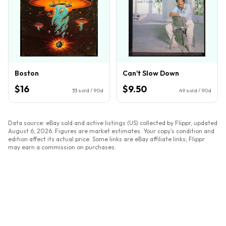
Boston
Can't Slow Down
$16
$9.50
33
sold / 90d
49
sold / 90d
Data source: eBay sold and active listings (US) collected by Flippr, updated
August 6, 2026
. Figures are market estimates. Your copy's condition and
edition affect its actual price. Some links are eBay affiliate links; Flippr
may earn a commission on purchases.