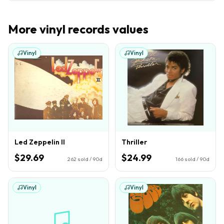
More
vinyl records
values
Vinyl
Vinyl
Led Zeppelin II
Thriller
$29.69
$24.99
262
sold / 90d
166
sold / 90d
Vinyl
Vinyl