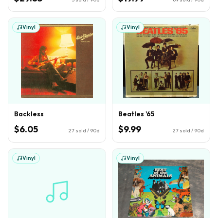
Vinyl
Vinyl
Backless
Beatles '65
$6.05
$9.99
27
sold / 90d
27
sold / 90d
Vinyl
Vinyl