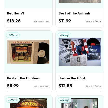
Beatles VI
Best of the Animals
$18.26
$11.99
68
sold / 90d
59
sold / 90d
Vinyl
Vinyl
Best of the Doobies
Born in the U.S.A.
$8.99
$12.85
83
sold / 90d
48
sold / 90d
Vinyl
Vinyl