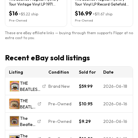
Tour Vintage Vinyl LP 1971
Tour Vinyl LP Record Gatefold
Capitol Record SMAL-2835
w/BOOKLET SMAL-2835
$16
$16.99
+
$5.22
ship
+
$11.67
ship
Pre-Owned
Pre-Owned
These are eBay affiliate links — buying through them supports Flippr at no
extra cost to you.
Recent eBay sold listings
Listing
Condition
Sold for
Date
THE
Brand New
$59.99
2026-06-18
BEATLES
on LP "
THE
MAGICAL
Pre-Owned
$10.95
2026-06-16
BEATLES
MYSTERY
Magical
TOUR "
The
Mystery
rock
Pre-Owned
$9.29
2026-06-16
Beatles
Tour -
soundtrack
record
Vinyl
/ MINT
The
album