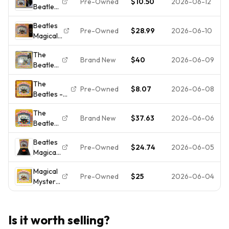
sealed
Pre-Owned
$10.50
2026-06-12
Beatles
Magical
ROCK Lp
Mystery
Beatles
Magical
Tour.
Pre-Owned
$28.99
2026-06-10
Magical
Mystery
Free
Mystery
Tour
shipping.
The
Tour
CAPITOL
Brand New
$40
2026-06-09
Beatles
Vinyl LP
SMAL-
–
Capitol
2835
The
Magical
MAL-
Stereo
Pre-Owned
$8.07
2026-06-08
Beatles -
Mystery
2835
1967
Magical
Tour -
Mono 1st
The
Mystery
LP Vinyl
Press
Brand New
$37.63
2026-06-06
Beatles
Tour –
Record
Scranton
-
Psych
12" -
Beatles
Magical
Rock-
NEW
Pre-Owned
$24.74
2026-06-05
Magical
Mystery
Soundtrack
Sealed
Mystery
Tour
Vinyl LP –
Magical
Tour
[New
Apple RE
Pre-Owned
$25
2026-06-04
Mystery
1967
Vinyl LP]
Tour
Apple
180
Vinyl LP
Records
Gram,
Beatles
SMAL-
Rmst,
Is it worth selling?
Booklet
2835
Reissue