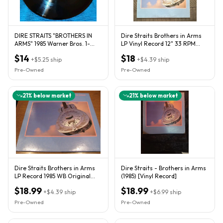
DIRE STRAITS "BROTHERS IN
Dire Straits Brothers in Arms
ARMS" 1985 Warner Bros. 1-
LP Vinyl Record 12" 33 RPM
25264
Vertigo Rock
$14
$18
+
$5.25
ship
+
$4.39
ship
Pre-Owned
Pre-Owned
21
% below market
21
% below market
Dire Straits Brothers in Arms
Dire Straits - Brothers in Arms
LP Record 1985 WB Original
(1985) [Vinyl Record]
Release 1-25264 Vinyl
$18.99
$18.99
+
$4.39
ship
+
$6.99
ship
Pre-Owned
Pre-Owned