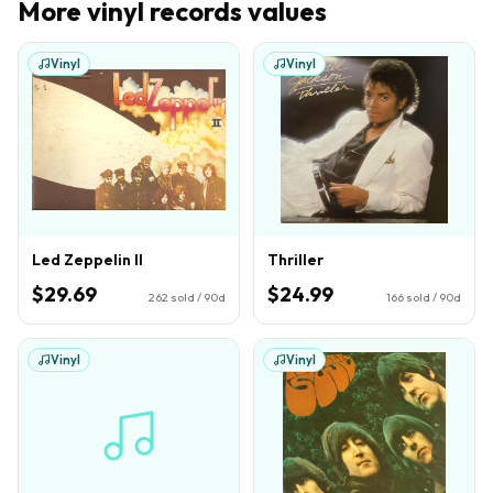
More
vinyl records
values
Vinyl
Vinyl
Led Zeppelin II
Thriller
$29.69
$24.99
262
sold / 90d
166
sold / 90d
Vinyl
Vinyl