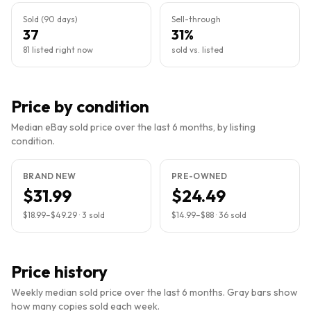
Sold (90 days)
Sell-through
37
31%
81 listed right now
sold vs. listed
Price by condition
Median eBay sold price over the last 6 months, by listing
condition.
BRAND NEW
PRE-OWNED
$31.99
$24.49
$18.99
–
$49.29
·
3
sold
$14.99
–
$88
·
36
sold
Price history
Weekly median sold price over the last 6 months. Gray bars show
how many copies sold each week.