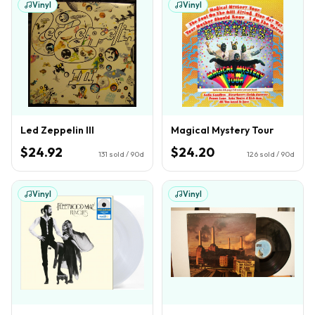
Vinyl
Vinyl
Led Zeppelin III
Magical Mystery Tour
$24.92
$24.20
131
sold / 90d
126
sold / 90d
Vinyl
Vinyl