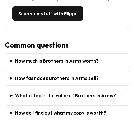
Scan your stuff with Flippr
Common questions
How much is Brothers In Arms worth?
How fast does Brothers In Arms sell?
What affects the value of Brothers In Arms?
How do I find out what my copy is worth?