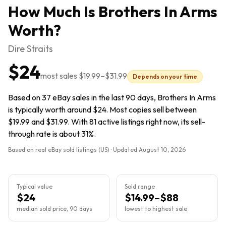
How Much Is
Brothers In Arms
Worth?
Dire Straits
$24
most sales
$19.99
–
$31.99
Depends on your time
Based on 37 eBay sales in the last 90 days, Brothers In Arms
is typically worth around $24. Most copies sell between
$19.99 and $31.99. With 81 active listings right now, its sell-
through rate is about 31%.
Based on real eBay sold listings (US) · Updated
August 10, 2026
Typical value
Sold range
$24
$14.99–$88
median sold price, 90 days
lowest to highest sale