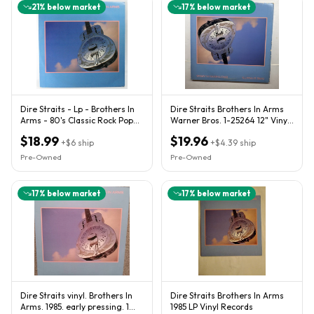
21
% below market
17
% below market
Dire Straits - Lp - Brothers In
Dire Straits Brothers In Arms
Arms - 80's Classic Rock Pop
Warner Bros. 1-25264 12" Vinyl
Blues 1-25264
LP 33 RPM
$18.99
$19.96
+
$6
ship
+
$4.39
ship
Pre-Owned
Pre-Owned
17
% below market
17
% below market
Dire Straits vinyl. Brothers In
Dire Straits Brothers In Arms
Arms. 1985. early pressing. 1
1985 LP Vinyl Records