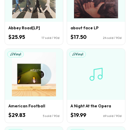
Abbey Road[LP]
about face LP
$25.95
$17.50
17
sold / 90d
24
sold / 90d
Vinyl
Vinyl
American Football
A Night At the Opera
$29.83
$19.99
5
sold / 90d
69
sold / 90d