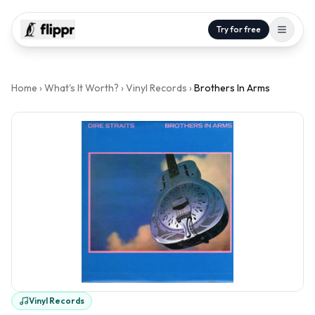
Try for free
Home
›
What's It Worth?
›
Vinyl Records
›
Brothers In Arms
Vinyl Records