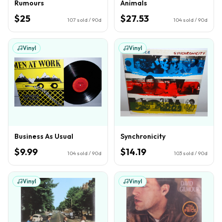
Rumours
Animals
$25
$27.53
107
sold / 90d
104
sold / 90d
Vinyl
Vinyl
Business As Usual
Synchronicity
$9.99
$14.19
104
sold / 90d
103
sold / 90d
Vinyl
Vinyl