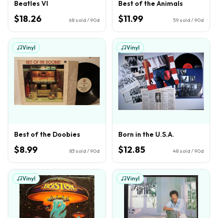
Beatles VI
Best of the Animals
$18.26
$11.99
68
sold / 90d
59
sold / 90d
Vinyl
Vinyl
Best of the Doobies
Born in the U.S.A.
$8.99
$12.85
83
sold / 90d
48
sold / 90d
Vinyl
Vinyl