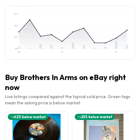
$
40
$
32
$
23
$
15
May
Jun
Jul
Buy
Brothers In Arms
on eBay right
now
Live listings compared against the typical sold price. Green tags
mean the asking price is below market.
42
% below market
25
% below market