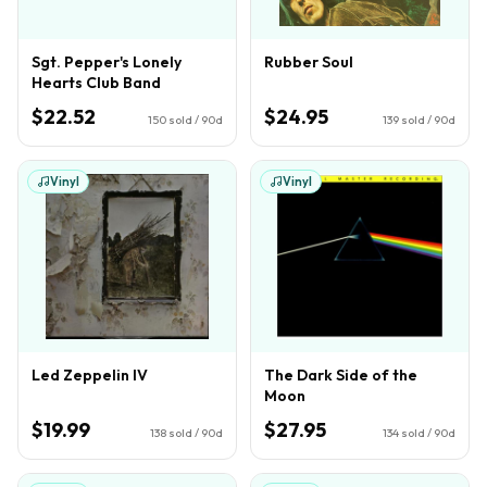
Sgt. Pepper's Lonely
Rubber Soul
Hearts Club Band
$22.52
$24.95
150
sold / 90d
139
sold / 90d
Vinyl
Vinyl
Led Zeppelin IV
The Dark Side of the
Moon
$19.99
$27.95
138
sold / 90d
134
sold / 90d