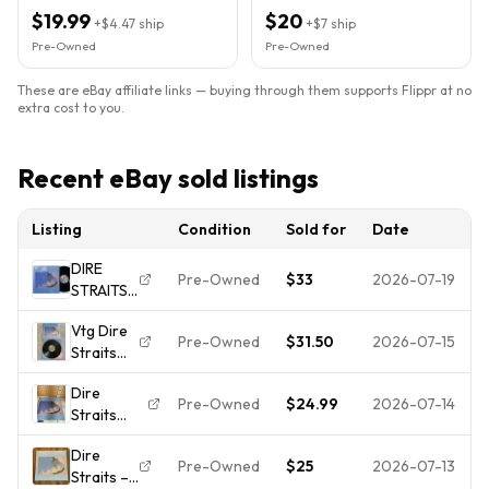
Lite scratche.
$19.99
$20
+
$4.47
ship
+
$7
ship
Pre-Owned
Pre-Owned
These are eBay affiliate links — buying through them supports Flippr at no
extra cost to you.
Recent eBay sold listings
Listing
Condition
Sold for
Date
DIRE
Pre-Owned
$33
2026-07-19
STRAITS
Brothers
Vtg Dire
In Arms
Pre-Owned
$31.50
2026-07-15
Straits
WARNER
Brothers
BROS LP
Dire
In Arms
VG+
Pre-Owned
$24.99
2026-07-14
Straits
LP Vinyl
SHRINK k
Brothers
1985
Dire
in Arms
VOG 1
Pre-Owned
$25
2026-07-13
Straits –
1985 RL
3357