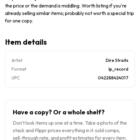
Brothers
the price or the demand is middling. Worth listing if you're
1-25264
already selling similar items; probably not worth a special trip
for one copy.
Item details
Artist
Dire Straits
Format
lp_record
UPC
042288424017
Have a copy? Or a whole shelf?
Don't look items up one at a time. Take a photo of the
stack and Flippr prices everything in it: sold comps,
sell-through rate, and profit estimates for every item.