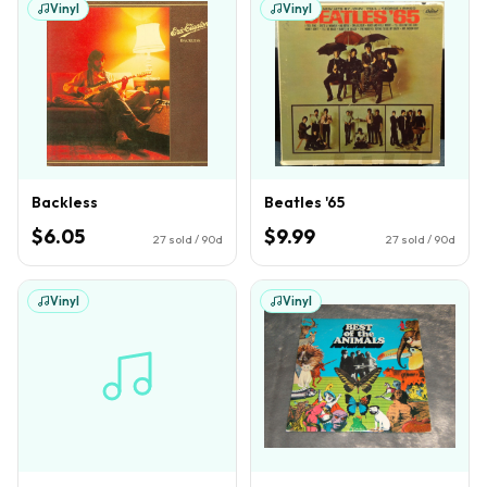
Vinyl
Vinyl
Backless
Beatles '65
$6.05
$9.99
27
sold / 90d
27
sold / 90d
Vinyl
Vinyl