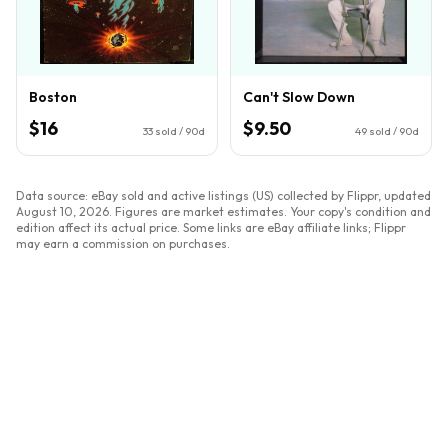
Boston
Can't Slow Down
$16
$9.50
33
sold / 90d
49
sold / 90d
Data source: eBay sold and active listings (US) collected by Flippr, updated
August 10, 2026
. Figures are market estimates. Your copy's condition and
edition affect its actual price. Some links are eBay affiliate links; Flippr
may earn a commission on purchases.