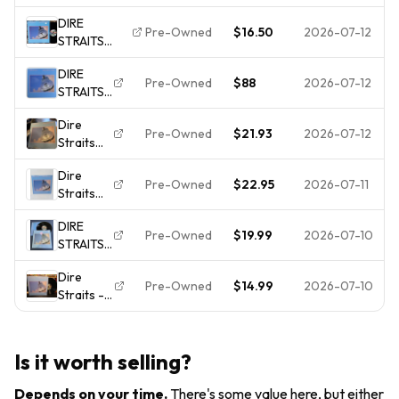
Brothers
Masterdisk
Canada
DIRE
In Arms
Press Vinyl
NM In
Pre-Owned
$16.50
2026-07-12
STRAITS
LP 1985
LP
Shrink
Brothers In
Vertigo
DIRE
Arms 1985
824 499-
Pre-Owned
$88
2026-07-12
STRAITS
WB Classic
1 EU
Brothers
Rock LP VG+
Press VG
Dire
In Arms
Tested
Pre-Owned
$21.93
2026-07-12
Straits
WARNER
MASTERDISK
Brothers
BROS
RL
Dire
In Arms
25264-1
Pre-Owned
$22.95
2026-07-11
Straits
1985
LP
Brothers
Vinyl LP
SEALED j
DIRE
In Arms
Warner
Pre-Owned
$19.99
2026-07-10
STRAITS -
1985
Bros
Brothers
Vinyl
Dire
in Arms
Record
Pre-Owned
$14.99
2026-07-10
Straits -
Shrink
LP
Brothers
Hype LP
Warner
in Arms -
Vinyl EX
Bros
Vintage
Records
Is it worth selling?
LP
1-25264
**Warner
Depends on your time
.
There's some value here, but either