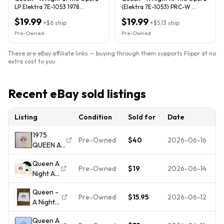
LP Elektra 7E-1053 1978
(Elektra 7E-1053) PRC-W
Pressing Bohemian Rhapsody
Reissue VG/G+
$19.99
$19.99
+
$6
ship
+
$5.13
ship
Pre-Owned
Pre-Owned
These are eBay affiliate links — buying through them supports Flippr at no
extra cost to you.
Recent eBay sold listings
Listing
Condition
Sold for
Date
1975
Pre-Owned
$40
2026-06-16
QUEEN A
NIGHT AT
Queen A
THE
Pre-Owned
$19
2026-06-14
Night At
OPERA LP;
The
Original
Queen -
Opera
Mastering;
Pre-Owned
$15.95
2026-06-12
A Night
LP Vinyl
Amazing
At The
7E-1053
Dynamics
Queen A
Opera