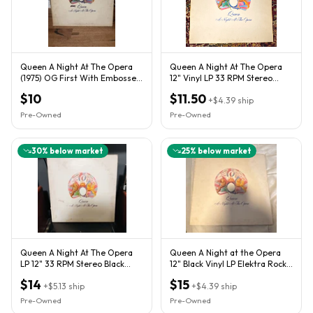
Queen A Night At The Opera
Queen A Night At The Opera
(1975) OG First With Embossed
12" Vinyl LP 33 RPM Stereo
Cover
Elektra
$10
$11.50
+
$4.39
ship
Pre-Owned
Pre-Owned
30
% below market
25
% below market
Queen A Night At The Opera
Queen A Night at the Opera
LP 12" 33 RPM Stereo Black
12" Black Vinyl LP Elektra Rock
Vinyl Gatefold 7E
Cardboard Sleeve
$14
$15
+
$5.13
ship
+
$4.39
ship
Pre-Owned
Pre-Owned