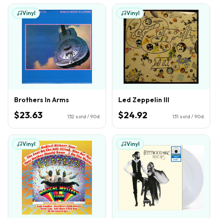
Vinyl
Vinyl
Brothers In Arms
Led Zeppelin III
$23.63
$24.92
132
sold / 90d
131
sold / 90d
Vinyl
Vinyl