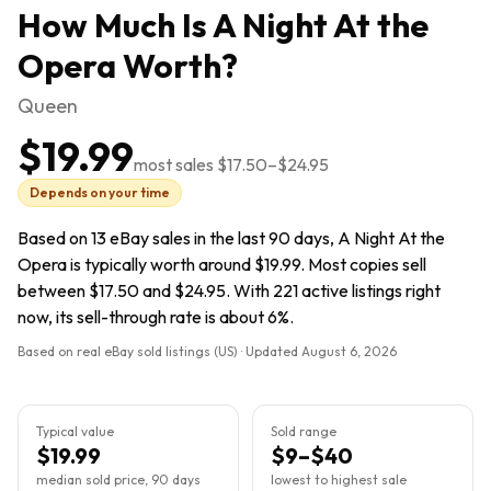
How Much Is
A Night At the
Opera
Worth?
Queen
$19.99
most sales
$17.50
–
$24.95
Depends on your time
Based on 13 eBay sales in the last 90 days, A Night At the
Opera is typically worth around $19.99. Most copies sell
between $17.50 and $24.95. With 221 active listings right
now, its sell-through rate is about 6%.
Based on real eBay sold listings (US) · Updated
August 6, 2026
Typical value
Sold range
$19.99
$9–$40
median sold price, 90 days
lowest to highest sale