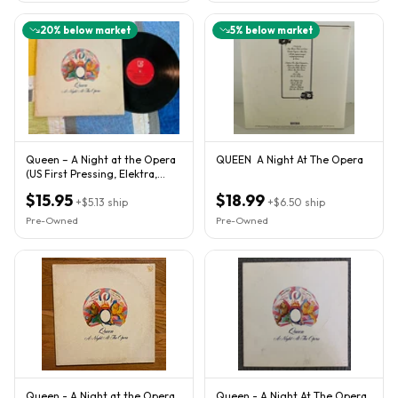
20
% below market
5
% below market
Queen – A Night at the Opera
QUEEN A Night At The Opera
(US First Pressing, Elektra,
1975)
$15.95
$18.99
+
$5.13
ship
+
$6.50
ship
Pre-Owned
Pre-Owned
Queen - A Night at the Opera
Queen - A Night At The Opera