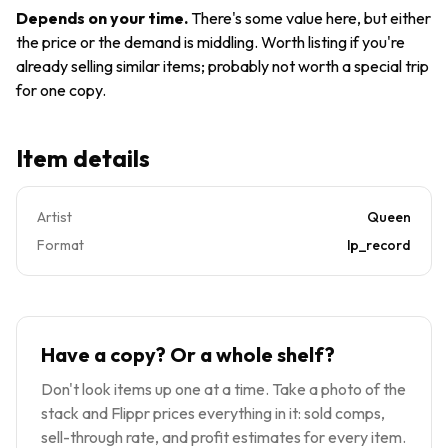
7E-1053
VINYL
Depends on your time
.
There's some value here, but either
CSM
the price or the demand is middling. Worth listing if you're
1975
already selling similar items; probably not worth a special trip
Gatefold
for one copy.
Item details
Artist
Queen
Format
lp_record
Have a copy? Or a whole shelf?
Don't look items up one at a time. Take a photo of the
stack and Flippr prices everything in it: sold comps,
sell-through rate, and profit estimates for every item.