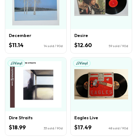
December
Desire
$11.14
$12.60
14
sold / 90d
59
sold / 90d
Vinyl
Vinyl
Dire Straits
Eagles Live
$18.99
$17.49
33
sold / 90d
48
sold / 90d