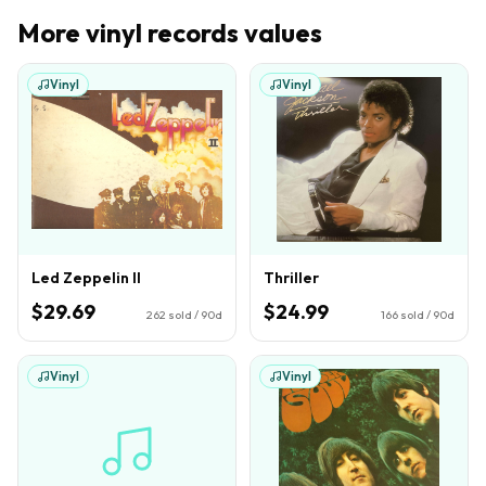
More
vinyl records
values
Vinyl
Vinyl
Led Zeppelin II
Thriller
$29.69
$24.99
262
sold / 90d
166
sold / 90d
Vinyl
Vinyl