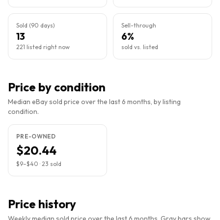
Sold (90 days)
Sell-through
13
6%
221 listed right now
sold vs. listed
Price by condition
Median eBay sold price over the last 6 months, by listing
condition.
PRE-OWNED
$20.44
$9
–
$40
·
23
sold
Price history
Weekly median sold price over the last 6 months. Gray bars show