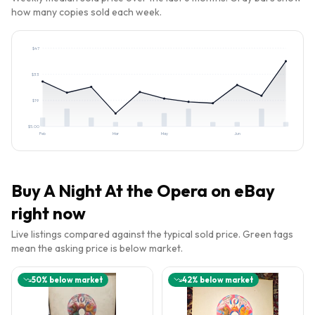
how many copies sold each week.
$
47
$
33
$
19
$
5.00
Feb
Mar
May
Jun
Buy
A Night At the Opera
on eBay
right now
Live listings compared against the typical sold price. Green tags
mean the asking price is below market.
50
% below market
42
% below market