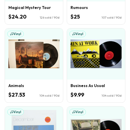
Magical Mystery Tour
Rumours
$24.20
$25
126
sold / 90d
107
sold / 90d
Vinyl
Vinyl
Animals
Business As Usual
$27.53
$9.99
104
sold / 90d
104
sold / 90d
Vinyl
Vinyl