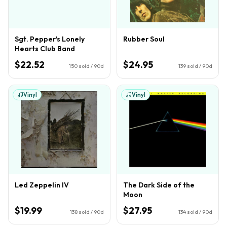
Sgt. Pepper's Lonely
Rubber Soul
Hearts Club Band
$22.52
$24.95
150
sold / 90d
139
sold / 90d
Vinyl
Vinyl
Led Zeppelin IV
The Dark Side of the
Moon
$19.99
$27.95
138
sold / 90d
134
sold / 90d