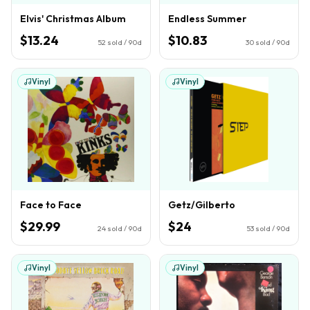
Elvis' Christmas Album
Endless Summer
$13.24
$10.83
52
sold / 90d
30
sold / 90d
Vinyl
Vinyl
Face to Face
Getz/Gilberto
$29.99
$24
24
sold / 90d
53
sold / 90d
Vinyl
Vinyl