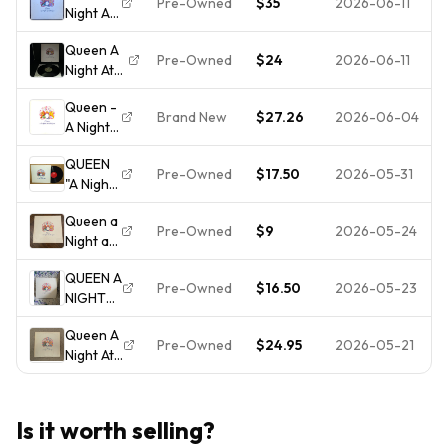
Pre-Owned
$35
2026-06-11
Night At
LP Vinyl
The
Record
Queen A
Opera
1975
Pre-Owned
$24
2026-06-11
Night At
1975 LP
Elektra
The
Vinyl
7E-1053
Queen -
Opera
7E-1053
Gatefold
Brand New
$27.26
2026-06-04
A Night
Vinyl Lp
Elektra
VG/VG
At The
Elektra
VG++
QUEEN
Opera
7E-1053
Tested !!!
Pre-Owned
$17.50
2026-05-31
"A Night
[New
1975 In
At The
Vinyl LP]
Great
Queen a
Opera"
Condition
Pre-Owned
$9
2026-05-24
Night at
- Elektra
the
7E 1053
QUEEN A
Opera
- Vinyl
Pre-Owned
$16.50
2026-05-23
NIGHT
Vinyl LP
LP
AT THE
Record
Queen A
OPERA
Pre-Owned
$24.95
2026-05-21
Night At
1975 LP
The
OOP
Opera
ELEKTRA
LP Vinyl
PRINT
Is it worth selling?
Elektra
VINTAGE