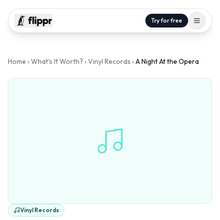
Try for free
Home
›
What's It Worth?
›
Vinyl Records
›
A Night At the Opera
Vinyl Records