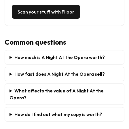
Scan your stuff with Flippr
Common questions
How much is A Night At the Opera worth?
How fast does A Night At the Opera sell?
What affects the value of A Night At the
Opera?
How do I find out what my copy is worth?