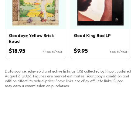
Goodbye Yellow Brick
Good King Bad LP
Road
$18.95
$9.95
44
sold / 90d
5
sold / 90d
Data source: eBay sold and active listings (US) collected by Flippr, updated
August 6, 2026
. Figures are market estimates. Your copy's condition and
edition affect its actual price. Some links are eBay affiliate links; Flippr
may earn a commission on purchases.