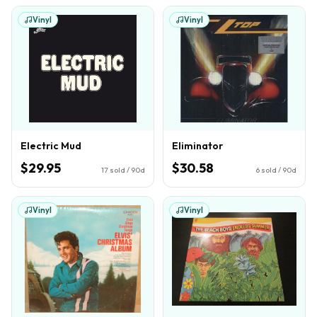
Vinyl
Vinyl
Electric Mud
Eliminator
$29.95
$30.58
17
sold / 90d
6
sold / 90d
Vinyl
Vinyl