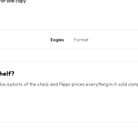
 for one copy.
Eagles
Format
helf?
ke a photo of the stack and Flippr prices everything in it: sold comp