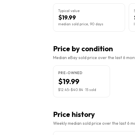
Typical value
$19.99
median sold price, 90 days
Price by condition
Median eBay sold price over the last 6 month
PRE-OWNED
$19.99
$12.45
–
$40.84
·
15
sold
Price history
Weekly median sold price over the last 6 