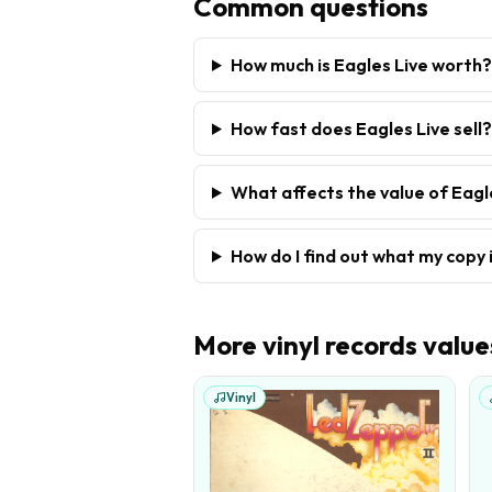
Common questions
How much is Eagles Live worth?
How fast does Eagles Live sell?
What affects the value of Eagl
How do I find out what my copy 
More
vinyl records
value
Vinyl