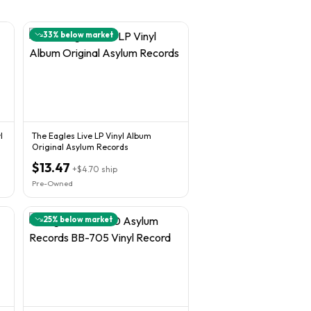
33
% below market
l
The Eagles Live LP Vinyl Album
Original Asylum Records
$13.47
+
$4.70
ship
Pre-Owned
25
% below market