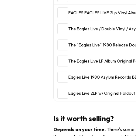
EAGLES EAGLES LIV
The Eagles Live / Double Vinyl / A
The "Eagles Live" 1980 Release Dou
The Eagles Live LP Album Original 
Eagles Live 1980 Asylum Records B
Eagles Live 2LP w/ Original Foldo
Is it worth selling?
Depends on your time
.
There's some v