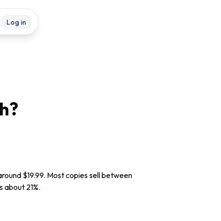
Log in
h?
 around $19.99. Most copies sell between
is about 21%.