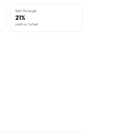
Sell-through
21%
sold vs. listed