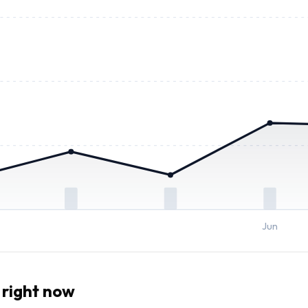
Jun
right now