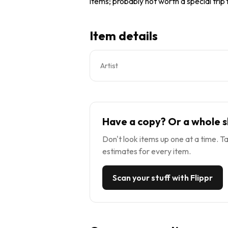
items; probably not worth a special trip
Item details
Artist
Have a copy? Or a whole s
Don't look items up one at a time. Ta
estimates for every item.
Scan your stuff with Flippr