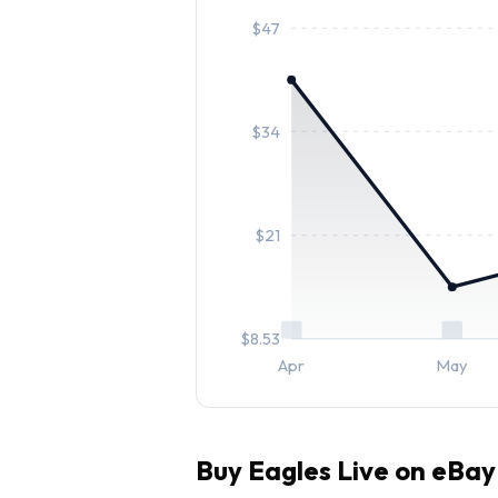
$
47
$
34
$
21
$
8.53
Apr
May
Buy
Eagles Live
on eBay 