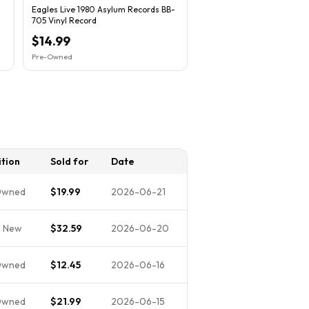
Eagles Live 1980 Asylum Records BB-
705 Vinyl Record
$14.99
Pre-Owned
tion
Sold for
Date
Owned
$19.99
2026-06-21
d New
$32.59
2026-06-20
Owned
$12.45
2026-06-16
Owned
$21.99
2026-06-15