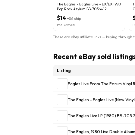
The Eagles - Eagles Live - EX/EX 1980
T
Pop Rock Asylum BB-705 w/ 2
G
POSTER'S
$14
+
$6
ship
Pre-Owned
P
These are eBay affiliate links — buying through 
Recent eBay sold listing
Listing
Eagles Live From The Forum Vinyl
The Eagles - Eagles Live [New Viny
The Eagles Live LP (1980) BB-705 
The Eagles, 1980 Live Double Albu