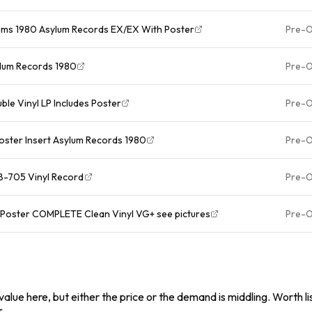
E 2Lp Vinyl Albums 1980 Asylum Records EX/EX With Poster
Pre-
sylum Records 1980
Pre-
ble Vinyl LP Includes Poster
Pre-
Poster Insert Asylum Records 1980
Pre-
B-705 Vinyl Record
Pre-
ut Poster COMPLETE Clean Vinyl VG+ see pictures
Pre-
alue here, but either the price or the demand is middling. Worth list