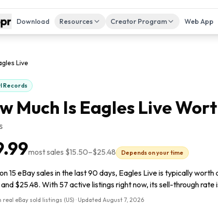
Download
Resources
Creator Program
Web App
agles Live
yl Records
w Much Is
Eagles Live
Wort
s
9.99
most sales
$15.50
–
$25.48
Depends on your time
n 15 eBay sales in the last 90 days, Eagles Live is typically worth
and $25.48. With 57 active listings right now, its sell-through rate 
 real eBay sold listings (US) · Updated
August 7, 2026