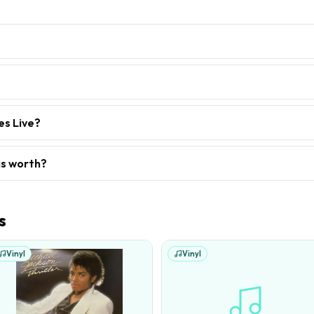
es Live?
is worth?
s
Vinyl
Vinyl