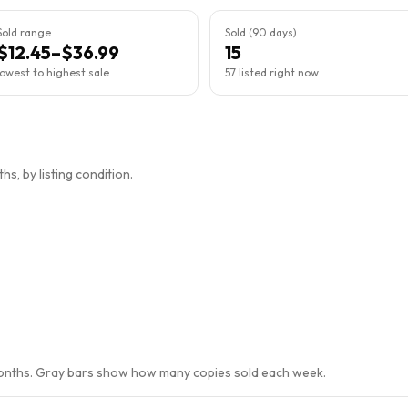
Sold range
Sold (90 days)
$12.45–$36.99
15
lowest to highest sale
57 listed right now
s, by listing condition.
months. Gray bars show how many copies sold each week.