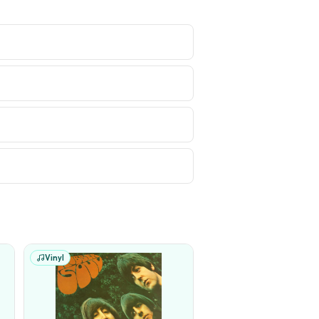
Vinyl