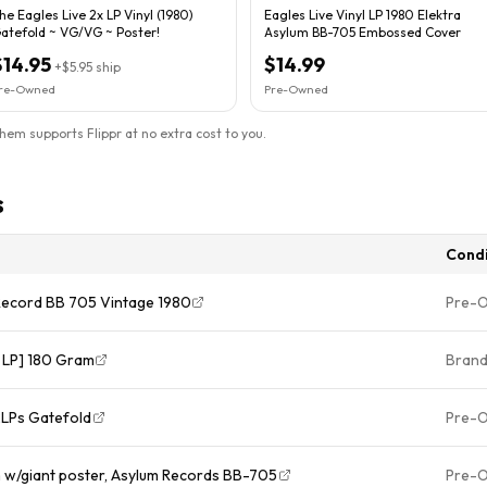
he Eagles Live 2x LP Vinyl (1980)
Eagles Live Vinyl LP 1980 Elektra
atefold ~ VG/VG ~ Poster!
Asylum BB-705 Embossed Cover
$14.95
$14.99
+
$5.95
ship
re-Owned
Pre-Owned
them supports Flippr at no extra cost to you.
s
Condi
 Record BB 705 Vintage 1980
Pre-
l LP] 180 Gram
Bran
2LPs Gatefold
Pre-
m w/giant poster, Asylum Records BB-705
Pre-