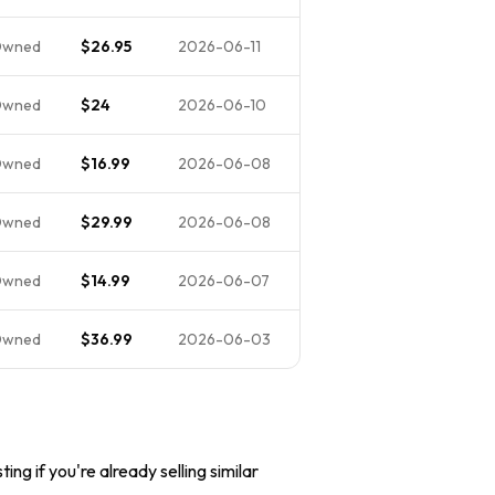
Owned
$26.95
2026-06-11
Owned
$24
2026-06-10
Owned
$16.99
2026-06-08
Owned
$29.99
2026-06-08
Owned
$14.99
2026-06-07
Owned
$36.99
2026-06-03
ing if you're already selling similar