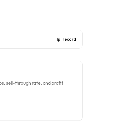
lp_record
s, sell-through rate, and profit