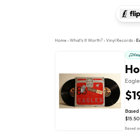
Home
›
What's It Worth?
›
Vinyl Records
›
E
Vin
Ho
Eagle
$1
Based o
$15.50 
Based on