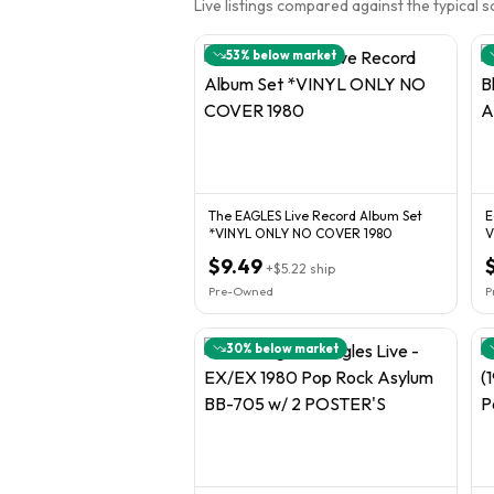
Live listings compared against the typical 
53
% below market
The EAGLES Live Record Album Set
E
*VINYL ONLY NO COVER 1980
V
$9.49
+
$5.22
ship
Pre-Owned
P
30
% below market