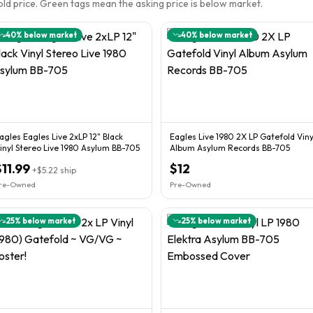
sold price. Green tags mean the asking price is below market.
40
% below market
40
% below market
agles Eagles Live 2xLP 12" Black
Eagles Live 1980 2X LP Gatefold Viny
inyl Stereo Live 1980 Asylum BB-705
Album Asylum Records BB-705
$11.99
$12
+
$5.22
ship
re-Owned
Pre-Owned
25
% below market
25
% below market