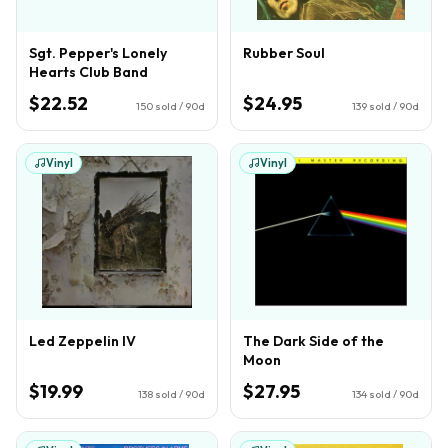
Sgt. Pepper's Lonely
Rubber Soul
Hearts Club Band
$22.52
$24.95
150
sold / 90d
139
sold / 90d
Vinyl
Vinyl
Led Zeppelin IV
The Dark Side of the
Moon
$19.99
$27.95
138
sold / 90d
134
sold / 90d