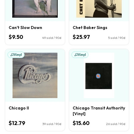
Can't Slow Down
Chet Baker Sings
$9.50
$25.97
49
sold / 90d
5
sold / 90d
Vinyl
Vinyl
Chicago II
Chicago Transit Authority
[Vinyl]
$12.79
$15.60
39
sold / 90d
26
sold / 90d