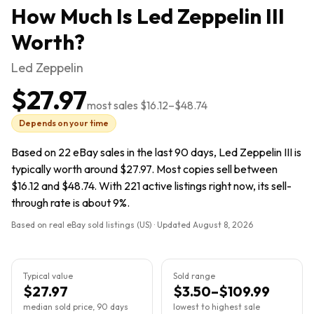
How Much Is
Led Zeppelin III
Worth?
Led Zeppelin
$27.97
most sales
$16.12
–
$48.74
Depends on your time
Based on 22 eBay sales in the last 90 days, Led Zeppelin III is
typically worth around $27.97. Most copies sell between
$16.12 and $48.74. With 221 active listings right now, its sell-
through rate is about 9%.
Based on real eBay sold listings (US) · Updated
August 8, 2026
Typical value
Sold range
$27.97
$3.50–$109.99
median sold price, 90 days
lowest to highest sale