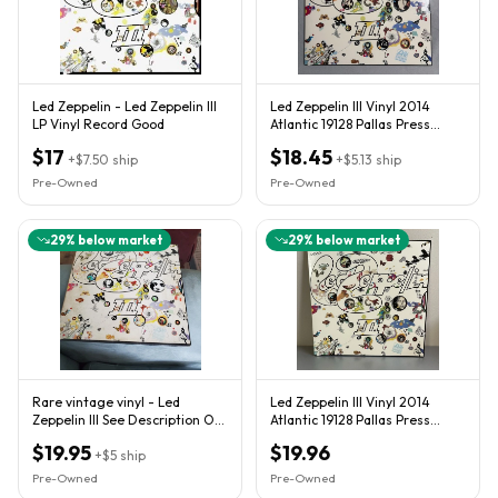
Led Zeppelin - Led Zeppelin III
Led Zeppelin III Vinyl 2014
LP Vinyl Record Good
Atlantic 19128 Pallas Press
Remaster By J DAVIS VG+
$17
$18.45
+
$7.50
ship
+
$5.13
ship
Pre-Owned
Pre-Owned
29
% below market
29
% below market
Rare vintage vinyl - Led
Led Zeppelin III Vinyl 2014
Zeppelin III See Description On
Atlantic 19128 Pallas Press
Conditions
Remaster By J DAVIS VG++
$19.95
$19.96
+
$5
ship
Pre-Owned
Pre-Owned