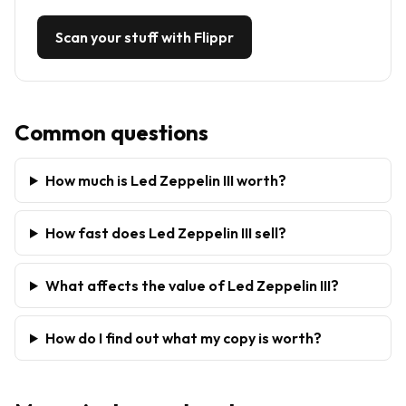
Scan your stuff with Flippr
Common questions
How much is Led Zeppelin III worth?
How fast does Led Zeppelin III sell?
What affects the value of Led Zeppelin III?
How do I find out what my copy is worth?