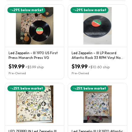
29
% below market
29
% below market
Led Zeppelin - III 1970 US First
Led Zeppelin – III LP Record
Press Monarch Press VG
Atlantic Rock 33 RPM Vinyl No
Book Just Lp
$19.99
$19.99
+
$5.99
ship
+
$10.60
ship
Pre-Owned
Pre-Owned
25
% below market
25
% below market
LED ZEPPELIN Led Zeppelin III
Led Zeppelin III LP 1970 Atlantic