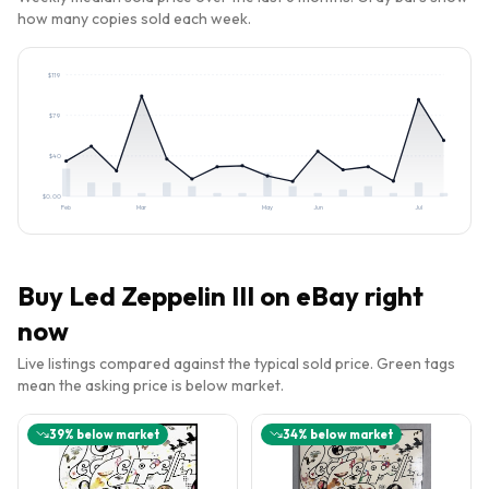
how many copies sold each week.
$
119
$
79
$
40
$
0.00
Feb
Mar
May
Jun
Jul
Buy
Led Zeppelin III
on eBay right
now
Live listings compared against the typical sold price. Green tags
mean the asking price is below market.
39
% below market
34
% below market