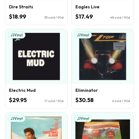
Dire Straits
Eagles Live
$18.99
$17.49
33
sold / 90d
48
sold / 90d
Vinyl
Vinyl
Electric Mud
Eliminator
$29.95
$30.58
17
sold / 90d
6
sold / 90d
Vinyl
Vinyl