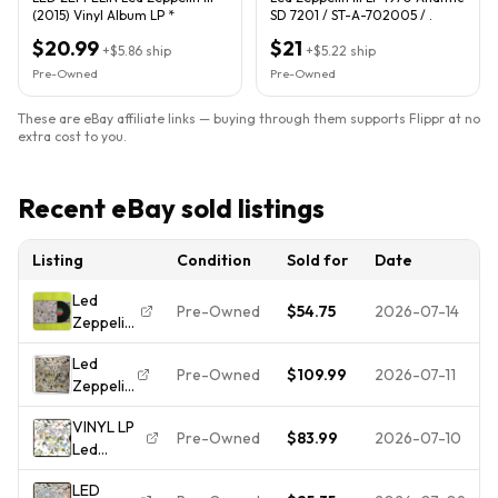
(2015) Vinyl Album LP *
SD 7201 / ST-A-702005 / .
$20.99
$21
+
$5.86
ship
+
$5.22
ship
Pre-Owned
Pre-Owned
These are eBay affiliate links — buying through them supports Flippr at no
extra cost to you.
Recent eBay sold listings
Listing
Condition
Sold for
Date
Led
Pre-Owned
$54.75
2026-07-14
Zeppelin
- III OG
Led
PR
Pre-Owned
$109.99
2026-07-11
Zeppelin
Presswell
III LP SD
- 1970 -
VINYL LP
19128 SP
SD 7201
Pre-Owned
$83.99
2026-07-10
Led
Press
- Used -
Zeppelin -
NM Play-
VG++ -
LED
Led
Tested