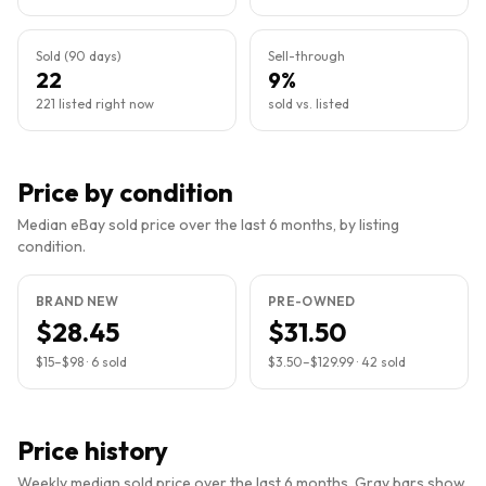
Sold (90 days)
Sell-through
22
9%
221 listed right now
sold vs. listed
Price by condition
Median eBay sold price over the last 6 months, by listing
condition.
BRAND NEW
PRE-OWNED
$28.45
$31.50
$15
–
$98
·
6
sold
$3.50
–
$129.99
·
42
sold
Price history
Weekly median sold price over the last 6 months. Gray bars show