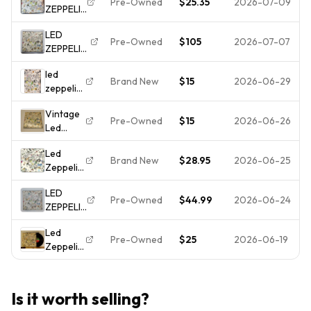
Vinyl
Pre-Owned
$25.35
2026-07-09
ZEPPELIN
Zeppelin
Working
- III -
III Atlantic
Wheel
LED
VINYL LP
SD19128
w/ Inner
Pre-Owned
$105
2026-07-07
ZEPPELIN
- SD
working
"Led
19128
dial
led
Zeppelin
7201
VG++/NM-
Brand New
$15
2026-06-29
zeppelin
III" LP
Gatefold
III lp
Original
Reissue
Vintage
pinwheel
1970
Pre-Owned
$15
2026-06-26
Led
gatefold
Atlantic
Zeppelin
jacked
[Presswell
Led
III Vinyl
early
Press]
Brand New
$28.95
2026-06-25
Zeppelin
LP
pressing
VG++
– Led
Record
LED
Zeppelin
1970
Pre-Owned
$44.99
2026-06-24
ZEPPELIN
III (3) - LP
Atlantic
III
Vinyl
Records
Led
SD7201
Record
Pre-Owned
$25
2026-06-19
Zeppelin
RI LP
12" -
III First
Vinyl
NEW
Press So
VG+
Sealed
Mote Be
Pinwheel
Is it worth selling?
It SD
Cover