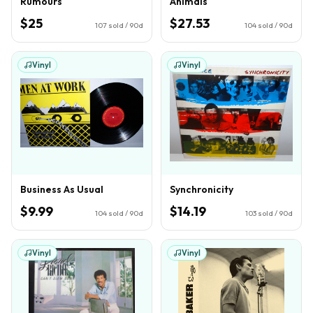
Rumours
Animals
$25
$27.53
107
sold / 90d
104
sold / 90d
Vinyl
Vinyl
Business As Usual
Synchronicity
$9.99
$14.19
104
sold / 90d
103
sold / 90d
Vinyl
Vinyl