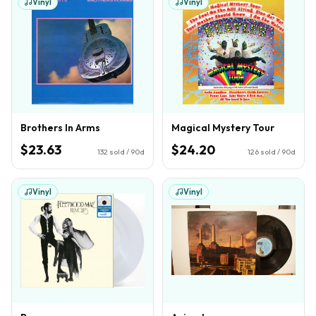
Vinyl
Vinyl
Brothers In Arms
Magical Mystery Tour
$23.63
$24.20
132
sold / 90d
126
sold / 90d
Vinyl
Vinyl