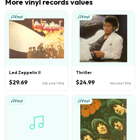
More
vinyl records
values
Vinyl
Vinyl
Led Zeppelin II
Thriller
$29.69
$24.99
262
sold / 90d
166
sold / 90d
Vinyl
Vinyl