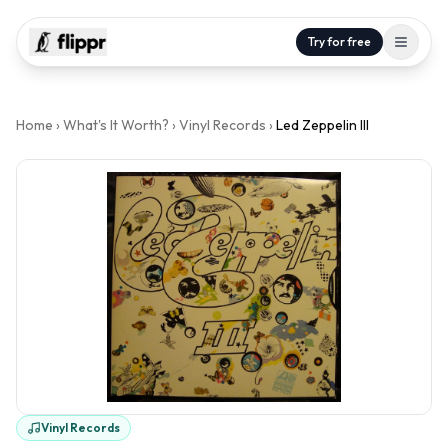
Try for free
Home
›
What's It Worth?
›
Vinyl Records
›
Led Zeppelin III
Vinyl Records