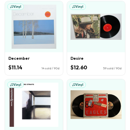
Vinyl
Vinyl
December
Desire
$11.14
$12.60
14
sold / 90d
59
sold / 90d
Vinyl
Vinyl