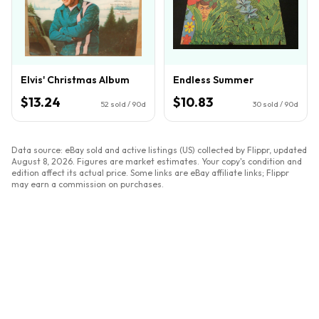
Elvis' Christmas Album
Endless Summer
$13.24
$10.83
52
sold / 90d
30
sold / 90d
Data source: eBay sold and active listings (US) collected by Flippr, updated
August 8, 2026
. Figures are market estimates. Your copy's condition and
edition affect its actual price. Some links are eBay affiliate links; Flippr
may earn a commission on purchases.