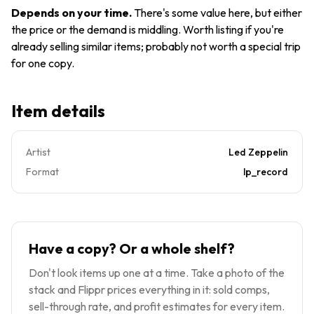
7201
VG+ GF
Depends on your time
.
There's some value here, but either
Co Slv
the price or the demand is middling. Worth listing if you're
1970
already selling similar items; probably not worth a special trip
for one copy.
Item details
Artist
Led Zeppelin
Format
lp_record
Have a copy? Or a whole shelf?
Don't look items up one at a time. Take a photo of the
stack and Flippr prices everything in it: sold comps,
sell-through rate, and profit estimates for every item.