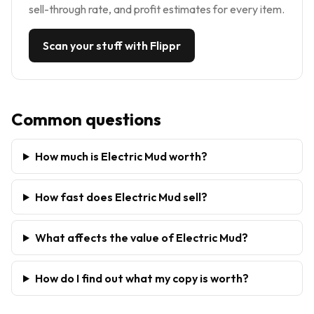
sell-through rate, and profit estimates for every item.
Scan your stuff with Flippr
Common questions
How much is Electric Mud worth?
How fast does Electric Mud sell?
What affects the value of Electric Mud?
How do I find out what my copy is worth?