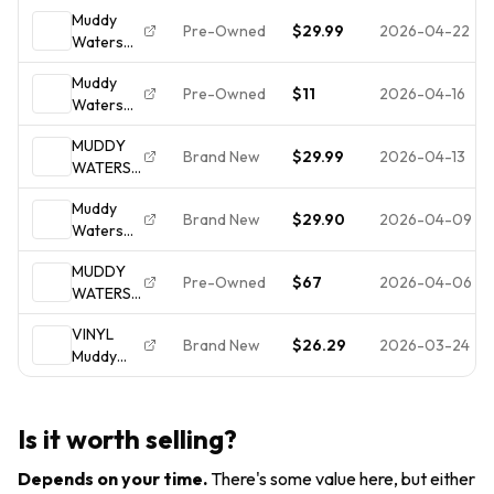
ELECTRIC
Cadet
Cadet
Muddy
CADET
Concept
Concept-
Pre-Owned
$29.99
2026-04-22
Waters
CONCEPT
VG- Play
-LPS 314
Electric
LPS 314
Tested
Muddy
Mud Vinyl
US 1968
Pre-Owned
$11
2026-04-16
Waters
LP Cadet
ST BLUES
Electric
Concept
VG/VG+
MUDDY
Mud LP
LPS 314
VINYL LP
Brand New
$29.99
2026-04-13
WATERS
Gatefold
Original
ELECTRIC
Album
1968
Muddy
MUD LP
Cadet
Gatefold
Brand New
$29.90
2026-04-09
Waters
IMPORT
Records
Electric
VINYL
LPS-314
MUDDY
Mud
GATE
1968
Pre-Owned
$67
2026-04-06
WATERS /
(Vinyl) 12"
FOLD
ELECTRIC
Album (UK
COVER
VINYL
MUD ~
IMPORT)
Brand New
$26.29
2026-03-24
Muddy
1971
Waters -
Cadet
Electric
Concept
Mud
314
Is it worth selling?
Gatefold
Album ~
Depends on your time
.
There's some value here, but either
NEAR