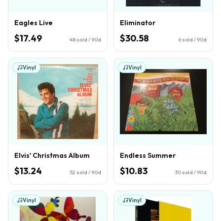
Eagles Live
Eliminator
$17.49
$30.58
48
sold / 90d
6
sold / 90d
Vinyl
Vinyl
Elvis' Christmas Album
Endless Summer
$13.24
$10.83
52
sold / 90d
30
sold / 90d
Vinyl
Vinyl