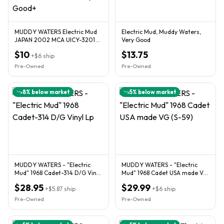
MUDDY WATERS Electric Mud
Electric Mud, Muddy Waters,
JAPAN 2002 MCA UICY-3201
Very Good
UPC 4988005279040 Very
$10
$13.75
Good+
+
$6
ship
Pre-Owned
Pre-Owned
8
% below market
5
% below market
MUDDY WATERS - "Electric
MUDDY WATERS - "Electric
Mud" 1968 Cadet-314 D/G Vinyl
Mud" 1968 Cadet USA made VG
Lp
(S-59)
$28.95
$29.99
+
$5.87
ship
+
$6
ship
Pre-Owned
Pre-Owned