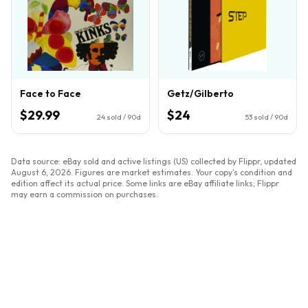
Face to Face
Getz/Gilberto
$29.99
$24
24
sold / 90d
53
sold / 90d
Data source: eBay sold and active listings (US) collected by Flippr, updated
August 6, 2026
. Figures are market estimates. Your copy's condition and
edition affect its actual price. Some links are eBay affiliate links; Flippr
may earn a commission on purchases.