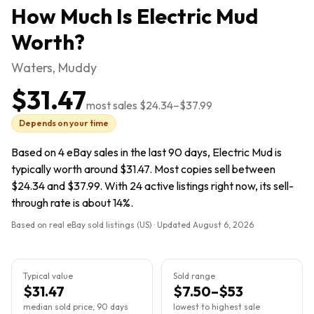
How Much Is
Electric Mud
Worth?
Waters, Muddy
$31.47
most sales
$24.34
–
$37.99
Depends on your time
Based on 4 eBay sales in the last 90 days, Electric Mud is
typically worth around $31.47. Most copies sell between
$24.34 and $37.99. With 24 active listings right now, its sell-
through rate is about 14%.
Based on real eBay sold listings (US) · Updated
August 6, 2026
Typical value
Sold range
$31.47
$7.50–$53
median sold price, 90 days
lowest to highest sale