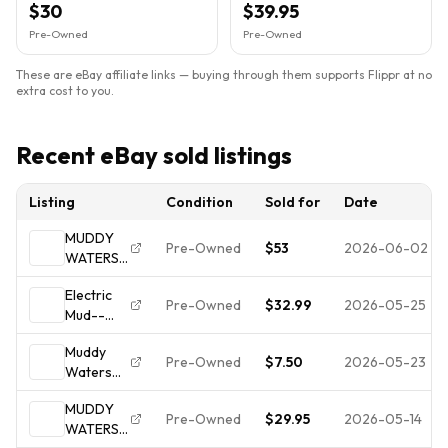
$30
$39.95
LP
Pre-Owned
Pre-Owned
These are eBay affiliate links — buying through them supports Flippr at no
extra cost to you.
Recent eBay sold listings
Listing
Condition
Sold for
Date
MUDDY
Pre-Owned
$53
2026-06-02
WATERS
Electric
Electric
Mud
Pre-Owned
$32.99
2026-05-25
Mud--
(1968)
Muddy
Original
Muddy
Waters--
Gatefold
Pre-Owned
$7.50
2026-05-23
Waters
Record LP
LP
ELECTRIC
Vinyl--
+Booklet
MUDDY
MUD LP
Gate-
Strong EX
Pre-Owned
$29.95
2026-05-14
WATERS
1968
-1968--
b1680