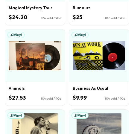
Magical Mystery Tour
Rumours
$24.20
$25
126
sold / 90d
107
sold / 90d
Vinyl
Vinyl
Animals
Business As Usual
$27.53
$9.99
104
sold / 90d
104
sold / 90d
Vinyl
Vinyl