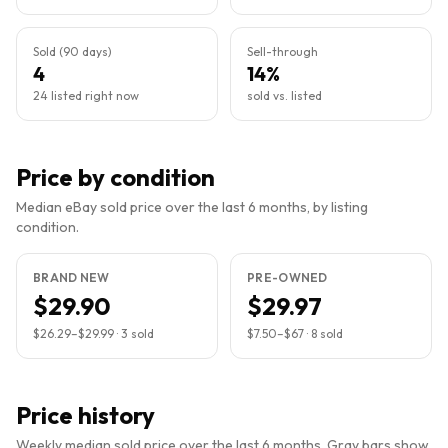
Sold (90 days)
Sell-through
4
14%
24 listed right now
sold vs. listed
Price by condition
Median eBay sold price over the last 6 months, by listing
condition.
BRAND NEW
PRE-OWNED
$29.90
$29.97
$26.29
–
$29.99
·
3
sold
$7.50
–
$67
·
8
sold
Price history
Weekly median sold price over the last 6 months. Gray bars show