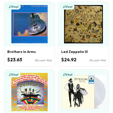
Vinyl
Vinyl
Brothers In Arms
Led Zeppelin III
$23.63
$24.92
132
sold / 90d
131
sold / 90d
Vinyl
Vinyl