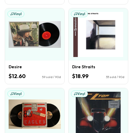
Vinyl
Vinyl
Desire
Dire Straits
$12.60
$18.99
59
sold / 90d
33
sold / 90d
Vinyl
Vinyl