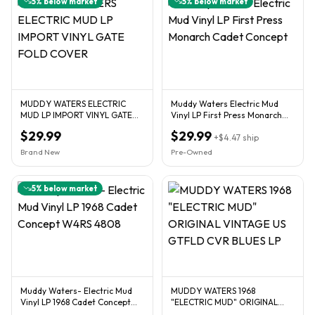
5
% below market
5
% below market
MUDDY WATERS ELECTRIC
Muddy Waters Electric Mud
MUD LP IMPORT VINYL GATE
Vinyl LP First Press Monarch
FOLD COVER
Cadet Concept
$29.99
$29.99
+
$4.47
ship
Brand New
Pre-Owned
5
% below market
Muddy Waters- Electric Mud
MUDDY WATERS 1968
Vinyl LP 1968 Cadet Concept
"ELECTRIC MUD" ORIGINAL
W4RS 4808
VINTAGE US GTFLD CVR BLUES