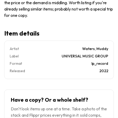
the price or the demand is middling. Worth listing if you're
MINT
already selling similar items; probably not worth a special trip
for one copy.
Item details
Artist
Waters, Muddy
Label
UNIVERSAL MUSIC GROUP
Format
lp_record
Released
2022
Have a copy? Or a whole shelf?
Don't look items up one at a time. Take a photo of the
stack and Flippr prices everything in it: sold comps,