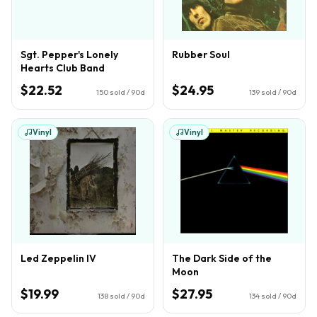
Sgt. Pepper's Lonely
Rubber Soul
Hearts Club Band
$22.52
$24.95
150
sold / 90d
139
sold / 90d
Vinyl
Vinyl
Led Zeppelin IV
The Dark Side of the
Moon
$19.99
$27.95
138
sold / 90d
134
sold / 90d