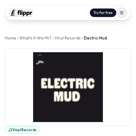
Try for free
Home
›
What's It Worth?
›
Vinyl Records
›
Electric Mud
Vinyl Records