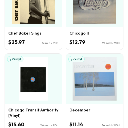
Chet Baker Sings
Chicago II
$25.97
$12.79
5
sold / 90d
39
sold / 90d
Vinyl
Vinyl
Chicago Transit Authority
December
[Vinyl]
$15.60
$11.14
26
sold / 90d
14
sold / 90d