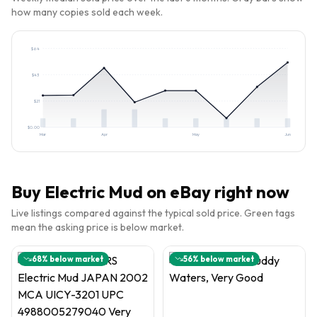
how many copies sold each week.
$
64
$
43
$
21
$
0.00
Mar
Apr
May
Jun
Buy
Electric Mud
on eBay right now
Live listings compared against the typical sold price. Green tags
mean the asking price is below market.
68
% below market
56
% below market