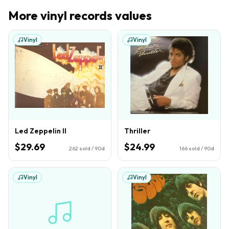
More
vinyl records
values
Vinyl
Vinyl
Led Zeppelin II
Thriller
$29.69
$24.99
262
sold / 90d
166
sold / 90d
Vinyl
Vinyl