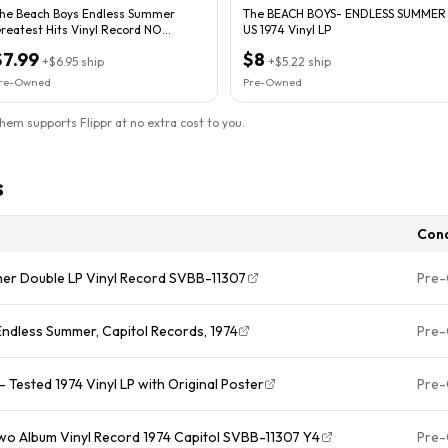
he Beach Boys Endless Summer
The BEACH BOYS- ENDLESS SUMMER
reatest Hits Vinyl Record NO
US 1974 Vinyl LP
LEEVE
$7.99
$8
+
$6.95
ship
+
$5.22
ship
re-Owned
Pre-Owned
them supports Flippr at no extra cost to you.
s
Cond
er Double LP Vinyl Record SVBB-11307
Pre
ndless Summer, Capitol Records, 1974
Pre
Tested 1974 Vinyl LP with Original Poster
Pre
o Album Vinyl Record 1974 Capitol SVBB-11307 Y4
Pre