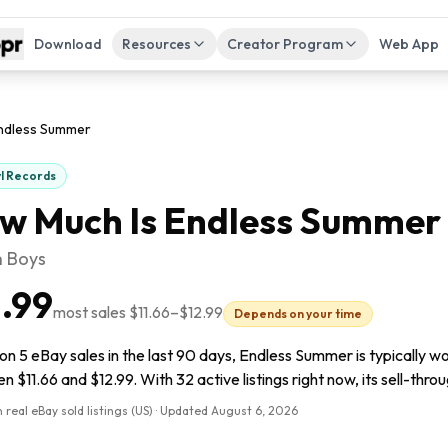
Download
Resources
Creator Program
Web App
ndless Summer
yl Records
w Much Is
Endless Summer
 Boys
1.99
most sales
$11.66
–
$12.99
Depends on your time
n 5 eBay sales in the last 90 days, Endless Summer is typically wo
 $11.66 and $12.99. With 32 active listings right now, its sell-throu
 real eBay sold listings (US) · Updated
August 6, 2026