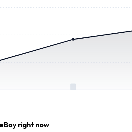
eBay right now