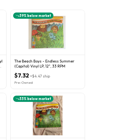
39
% below market
yl
The Beach Boys - Endless Summer
(Capitol) Vinyl LP, 12", 33 RPM
$7.32
+
$4.47
ship
Pre-Owned
33
% below market