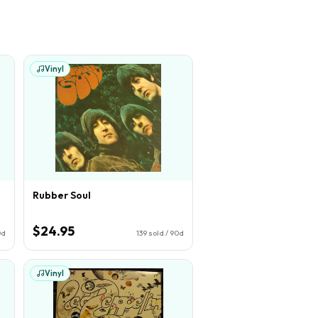
Vinyl
Rubber Soul
$24.95
0d
139
sold / 90d
Vinyl