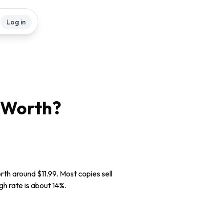
Log in
Worth?
rth around $11.99. Most copies sell
gh rate is about 14%.