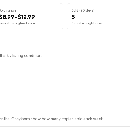
Sold range
Sold (90 days)
$8.99–$12.99
5
lowest to highest sale
32 listed right now
s, by listing condition.
months. Gray bars show how many copies sold each week.