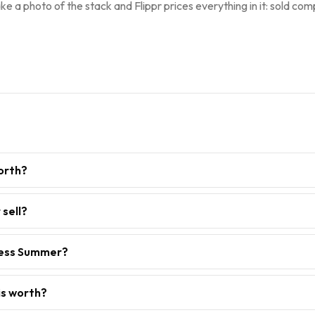
ke a photo of the stack and Flippr prices everything in it: sold comp
orth?
sell?
less Summer?
is worth?