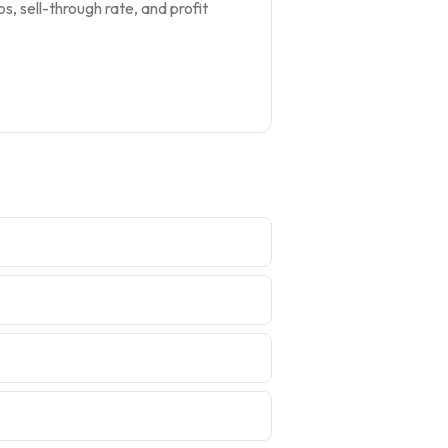
s, sell-through rate, and profit