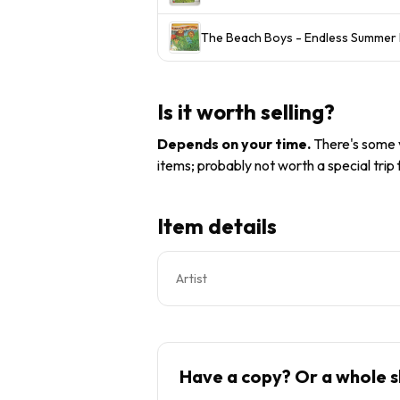
The Beach Boys - Endless Summer L
Is it worth selling?
Depends on your time
.
There's some v
items; probably not worth a special trip
Item details
Artist
Have a copy? Or a whole s