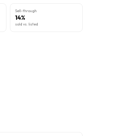
Sell-through
14%
sold vs. listed