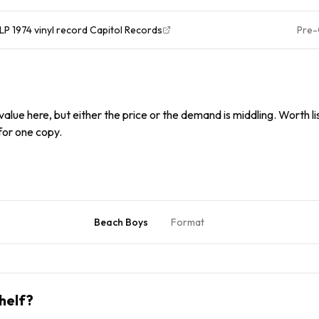
P 1974 vinyl record Capitol Records
Pre
alue here, but either the price or the demand is middling. Worth list
 for one copy.
Beach Boys
Format
helf?