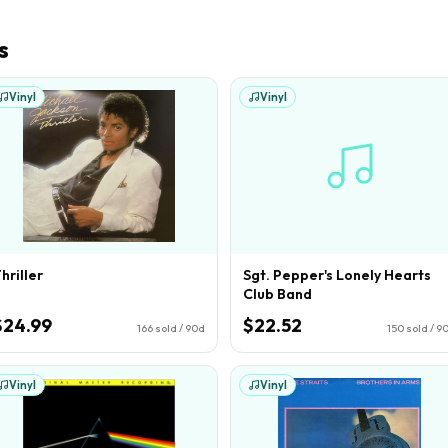
s
Vinyl
Vinyl
hriller
Sgt. Pepper's Lonely Hearts
Club Band
$24.99
$22.52
166
sold / 90d
150
sold / 9
Vinyl
Vinyl