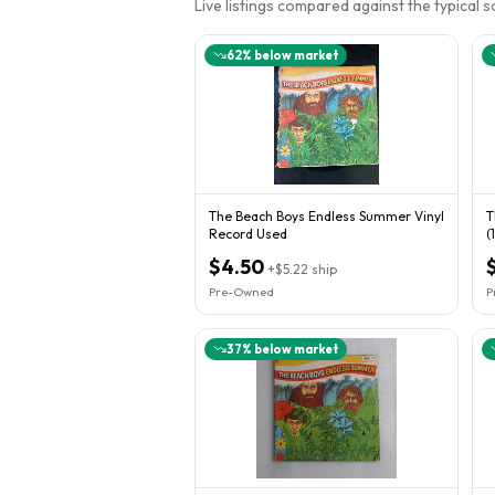
Live listings compared against the typical 
62
% below market
The Beach Boys Endless Summer Vinyl
T
Record Used
(
B
$4.50
+
$5.22
ship
Pre-Owned
P
37
% below market