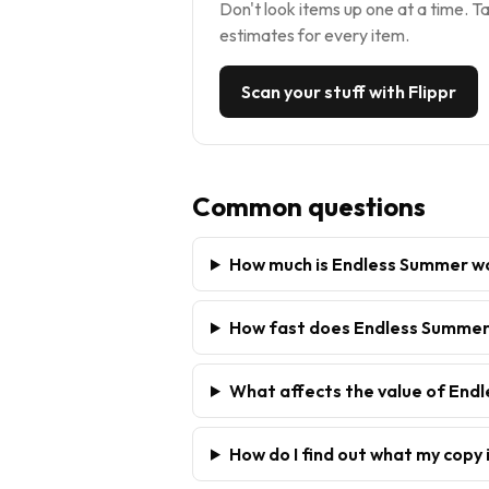
Don't look items up one at a time. Ta
estimates for every item.
Scan your stuff with Flippr
Common questions
How much is Endless Summer w
How fast does Endless Summer 
What affects the value of End
How do I find out what my copy 