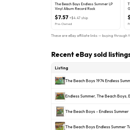
The Beach Boys Endless Summer LP
T
Vinyl Album Record Rock
G
S
$7.57
+
$4.47
ship
Pre-Owned
P
These are eBay affiliate links — buying through 
Recent eBay sold listing
Listing
The Beach Boys 1974 Endless Summ
Endless Summer, The Beach Boys, E
The Beach Boys - Endless Summer - 
The Beach Boys Endless Summer Tw