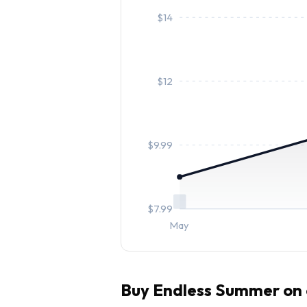
$
14
$
12
$
9.99
$
7.99
May
Buy
Endless Summer
on 