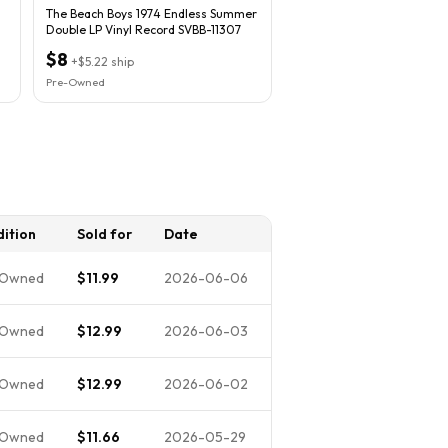
The Beach Boys 1974 Endless Summer
Double LP Vinyl Record SVBB-11307
$8
+
$5.22
ship
Pre-Owned
ition
Sold for
Date
-Owned
$11.99
2026-06-06
-Owned
$12.99
2026-06-03
-Owned
$12.99
2026-06-02
-Owned
$11.66
2026-05-29