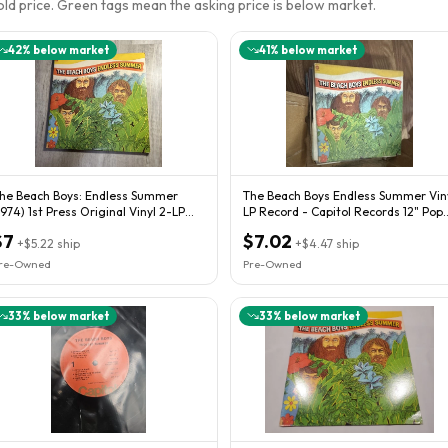
sold price. Green tags mean the asking price is below market.
42
% below market
41
% below market
he Beach Boys: Endless Summer
The Beach Boys Endless Summer Vin
1974) 1st Press Original Vinyl 2-LP
LP Record - Capitol Records 12" Pop
rian Wilson
Rock
$7
$7.02
+
$5.22
ship
+
$4.47
ship
re-Owned
Pre-Owned
33
% below market
33
% below market