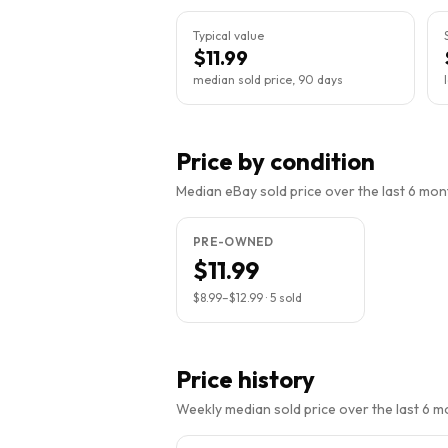
Typical value
$11.99
median sold price, 90 days
Price by condition
Median eBay sold price over the last 6 month
PRE-OWNED
$11.99
$8.99
–
$12.99
·
5
sold
Price history
Weekly median sold price over the last 6 