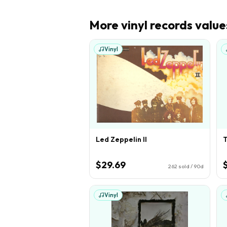
More
vinyl records
value
Vinyl
Led Zeppelin II
T
$29.69
262
sold / 90d
Vinyl