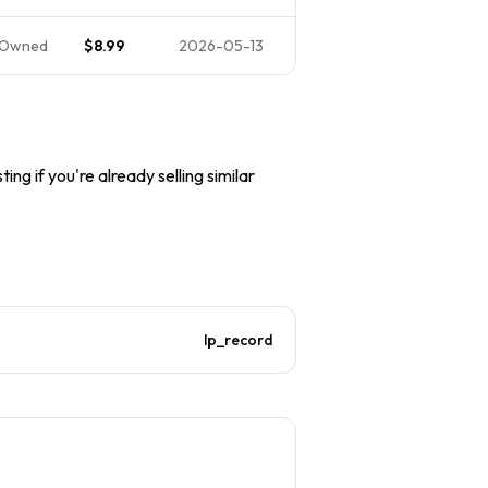
-Owned
$8.99
2026-05-13
ing if you're already selling similar
lp_record