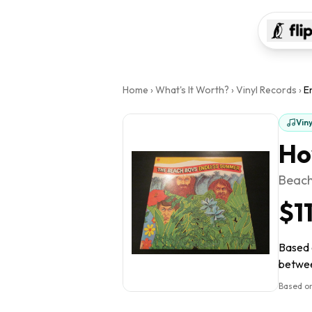
Home
›
What's It Worth?
›
Vinyl Records
›
E
Vin
Ho
Beach
$1
Based o
between
Based on