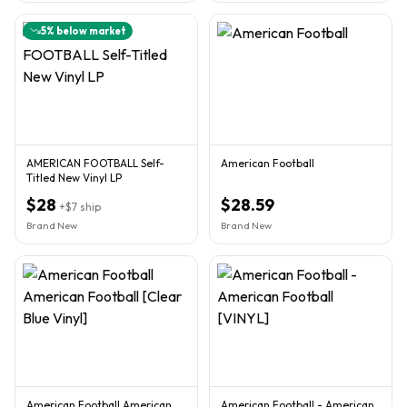
5
% below market
AMERICAN FOOTBALL Self-
American Football
Titled New Vinyl LP
$28
$28.59
+
$7
ship
Brand New
Brand New
American Football American
American Football - American