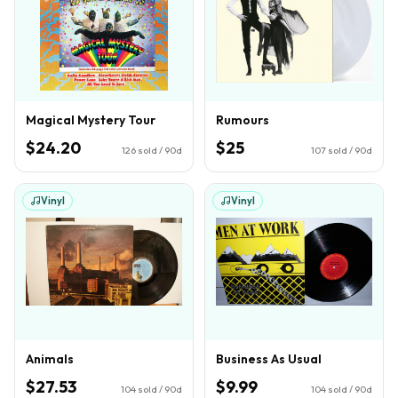
Magical Mystery Tour
Rumours
$24.20
$25
126
sold / 90d
107
sold / 90d
Vinyl
Vinyl
Animals
Business As Usual
$27.53
$9.99
104
sold / 90d
104
sold / 90d