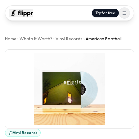
Try for free
Home
›
What's It Worth?
›
Vinyl Records
›
American Football
Vinyl Records