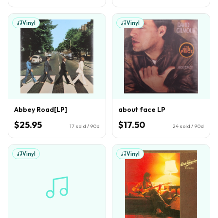
Vinyl
Vinyl
Abbey Road[LP]
about face LP
$25.95
$17.50
17
sold / 90d
24
sold / 90d
Vinyl
Vinyl