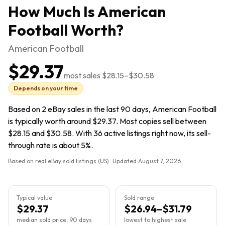
How Much Is
American
Football
Worth?
American Football
$29.37
most sales
$28.15
–
$30.58
Depends on your time
Based on 2 eBay sales in the last 90 days, American Football
is typically worth around $29.37. Most copies sell between
$28.15 and $30.58. With 36 active listings right now, its sell-
through rate is about 5%.
Based on real eBay sold listings (US) · Updated
August 7, 2026
Typical value
Sold range
$29.37
$26.94–$31.79
median sold price, 90 days
lowest to highest sale