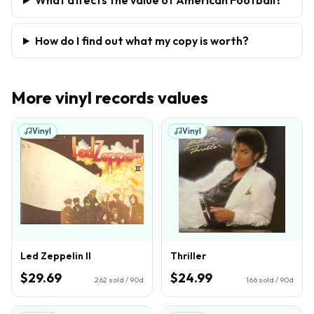
How do I find out what my copy is worth?
More
vinyl records
values
Vinyl
Vinyl
Led Zeppelin II
Thriller
$29.69
$24.99
262
sold / 90d
166
sold / 90d