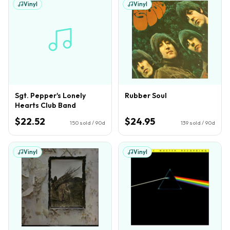
Vinyl
Vinyl
Sgt. Pepper's Lonely
Rubber Soul
Hearts Club Band
$22.52
$24.95
150
sold / 90d
139
sold / 90d
Vinyl
Vinyl