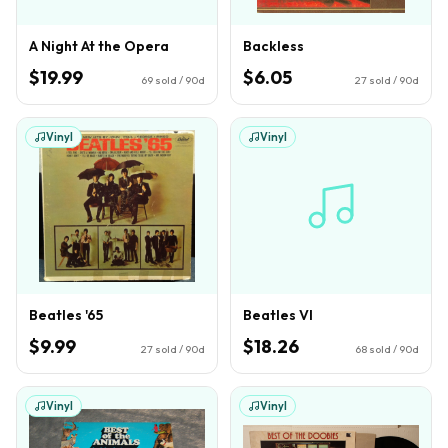
A Night At the Opera
Backless
$19.99
$6.05
69
sold / 90d
27
sold / 90d
Vinyl
Vinyl
Beatles '65
Beatles VI
$9.99
$18.26
27
sold / 90d
68
sold / 90d
Vinyl
Vinyl