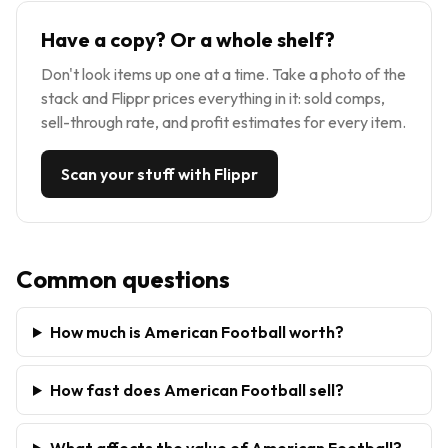
Have a copy? Or a whole shelf?
Don't look items up one at a time. Take a photo of the
stack and Flippr prices everything in it: sold comps,
sell-through rate, and profit estimates for every item.
Scan your stuff with Flippr
Common questions
How much is American Football worth?
How fast does American Football sell?
What affects the value of American Football?