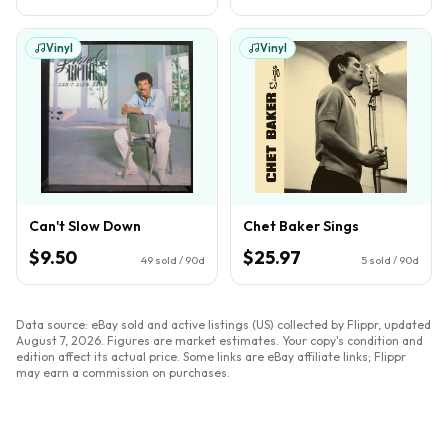
Vinyl
Vinyl
Can't Slow Down
Chet Baker Sings
$9.50
$25.97
49
sold / 90d
5
sold / 90d
Data source: eBay sold and active listings (US) collected by Flippr, updated
August 7, 2026
. Figures are market estimates. Your copy's condition and
edition affect its actual price. Some links are eBay affiliate links; Flippr
may earn a commission on purchases.