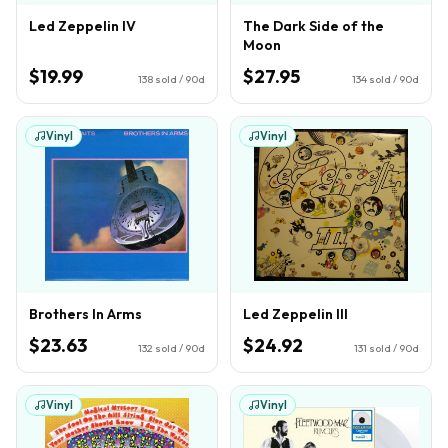
Led Zeppelin IV
The Dark Side of the
Moon
$19.99
$27.95
138
sold / 90d
134
sold / 90d
Vinyl
Vinyl
Brothers In Arms
Led Zeppelin III
$23.63
$24.92
132
sold / 90d
131
sold / 90d
Vinyl
Vinyl