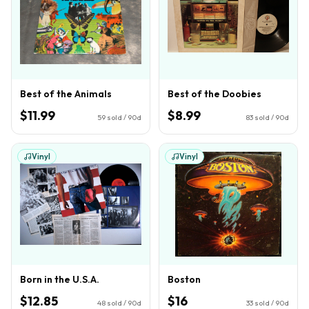
Best of the Animals
Best of the Doobies
$11.99
$8.99
59
sold / 90d
83
sold / 90d
Vinyl
Vinyl
Born in the U.S.A.
Boston
$12.85
$16
48
sold / 90d
33
sold / 90d