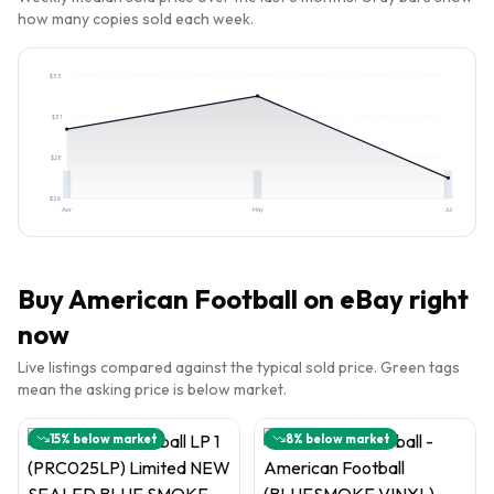
how many copies sold each week.
$
33
$
31
$
28
$
26
Apr
May
Jul
Buy
American Football
on eBay right
now
Live listings compared against the typical sold price. Green tags
mean the asking price is below market.
15
% below market
8
% below market