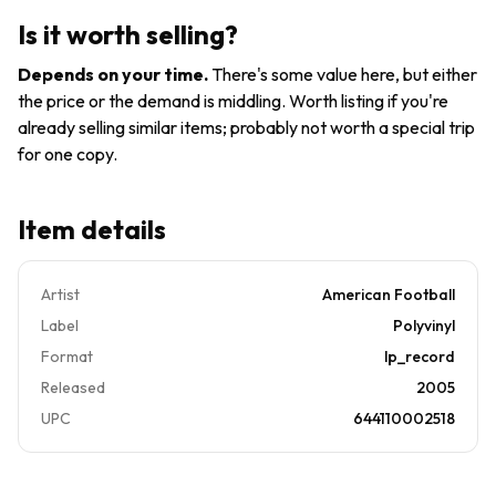
Vinyl
Football
Is it worth selling?
(Record,
2005)
Depends on your time
.
There's some value here, but either
the price or the demand is middling. Worth listing if you're
already selling similar items; probably not worth a special trip
for one copy.
Item details
Artist
American Football
Label
Polyvinyl
Format
lp_record
Released
2005
UPC
644110002518