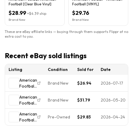
Football [Clear Blue Vinyl]
Football [VINYL]
$28.99
$29.76
+
$4.39
ship
Brand New
Brand New
These are eBay affiliate links — buying through them supports Flippr at no
extra cost to you.
Recent eBay sold listings
Listing
Condition
Sold for
Date
American
Brand New
$26.94
2026-07-17
Football
-
American
American
Brand New
$31.79
2026-05-20
Football
Football
by
[New
American
American
Vinyl LP]
Pre-Owned
$29.83
2026-04-24
Football
Football
Blue,
by
(Record,
Clear
American
2005)