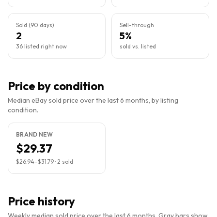
Sold (90 days)
Sell-through
2
5%
36 listed right now
sold vs. listed
Price by condition
Median eBay sold price over the last 6 months, by listing
condition.
BRAND NEW
$29.37
$26.94
–
$31.79
·
2
sold
Price history
Weekly median sold price over the last 6 months. Gray bars show