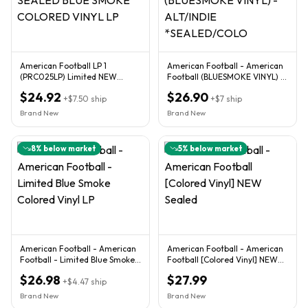
American Football LP 1
American Football - American
(PRC025LP) Limited NEW
Football (BLUESMOKE VINYL) -
SEALED BLUE SMOKE
ALT/INDIE *SEALED/COLO
$24.92
$26.90
COLORED VINYL LP
+
$7.50
ship
+
$7
ship
Brand New
Brand New
8
% below market
5
% below market
American Football - American
American Football - American
Football - Limited Blue Smoke
Football [Colored Vinyl] NEW
Colored Vinyl LP
Sealed
$26.98
$27.99
+
$4.47
ship
Brand New
Brand New