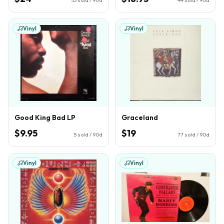
Vinyl
Vinyl
Good King Bad LP
Graceland
$9.95
$19
5
sold / 90d
77
sold / 90d
Vinyl
Vinyl