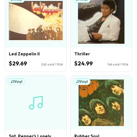
Led Zeppelin II
Thriller
$29.69
$24.99
262
sold / 90d
166
sold / 90d
Vinyl
Vinyl
Sgt. Pepper's Lonely
Rubber Soul