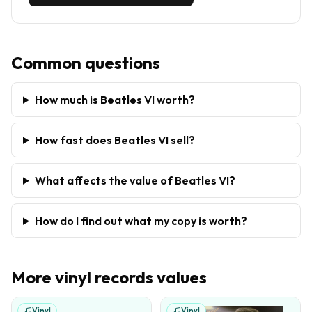
Common questions
How much is Beatles VI worth?
How fast does Beatles VI sell?
What affects the value of Beatles VI?
How do I find out what my copy is worth?
More
vinyl records
values
Vinyl
Vinyl