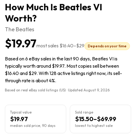
How Much Is
Beatles VI
Worth?
The Beatles
$19.97
most sales
$16.40
–
$29
Depends on your time
Based on 6 eBay sales in the last 90 days, Beatles VI is
typically worth around $19.97. Most copies sell between
$16.40 and $29. With 128 active listings right now, its sell-
through rate is about 4%.
Based on real eBay sold listings (US) · Updated
August 9, 2026
Typical value
Sold range
$19.97
$15.50–$69.99
median sold price, 90 days
lowest to highest sale