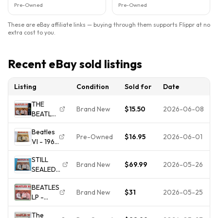
Pre-Owned
Pre-Owned
These are eBay affiliate links — buying through them supports Flippr at no
extra cost to you.
Recent eBay sold listings
Listing
Condition
Sold for
Date
THE
Brand New
$15.50
2026-06-08
BEATLES
-
Beatles
BEATLES
Pre-Owned
$16.95
2026-06-01
VI - 1965
VI -
Capitol
BEAT /
STILL
Records
ROCK N
Brand New
$69.99
2026-05-26
SEALED
T-2358
ROLL -
VINYL -
Vinyl LP
(NM-)
BEATLES
"BEATLES
Plays
VINYL
Brand New
$31
2026-05-25
LP -
VI"
Well
Beatles
Capitol
The
VI - RIAA
LP ST