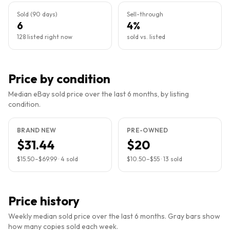
Sold (90 days)
Sell-through
6
4%
128 listed right now
sold vs. listed
Price by condition
Median eBay sold price over the last 6 months, by listing
condition.
BRAND NEW
PRE-OWNED
$31.44
$20
$15.50
–
$69.99
·
4
sold
$10.50
–
$55
·
13
sold
Price history
Weekly median sold price over the last 6 months. Gray bars show
how many copies sold each week.