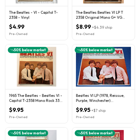
The Beatles - VI - Capitol T-
The Beatles Beatles VI LP T
2358 - Vinyl
2358 Original Mono G+ VG
Player Copy
$4.99
$8.99
+
$4.39
ship
Pre-Owned
Pre-Owned
50
% below market
50
% below market
1965 The Beatles - Beatles VI -
Beatles VI LP (1978, Reissue,
Capitol T-2358 Mono Rock 33
Purple, Winchester)
rpm 12" LP
Ultrasonically Cleaned,
$9.95
$9.95
VG+/VG
+
$7
ship
Pre-Owned
Pre-Owned
50
% below market
50
% below market