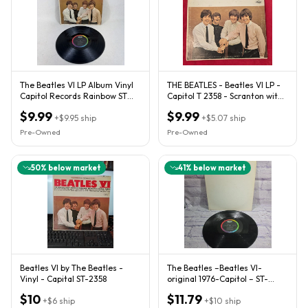
The Beatles VI LP Album Vinyl
THE BEATLES - Beatles VI LP -
Capitol Records Rainbow ST
Capitol T 2358 - Scranton with
2358 Stereo
IAM 1965 Canada
$9.99
$9.99
+
$9.95
ship
+
$5.07
ship
Pre-Owned
Pre-Owned
50
% below market
41
% below market
Beatles VI by The Beatles -
The Beatles ‎–Beatles VI-
Vinyl - Capital ST-2358
original 1976-Capitol ‎– ST-
2358- Fast Shipping.
$10
$11.79
+
$6
ship
+
$10
ship