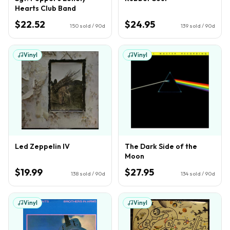
Hearts Club Band
$22.52
$24.95
150
sold / 90d
139
sold / 90d
Vinyl
Vinyl
Led Zeppelin IV
The Dark Side of the
Moon
$19.99
$27.95
138
sold / 90d
134
sold / 90d
Vinyl
Vinyl