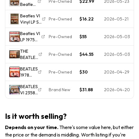
Pre-Owned
$22.99
2026-05-23
Beatles
16 -
2358 -
VI LP
Factory
OLD
Beatles VI
Apple
Sealed
STOCK,
Pre-Owned
$16.22
2026-05-21
Vinyl LP ST
Label
NOT
2358-
(ST-
CUT-
Beatles VI
Excellent
2358)
Pre-Owned
$55
2026-05-03
OUT!
LP 1975
Condition-
Capitol
Apple “All
Very Nice!
Records
THE
Rights”
Stereo
Pre-Owned
$44.55
2026-05-03
BEATLES
PROMO
Vinyl
VI LP
Cover
BEATLES
VG+/VG+
Shrink,
Pre-Owned
$30
2026-04-29
1978
Mispress
RARE RIAA
"BEATLE
EIGHT
UNPLAYED
BEATLES
VI"
DAYS A
NM!
Brand New
$31.88
2026-04-20
VI 2358
(RARE
WEEK
Record
NM
Vinyl
Album Lp
VINYL /
KANSAS
Factory
PURPLE
CITY
Is it worth selling?
Sealed-
LABEL /
Error
free
IN-
Depends on your time
.
There's some value here, but either
Ship.
SHRINK)
the price or the demand is middling. Worth listing if you're