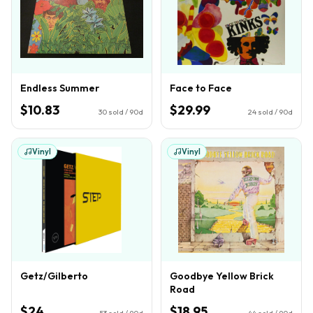
Endless Summer
Face to Face
$10.83
$29.99
30
sold / 90d
24
sold / 90d
Vinyl
Vinyl
Getz/Gilberto
Goodbye Yellow Brick
Road
$24
$18.95
53
sold / 90d
44
sold / 90d