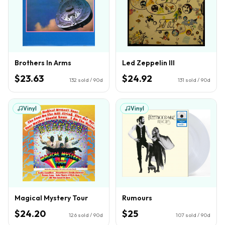
Brothers In Arms
Led Zeppelin III
$23.63
$24.92
132
sold / 90d
131
sold / 90d
Vinyl
Vinyl
Magical Mystery Tour
Rumours
$24.20
$25
126
sold / 90d
107
sold / 90d