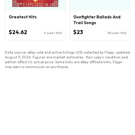
Greatest Hits
Gunfighter Ballads And
Trail Songs
$24.62
$23
11
sold / 90d
53
sold / 90d
Data source: eBay sold and active listings (US) collected by Flippr, updated
August 9, 2026
. Figures are market estimates. Your copy's condition and
edition affect its actual price. Some links are eBay affiliate links; Flippr
may earn a commission on purchases.