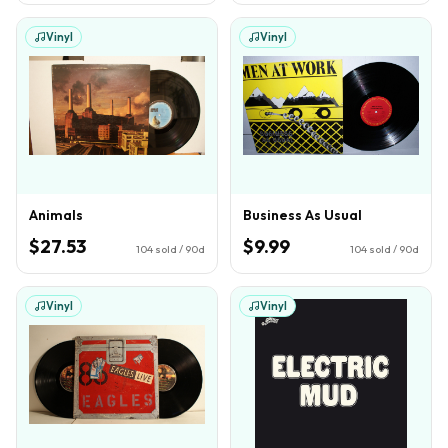
Vinyl
Vinyl
Animals
Business As Usual
$27.53
$9.99
104
sold / 90d
104
sold / 90d
Vinyl
Vinyl