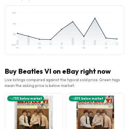
$
60
$
42
$
24
$
5.50
Feb
Mar
Apr
May
Jun
Buy
Beatles VI
on eBay right now
Live listings compared against the typical sold price. Green tags
mean the asking price is below market.
75
% below market
55
% below market