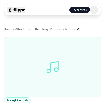
Try for free
Home
›
What's It Worth?
›
Vinyl Records
›
Beatles VI
Vinyl Records