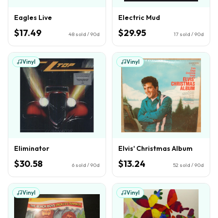
Eagles Live
Electric Mud
$17.49
$29.95
48
sold / 90d
17
sold / 90d
Vinyl
Vinyl
Eliminator
Elvis' Christmas Album
$30.58
$13.24
6
sold / 90d
52
sold / 90d
Vinyl
Vinyl