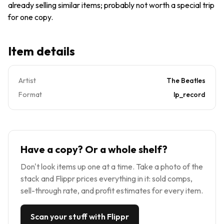
already selling similar items; probably not worth a special trip
for one copy.
Item details
Artist
The Beatles
Format
lp_record
Have a copy? Or a whole shelf?
Don't look items up one at a time. Take a photo of the
stack and Flippr prices everything in it: sold comps,
sell-through rate, and profit estimates for every item.
Scan your stuff with Flippr