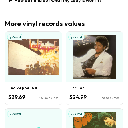
How do I find out what my copy is worth?
More
vinyl records
values
Vinyl
Vinyl
Led Zeppelin II
Thriller
$29.69
$24.99
262
sold / 90d
166
sold / 90d
Vinyl
Vinyl