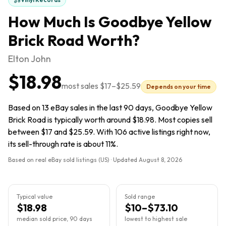
How Much Is
Goodbye Yellow
Brick Road
Worth?
Elton John
$18.98
most sales
$17
–
$25.59
Depends on your time
Based on 13 eBay sales in the last 90 days, Goodbye Yellow
Brick Road is typically worth around $18.98. Most copies sell
between $17 and $25.59. With 106 active listings right now,
its sell-through rate is about 11%.
Based on real eBay sold listings (US) · Updated
August 8, 2026
Typical value
Sold range
$18.98
$10–$73.10
median sold price, 90 days
lowest to highest sale