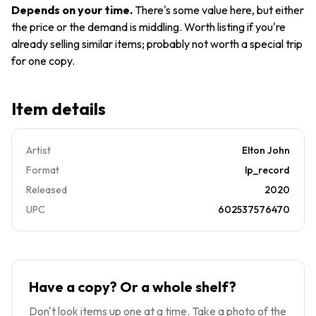
Yellow
Wrap
Depends on your time
.
There's some value here, but either
Brick
Tear
the price or the demand is middling. Worth listing if you're
Road
already selling similar items; probably not worth a special trip
EX/EX
for one copy.
Item details
Artist
Elton John
Format
lp_record
Released
2020
UPC
602537576470
Have a copy? Or a whole shelf?
Don't look items up one at a time. Take a photo of the