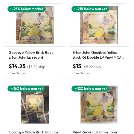
25
% below market
21
% below market
Goodbye Yellow Brick Road
Elton John Goodbye Yellow
Elton John Lp record
Brick Rd Double LP Vinyl MCA2-
10003 1973 (not tested)
$14.25
$15
+
$5.22
ship
+
$5.22
ship
Pre-Owned
Pre-Owned
16
% below market
12
% below market
Goodbye Yellow Brick Road by
Vinyl Record LP Elton John