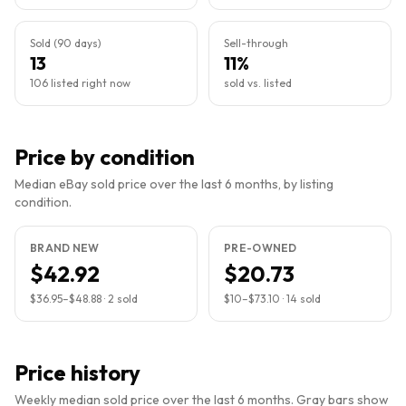
Sold (90 days)
Sell-through
13
11%
106 listed right now
sold vs. listed
Price by condition
Median eBay sold price over the last 6 months, by listing
condition.
BRAND NEW
PRE-OWNED
$42.92
$20.73
$36.95
–
$48.88
·
2
sold
$10
–
$73.10
·
14
sold
Price history
Weekly median sold price over the last 6 months. Gray bars show