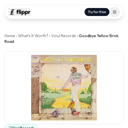
Try for free
Home
›
What's It Worth?
›
Vinyl Records
›
Goodbye Yellow Brick
Road
Vinyl Records