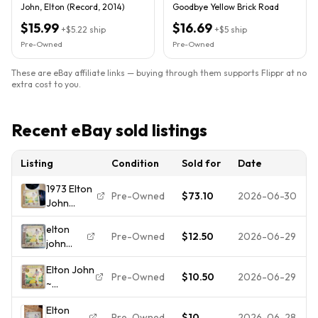
John, Elton (Record, 2014)
Goodbye Yellow Brick Road
$15.99
$16.69
+
$5.22
ship
+
$5
ship
Pre-Owned
Pre-Owned
These are eBay affiliate links — buying through them supports Flippr at no
extra cost to you.
Recent eBay sold listings
Listing
Condition
Sold for
Date
1973 Elton
Pre-Owned
$73.10
2026-06-30
John
Goodbye
elton
Yellow
Pre-Owned
$12.50
2026-06-29
john
Brick Road
goodbye
US Press
Elton John
yellow
Complete
Pre-Owned
$10.50
2026-06-29
~
brick
W/Sleeves!
GOODBYE
road
VG+
Elton
YELLOW
vinyl
Pre-Owned
$10
2026-06-28