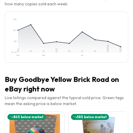
how many copies sold each week.
$
58
$
40
$
22
$
3.40
Feb
May
Jun
Buy
Goodbye Yellow Brick Road
on
eBay right now
Live listings compared against the typical sold price. Green tags
mean the asking price is below market.
84
% below market
58
% below market