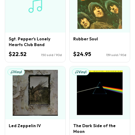
Sgt. Pepper's Lonely
Rubber Soul
Hearts Club Band
$22.52
$24.95
150
sold / 90d
139
sold / 90d
Vinyl
Vinyl
Led Zeppelin IV
The Dark Side of the
Moon