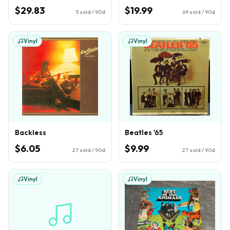
$29.83
$19.99
5
sold / 90d
69
sold / 90d
Vinyl
Vinyl
Backless
Beatles '65
$6.05
$9.99
27
sold / 90d
27
sold / 90d
Vinyl
Vinyl