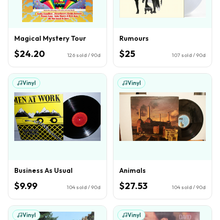
Magical Mystery Tour
Rumours
$24.20
$25
126
sold / 90d
107
sold / 90d
Vinyl
Vinyl
Business As Usual
Animals
$9.99
$27.53
104
sold / 90d
104
sold / 90d
Vinyl
Vinyl