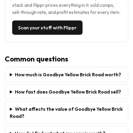
stack and Flippr prices everything in it: sold comps,
sell-through rate, and profit estimates for every item.
Scan your stuff with Flippr
Common questions
How much is Goodbye Yellow Brick Road worth?
How fast does Goodbye Yellow Brick Road sell?
What affects the value of Goodbye Yellow Brick
Road?