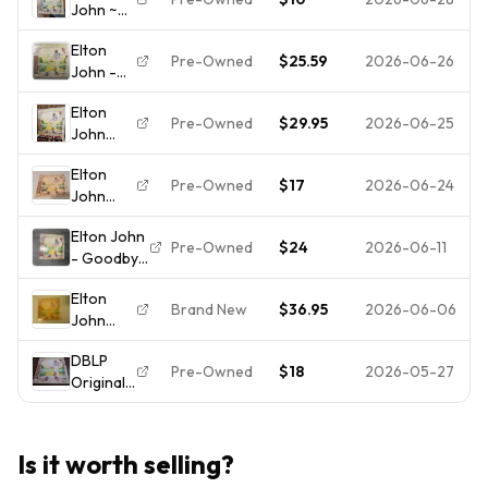
John ~
BRICK
1973
Goodbye
ROAD ~
Pressing
Elton
Yellow
1973 Vinyl
VG
Pre-Owned
$25.59
2026-06-26
John -
Brick
Record
Goodbye
Road
Album
Elton
Yellow
vinyl
MCA2-
Pre-Owned
$29.95
2026-06-25
John
Brick
record
6894
Goodbye
Road 2LP
album
Elton
Yellow
MCA2-
Pre-Owned
$17
2026-06-24
John
Brick
10003
Goodbye
Road
VG+
Elton John
Yellow
2LPs
Gatefold
Pre-Owned
$24
2026-06-11
- Goodbye
Brick
MCA2-
1973
Yellow
Road
10003
Elton
Brick Road
Vinyl
1973 1st
Brand New
$36.95
2026-06-06
John
- Vinyl LP
Record
PR
Goodbye
Original
LP Has
VG+/EX
DBLP
Yellow
1973
Some
Pre-Owned
$18
2026-05-27
Play Gra
Original
Brick
Pickneyville
Wear
1973
Road LP
VG+
Original
Elton
(2014)
70s
John
NEW
Is it worth selling?
Goodbye
Shrink