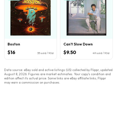
Boston
Can't Slow Down
$16
$9.50
33
sold / 90d
49
sold / 90d
Data source: eBay sold and active listings (US) collected by Flippr, updated
August 8, 2026
. Figures are market estimates. Your copy's condition and
edition affect its actual price. Some links are eBay affiliate links; Flippr
may earn a commission on purchases.