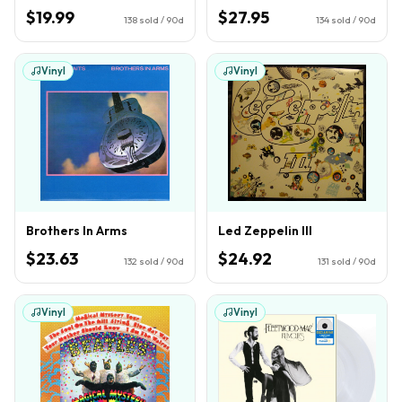
$19.99
$27.95
138
sold / 90d
134
sold / 90d
Vinyl
Vinyl
Brothers In Arms
Led Zeppelin III
$23.63
$24.92
132
sold / 90d
131
sold / 90d
Vinyl
Vinyl