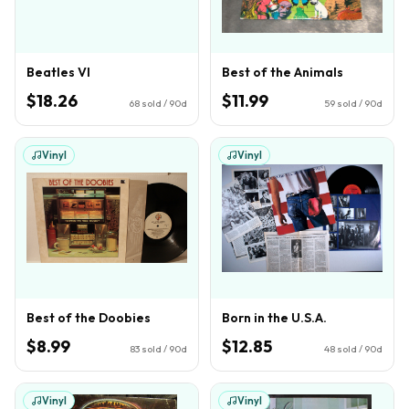
Beatles VI
Best of the Animals
$18.26
$11.99
68
sold / 90d
59
sold / 90d
Vinyl
Vinyl
Best of the Doobies
Born in the U.S.A.
$8.99
$12.85
83
sold / 90d
48
sold / 90d
Vinyl
Vinyl