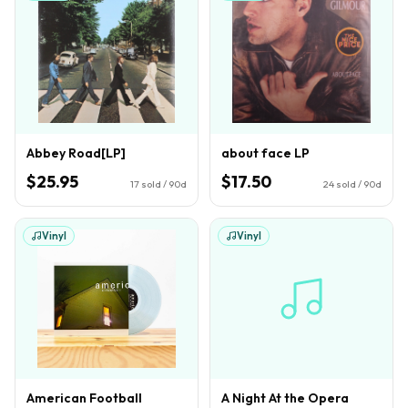
Abbey Road[LP]
about face LP
$25.95
$17.50
17
sold / 90d
24
sold / 90d
Vinyl
Vinyl
American Football
A Night At the Opera