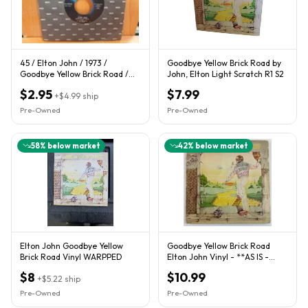
45 / Elton John / 1973 /
Goodbye Yellow Brick Road by
Goodbye Yellow Brick Road /
John, Elton Light Scratch R1 S2
Young Man's Blues
$2.95
$7.99
+
$4.99
ship
Pre-Owned
Pre-Owned
58
% below market
42
% below market
Elton John Goodbye Yellow
Goodbye Yellow Brick Road
Brick Road Vinyl WARPPED
Elton John Vinyl - **AS IS -
Must READ Description**
$8
$10.99
+
$5.22
ship
Pre-Owned
Pre-Owned