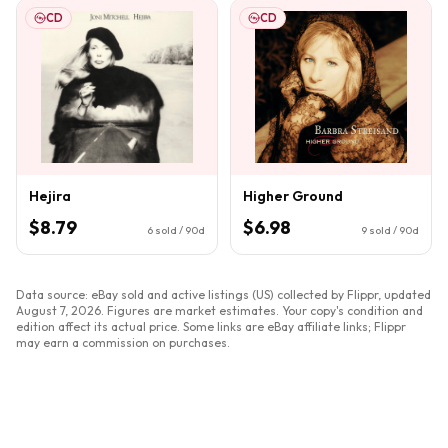
CD
CD
Hejira
Higher Ground
$8.79
$6.98
6
sold / 90d
9
sold / 90d
Data source: eBay sold and active listings (US) collected by Flippr, updated
August 7, 2026
. Figures are market estimates. Your copy's condition and
edition affect its actual price. Some links are eBay affiliate links; Flippr
may earn a commission on purchases.