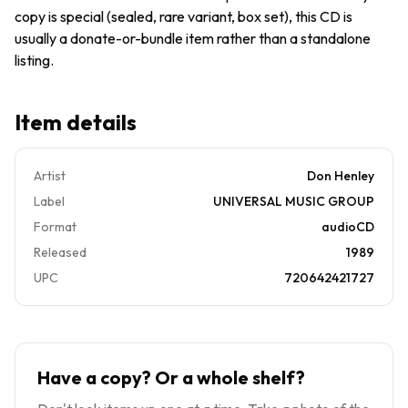
copy is special (sealed, rare variant, box set), this CD is
usually a donate-or-bundle item rather than a standalone
listing.
Item details
Artist
Don Henley
Label
UNIVERSAL MUSIC GROUP
Format
audioCD
Released
1989
UPC
720642421727
Have a copy? Or a whole shelf?