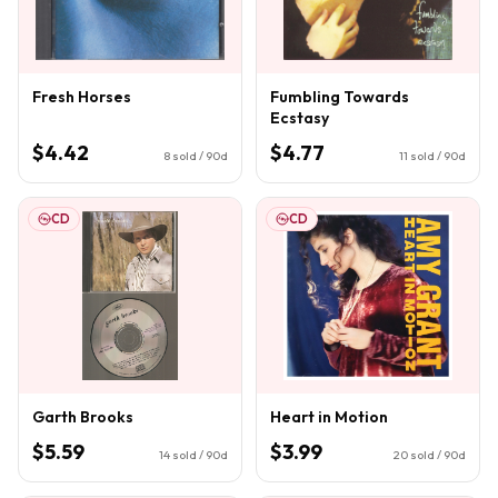
Fresh Horses
Fumbling Towards
Ecstasy
$4.42
$4.77
8
sold / 90d
11
sold / 90d
CD
CD
Garth Brooks
Heart in Motion
$5.59
$3.99
14
sold / 90d
20
sold / 90d