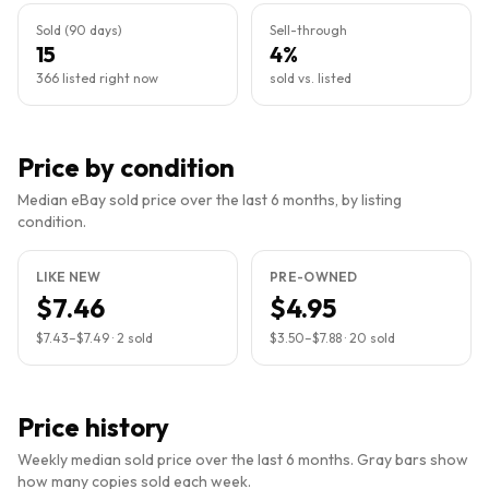
Sold (90 days)
Sell-through
15
4%
366 listed right now
sold vs. listed
Price by condition
Median eBay sold price over the last 6 months, by listing
condition.
LIKE NEW
PRE-OWNED
$7.46
$4.95
$7.43
–
$7.49
·
2
sold
$3.50
–
$7.88
·
20
sold
Price history
Weekly median sold price over the last 6 months. Gray bars show
how many copies sold each week.