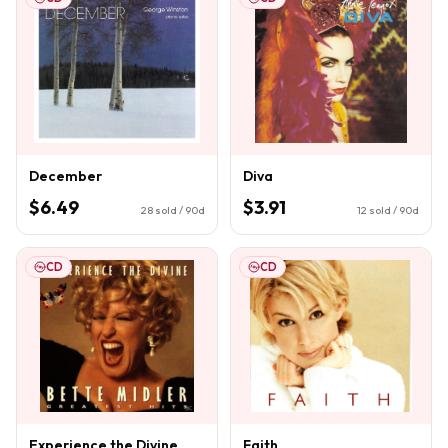
December
Diva
$6.49
$3.91
28
sold / 90d
12
sold / 90d
CD
CD
Experience the Divine
Faith