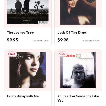
The Joshua Tree
Luck Of The Draw
$9.93
$9.98
125
sold / 90d
105
sold / 90d
CD
CD
Come Away with Me
Yourself or Someone Like
You