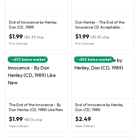
End of Innocence by Henley,
Don Henley - The End of the
Don (CD, 1989)
Innocence CD Acceptable
Condition
$1.99
$1.99
+
$4.39
ship
+
$5.59
ship
Pre-Owned
Pre-Owned
63
% below market
54
% below market
The End of the Innocence - By
End of Innocence by Henley,
Don Henley (CD, 1989) Like New
Don (CD, 1989)
$1.99
$2.49
+
$5.14
ship
New (Other)
New (Other)