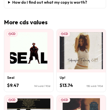
How do I find out what my copy is worth?
More
cds
values
CD
CD
Seal
Up!
$9.47
$13.74
141
sold / 90d
132
sold / 90d
CD
CD