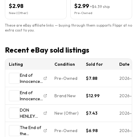
1989)
$2.98
$2.99
+
$4.39
ship
New (Other)
Pre-Owned
These are eBay affiliate links — buying through them supports Flippr at no
extra cost to you.
Recent eBay sold listings
Listing
Condition
Sold for
Date
End of
Pre-Owned
$7.88
2026-07
Innocence
by Henley,
End of
Don (CD,
Brand New
$12.99
2026-07
Innocence
1989)
by Henley,
DON
Don (CD,
New (Other)
$7.43
2026-07
HENLEY
1989)
THE END
Sealed New
The End of
OF THE
Pre-Owned
$6.98
2026-07
the
INNOCENCE