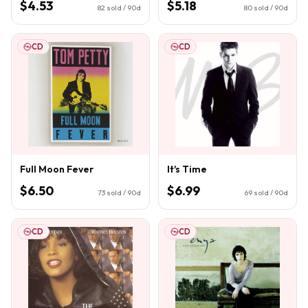
$4.53
$5.18
82
sold / 90d
80
sold / 90d
CD
CD
Full Moon Fever
It's Time
$6.50
$6.99
73
sold / 90d
69
sold / 90d
CD
CD