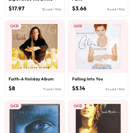
$17.97
$3.66
32
sold / 90d
8
sold / 90d
CD
CD
Faith-A Holiday Album
Falling Into You
$8
$5.14
11
sold / 90d
24
sold / 90d
CD
CD