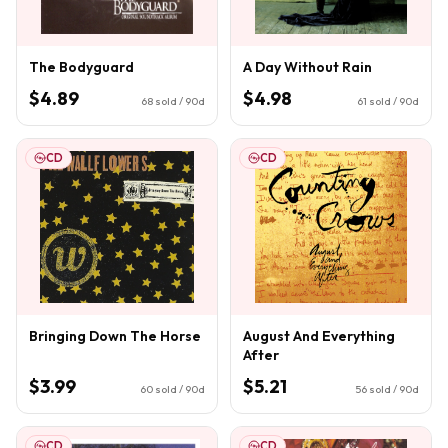
The Bodyguard
A Day Without Rain
$4.89
$4.98
68
sold / 90d
61
sold / 90d
CD
CD
Bringing Down The Horse
August And Everything
After
$3.99
$5.21
60
sold / 90d
56
sold / 90d
CD
CD