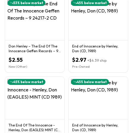
53
% below market
45
% below market
Don Henley ‎– The End Of The
End of Innocence by Henley,
Innocence Geffen Records ‎– 9
Don (CD, 1989)
24217-2 CD
$2.55
$2.97
+
$4.39
ship
New (Other)
Pre-Owned
45
% below market
45
% below market
The End Of The Innocence -
End of Innocence by Henley,
Henley, Don (EAGLES) MINT (CD
Don (CD, 1989)