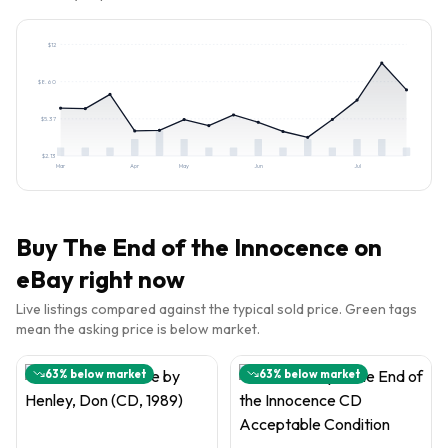
$
12
$
8.60
$
5.37
$
2.13
Mar
Apr
May
Jun
Jul
Buy
The End of the Innocence
on
eBay right now
Live listings compared against the typical sold price. Green tags
mean the asking price is below market.
63
% below market
63
% below market