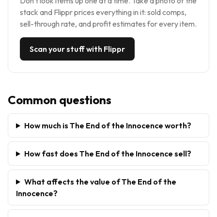
Don't look items up one at a time. Take a photo of the
stack and Flippr prices everything in it: sold comps,
sell-through rate, and profit estimates for every item.
Scan your stuff with Flippr
Common questions
How much is The End of the Innocence worth?
How fast does The End of the Innocence sell?
What affects the value of The End of the
Innocence?