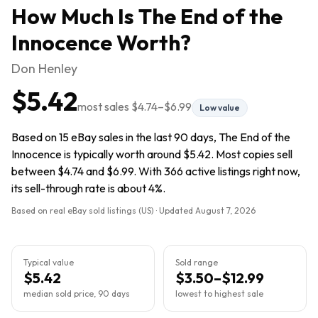
How Much Is
The End of the
Innocence
Worth?
Don Henley
$5.42
most sales
$4.74
–
$6.99
Low value
Based on 15 eBay sales in the last 90 days, The End of the
Innocence is typically worth around $5.42. Most copies sell
between $4.74 and $6.99. With 366 active listings right now,
its sell-through rate is about 4%.
Based on real eBay sold listings (US) · Updated
August 7, 2026
Typical value
Sold range
$5.42
$3.50–$12.99
median sold price, 90 days
lowest to highest sale