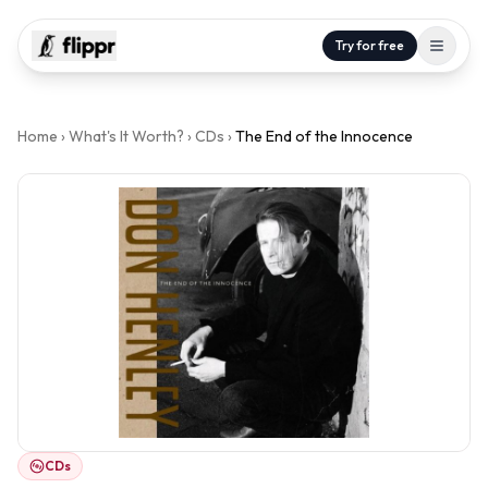
Try for free
Home
›
What's It Worth?
›
CDs
›
The End of the Innocence
CDs