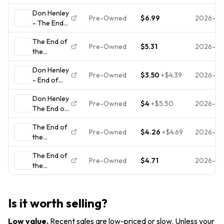
Innocence,
CD LIGHTLY
Don Henley
Don Henley,
USED 1989
Pre-Owned
$6.99
2026-07
- The End
Very Good ,
GEFFEN
of the
audioCD
RECORDS
The End of
Innocence -
ALBUM
Pre-Owned
$5.31
2026-07
the
Music CD
Innocence
Don Henley
Pre-Owned
$3.50
+
$4.39
2026-06
- End of
Innocence -
Don Henley
CD
Pre-Owned
$4
+
$5.50
2026-06
The End of
the
The End of
Innocence
Pre-Owned
$4.26
+
$4.69
2026-06
the
CD
Innocence
The End of
CD (1993)
Pre-Owned
$4.71
2026-06
the
Value
Innocence
Guaranteed
from eBay’s
biggest
Is it worth selling?
seller!
Low value
.
Recent sales are low-priced or slow. Unless your