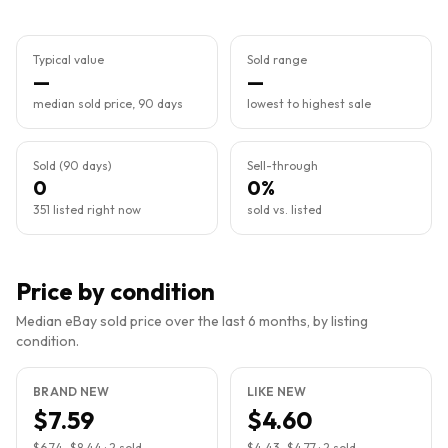
Typical value
Sold range
—
—
median sold price, 90 days
lowest to highest sale
Sold (90 days)
Sell-through
0
0%
351 listed right now
sold vs. listed
Price by condition
Median eBay sold price over the last 6 months, by listing
condition.
BRAND NEW
LIKE NEW
$7.59
$4.60
$6.74
–
$8.44
·
2
sold
$4.43
–
$4.77
·
2
sold