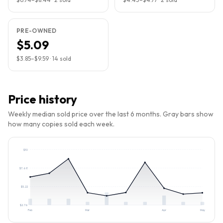
PRE-OWNED
$5.09
$3.85
–
$9.59
·
14
sold
Price history
Weekly median sold price over the last 6 months. Gray bars show
how many copies sold each week.
$
10
$
7.68
$
5.22
$
2.76
Feb
Mar
Apr
May