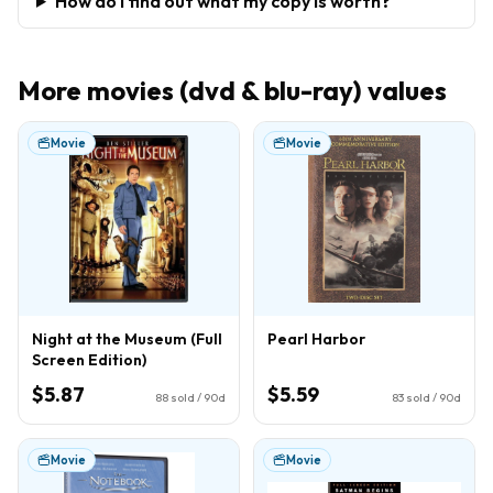
How do I find out what my copy is worth?
More
movies (dvd & blu-ray)
values
Movie
Movie
Night at the Museum (Full
Pearl Harbor
Screen Edition)
$5.87
$5.59
88
sold / 90d
83
sold / 90d
Movie
Movie