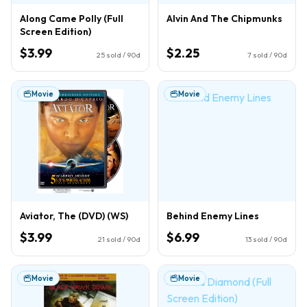
Along Came Polly (Full
Alvin And The Chipmunks
Screen Edition)
$3.99
$2.25
25
sold / 90d
7
sold / 90d
Movie
Movie
Aviator, The (DVD) (WS)
Behind Enemy Lines
$3.99
$6.99
21
sold / 90d
13
sold / 90d
Movie
Movie