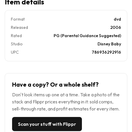
Item details
Format
dvd
Released
2006
Rated
PG (Parental Guidance Suggested)
Studio
Disney Baby
UPC
786936292916
Have a copy? Or a whole shelf?
Don't look items up one at a time. Take a photo of the
stack and Flippr prices everything in it: sold comps,
sell-through rate, and profit estimates for every item.
Scan your stuff with Flippr