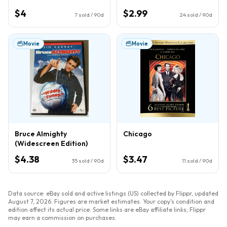
$4
$2.99
7
sold / 90d
24
sold / 90d
Movie
Movie
Bruce Almighty
Chicago
(Widescreen Edition)
$4.38
$3.47
35
sold / 90d
11
sold / 90d
Data source: eBay sold and active listings (US) collected by Flippr, updated
August 7, 2026
. Figures are market estimates. Your copy's condition and
edition affect its actual price. Some links are eBay affiliate links; Flippr
may earn a commission on purchases.