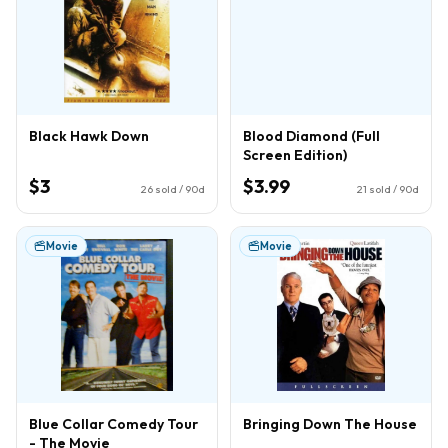
Black Hawk Down
Blood Diamond (Full
Screen Edition)
$3
$3.99
26
sold / 90d
21
sold / 90d
Movie
Movie
Blue Collar Comedy Tour
Bringing Down The House
- The Movie