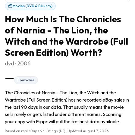
Movies (DVD & Blu-ray)
How Much Is
The Chronicles
of Narnia - The Lion, the
Witch and the Wardrobe (Full
Screen Edition)
Worth?
dvd · 2006
—
Low value
The Chronicles of Narnia - The Lion, the Witch and the
Wardrobe (Full Screen Edition) has no recorded eBay sales in
the last 90 days in our data. That usually means the movie
sells rarely or gets listed under different names. Scanning
your copy with Flippr will pull the freshest data available.
Based on real eBay sold listings (US) · Updated
August 7, 2026