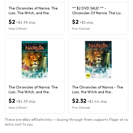
The Chronicles of Narnia: The
** $2 DVD SALE! ** -
Lion, The Witch, and the
Chronicles Of Narnia: The Lion,
Wardrobe (DVD, 2006)
The Witch & The Wardrobe
$2
$2
+
$4.39
ship
+
$5
ship
New (Other)
Pre-Owned
The Chronicles of Narnia: The
The Chronicles of Narnia - The
Lion, The Witch, and the
Lion, the Witch and the
Wardrobe (DVD, 2006, Full
Wardrobe (DVD, 2006)
$2
$2.32
+
$4.39
ship
+
$2.44
ship
New (Other)
Pre-Owned
These are eBay affiliate links — buying through them supports Flippr at no
extra cost to you.