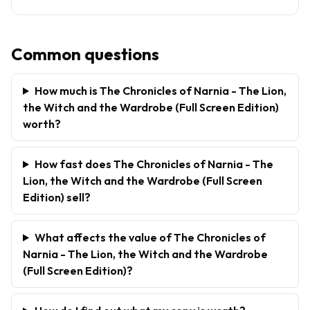
Common questions
How much is The Chronicles of Narnia - The Lion,
the Witch and the Wardrobe (Full Screen Edition)
worth?
How fast does The Chronicles of Narnia - The
Lion, the Witch and the Wardrobe (Full Screen
Edition) sell?
What affects the value of The Chronicles of
Narnia - The Lion, the Witch and the Wardrobe
(Full Screen Edition)?