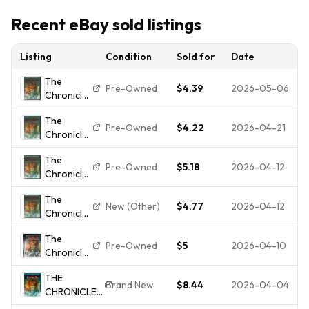
Recent eBay sold listings
Listing
Condition
Sold for
Date
The
Pre-Owned
$4.39
2026-05-06
Chronicles
of Narnia
The
- The Lion,
Pre-Owned
$4.22
2026-04-21
Chronicles
the Witch
of Narnia
and the
The
- The Lion,
Wardrobe
Pre-Owned
$5.18
2026-04-12
Chronicles
the Witch
(Full
of Narnia
and the
Screen...
The
- The Lion,
Wardrobe
New (Other)
$4.77
2026-04-12
Chronicles
the Witch
(Full
of Narnia
and the
Screen...
The
- The Lion,
Wardrobe
Pre-Owned
$5
2026-04-10
Chronicles
the Witch
(Full
of Narnia:
and the
Screen...
THE
the Lion,
Wardrobe
Brand New
$8.44
2026-04-04
CHRONICLES
the Witch
(Full
OF NARNIA -
and the