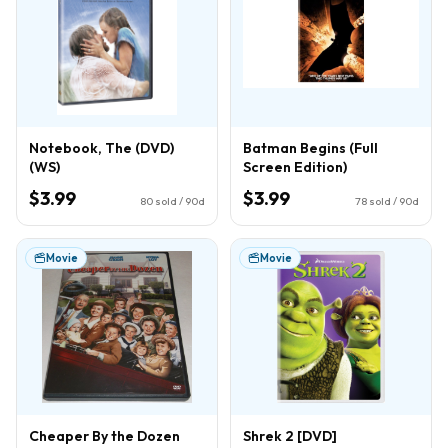
Notebook, The (DVD)
Batman Begins (Full
(WS)
Screen Edition)
$3.99
$3.99
80
sold / 90d
78
sold / 90d
Movie
Movie
Cheaper By the Dozen
Shrek 2 [DVD]