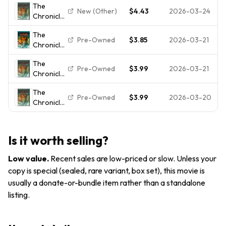
Screen...
The
The Lion
Wardrobe
New (Other)
$4.43
2026-03-24
Chronicles
Witch
(DVD,
of Narnia
Wardrobe
2005)
The
- The Lion,
FULL SCREEN
Pre-Owned
$3.85
2026-03-21
Chronicles
the Witch
DVD
of Narnia
and the
NEW/SEALED
The
the Lion
Wardrobe
Pre-Owned
$3.99
2026-03-21
Chronicles
Witch and
(Full
of Narnia
the
Screen...
The
- The Lion,
Wardrobe
Pre-Owned
$3.99
2026-03-20
Chronicles
the Witch
- DVD -
of Narnia
and the
DISC ONLY
- The Lion,
Wardrobe
the Witch
(Full
Is it worth selling?
and the
Screen...
Wardrobe
Low value
.
Recent sales are low-priced or slow. Unless your
(Full
copy is special (sealed, rare variant, box set), this movie is
Screen...
usually a donate-or-bundle item rather than a standalone
listing.