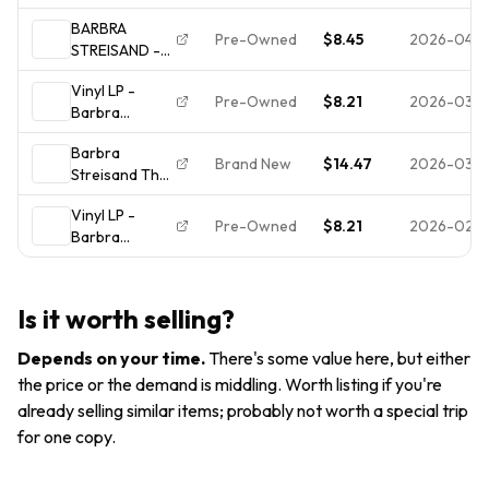
Broadway
BARBRA
Album [red
Pre-Owned
$8.45
2026-04-2
STREISAND -
hype sticker]
The Broadway
USA New
Vinyl LP -
Album LP Vinyl
Sealed LP FREE
Pre-Owned
$8.21
2026-03-
Barbra
Record NM
SHIP
Streisand: The
Barbra
Broadway
Brand New
$14.47
2026-03-0
Streisand The
Album; MINT
Broadway
CONDITION
Vinyl LP -
Album 1985 LP
Pre-Owned
$8.21
2026-02-
Barbra
BRAND
Streisand: The
NEW/FACTORY
Broadway
SEALED FREE
Album; MINT
SHIP
Is it worth selling?
CONDITION
Depends on your time
.
There's some value here, but either
the price or the demand is middling. Worth listing if you're
already selling similar items; probably not worth a special trip
for one copy.