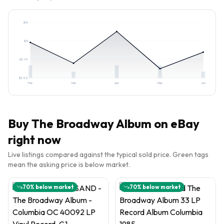
$
14
$
12
$
8.79
$
5.99
Feb
Mar
Apr
May
Jun
Buy
The Broadway Album
on eBay
right now
Live listings compared against the typical sold price. Green tags
mean the asking price is below market.
70
% below market
70
% below market