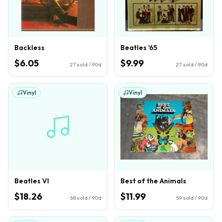
Backless
Beatles '65
$6.05
$9.99
27
sold / 90d
27
sold / 90d
Vinyl
Vinyl
Beatles VI
Best of the Animals
$18.26
$11.99
68
sold / 90d
59
sold / 90d