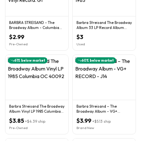
BARBRA STREISAND - The
Barbra Streisand The Broadway
Broadway Album - Columbia
Album 33 LP Record Album
OC 40092 LP Vinyl Record. G1
Columbia 1985
$2.99
$3
Pre-Owned
Used
61
% below market
60
% below market
Barbra Streisand The Broadway
Barbra Streisand – The
Album Vinyl LP 1985 Columbia
Broadway Album - VG+
OC 40092
RECORD - J14
$3.85
$3.99
+
$4.39
ship
+
$5.13
ship
Pre-Owned
Brand New