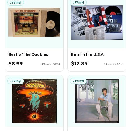
Vinyl
Vinyl
Best of the Doobies
Born in the U.S.A.
$8.99
$12.85
83
sold / 90d
48
sold / 90d
Vinyl
Vinyl