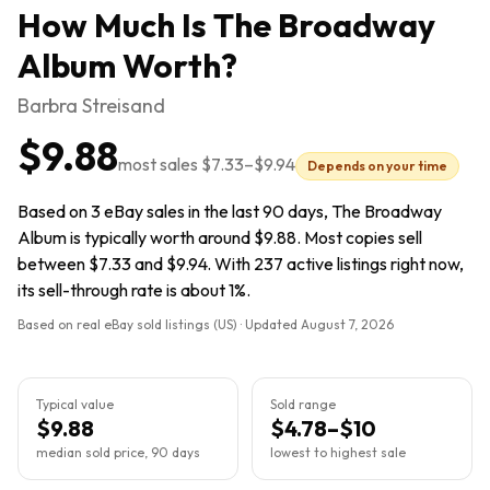
How Much Is
The Broadway
Album
Worth?
Barbra Streisand
$9.88
most sales
$7.33
–
$9.94
Depends on your time
Based on 3 eBay sales in the last 90 days, The Broadway
Album is typically worth around $9.88. Most copies sell
between $7.33 and $9.94. With 237 active listings right now,
its sell-through rate is about 1%.
Based on real eBay sold listings (US) · Updated
August 7, 2026
Typical value
Sold range
$9.88
$4.78–$10
median sold price, 90 days
lowest to highest sale