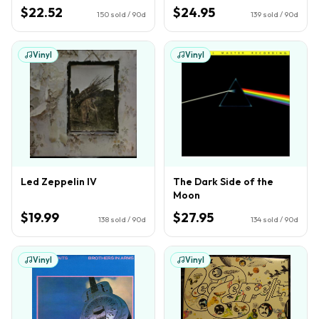
$22.52
$24.95
150
sold / 90d
139
sold / 90d
Vinyl
Vinyl
Led Zeppelin IV
The Dark Side of the
Moon
$19.99
$27.95
138
sold / 90d
134
sold / 90d
Vinyl
Vinyl