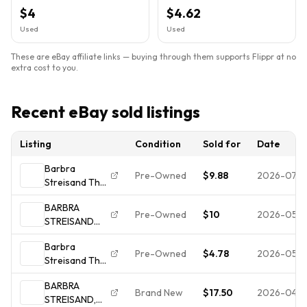
Condition OC-40092 LP
40092 Columbia label.
$4
$4.62
Used
Used
These are eBay affiliate links — buying through them supports Flippr at no
extra cost to you.
Recent eBay sold listings
Listing
Condition
Sold for
Date
Barbra
Pre-Owned
$9.88
2026-07-
Streisand The
Broadway
BARBRA
Album Includes
Pre-Owned
$10
2026-05-1
STREISAND
Custom Inner
"THE
Sleeve w Lyrics
Barbra
BROADWAY
Vinyl
Pre-Owned
$4.78
2026-05-1
Streisand The
ALBUM" Lp
Broadway
Vinyl Record
BARBRA
Album
VG/VG+
Brand New
$17.50
2026-04-
STREISAND,