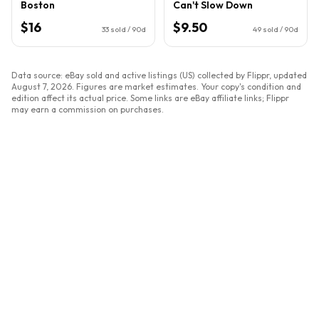
Boston
Can't Slow Down
$16
$9.50
33
sold / 90d
49
sold / 90d
Data source: eBay sold and active listings (US) collected by Flippr, updated
August 7, 2026
. Figures are market estimates. Your copy's condition and
edition affect its actual price. Some links are eBay affiliate links; Flippr
may earn a commission on purchases.