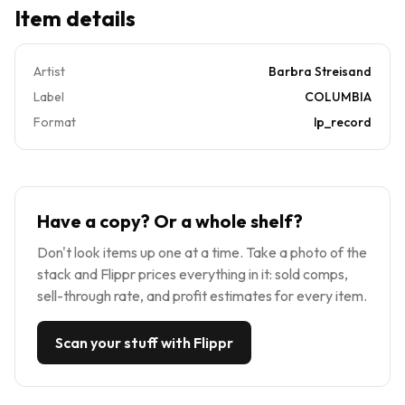
Item details
Artist
Barbra Streisand
Label
COLUMBIA
Format
lp_record
Have a copy? Or a whole shelf?
Don't look items up one at a time. Take a photo of the
stack and Flippr prices everything in it: sold comps,
sell-through rate, and profit estimates for every item.
Scan your stuff with Flippr