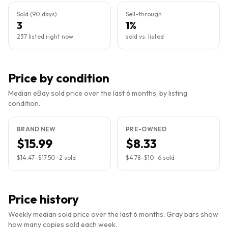
Sold (90 days)
Sell-through
3
1%
237 listed right now
sold vs. listed
Price by condition
Median eBay sold price over the last 6 months, by listing
condition.
BRAND NEW
PRE-OWNED
$15.99
$8.33
$14.47
–
$17.50
·
2
sold
$4.78
–
$10
·
6
sold
Price history
Weekly median sold price over the last 6 months. Gray bars show
how many copies sold each week.