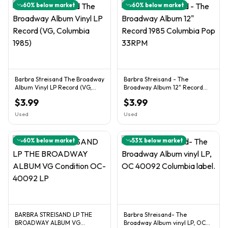
60
% below market
60
% below market
Barbra Streisand The Broadway
Barbra Streisand - The
Album Vinyl LP Record (VG,
Broadway Album 12" Record
Columbia 1985)
1985 Columbia Pop 33RPM
$3.99
$3.99
Used
Used
60
% below market
53
% below market
BARBRA STREISAND LP THE
Barbra Streisand- The
BROADWAY ALBUM VG
Broadway Album vinyl LP, OC