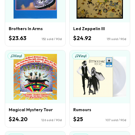
Brothers In Arms
Led Zeppelin III
$23.63
$24.92
132
sold / 90d
131
sold / 90d
Vinyl
Vinyl
Magical Mystery Tour
Rumours
$24.20
$25
126
sold / 90d
107
sold / 90d