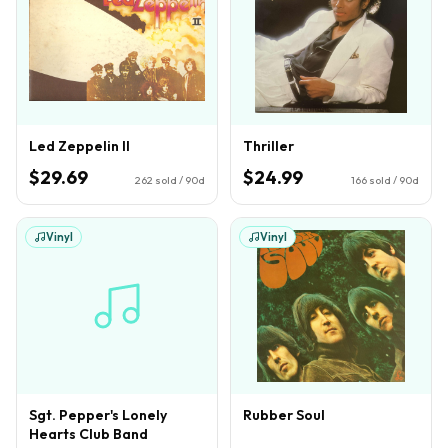
Led Zeppelin II
Thriller
$29.69
$24.99
262
sold / 90d
166
sold / 90d
Vinyl
Vinyl
Sgt. Pepper's Lonely
Rubber Soul
Hearts Club Band