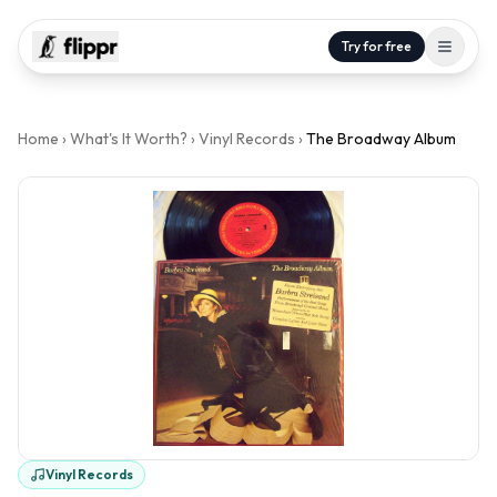
Try for free
Home
›
What's It Worth?
›
Vinyl Records
›
The Broadway Album
Vinyl Records