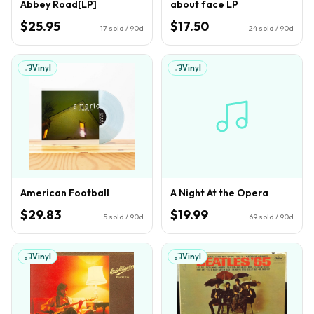
Abbey Road[LP]
about face LP
$25.95
$17.50
17
sold / 90d
24
sold / 90d
Vinyl
Vinyl
American Football
A Night At the Opera
$29.83
$19.99
5
sold / 90d
69
sold / 90d
Vinyl
Vinyl