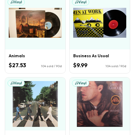
Vinyl
Vinyl
Animals
Business As Usual
$27.53
$9.99
104
sold / 90d
104
sold / 90d
Vinyl
Vinyl