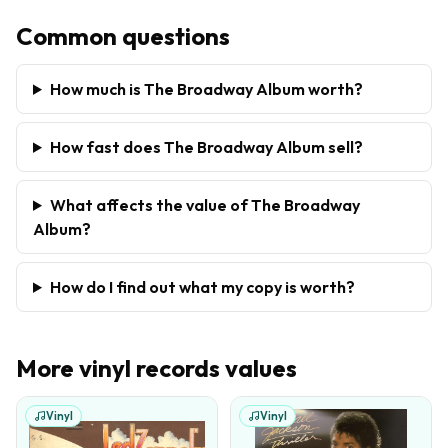
Common questions
How much is The Broadway Album worth?
How fast does The Broadway Album sell?
What affects the value of The Broadway
Album?
How do I find out what my copy is worth?
More
vinyl records
values
Vinyl
Vinyl