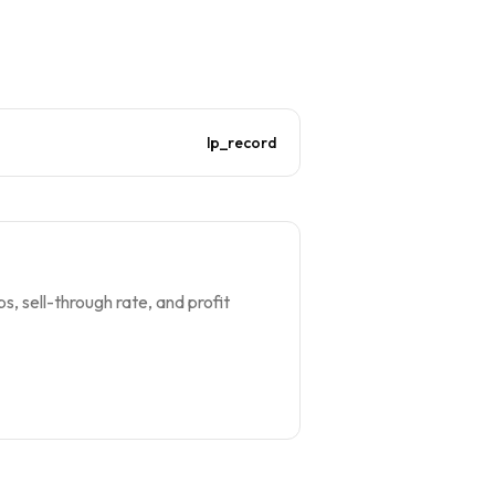
lp_record
s, sell-through rate, and profit