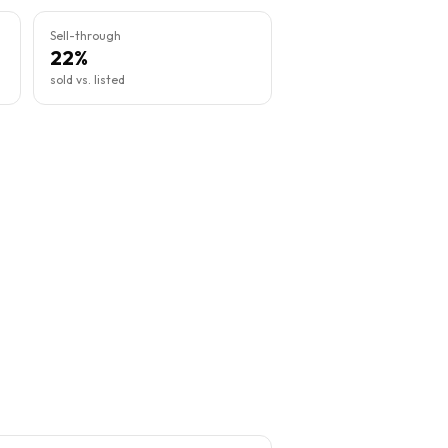
Sell-through
22%
sold vs. listed