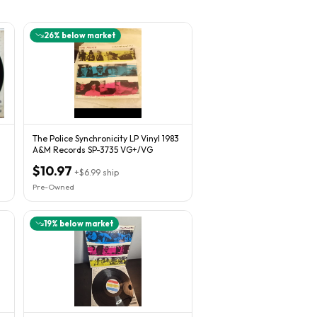
26
% below market
The Police Synchronicity LP Vinyl 1983
A&M Records SP-3735 VG+/VG
$10.97
+
$6.99
ship
Pre-Owned
19
% below market