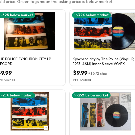
sold price. Green tags mean the asking price is below market.
32
% below market
32
% below market
HE POLICE SYNCHRONICITY LP
Synchronicity by The Police (Vinyl LP,
RECORD
1983, A&M) Inner Sleeve VG/EX
$9.99
$9.99
+
$6.72
ship
re-Owned
Pre-Owned
25
% below market
25
% below market