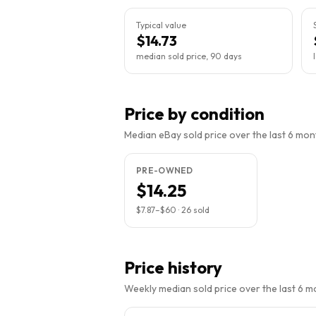
Typical value
$14.73
median sold price, 90 days
Price by condition
Median eBay sold price over the last 6 month
PRE-OWNED
$14.25
$7.87
–
$60
·
26
sold
Price history
Weekly median sold price over the last 6 