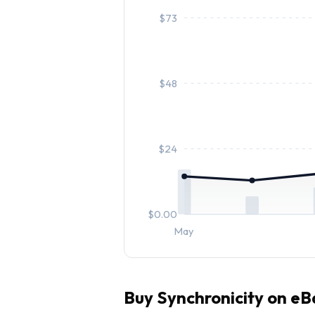
$
73
$
48
$
24
$
0.00
May
Buy
Synchronicity
on eB