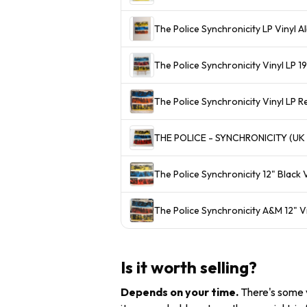
The Police Synchronicity LP Vinyl 
The Police Synchronicity Vinyl LP
The Police Synchronicity Vinyl LP 
THE POLICE - SYNCHRONICITY (UK 
The Police Synchronicity 12" Black
The Police Synchronicity A&M 12" 
Is it worth selling?
Depends on your time
.
There's some v