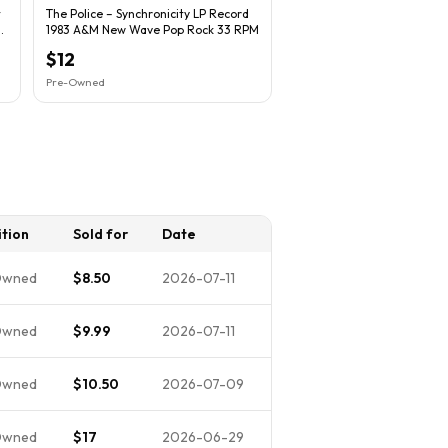
t
The Police – Synchronicity LP Record
1983 A&M New Wave Pop Rock 33 RPM
$12
Pre-Owned
tion
Sold for
Date
Owned
$8.50
2026-07-11
Owned
$9.99
2026-07-11
Owned
$10.50
2026-07-09
Owned
$17
2026-06-29