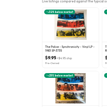
Live listings compared against the typical 
32
% below market
The Police - Synchronicity - Vinyl LP -
T
1983 SP-3735
$9.95
+
$4.95
ship
Pre-Owned
P
25
% below market