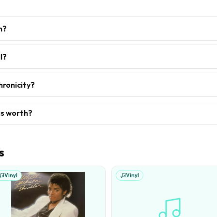
h?
l?
hronicity?
is worth?
s
Vinyl
Vinyl