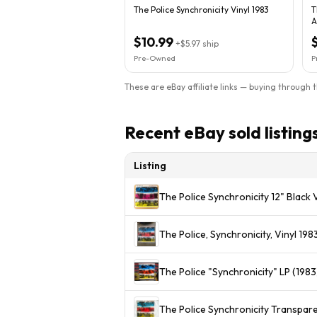
The Police Synchronicity Vinyl 1983
T
A
$10.99
+
$5.97
ship
Pre-Owned
P
These are eBay affiliate links — buying through 
Recent eBay sold listing
Listing
The Police Synchronicity 12" Black
The Police, Synchronicity, Vinyl 1
The Police "Synchronicity" LP (1983
The Police Synchronicity Transpare