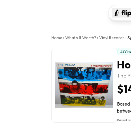
Home
›
What's It Worth?
›
Vinyl Records
›
S
Vin
Ho
The P
$1
Based o
between
Based on