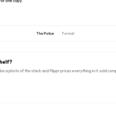
 for one copy.
The Police
Format
helf?
ke a photo of the stack and Flippr prices everything in it: sold comp