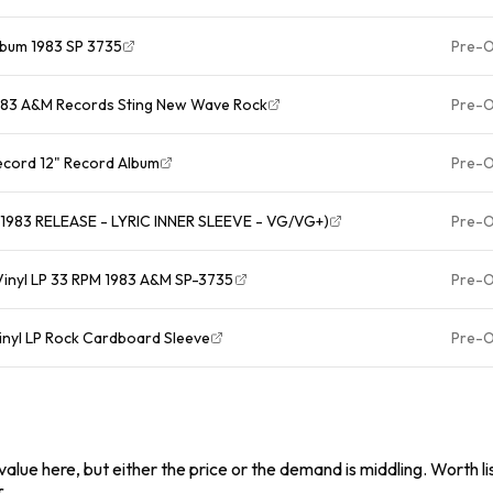
Album 1983 SP 3735
Pre-
 1983 A&M Records Sting New Wave Rock
Pre-
Record 12" Record Album
Pre-
1983 RELEASE - LYRIC INNER SLEEVE - VG/VG+)
Pre-
 Vinyl LP 33 RPM 1983 A&M SP-3735
Pre-
Vinyl LP Rock Cardboard Sleeve
Pre-
alue here, but either the price or the demand is middling. Worth list