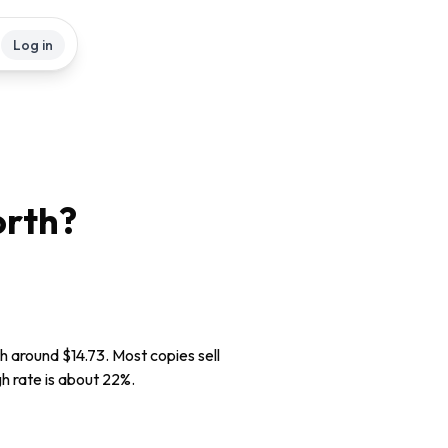
Log in
rth?
th around $14.73. Most copies sell
gh rate is about 22%.