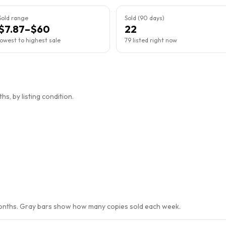
Sold range
Sold (90 days)
$7.87–$60
22
lowest to highest sale
79 listed right now
s, by listing condition.
months. Gray bars show how many copies sold each week.