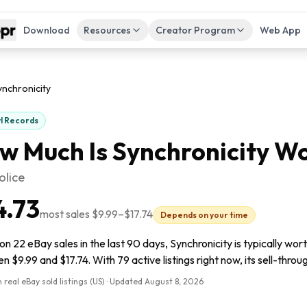
Download
Resources
Creator Program
Web App
ynchronicity
yl Records
w Much Is
Synchronicity
Wo
olice
4.73
most sales
$9.99
–
$17.74
Depends on your time
n 22 eBay sales in the last 90 days, Synchronicity is typically wor
 $9.99 and $17.74. With 79 active listings right now, its sell-throu
 real eBay sold listings (US) · Updated
August 8, 2026