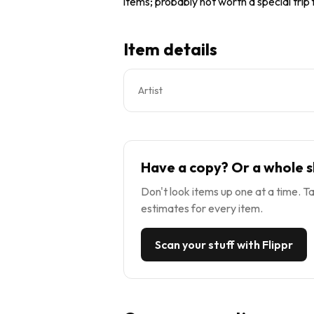
items; probably not worth a special trip
Item details
Artist
Have a copy? Or a whole s
Don't look items up one at a time. Ta
estimates for every item.
Scan your stuff with Flippr