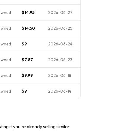
Owned
$14.95
2026-06-27
Owned
$14.50
2026-06-25
Owned
$9
2026-06-24
Owned
$7.87
2026-06-23
Owned
$9.99
2026-06-18
Owned
$9
2026-06-14
ing if you're already selling similar