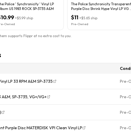
he Police ‎' Synchronicity ' Vinyl LP
The Police Synchronicity Transparen
lbum US 1983 ROCK SP-3735 A&M
Purple Disc Shrink Hype Vinyl LP VG /
VG-
$10.99
$11
+
$5.99
ship
+
$5.65
ship
re-Owned
Pre-Owned
them supports Flippr at no extra cost to you.
s
Condi
 Vinyl LP 33 RPM A&M SP-3735
Pre-
983 A&M, SP-3735, VG+/VG+
Pre-
)
Pre-
nt Purple Disc MATERDISK VPI Clean Vinyl LP
Pre-