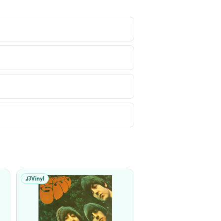
Vinyl