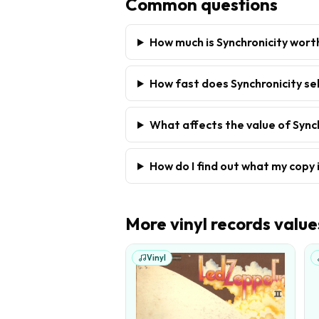
Common questions
How much is Synchronicity wort
How fast does Synchronicity sel
What affects the value of Sync
How do I find out what my copy 
More
vinyl records
value
Vinyl