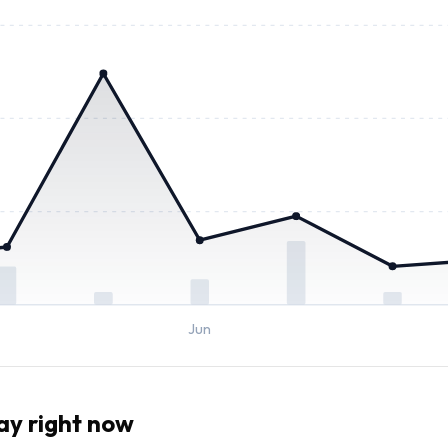
Jun
ay right now