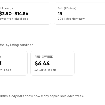
Sold range
Sold (90 days)
$3.50–$14.86
15
lowest to highest sale
206 listed right now
s, by listing condition.
W
PRE-OWNED
3
$6.44
99
·
4
sold
$2
–
$11.95
·
15
sold
months. Gray bars show how many copies sold each week.