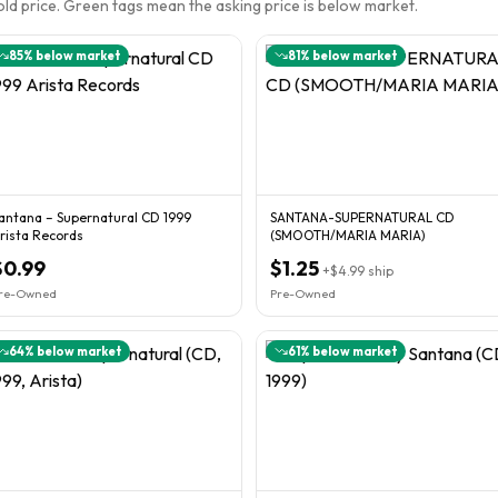
sold price. Green tags mean the asking price is below market.
85
% below market
81
% below market
antana – Supernatural CD 1999
SANTANA-SUPERNATURAL CD
rista Records
(SMOOTH/MARIA MARIA)
$0.99
$1.25
+
$4.99
ship
re-Owned
Pre-Owned
64
% below market
61
% below market