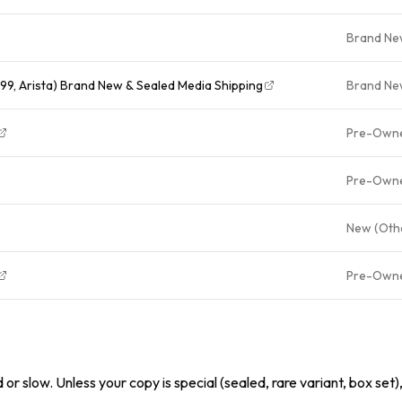
Brand N
99, Arista) Brand New & Sealed Media Shipping
Brand N
Pre-Own
Pre-Own
New (Oth
Pre-Own
or slow. Unless your copy is special (sealed, rare variant, box set)