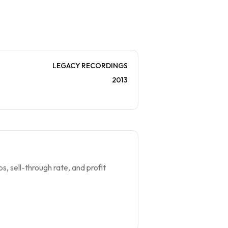
LEGACY RECORDINGS
2013
s, sell-through rate, and profit