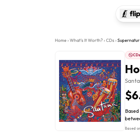
Home
›
What's It Worth?
›
CDs
›
Supernatur
CD
Ho
Sant
$6
Based o
between
Based on