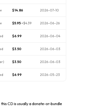
ew
$14.86
2026-07-10
ew
$5.95
+
$4.39
2026-06-26
ed
$6.99
2026-06-04
ed
$3.50
2026-06-03
er)
$3.50
2026-06-03
ed
$6.99
2026-05-23
, this CD is usually a donate-or-bundle