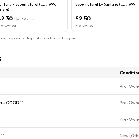
antana - Supernatural (CD, 1999,
Supernatural by Santana (CD, 1999)
rista)
$2.30
$2.50
+
$4.39
ship
re-Owned
Pre-Owned
them supports Flippr at no extra cost to you.
s
Conditio
Pre-Own
na - GOOD
Pre-Own
Pre-Own
)
New (Oth