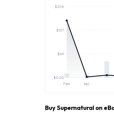
$
206
$
137
$
69
$
0.00
Feb
Apr
Buy
Supernatural
on eBa