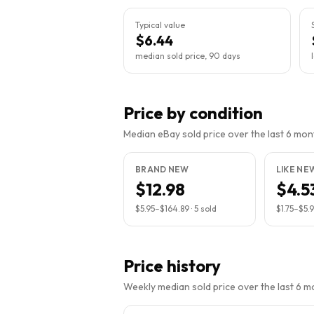
Typical value
$6.44
median sold price, 90 days
Price by condition
Median eBay sold price over the last 6 month
BRAND NEW
LIKE NE
$12.98
$4.5
$5.95
–
$164.89
·
5
sold
$1.75
–
$5.
Price history
Weekly median sold price over the last 6 