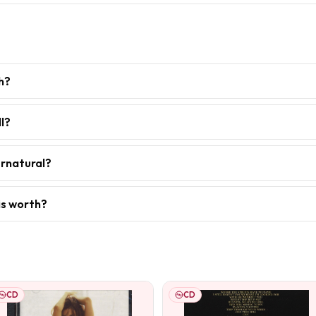
h?
l?
ernatural?
is worth?
CD
CD