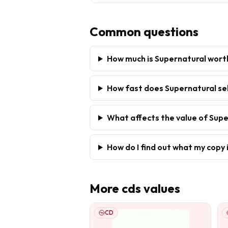
Common questions
How much is Supernatural wort
How fast does Supernatural sel
What affects the value of Sup
How do I find out what my copy 
More
cds
values
CD