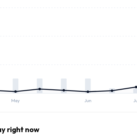
May
Jun
J
y right now