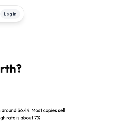
Log in
rth?
h around $6.44. Most copies sell
ugh rate is about 7%.