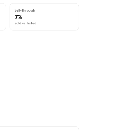
Sell-through
7%
sold vs. listed