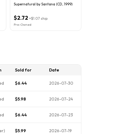
Supernatural by Santana (CD, 1999)
$2.72
+
$1.07
ship
Pre-Owned
n
Sold for
Date
ed
$6.44
2026-07-30
ed
$5.98
2026-07-24
ed
$6.44
2026-07-23
er)
$5.99
2026-07-19