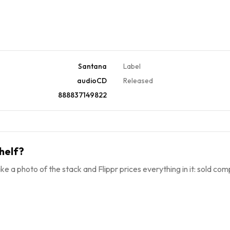
Santana
Label
audioCD
Released
888837149822
helf?
ke a photo of the stack and Flippr prices everything in it: sold comp