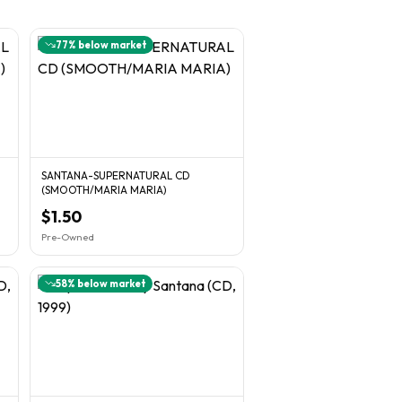
77
% below market
SANTANA-SUPERNATURAL CD
(SMOOTH/MARIA MARIA)
$1.50
Pre-Owned
58
% below market