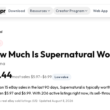
Download
Resources
Creator Program
Web App
al
s
w Much Is
Supernatural
Wo
ana
.44
most sales
$5.97
–
$6.99
Low value
n 15 eBay sales in the last 90 days, Supernatural is typically wort
 $5.97 and $6.99. With 206 active listings right now, its sell-thro
 real eBay sold listings (US) · Updated
August 8, 2026