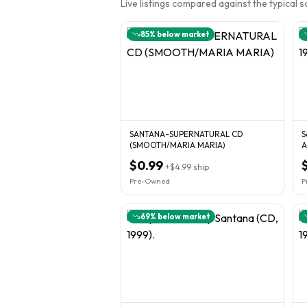
Live listings compared against the typical 
85
% below market
SANTANA-SUPERNATURAL CD
S
(SMOOTH/MARIA MARIA)
A
$0.99
+
$4.99
ship
Pre-Owned
P
69
% below market