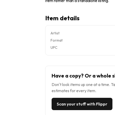
item rather than a standalone listing.
Item details
Artist
Format
UPC
Have a copy? Or a whole s
Don't look items up one at a time. Ta
estimates for every item.
Scan your stuff with Flippr