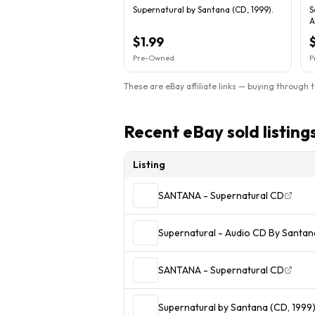
Supernatural by Santana (CD, 1999).
S
A
$1.99
Pre-Owned
P
These are eBay affiliate links — buying through 
Recent eBay sold listing
Listing
SANTANA - Supernatural CD
Supernatural - Audio CD By Santa
SANTANA - Supernatural CD
Supernatural by Santana (CD, 1999