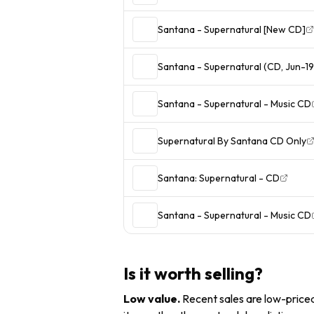
Santana - Supernatural [New CD]
Santana - Supernatural (CD, Jun-19
Santana - Supernatural - Music CD
Supernatural By Santana CD Only
Santana: Supernatural - CD
Santana - Supernatural - Music CD
Is it worth selling?
Low value
.
Recent sales are low-priced 